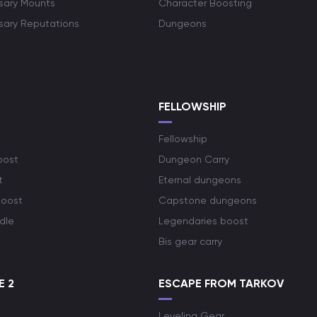
rsary Mounts
Character Boosting
rsary Reputations
Dungeons
S
FELLOWSHIP
Fellowship
oost
Dungeon Carry
t
Eternal dungeons
boost
Capstone dungeons
dle
Legendaries boost
Bis gear carry
E 2
ESCAPE FROM TARKOV
Leveling Gear