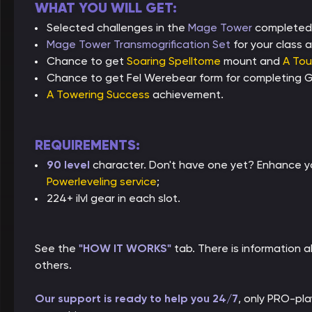
WHAT YOU WILL GET:
Selected challenges in the
Mage Tower
completed
Mage Tower Transmogrification Set
for your class a
Chance to get
Soaring Spelltome
mount and
A Tou
Chance to get Fel Werebear form for completing Gu
A Towering Success
achievement.
REQUIREMENTS:
90 level
character. Don't have one yet? Enhance yo
Powerleveling service
;
224+ ilvl gear in each slot.
See the
"HOW IT WORKS"
tab. There is information
others.
Our support is ready to help you 24/7
, only PRO-pl