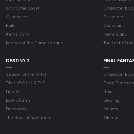
Character boost
Character boo
Currencies
Divine orb
Builds
Currencies
Items Carry
Items Carry
Keeper of the Flame League
The Last of the
DESTINY 2
FINAL FANTAS
Season of the Witch
Character boo
Trials of Osiris & PvP
Deep Dungeon
Lightfall
Raids
Exotic Items
Gearing
Dungeons
Mounts
The Root of Nightmares
Glamour