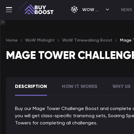
WOW MIDNIGHT
NEWS
Home
WoW Midnight
WoW Timewalking Boost
Mage T
MAGE TOWER CHALLENG
DESCRIPTION
HOW IT WORKS
WHY US
Buy our Mage Tower Challenge Boost and complete any
you will get class-specific transmog sets, Soaring S
Towers for completing all challenges.