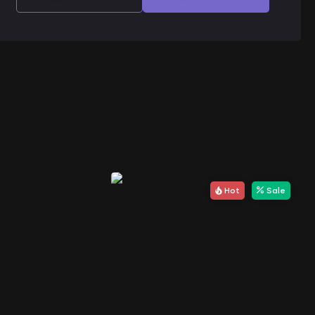
Hot
Sale