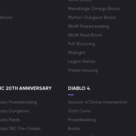
Manaforge Omega Boost
itions
Mythic+ Dungeon Boost
WoW PowerLeveling
WoW Raid Boost
PvP Boosting
Midnight
Legion Remix
Player Housing
C 20TH ANNIVERSARY
DIABLO 4
sary Powerleveling
Season of Divine Intervention
rsary Dungeons
Gold Coins
sary Raids
Powerleveling
rsary TBC Pre-Orders
Builds