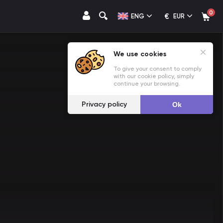
0
€
ENG
EUR
We use cookies
To give your consent to comply
with our cookie policy, simply
continue your browsing.
Privacy policy
Ok