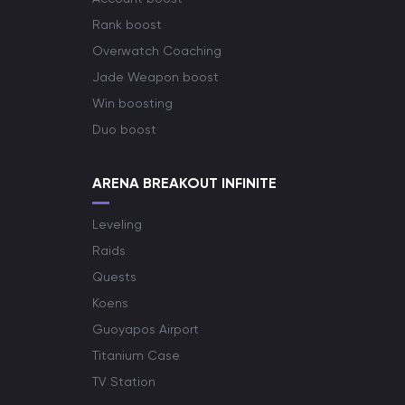
Rank boost
Overwatch Coaching
Jade Weapon boost
Win boosting
Duo boost
ARENA BREAKOUT INFINITE
Leveling
Raids
Quests
Koens
Guoyapos Airport
Titanium Case
TV Station