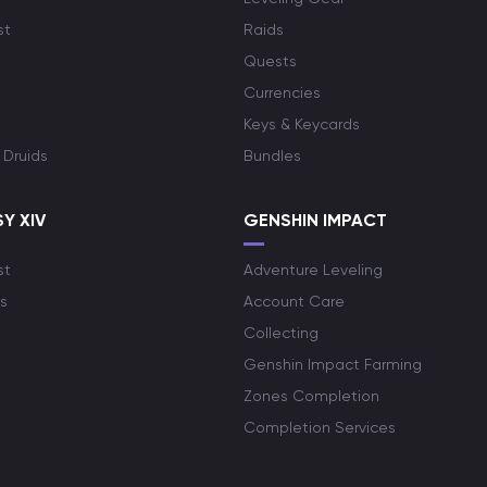
st
Raids
Quests
Currencies
Keys & Keycards
 Druids
Bundles
Y XIV
GENSHIN IMPACT
st
Adventure Leveling
s
Account Care
Collecting
Genshin Impact Farming
Zones Completion
Completion Services