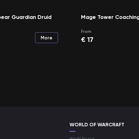
ear Guardian Druid
Mage Tower Coachin
From
More
€
17
WORLD OF WARCRAFT
WoW Boost