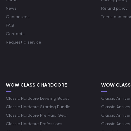
News
Refund policy
Guarantees
Terms and cond
FAQ
Contacts
Request a service
WOW CLASSIC HARDCORE
WOW CLASSI
Classic Hardcore Leveling Boost
Classic Anniver
Classic Hardcore Starting Bundle
Classic Annive
Classic Hardcore Pre Raid Gear
Classic Anniver
Classic Hardcore Professions
Classic Annive