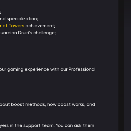
;
nd specialization;
r of Towers
achievement;
ardian Druid's challenge;
ur gaming experience with our Professional
 about boost methods, how boost works, and
ayers in the support team. You can ask them