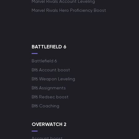
Marvel Rivals Account Leveling
Marvel Rivals Hero Proficiency Boost
BATTLEFIELD 6
Battlefield 6
Bf6 Account boost
Bf6 Weapon Leveling
Bf6 Assignments
Bf6 Redsec boost
Bf6 Coaching
OVERWATCH 2
Account boost