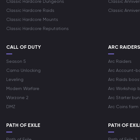
Classic Hardcore Dungeons
Classic Annive
Classic Hardcore Raids
Classic Annive
Classic Hardcore Mounts
Classic Hardcore Reputations
CALL OF DUTY
ARC RAIDER
Season 5
Arc Raiders
Camo Unlocking
Arc Account-b
Leveling
Arc Raids boos
Modern Warfare
Arc Workshop 
Warzone 2
Arc Starter bun
DMZ
Arc Coins farm
PATH OF EXILE
PATH OF EXIL
Path of Exile
Path of Exile 2