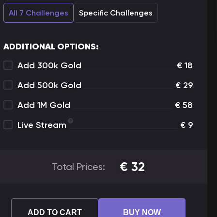
All 7 Challenges
Specific Challenges
ADDITIONAL OPTIONS:
Add 300k Gold
€
18
Add 500k Gold
€
29
Add 1M Gold
€
58
Live Stream
€
9
€
32
Total Prices:
ADD TO CART
BUY NOW