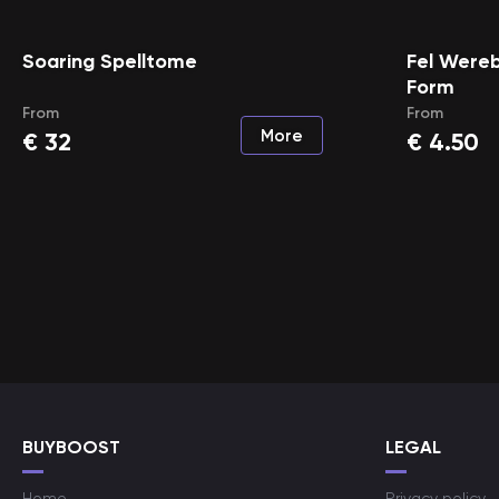
Soaring Spelltome
Fel Wereb
Form
From
From
More
€
32
€
4.50
BUYBOOST
LEGAL
Home
Privacy policy