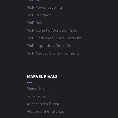
MoP Power Leveling
MoP Dungeon
MoP Raids
MoP Celestial Dungeon Gear
MoP Challenge Mode Platinum
MoP Legendary Cloak Boost
MoP August Stone Fragments
MARVEL RIVALS
Marvel Rivals
Rank boost
Accessories Boost
Placement-matches