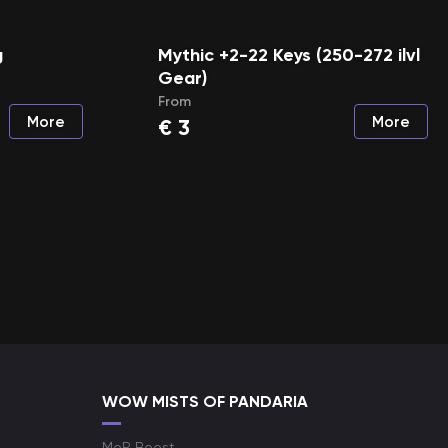
g
Mythic +2-22 Keys (250-272 ilvl
Gear)
From
More
More
€
3
WOW MISTS OF PANDARIA
MoP Boost