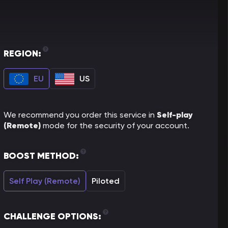
REGION:
EU
US
Self-play
We recommend you order this service in
(Remote)
mode for the security of your account.
BOOST METHOD:
Self Play (Remote)
Piloted
CHALLENGE OPTIONS: