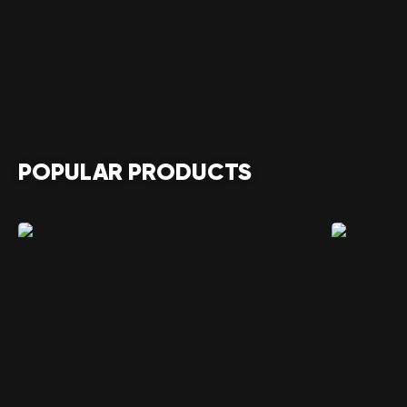
POPULAR PRODUCTS