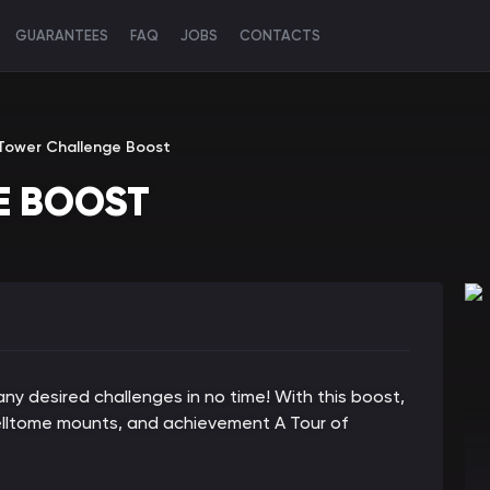
GUARANTEES
FAQ
JOBS
CONTACTS
ower Challenge Boost
E BOOST
 desired challenges in no time! With this boost,
pelltome mounts, and achievement A Tour of