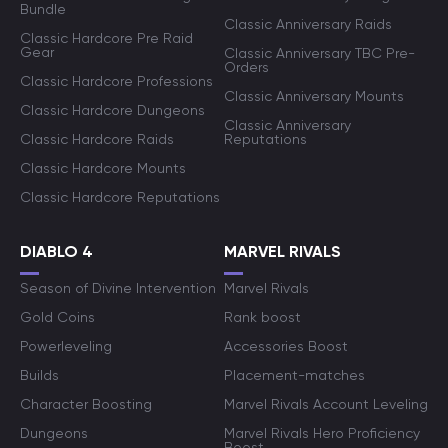
Bundle
Classic Anniversary Raids
Classic Hardcore Pre Raid
Gear
Classic Anniversary TBC Pre-
Orders
Classic Hardcore Professions
Classic Anniversary Mounts
Classic Hardcore Dungeons
Classic Anniversary
Classic Hardcore Raids
Reputations
Classic Hardcore Mounts
Classic Hardcore Reputations
DIABLO 4
MARVEL RIVALS
Season of Divine Intervention
Marvel Rivals
Gold Coins
Rank boost
Powerleveling
Accessories Boost
Builds
Placement-matches
Character Boosting
Marvel Rivals Account Leveling
Dungeons
Marvel Rivals Hero Proficiency
Boost