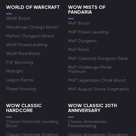
WORLD OF WARCRAFT
WOW MISTS OF
PANDARIA
WoW Boost
MoP Boost
Manaforge Omega Boost
MoP Power Leveling
Mythic+ Dungeon Boost
MoP Dungeon
WoW PowerLeveling
MoP Raids
WoW Raid Boost
MoP Celestial Dungeon Gear
PvP Boosting
MoP Challenge Mode
Midnight
Platinum
Legion Remix
MoP Legendary Cloak Boost
Player Housing
MoP August Stone Fragments
WOW CLASSIC
WOW CLASSIC 20TH
HARDCORE
ANNIVERSARY
Classic Hardcore Leveling
Classic Anniversary
Boost
Powerleveling
Classic Hardcore Starting
Classic Anniversary Dungeons