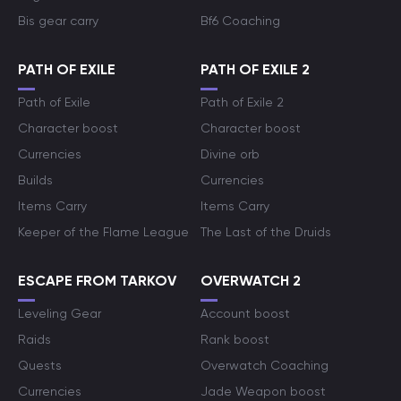
Bis gear carry
Bf6 Coaching
PATH OF EXILE
PATH OF EXILE 2
Path of Exile
Path of Exile 2
Character boost
Character boost
Currencies
Divine orb
Builds
Currencies
Items Carry
Items Carry
Keeper of the Flame League
The Last of the Druids
ESCAPE FROM TARKOV
OVERWATCH 2
Leveling Gear
Account boost
Raids
Rank boost
Quests
Overwatch Coaching
Currencies
Jade Weapon boost