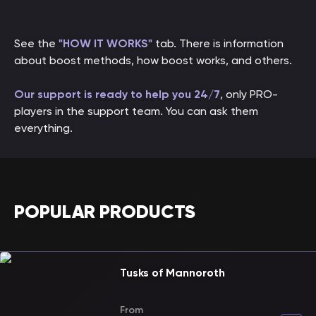
See the
"HOW IT WORKS"
tab. There is information
about boost methods, how boost works, and others.
Our support is ready to help you 24/7
, only PRO-
players in the support team. You can ask them
everything.
POPULAR PRODUCTS
Tusks of Mannoroth
From