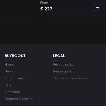
From
€
227
BUYBOOST
LEGAL
Home
Privacy policy
News
Refund policy
Guarantees
Terms and conditions
FAQ
Contacts
Request a service