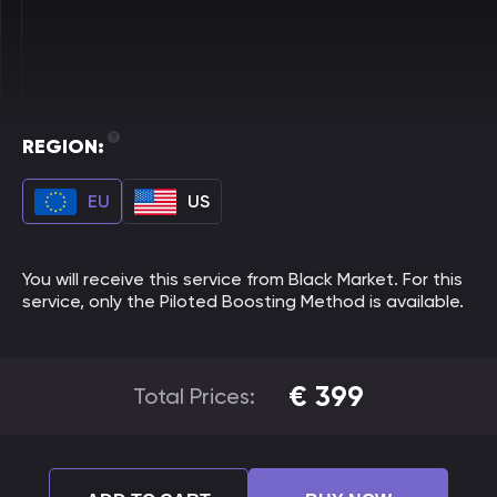
REGION:
EU
US
You will receive this service from Black Market. For this
service, only the Piloted Boosting Method is available.
€
399
Total Prices: