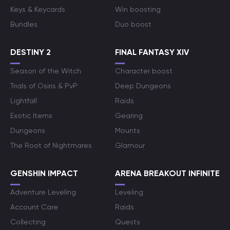
Keys & Keycards
Win boosting
Bundles
Duo boost
DESTINY 2
FINAL FANTASY XIV
Season of the Witch
Character boost
Trials of Osiris & PvP
Deep Dungeons
Lightfall
Raids
Exotic Items
Gearing
Dungeons
Mounts
The Root of Nightmares
Glamour
GENSHIN IMPACT
ARENA BREAKOUT INFINITE
Adventure Leveling
Leveling
Account Care
Raids
Collecting
Quests