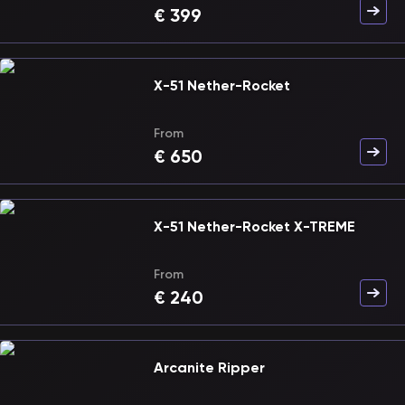
€
399
X-51 Nether-Rocket
From
€
650
X-51 Nether-Rocket X-TREME
From
€
240
Arcanite Ripper