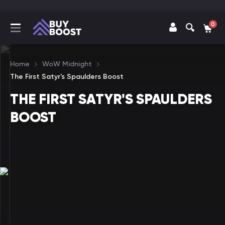
0
Home
WoW Midnight
The First Satyr's Spaulders Boost
THE FIRST SATYR'S SPAULDERS
BOOST