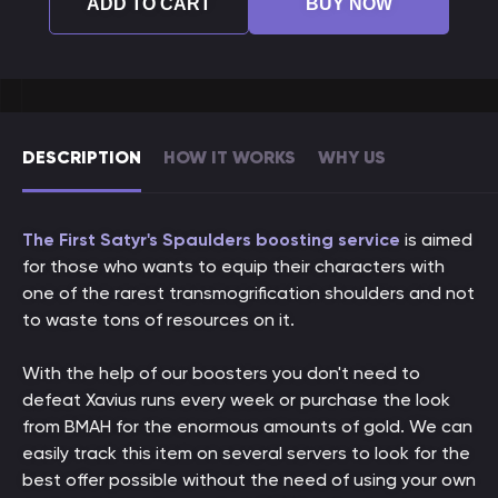
ADD TO CART
BUY NOW
DESCRIPTION
HOW IT WORKS
WHY US
The First Satyr's Spaulders boosting service
is aimed
for those who wants to equip their characters with
one of the rarest transmogrification shoulders and not
to waste tons of resources on it.
With the help of our boosters you don't need to
defeat Xavius runs every week or purchase the look
from BMAH for the enormous amounts of gold. We can
easily track this item on several servers to look for the
best offer possible without the need of using your own