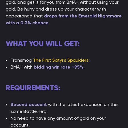
gold. and get it for you from BMAH without using your
gold. Be hurry and dress up your character with
appearance that
drops from the Emerald Nightmare
with a 0.3% chance
.
WHAT YOU WILL GET:
Transmog
The First Satyr's Spaulders
;
BMAH with
bidding win rate ~95%
.
REQUIREMENTS:
Second account
with the latest expansion on the
same Battle.net;
No need to have any amount of gold on your
account.