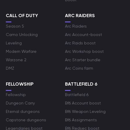
CALL OF DUTY
ARC RAIDERS
Season 5
Arc Raiders
Camo Unlocking
Arc Account-boost
Leveling
Arc Raids boost
Modern Warfare
Arc Workshop boost
Warzone 2
Arc Starter bundle
DMZ
Arc Coins farm
FELLOWSHIP
BATTLEFIELD 6
Fellowship
Battlefield 6
Dungeon Carry
Bf6 Account boost
Eternal dungeons
Bf6 Weapon Leveling
Capstone dungeons
Bf6 Assignments
Legendaries boost
Bf6 Redsec boost