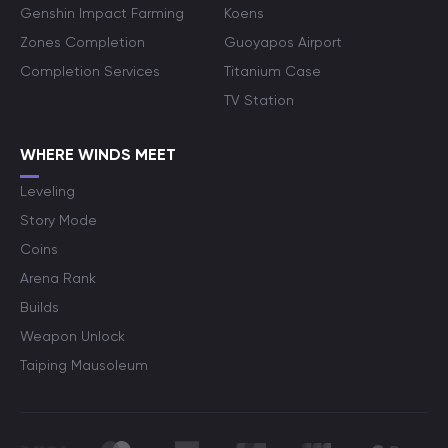
Genshin Impact Farming
Koens
Zones Completion
Guoyapos Airport
Completion Services
Titanium Case
TV Station
WHERE WINDS MEET
Leveling
Story Mode
Coins
Arena Rank
Builds
Weapon Unlock
Taiping Mausoleum