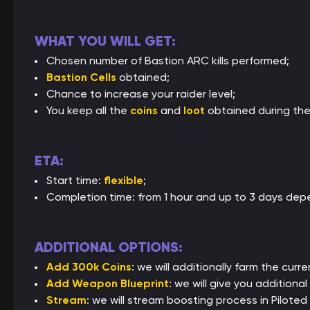
WHAT YOU WILL GET:
Chosen number of Bastion ARC kills performed;
Bastion Cells
obtained;
Chance to increase your raider level;
You keep all the
coins
and
loot
obtained during the
ETA:
Start time:
flexible
;
Completion time: from 1 hour and up to 3 days depe
ADDITIONAL OPTIONS:
Add 300k Coins
: we will additionally farm the curre
Add Weapon Blueprint
: we will give you addition
Stream
: we will stream boosting process in Piloted