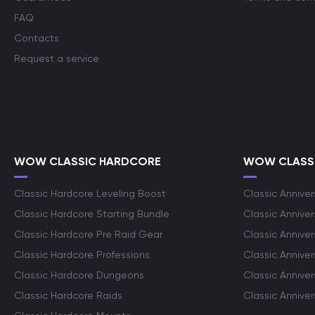
FAQ
Contacts
Request a service
WOW CLASSIC HARDCORE
WOW CLASSI
Classic Hardcore Leveling Boost
Classic Anniver
Classic Hardcore Starting Bundle
Classic Annive
Classic Hardcore Pre Raid Gear
Classic Anniver
Classic Hardcore Professions
Classic Annive
Classic Hardcore Dungeons
Classic Annive
Classic Hardcore Raids
Classic Annive