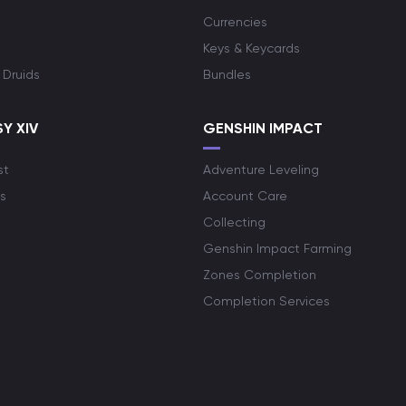
Currencies
Keys & Keycards
 Druids
Bundles
Y XIV
GENSHIN IMPACT
st
Adventure Leveling
s
Account Care
Collecting
Genshin Impact Farming
Zones Completion
Completion Services