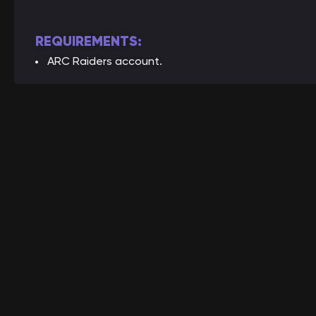
REQUIREMENTS:
ARC Raiders account.