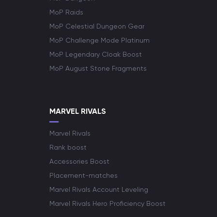
MoP Raids
MoP Celestial Dungeon Gear
MoP Challenge Mode Platinum
MoP Legendary Cloak Boost
MoP August Stone Fragments
MARVEL RIVALS
Marvel Rivals
Rank boost
Accessories Boost
Placement-matches
Marvel Rivals Account Leveling
Marvel Rivals Hero Proficiency Boost