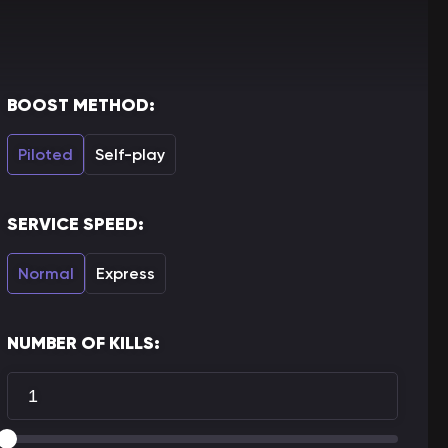
BOOST METHOD:
Piloted
Self-play
SERVICE SPEED:
Normal
Express
NUMBER OF KILLS: