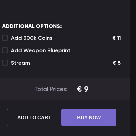
ADDITIONAL OPTIONS:
Add 300k Coins
€
11
Add Weapon Blueprint
Stream
€
8
€
9
Total Prices:
ADD TO CART
BUY NOW