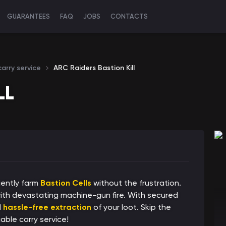
GUARANTEES
FAQ
JOBS
CONTACTS
arry service
ARC Raiders Bastion Kill
LL
iently farm
Bastion Cells
without the frustration.
ith devastating machine-gun fire. With secured
d
hassle-free extraction
of your loot. Skip the
able carry service!