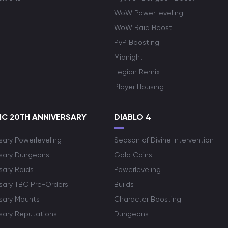
WoW PowerLeveling
WoW Raid Boost
PvP Boosting
Midnight
Legion Remix
Player Housing
C 20TH ANNIVERSARY
DIABLO 4
sary Powerleveling
Season of Divine Intervention
rsary Dungeons
Gold Coins
sary Raids
Powerleveling
rsary TBC Pre-Orders
Builds
rsary Mounts
Character Boosting
rsary Reputations
Dungeons