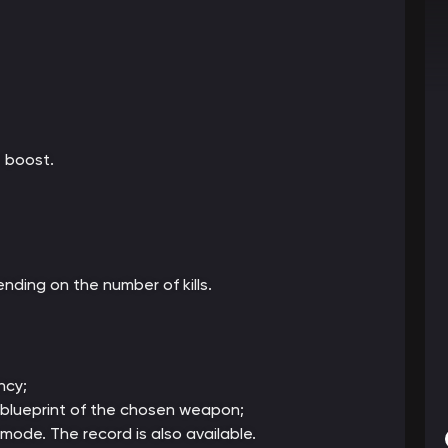
 boost.
nding on the number of kills.
ncy;
al blueprint of the chosen weapon;
 mode. The record is also available.