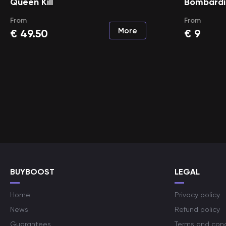
Queen Kill
Bombardie
From
From
More
€
49.50
€
9
BUYBOOST
LEGAL
Home
Privacy policy
News
Refund policy
Guarantees
Terms and cond