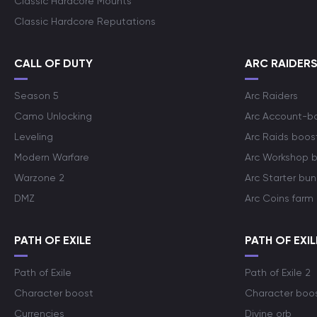
Classic Hardcore Mounts
Classic Hardcore Reputations
CALL OF DUTY
ARC RAIDER
Season 5
Arc Raiders
Camo Unlocking
Arc Account-b
Leveling
Arc Raids boos
Modern Warfare
Arc Workshop 
Warzone 2
Arc Starter bun
DMZ
Arc Coins farm
PATH OF EXILE
PATH OF EXIL
Path of Exile
Path of Exile 2
Character boost
Character boo
Currencies
Divine orb