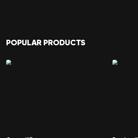
POPULAR PRODUCTS