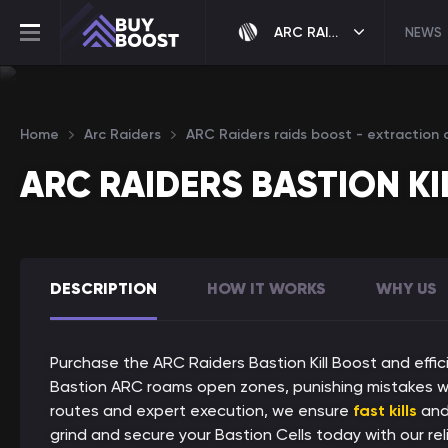
ARC RAIDERS
NEWS
Home
Arc Raiders
ARC Raiders raids boost - extraction c
ARC RAIDERS BASTION KI
DESCRIPTION
HOW IT WORKS
WHY US
Purchase the ARC Raiders Bastion Kill Boost and effic
Bastion ARC roams open zones, punishing mistakes w
routes and expert execution, we ensure
fast kills
an
grind and secure your Bastion Cells today with our reli