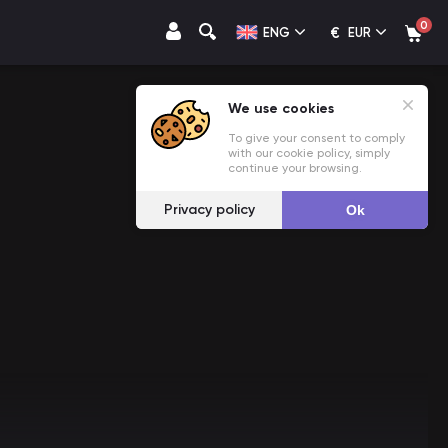
0
€
ENG
EUR
We use cookies
To give your consent to comply
with our cookie policy, simply
continue your browsing.
Privacy policy
Ok