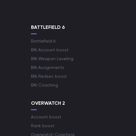
BATTLEFIELD 6
Battlefield 6
Bf6 Account boost
Bf6 Weapon Leveling
Bf6 Assignments
Bf6 Redsec boost
Bf6 Coaching
OVERWATCH 2
Account boost
Rank boost
Overwatch Coaching