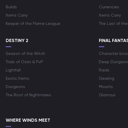
Builds
Currencies
Items Carry
Items Carry
Keeper of the Flame League
The Last of the
DESTINY 2
FINAL FANTAS
Season of the Witch
Character boo
Trials of Osiris & PvP
Deep Dungeon
Lightfall
Raids
Exotic Items
Gearing
Dungeons
Mounts
The Root of Nightmares
Glamour
WHERE WINDS MEET