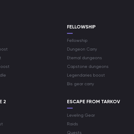
S
FELLOWSHIP
Fellowship
oost
Dungeon Carry
t
Eternal dungeons
boost
Capstone dungeons
dle
Legendaries boost
Bis gear carry
E 2
ESCAPE FROM TARKOV
Leveling Gear
st
Raids
Quests