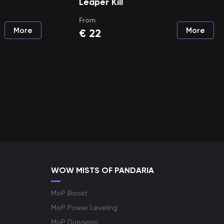
Leaper Kill
From
More
More
€
22
WOW MISTS OF PANDARIA
MoP Boost
MoP Power Leveling
MoP Dungeon