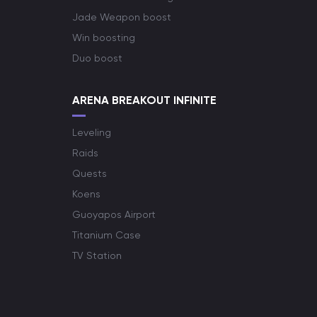
Jade Weapon boost
Win boosting
Duo boost
ARENA BREAKOUT INFINITE
Leveling
Raids
Quests
Koens
Guoyapos Airport
Titanium Case
TV Station