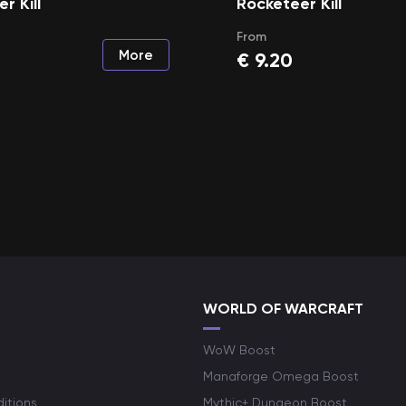
r Kill
Rocketeer Kill
From
More
€
9.20
WORLD OF WARCRAFT
WoW Boost
Manaforge Omega Boost
itions
Mythic+ Dungeon Boost