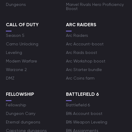
Dungeons
Marvel Rivals Hero Proficiency
Boost
CALL OF DUTY
ARC RAIDERS
Season 5
Arc Raiders
Camo Unlocking
Arc Account-boost
Leveling
Arc Raids boost
Modern Warfare
Arc Workshop boost
Warzone 2
Arc Starter bundle
DMZ
Arc Coins farm
FELLOWSHIP
BATTLEFIELD 6
Fellowship
Battlefield 6
Dungeon Carry
Bf6 Account boost
Eternal dungeons
Bf6 Weapon Leveling
Capstone dungeons
Bf6 Assignments