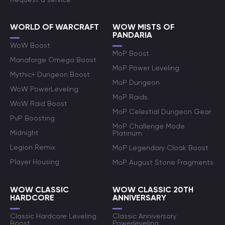
WORLD OF WARCRAFT
WOW MISTS OF
PANDARIA
WoW Boost
MoP Boost
Manaforge Omega Boost
MoP Power Leveling
Mythic+ Dungeon Boost
MoP Dungeon
WoW PowerLeveling
MoP Raids
WoW Raid Boost
MoP Celestial Dungeon Gear
PvP Boosting
MoP Challenge Mode
Midnight
Platinum
Legion Remix
MoP Legendary Cloak Boost
Player Housing
MoP August Stone Fragments
WOW CLASSIC
WOW CLASSIC 20TH
HARDCORE
ANNIVERSARY
Classic Hardcore Leveling
Classic Anniversary
Boost
Powerleveling