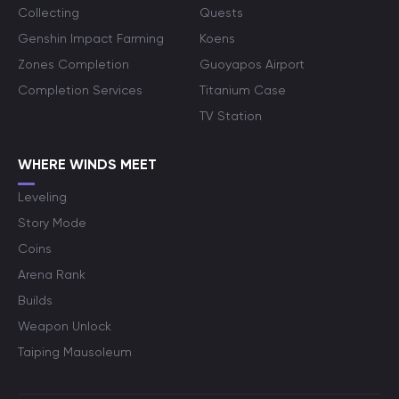
Collecting
Quests
Genshin Impact Farming
Koens
Zones Completion
Guoyapos Airport
Completion Services
Titanium Case
TV Station
WHERE WINDS MEET
Leveling
Story Mode
Coins
Arena Rank
Builds
Weapon Unlock
Taiping Mausoleum