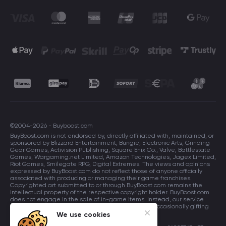
©2004-2026 - Buyboost.com
BuyBoost.com is not endorsed by, directly affiliated with, maintained, or
sponsored by Blizzard Entertainment, Bungie, Electronic Arts, Grinding
Gear Games, Activision Publishing, Square Enix Co., Valve, Battlestate
Games, Wargaming.net Limited, Amazon Technologies, Jagex Limited,
Riot Games, Smilegate RPG, Digital Extremes. The views and opinions
expressed by BuyBoost.com do not reflect those of anyone officially
associated with producing or managing their game franchises.
Copyrighted art submitted to or through BuyBoost.com remains the
intellectual property of the respective copyright holder. BuyBoost.com
does not engage in the sale of in-game items. Instead, our service
focuses on enhancing players in-game skills and occasionally gifting
in-game items to users.
We use cookies