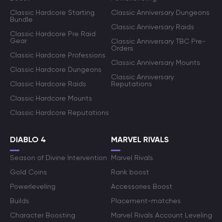
Classic Hardcore Starting
Classic Anniversary Dungeons
Bundle
Classic Anniversary Raids
Classic Hardcore Pre Raid
Gear
Classic Anniversary TBC Pre-
Orders
Classic Hardcore Professions
Classic Anniversary Mounts
Classic Hardcore Dungeons
Classic Anniversary
Classic Hardcore Raids
Reputations
Classic Hardcore Mounts
Classic Hardcore Reputations
DIABLO 4
MARVEL RIVALS
Season of Divine Intervention
Marvel Rivals
Gold Coins
Rank boost
Powerleveling
Accessories Boost
Builds
Placement-matches
Character Boosting
Marvel Rivals Account Leveling