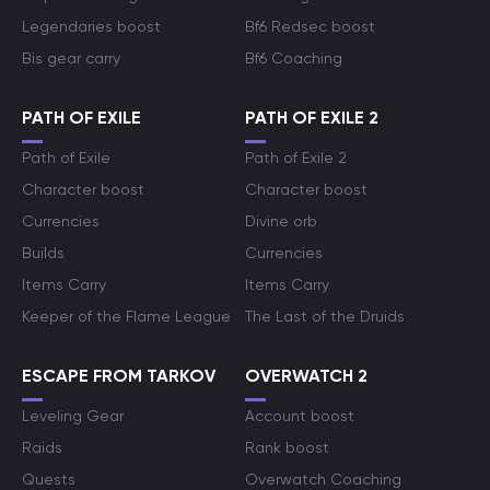
Legendaries boost
Bf6 Redsec boost
Bis gear carry
Bf6 Coaching
PATH OF EXILE
PATH OF EXILE 2
Path of Exile
Path of Exile 2
Character boost
Character boost
Currencies
Divine orb
Builds
Currencies
Items Carry
Items Carry
Keeper of the Flame League
The Last of the Druids
ESCAPE FROM TARKOV
OVERWATCH 2
Leveling Gear
Account boost
Raids
Rank boost
Quests
Overwatch Coaching