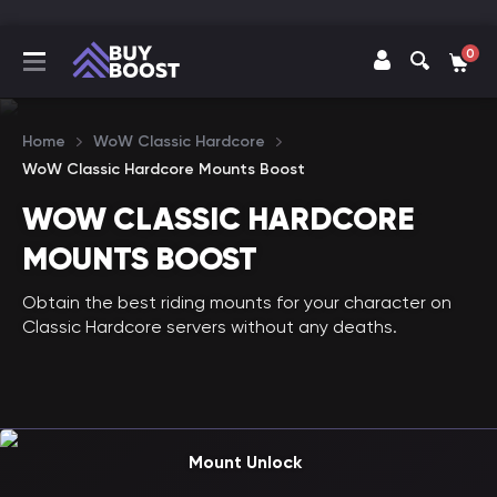
0
Home
WoW Classic Hardcore
WoW Classic Hardcore Mounts Boost
WOW CLASSIC HARDCORE
MOUNTS BOOST
Obtain the best riding mounts for your character on
Classic Hardcore servers without any deaths.
Mount Unlock