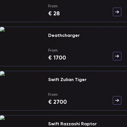
From
€
28
Deathcharger
From
€
1700
Swift Zulian Tiger
From
€
2700
Swift Razzashi Raptor