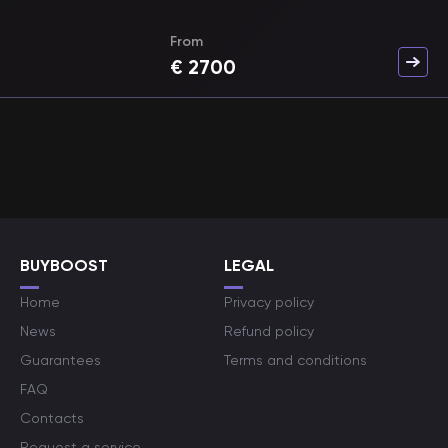
From
€
2700
BUYBOOST
LEGAL
Home
Privacy policy
News
Refund policy
Guarantees
Terms and conditions
FAQ
Contacts
Request a service