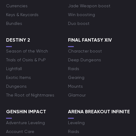
Currencies
Jade Weapon boost
Keys & Keycards
Win boosting
Bundles
Duo boost
DESTINY 2
FINAL FANTASY XIV
Season of the Witch
Character boost
Trials of Osiris & PvP
Deep Dungeons
Lightfall
Raids
Exotic Items
Gearing
Dungeons
Mounts
The Root of Nightmares
Glamour
GENSHIN IMPACT
ARENA BREAKOUT INFINITE
Adventure Leveling
Leveling
Account Care
Raids