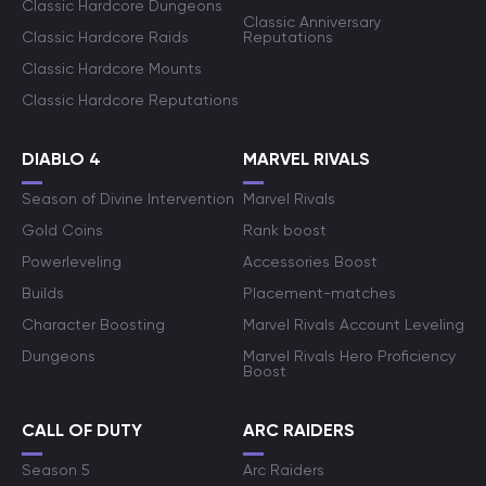
Classic Hardcore Dungeons
Classic Anniversary
Classic Hardcore Raids
Reputations
Classic Hardcore Mounts
Classic Hardcore Reputations
DIABLO 4
MARVEL RIVALS
Season of Divine Intervention
Marvel Rivals
Gold Coins
Rank boost
Powerleveling
Accessories Boost
Builds
Placement-matches
Character Boosting
Marvel Rivals Account Leveling
Dungeons
Marvel Rivals Hero Proficiency
Boost
CALL OF DUTY
ARC RAIDERS
Season 5
Arc Raiders