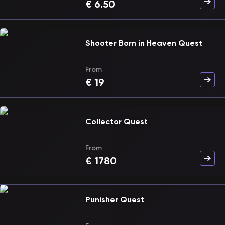
€
6.50
Shooter Born in Heaven Quest
From
€
19
Collector Quest
From
€
1780
Punisher Quest