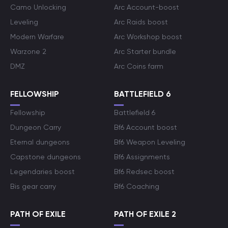
Camo Unlocking
Arc Account-boost
Leveling
Arc Raids boost
Modern Warfare
Arc Workshop boost
Warzone 2
Arc Starter bundle
DMZ
Arc Coins farm
FELLOWSHIP
BATTLEFIELD 6
Fellowship
Battlefield 6
Dungeon Carry
Bf6 Account boost
Eternal dungeons
Bf6 Weapon Leveling
Capstone dungeons
Bf6 Assignments
Legendaries boost
Bf6 Redsec boost
Bis gear carry
Bf6 Coaching
PATH OF EXILE
PATH OF EXILE 2