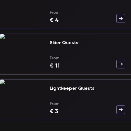
From
€
4
Skier Quests
From
€
11
Lightkeeper Quests
From
€
3