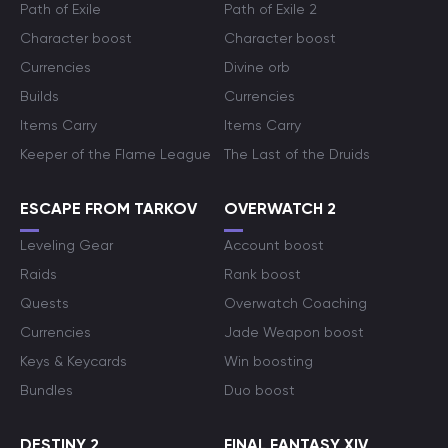
Path of Exile
Path of Exile 2
Character boost
Character boost
Currencies
Divine orb
Builds
Currencies
Items Carry
Items Carry
Keeper of the Flame League
The Last of the Druids
ESCAPE FROM TARKOV
OVERWATCH 2
Leveling Gear
Account boost
Raids
Rank boost
Quests
Overwatch Coaching
Currencies
Jade Weapon boost
Keys & Keycards
Win boosting
Bundles
Duo boost
DESTINY 2
FINAL FANTASY XIV