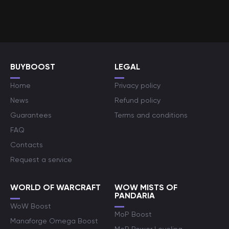
BUYBOOST
LEGAL
Home
Privacy policy
News
Refund policy
Guarantees
Terms and conditions
FAQ
Contacts
Request a service
WORLD OF WARCRAFT
WOW MISTS OF
PANDARIA
WoW Boost
MoP Boost
Manaforge Omega Boost