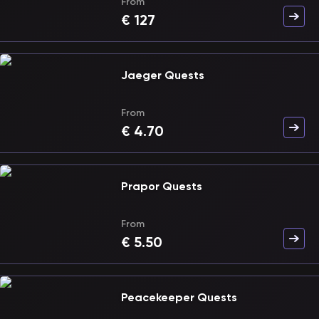
From
€
127
Jaeger Quests
From
€
4.70
Prapor Quests
From
€
5.50
Peacekeeper Quests