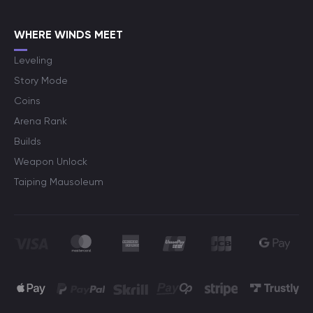
WHERE WINDS MEET
Leveling
Story Mode
Coins
Arena Rank
Builds
Weapon Unlock
Taiping Mausoleum