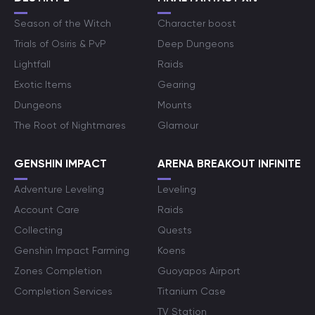
Season of the Witch
Character boost
Trials of Osiris & PvP
Deep Dungeons
Lightfall
Raids
Exotic Items
Gearing
Dungeons
Mounts
The Root of Nightmares
Glamour
GENSHIN IMPACT
ARENA BREAKOUT INFINITE
Adventure Leveling
Leveling
Account Care
Raids
Collecting
Quests
Genshin Impact Farming
Koens
Zones Completion
Guoyapos Airport
Completion Services
Titanium Case
TV Station