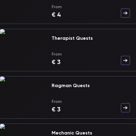
From
€
4
Therapist Quests
From
€
3
Ragman Quests
From
€
3
Mechanic Quests