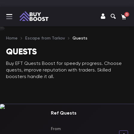
0
Home
Escape from Tarkov
Quests
QUESTS
Buy EFT Quests Boost for speedy progress. Choose
quests, improve reputation with traders. Skilled
boosters handle it all.
Ref Quests
From