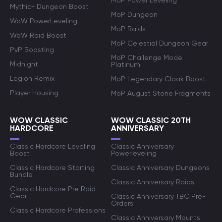
MoP Power Leveling
Mythic+ Dungeon Boost
MoP Dungeon
WoW PowerLeveling
MoP Raids
WoW Raid Boost
MoP Celestial Dungeon Gear
PvP Boosting
MoP Challenge Mode
Midnight
Platinum
Legion Remix
MoP Legendary Cloak Boost
Player Housing
MoP August Stone Fragments
WOW CLASSIC
WOW CLASSIC 20TH
HARDCORE
ANNIVERSARY
Classic Hardcore Leveling
Classic Anniversary
Boost
Powerleveling
Classic Hardcore Starting
Classic Anniversary Dungeons
Bundle
Classic Anniversary Raids
Classic Hardcore Pre Raid
Gear
Classic Anniversary TBC Pre-
Orders
Classic Hardcore Professions
Classic Anniversary Mounts