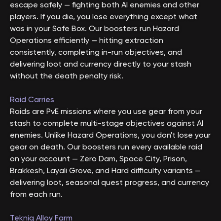
escape safely — fighting both AI enemies and other
players. If you die, you lose everything except what
was in your Safe Box. Our boosters run Hazard
Operations efficiently — hitting extraction
consistently, completing in-run objectives, and
delivering loot and currency directly to your stash
without the death penalty risk.
Raid Carries
Raids are PvE missions where you use gear from your
stash to complete multi-stage objectives against AI
enemies. Unlike Hazard Operations, you don't lose your
gear on death. Our boosters run every available raid
on your account — Zero Dam, Space City, Prison,
Brakkesh, Layali Grove, and Hard difficulty variants —
delivering loot, seasonal quest progress, and currency
from each run.
Tekniq Alloy Farm