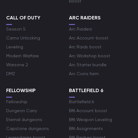
Boost
CALL OF DUTY
ARC RAIDERS
Season 5
Arc Raiders
Camo Unlocking
Arc Account-boost
Leveling
Arc Raids boost
Modern Warfare
Arc Workshop boost
Warzone 2
Arc Starter bundle
DMZ
Arc Coins farm
FELLOWSHIP
BATTLEFIELD 6
Fellowship
Battlefield 6
Dungeon Carry
Bf6 Account boost
Eternal dungeons
Bf6 Weapon Leveling
Capstone dungeons
Bf6 Assignments
Legendaries boost
Bf6 Redsec boost