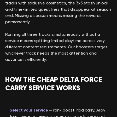
tracks with exclusive cosmetics, the 3x3 stash unlock,
and time-limited quest lines that disappear at season
end. Missing a season means missing the rewards
permanently.
Running all three tracks simultaneously without a
service means splitting limited playtime across very
different content requirements. Our boosters target
whichever track needs the most attention and
advance it efficiently.
HOW THE CHEAP DELTA FORCE
CARRY SERVICE WORKS
Select your service
— rank boost, raid carry, Alloy
farm, weapon leveling, operator unlock, seasonal