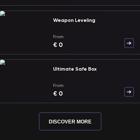
Weapon Leveling
From
€
0
Ultimate Safe Box
From
€
0
DISCOVER MORE