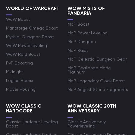
WORLD OF WARCRAFT
WOW MISTS OF
PANDARIA
WoW Boost
MoP Boost
Manaforge Omega Boost
MoP Power Leveling
Mythic+ Dungeon Boost
MoP Dungeon
WoW PowerLeveling
MoP Raids
WoW Raid Boost
MoP Celestial Dungeon Gear
PvP Boosting
MoP Challenge Mode
Midnight
Platinum
Legion Remix
MoP Legendary Cloak Boost
Player Housing
MoP August Stone Fragments
WOW CLASSIC
WOW CLASSIC 20TH
HARDCORE
ANNIVERSARY
Classic Hardcore Leveling
Classic Anniversary
Boost
Powerleveling
Classic Hardcore Starting
Classic Anniversary Dungeons