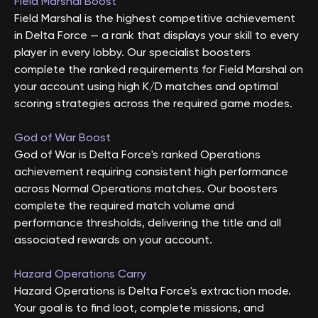
Field Marshal Boost
Field Marshal is the highest competitive achievement
in Delta Force — a rank that displays your skill to every
player in every lobby. Our specialist boosters
complete the ranked requirements for Field Marshal on
your account using high K/D matches and optimal
scoring strategies across the required game modes.
God of War Boost
God of War is Delta Force's ranked Operations
achievement requiring consistent high performance
across Normal Operations matches. Our boosters
complete the required match volume and
performance thresholds, delivering the title and all
associated rewards on your account.
Hazard Operations Carry
Hazard Operations is Delta Force's extraction mode.
Your goal is to find loot, complete missions, and