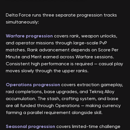
Delta Force runs three separate progression tracks
simultaneously:
Warfare progression
covers rank, weapon unlocks,
and operator missions through large-scale PvP
matches. Rank advancement depends on Score Per
Minute and Merit earned across Warfare sessions.
Consistent high performance is required — casual play
moves slowly through the upper ranks.
Operations progression
covers extraction gameplay,
raid completions, base upgrades, and Tekniq Alloy
accumulation. The stash, crafting system, and base
are all funded through Operations — making currency
farming a parallel requirement alongside skill.
Seasonal progression
covers limited-time challenge