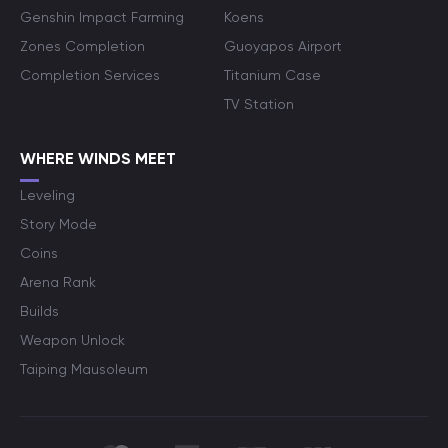
Genshin Impact Farming
Koens
Zones Completion
Guoyapos Airport
Completion Services
Titanium Case
TV Station
WHERE WINDS MEET
Leveling
Story Mode
Coins
Arena Rank
Builds
Weapon Unlock
Taiping Mausoleum