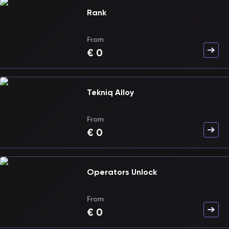
Rank
From
€
0
Tekniq Alloy
From
€
0
Operators Unlock
From
€
0