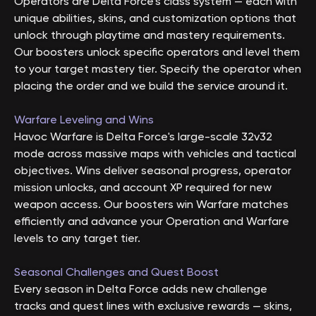
Operators are Delta Force's class system — each with
unique abilities, skins, and customization options that
unlock through playtime and mastery requirements.
Our boosters unlock specific operators and level them
to your target mastery tier. Specify the operator when
placing the order and we build the service around it.
Warfare Leveling and Wins
Havoc Warfare is Delta Force's large-scale 32v32
mode across massive maps with vehicles and tactical
objectives. Wins deliver seasonal progress, operator
mission unlocks, and account XP required for new
weapon access. Our boosters win Warfare matches
efficiently and advance your Operation and Warfare
levels to any target tier.
Seasonal Challenges and Quest Boost
Every season in Delta Force adds new challenge
tracks and quest lines with exclusive rewards — skins,