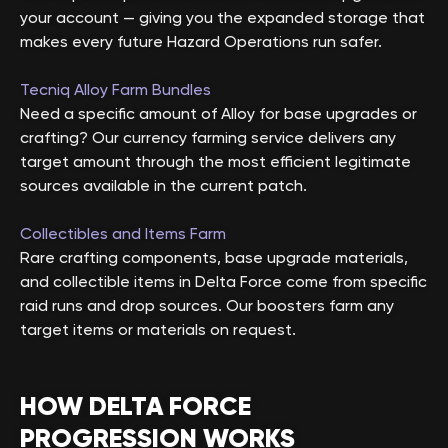
your account — giving you the expanded storage that
makes every future Hazard Operations run safer.
Tecniq Alloy Farm Bundles
Need a specific amount of Alloy for base upgrades or
crafting? Our currency farming service delivers any
target amount through the most efficient legitimate
sources available in the current patch.
Collectibles and Items Farm
Rare crafting components, base upgrade materials,
and collectible items in Delta Force come from specific
raid runs and drop sources. Our boosters farm any
target items or materials on request.
HOW DELTA FORCE
PROGRESSION WORKS