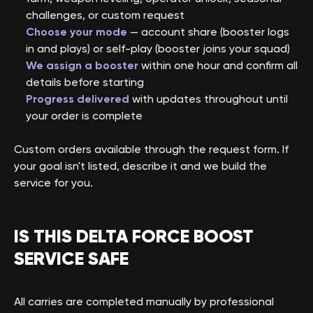
challenges, or custom request
Choose your mode
— account share (booster logs
in and plays) or self-play (booster joins your squad)
We assign a booster
within one hour and confirm all
details before starting
Progress delivered
with updates throughout until
your order is complete
Custom orders available through the request form. If
your goal isn't listed, describe it and we build the
service for you.
IS THIS DELTA FORCE BOOST
SERVICE SAFE
All carries are completed manually by professional