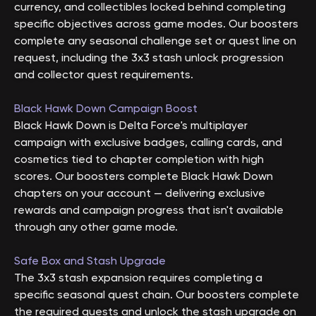
currency, and collectibles locked behind completing
specific objectives across game modes. Our boosters
complete any seasonal challenge set or quest line on
request, including the 3x3 stash unlock progression
and collector quest requirements.
Black Hawk Down Campaign Boost
Black Hawk Down is Delta Force's multiplayer
campaign with exclusive badges, calling cards, and
cosmetics tied to chapter completion with high
scores. Our boosters complete Black Hawk Down
chapters on your account — delivering exclusive
rewards and campaign progress that isn't available
through any other game mode.
Safe Box and Stash Upgrade
The 3x3 stash expansion requires completing a
specific seasonal quest chain. Our boosters complete
the required quests and unlock the stash upgrade on