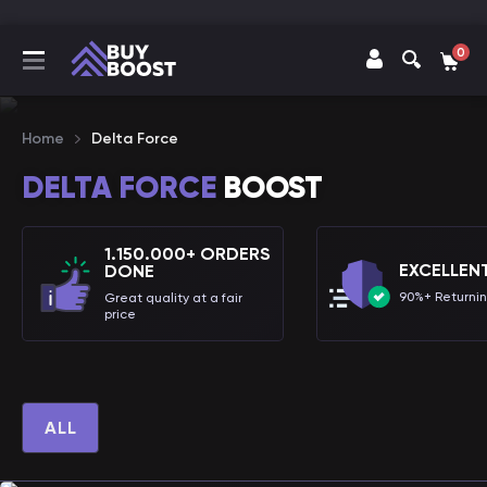
0
Home
Delta Force
DELTA FORCE
BOOST
1.150.000+ ORDERS
EXCELLEN
DONE
90%+ Returni
Great quality at a fair
price
ALL