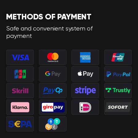
METHODS OF PAYMENT
Safe and convenient system of
payment