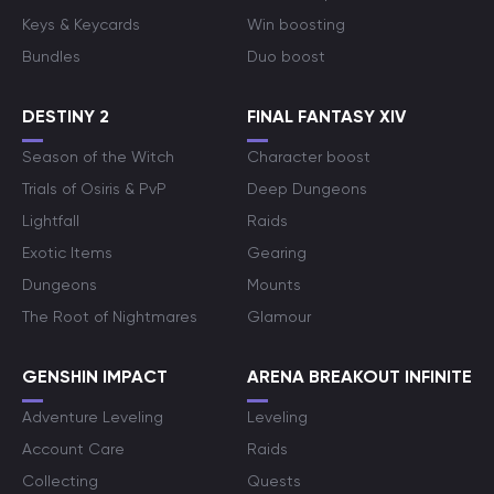
Keys & Keycards
Win boosting
Bundles
Duo boost
DESTINY 2
FINAL FANTASY XIV
Season of the Witch
Character boost
Trials of Osiris & PvP
Deep Dungeons
Lightfall
Raids
Exotic Items
Gearing
Dungeons
Mounts
The Root of Nightmares
Glamour
GENSHIN IMPACT
ARENA BREAKOUT INFINITE
Adventure Leveling
Leveling
Account Care
Raids
Collecting
Quests