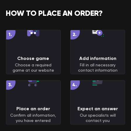
HOW TO PLACE AN ORDER?
1
.
2
.
Choose game
Add information
Choose a required
Fill in all necessary
game at our website
contact information
3
.
4
.
Place an order
Expect an answer
Confirm all information,
Our specialists will
you have entered
contact you