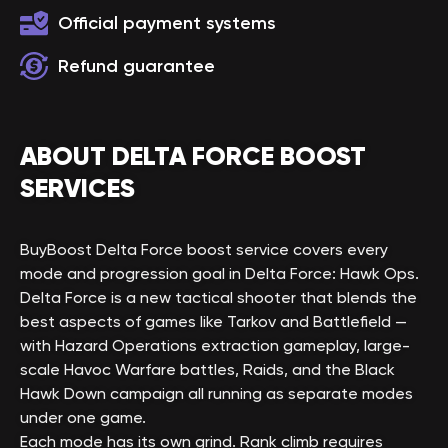
Official payment systems
Refund guarantee
ABOUT DELTA FORCE BOOST
SERVICES
BuyBoost Delta Force boost service covers every
mode and progression goal in Delta Force: Hawk Ops.
Delta Force is a new tactical shooter that blends the
best aspects of games like Tarkov and Battlefield —
with Hazard Operations extraction gameplay, large-
scale Havoc Warfare battles, Raids, and the Black
Hawk Down campaign all running as separate modes
under one game.
Each mode has its own grind. Rank climb requires