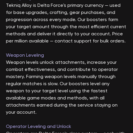
Tekniq Alloy is Delta Force's primary currency — used
for base upgrades, crafting, gear purchases, and
progression across every mode. Our boosters farm
your target amount through the most efficient current
methods and deliver it directly to your account. Price
per million available — contact support for bulk orders.
Weapon Leveling
Weapon levels unlock attachments, increase your
combat effectiveness, and contribute to operator
mastery. Farming weapon levels manually through
regular matches is slow. Our boosters level any
weapon to your target level using the fastest
available game modes and methods, with all
attachments earned during the service staying on
your account.
Operator Leveling and Unlock