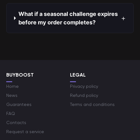
What if a seasonal challenge expires
+
before my order completes?
BUYBOOST
LEGAL
Home
Privacy policy
News
Refund policy
Guarantees
Terms and conditions
FAQ
Contacts
Request a service