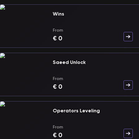
Wins
From
€
0
Saeed Unlock
From
€
0
Operators Leveling
From
€
0