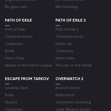
Bis gear carry
Bf6 Coaching
PATH OF EXILE
PATH OF EXILE 2
Path of Exile
Path of Exile 2
Character boost
Character boost
Currencies
Divine orb
Builds
Currencies
Items Carry
Items Carry
Keeper of the Flame League
The Last of the Druids
ESCAPE FROM TARKOV
OVERWATCH 2
Leveling Gear
Account boost
Raids
Rank boost
Quests
Overwatch Coaching
Currencies
Jade Weapon boost