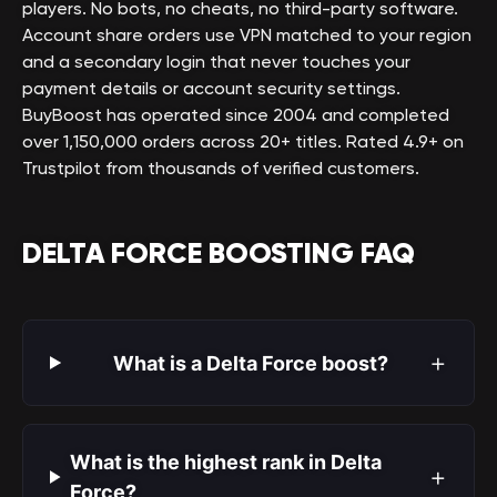
players. No bots, no cheats, no third-party software.
Account share orders use VPN matched to your region
and a secondary login that never touches your
payment details or account security settings.
BuyBoost has operated since 2004 and completed
over 1,150,000 orders across 20+ titles. Rated 4.9+ on
Trustpilot from thousands of verified customers.
DELTA FORCE BOOSTING FAQ
+
What is a Delta Force boost?
What is the highest rank in Delta
+
Force?