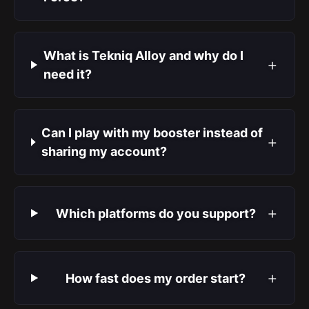
What is Tekniq Alloy and why do I
+
need it?
Can I play with my booster instead of
+
sharing my account?
+
Which platforms do you support?
+
How fast does my order start?