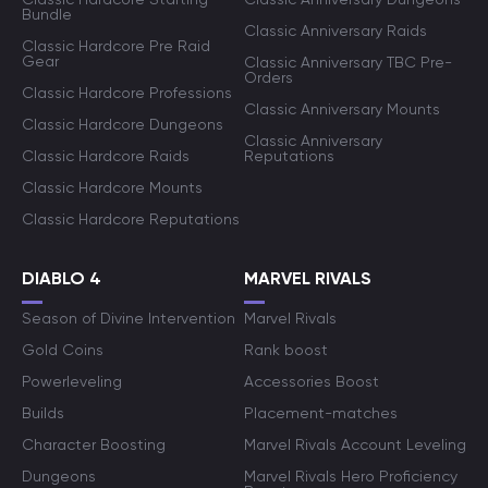
Bundle
Classic Anniversary Raids
Classic Hardcore Pre Raid
Gear
Classic Anniversary TBC Pre-
Orders
Classic Hardcore Professions
Classic Anniversary Mounts
Classic Hardcore Dungeons
Classic Anniversary
Classic Hardcore Raids
Reputations
Classic Hardcore Mounts
Classic Hardcore Reputations
DIABLO 4
MARVEL RIVALS
Season of Divine Intervention
Marvel Rivals
Gold Coins
Rank boost
Powerleveling
Accessories Boost
Builds
Placement-matches
Character Boosting
Marvel Rivals Account Leveling
Dungeons
Marvel Rivals Hero Proficiency