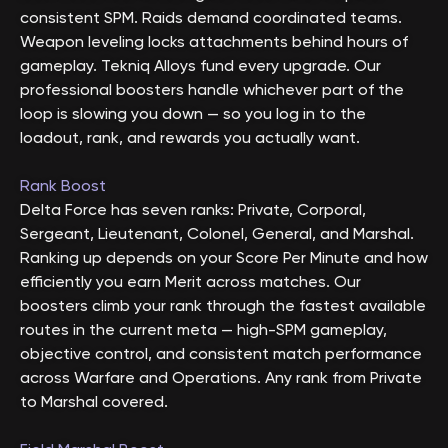
consistent SPM. Raids demand coordinated teams.
Weapon leveling locks attachments behind hours of
gameplay. Tekniq Alloys fund every upgrade. Our
professional boosters handle whichever part of the
loop is slowing you down — so you log in to the
loadout, rank, and rewards you actually want.
Rank Boost
Delta Force has seven ranks: Private, Corporal,
Sergeant, Lieutenant, Colonel, General, and Marshal.
Ranking up depends on your Score Per Minute and how
efficiently you earn Merit across matches. Our
boosters climb your rank through the fastest available
routes in the current meta — high-SPM gameplay,
objective control, and consistent match performance
across Warfare and Operations. Any rank from Private
to Marshal covered.