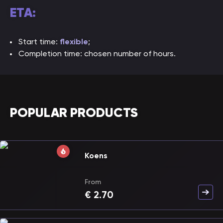
ETA:
Start time:
flexible
;
Completion time: chosen number of hours.
POPULAR PRODUCTS
Koens
From
€
2.70