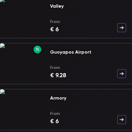
Valley
From
€
6
Guoyapos Airport
From
€
9.28
Armory
From
€
6