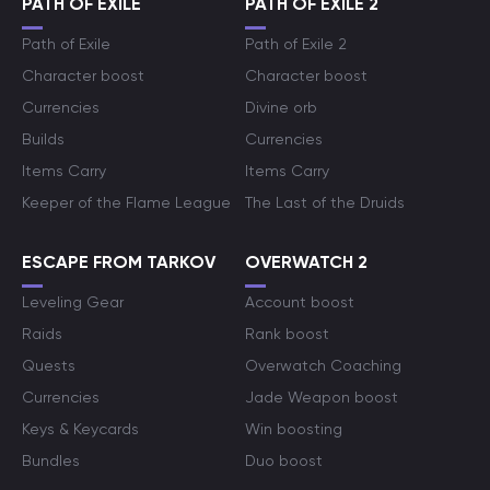
PATH OF EXILE
PATH OF EXILE 2
Path of Exile
Path of Exile 2
Character boost
Character boost
Currencies
Divine orb
Builds
Currencies
Items Carry
Items Carry
Keeper of the Flame League
The Last of the Druids
ESCAPE FROM TARKOV
OVERWATCH 2
Leveling Gear
Account boost
Raids
Rank boost
Quests
Overwatch Coaching
Currencies
Jade Weapon boost
Keys & Keycards
Win boosting
Bundles
Duo boost