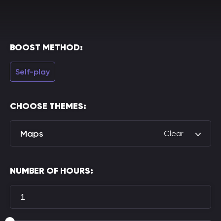
BOOST METHOD:
Self-play
CHOOSE THEMES:
Maps
Clear
NUMBER OF HOURS: