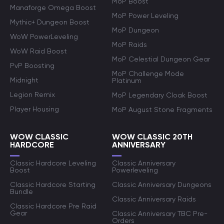
MoP Boost
Manaforge Omega Boost
MoP Power Leveling
Mythic+ Dungeon Boost
MoP Dungeon
WoW PowerLeveling
MoP Raids
WoW Raid Boost
MoP Celestial Dungeon Gear
PvP Boosting
MoP Challenge Mode
Midnight
Platinum
Legion Remix
MoP Legendary Cloak Boost
Player Housing
MoP August Stone Fragments
WOW CLASSIC
WOW CLASSIC 20TH
HARDCORE
ANNIVERSARY
Classic Hardcore Leveling
Classic Anniversary
Boost
Powerleveling
Classic Hardcore Starting
Classic Anniversary Dungeons
Bundle
Classic Anniversary Raids
Classic Hardcore Pre Raid
Gear
Classic Anniversary TBC Pre-
Orders