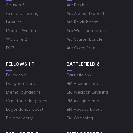
Season 5
Arc Raiders
Camo Unlocking
Arc Account-boost
Leveling
Arc Raids boost
Modern Warfare
Arc Workshop boost
Warzone 2
Arc Starter bundle
DMZ
Arc Coins farm
FELLOWSHIP
BATTLEFIELD 6
Fellowship
Battlefield 6
Dungeon Carry
Bf6 Account boost
Eternal dungeons
Bf6 Weapon Leveling
Capstone dungeons
Bf6 Assignments
Legendaries boost
Bf6 Redsec boost
Bis gear carry
Bf6 Coaching