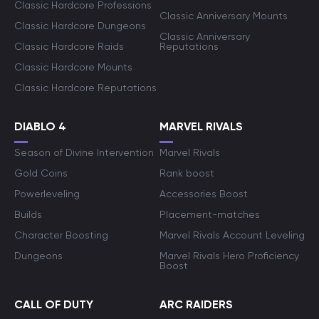
Classic Hardcore Professions
Classic Anniversary Mounts
Classic Hardcore Dungeons
Classic Anniversary
Classic Hardcore Raids
Reputations
Classic Hardcore Mounts
Classic Hardcore Reputations
DIABLO 4
MARVEL RIVALS
Season of Divine Intervention
Marvel Rivals
Gold Coins
Rank boost
Powerleveling
Accessories Boost
Builds
Placement-matches
Character Boosting
Marvel Rivals Account Leveling
Dungeons
Marvel Rivals Hero Proficiency
Boost
CALL OF DUTY
ARC RAIDERS