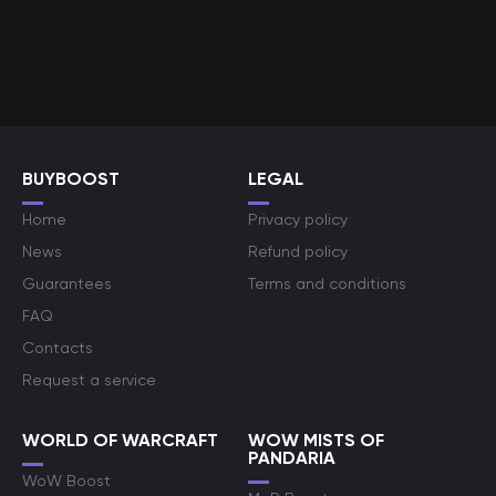
BUYBOOST
LEGAL
Home
Privacy policy
News
Refund policy
Guarantees
Terms and conditions
FAQ
Contacts
Request a service
WORLD OF WARCRAFT
WOW MISTS OF
PANDARIA
WoW Boost