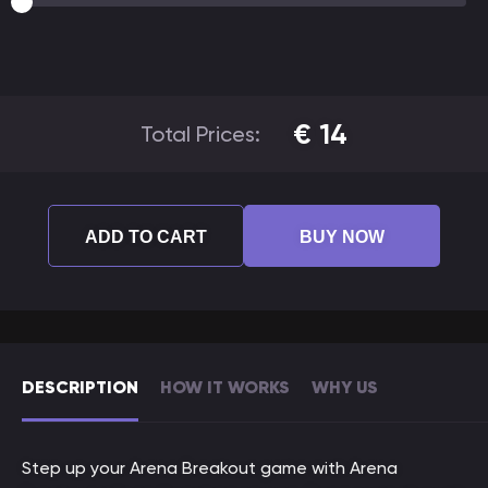
€
14
Total Prices:
ADD TO CART
BUY NOW
DESCRIPTION
HOW IT WORKS
WHY US
Step up your Arena Breakout game with Arena