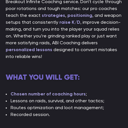
Breakout Infinite Coaching service. Don't cycle through
poor rotations and tough matches: our pro coaches
teach the exact
strategies
,
positioning
, and weapon
setups that consistently
raise K/D
, improve decision-
making, and turn you into the player your squad relies
on. Whether you’re grinding ranked play or just want
more satisfying raids, ABI Coaching delivers
personalized lessons
designed to convert mistakes
into reliable wins!
WHAT YOU WILL GET:
Chosen number of coaching hours
;
Lessons on raids, survival, and other tactics;
Routes optimization and loot management;
Recorded session.