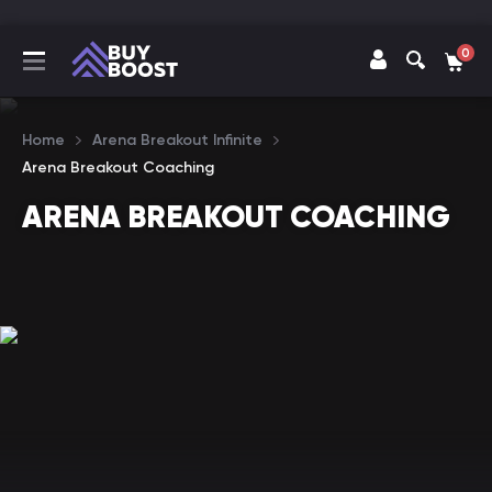
0
Home
Arena Breakout Infinite
Arena Breakout Coaching
ARENA BREAKOUT COACHING