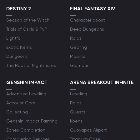
DESTINY 2
FINAL FANTASY XIV
Season of the Witch
Character boost
Trials of Osiris & PvP
Deep Dungeons
Lightfall
Raids
Exotic Items
Gearing
Dungeons
Mounts
The Root of Nightmares
Glamour
GENSHIN IMPACT
ARENA BREAKOUT INFINITE
Adventure Leveling
Leveling
Account Care
Raids
Collecting
Quests
Genshin Impact Farming
Koens
Zones Completion
Guoyapos Airport
Completion Services
Titanium Case