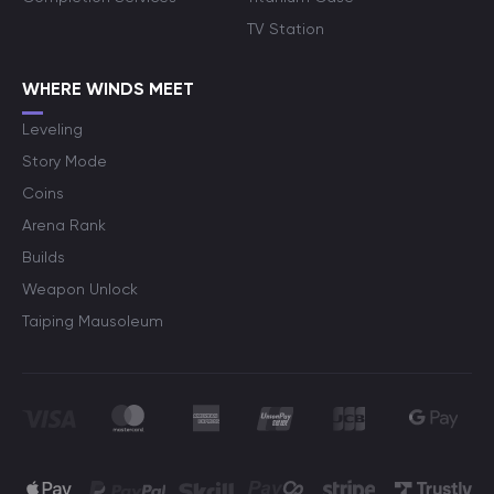
TV Station
WHERE WINDS MEET
Leveling
Story Mode
Coins
Arena Rank
Builds
Weapon Unlock
Taiping Mausoleum