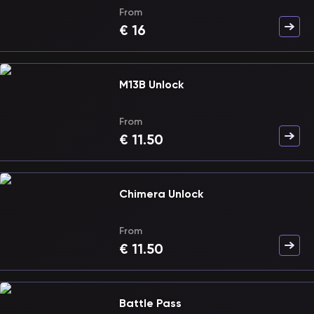
From
€
16
M13B Unlock
From
€
11.50
Chimera Unlock
From
€
11.50
Battle Pass