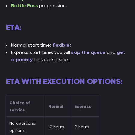
Battle Pass
progression.
ETA:
Normal start time:
flexible
;
Express start time: you will
skip the queue
and
get
a priority
for your service.
ETA WITH EXECUTION OPTIONS:
Choice of
Normal
Express
service
No additional
12 hours
9 hours
options