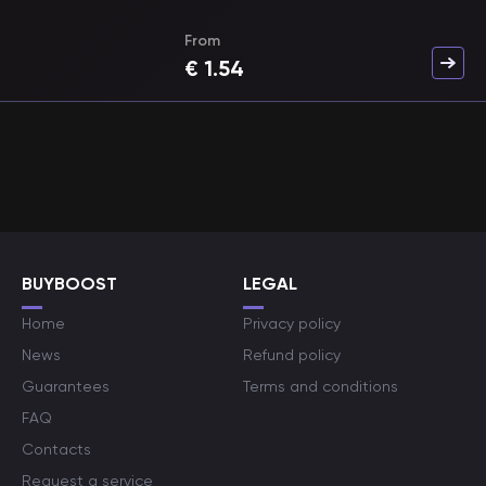
From
€
1.54
BUYBOOST
LEGAL
Home
Privacy policy
News
Refund policy
Guarantees
Terms and conditions
FAQ
Contacts
Request a service