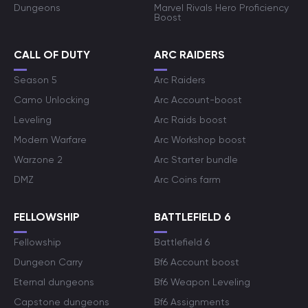
Dungeons
Marvel Rivals Hero Proficiency
Boost
CALL OF DUTY
ARC RAIDERS
Season 5
Arc Raiders
Camo Unlocking
Arc Account-boost
Leveling
Arc Raids boost
Modern Warfare
Arc Workshop boost
Warzone 2
Arc Starter bundle
DMZ
Arc Coins farm
FELLOWSHIP
BATTLEFIELD 6
Fellowship
Battlefield 6
Dungeon Carry
Bf6 Account boost
Eternal dungeons
Bf6 Weapon Leveling
Capstone dungeons
Bf6 Assignments