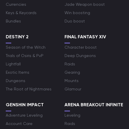
Currencies
Jade Weapon boost
Keys & Keycards
Win boosting
Bundles
Duo boost
DESTINY 2
FINAL FANTASY XIV
Season of the Witch
Character boost
Trials of Osiris & PvP
Deep Dungeons
Lightfall
Raids
Exotic Items
Gearing
Dungeons
Mounts
The Root of Nightmares
Glamour
GENSHIN IMPACT
ARENA BREAKOUT INFINITE
Adventure Leveling
Leveling
Account Care
Raids