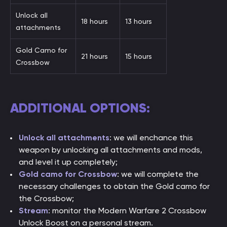
Unlock all
18 hours
13 hours
attachments
Gold Camo for
21 hours
15 hours
Crossbow
ADDITIONAL OPTIONS:
Unlock all attachments
: we will enchance this
weapon by unlocking all attachments and mods,
and level it up completely;
Gold camo for Crossbow
: we will complete the
necessary challenges to obtain the Gold camo for
the Crossbow;
Stream
: monitor the Modern Warfare 2 Crossbow
Unlock Boost on a personal stream.