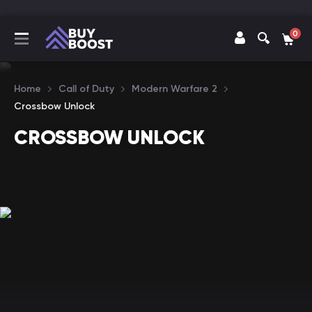
0
Home
Call of Duty
Modern Warfare 2
Crossbow Unlock
CROSSBOW UNLOCK