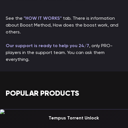
See the
"HOW IT WORKS"
tab. There is information
about Boost Method, How does the boost work, and
others.
Our support is ready to help you 24/7
, only PRO-
players in the support team. You can ask them
everything.
POPULAR PRODUCTS
Tempus Torrent Unlock