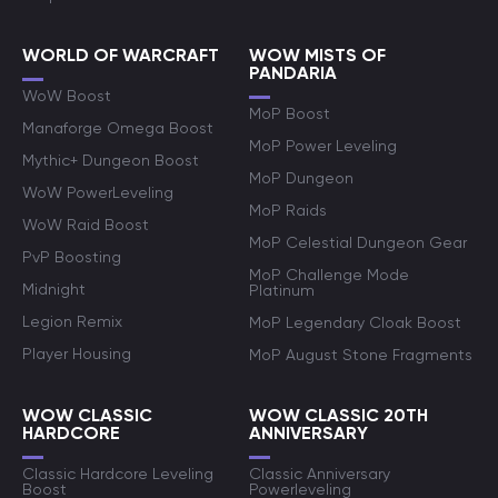
WORLD OF WARCRAFT
WOW MISTS OF
PANDARIA
WoW Boost
MoP Boost
Manaforge Omega Boost
MoP Power Leveling
Mythic+ Dungeon Boost
MoP Dungeon
WoW PowerLeveling
MoP Raids
WoW Raid Boost
MoP Celestial Dungeon Gear
PvP Boosting
MoP Challenge Mode
Midnight
Platinum
Legion Remix
MoP Legendary Cloak Boost
Player Housing
MoP August Stone Fragments
WOW CLASSIC
WOW CLASSIC 20TH
HARDCORE
ANNIVERSARY
Classic Hardcore Leveling
Classic Anniversary
Boost
Powerleveling