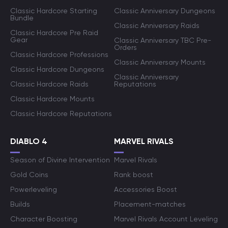
Classic Hardcore Starting
Classic Anniversary Dungeons
Bundle
Classic Anniversary Raids
Classic Hardcore Pre Raid
Gear
Classic Anniversary TBC Pre-
Orders
Classic Hardcore Professions
Classic Anniversary Mounts
Classic Hardcore Dungeons
Classic Anniversary
Classic Hardcore Raids
Reputations
Classic Hardcore Mounts
Classic Hardcore Reputations
DIABLO 4
MARVEL RIVALS
Season of Divine Intervention
Marvel Rivals
Gold Coins
Rank boost
Powerleveling
Accessories Boost
Builds
Placement-matches
Character Boosting
Marvel Rivals Account Leveling