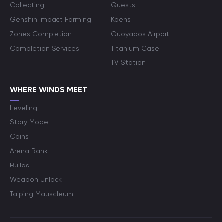
Collecting
Quests
Genshin Impact Farming
Koens
Zones Completion
Guoyapos Airport
Completion Services
Titanium Case
TV Station
WHERE WINDS MEET
Leveling
Story Mode
Coins
Arena Rank
Builds
Weapon Unlock
Taiping Mausoleum