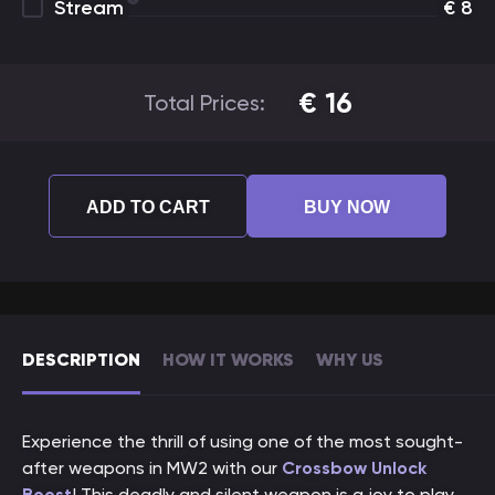
Stream
€
8
€
16
Total Prices:
ADD TO CART
BUY NOW
DESCRIPTION
HOW IT WORKS
WHY US
Experience the thrill of using one of the most sought-
after weapons in MW2 with our
Crossbow Unlock
Boost
! This deadly and silent weapon is a joy to play