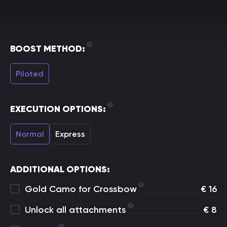
BOOST METHOD:
Piloted
EXECUTION OPTIONS:
Normal
Express
ADDITIONAL OPTIONS:
Gold Camo for Crossbow
€
16
Unlock all attachments
€
8