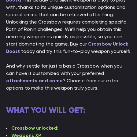
with, thanks to its unique customization options and
special ammo that can be retrieved after firing.
Unlocking the Crossbow requires completing specific
Path of Ronin challenges. We’ll help you obtain this
amazing weapon as quickly as possible, so you can
start dominating the game. Buy our
Crossbow Unlock
Boost
today and try this fun-to-play weapon yourself!
And why settle for just a basic Crossbow when you
can have it customized with your preferred
attachments and camo
? Choose from our extra
options to make this weapon truly yours.
WHAT YOU WILL GET:
Crossbow unlocked
;
Weapons XP
;