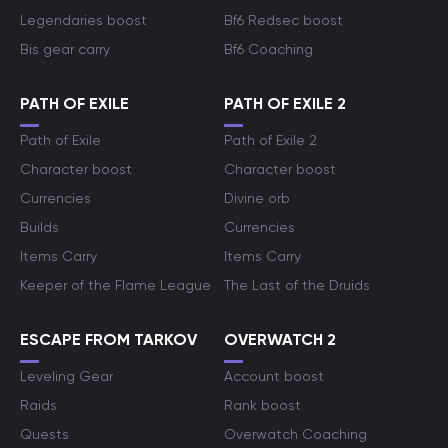
Legendaries boost
Bf6 Redsec boost
Bis gear carry
Bf6 Coaching
PATH OF EXILE
PATH OF EXILE 2
Path of Exile
Path of Exile 2
Character boost
Character boost
Currencies
Divine orb
Builds
Currencies
Items Carry
Items Carry
Keeper of the Flame League
The Last of the Druids
ESCAPE FROM TARKOV
OVERWATCH 2
Leveling Gear
Account boost
Raids
Rank boost
Quests
Overwatch Coaching