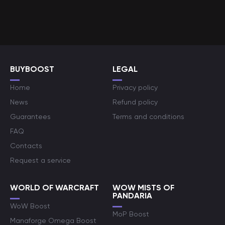
BUYBOOST
LEGAL
Home
Privacy policy
News
Refund policy
Guarantees
Terms and conditions
FAQ
Contacts
Request a service
WORLD OF WARCRAFT
WOW MISTS OF
PANDARIA
WoW Boost
MoP Boost
Manaforge Omega Boost