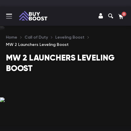
0
Home
Call of Duty
Leveling Boost
MW 2 Launchers Leveling Boost
MW 2 LAUNCHERS LEVELING
BOOST