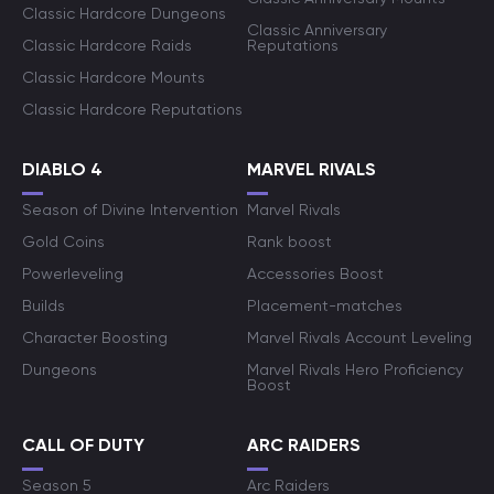
Classic Hardcore Dungeons
Classic Anniversary
Classic Hardcore Raids
Reputations
Classic Hardcore Mounts
Classic Hardcore Reputations
DIABLO 4
MARVEL RIVALS
Season of Divine Intervention
Marvel Rivals
Gold Coins
Rank boost
Powerleveling
Accessories Boost
Builds
Placement-matches
Character Boosting
Marvel Rivals Account Leveling
Dungeons
Marvel Rivals Hero Proficiency
Boost
CALL OF DUTY
ARC RAIDERS
Season 5
Arc Raiders