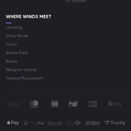
TV Station
WHERE WINDS MEET
Leveling
Story Mode
Coins
Arena Rank
Builds
Weapon Unlock
Taiping Mausoleum