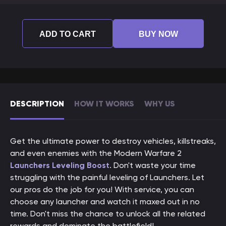
ADD TO CART
BUY NOW
DESCRIPTION
HOW IT WORKS
WHY US
Get the ultimate power to destroy vehicles, killstreaks,
and even enemies with the Modern Warfare 2
Launchers Leveling Boost
. Don't waste your time
struggling with the painful leveling of Launchers. Let
our pros do the job for you! With service, you can
choose any launcher and watch it maxed out in no
time. Don't miss the chance to unlock all the related
rewards and dominate the battlefield!