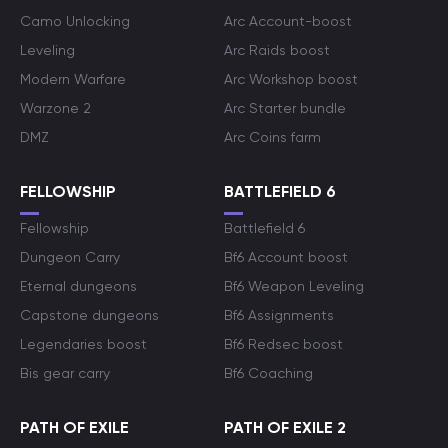
Camo Unlocking
Arc Account-boost
Leveling
Arc Raids boost
Modern Warfare
Arc Workshop boost
Warzone 2
Arc Starter bundle
DMZ
Arc Coins farm
FELLOWSHIP
BATTLEFIELD 6
Fellowship
Battlefield 6
Dungeon Carry
Bf6 Account boost
Eternal dungeons
Bf6 Weapon Leveling
Capstone dungeons
Bf6 Assignments
Legendaries boost
Bf6 Redsec boost
Bis gear carry
Bf6 Coaching
PATH OF EXILE
PATH OF EXILE 2