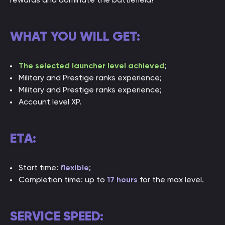
WHAT YOU WILL GET:
The selected launcher level achieved
;
Military and Prestige ranks experience;
Military and Prestige ranks experience;
Account level XP.
ETA:
Start time:
flexible
;
Completion time: up to
17 hours
for the max level.
SERVICE SPEED: