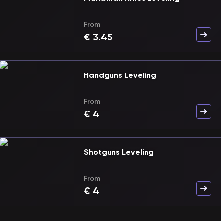
From
€
3.45
Handguns Leveling
From
€
4
Shotguns Leveling
From
€
4