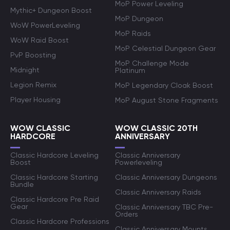
MoP Power Leveling
Mythic+ Dungeon Boost
MoP Dungeon
WoW PowerLeveling
MoP Raids
WoW Raid Boost
MoP Celestial Dungeon Gear
PvP Boosting
MoP Challenge Mode
Midnight
Platinum
Legion Remix
MoP Legendary Cloak Boost
Player Housing
MoP August Stone Fragments
WOW CLASSIC
WOW CLASSIC 20TH
HARDCORE
ANNIVERSARY
Classic Hardcore Leveling
Classic Anniversary
Boost
Powerleveling
Classic Hardcore Starting
Classic Anniversary Dungeons
Bundle
Classic Anniversary Raids
Classic Hardcore Pre Raid
Gear
Classic Anniversary TBC Pre-
Orders
Classic Hardcore Professions
Classic Anniversary Mounts