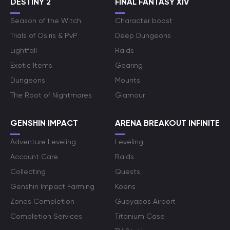
DESTINY 2
FINAL FANTASY XIV
Season of the Witch
Character boost
Trials of Osiris & PvP
Deep Dungeons
Lightfall
Raids
Exotic Items
Gearing
Dungeons
Mounts
The Root of Nightmares
Glamour
GENSHIN IMPACT
ARENA BREAKOUT INFINITE
Adventure Leveling
Leveling
Account Care
Raids
Collecting
Quests
Genshin Impact Farming
Koens
Zones Completion
Guoyapos Airport
Completion Services
Titanium Case