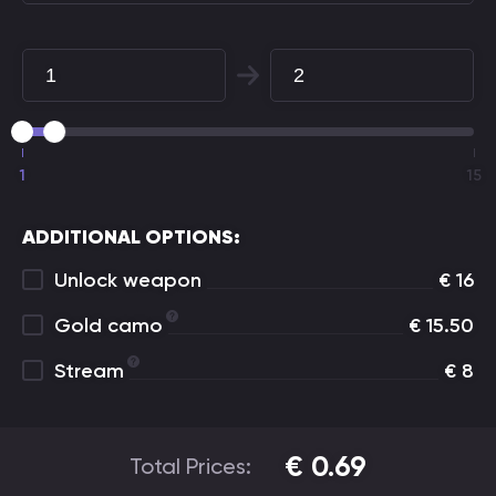
1
15
ADDITIONAL OPTIONS:
Unlock weapon
€
16
Gold camo
€
15.50
Stream
€
8
€
0.69
Total Prices: