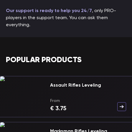
Our support is ready to help you 24/7
, only PRO-
players in the support team. You can ask them
everything.
POPULAR PRODUCTS
Assault Rifles Leveling
From
€
3.75
Marksman Rifles Leveling