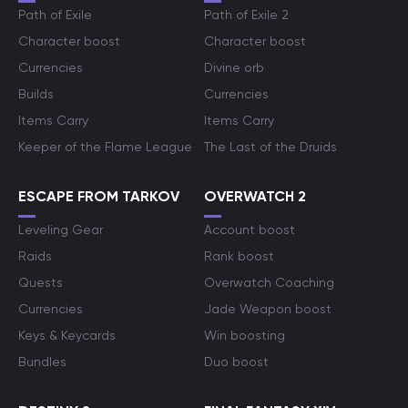
Path of Exile
Path of Exile 2
Character boost
Character boost
Currencies
Divine orb
Builds
Currencies
Items Carry
Items Carry
Keeper of the Flame League
The Last of the Druids
ESCAPE FROM TARKOV
OVERWATCH 2
Leveling Gear
Account boost
Raids
Rank boost
Quests
Overwatch Coaching
Currencies
Jade Weapon boost
Keys & Keycards
Win boosting
Bundles
Duo boost