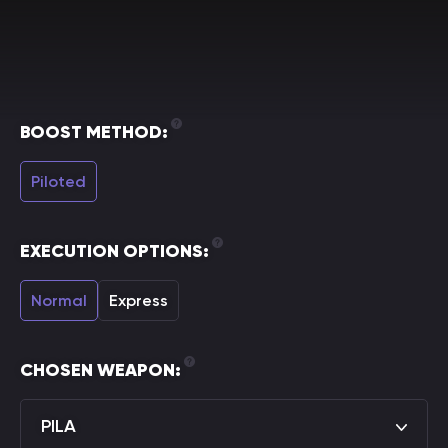
BOOST METHOD:
Piloted
EXECUTION OPTIONS:
Normal
Express
CHOSEN WEAPON:
PILA