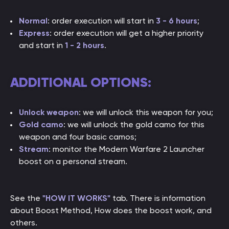
Normal
: order execution will start in
3 - 6 hours
;
Express
: order execution will get a higher priority
and start in
1 - 2 hou
rs
.
ADDITIONAL OPTIONS:
Unlock weapon
: we will unlock this weapon for you;
Gold camo
: we will unlock the gold camo for this
weapon and four basic camos;
Stream
: monitor the Modern Warfare 2 Launcher
boost on a personal stream.
See the
"HOW IT WORKS"
tab. There is information
about Boost Method, How does the boost work, and
others.