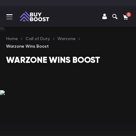
0
Home
Call of Duty
Warzone
Warzone Wins Boost
WARZONE WINS BOOST