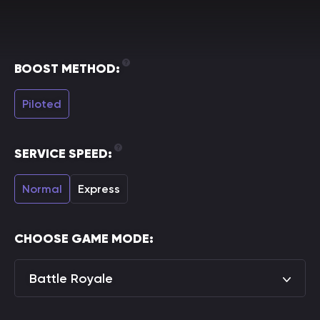
BOOST METHOD:
Piloted
SERVICE SPEED:
Normal
Express
CHOOSE GAME MODE:
Battle Royale