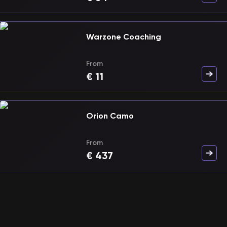
Warzone Coaching
From
€
11
Orion Camo
From
€
437