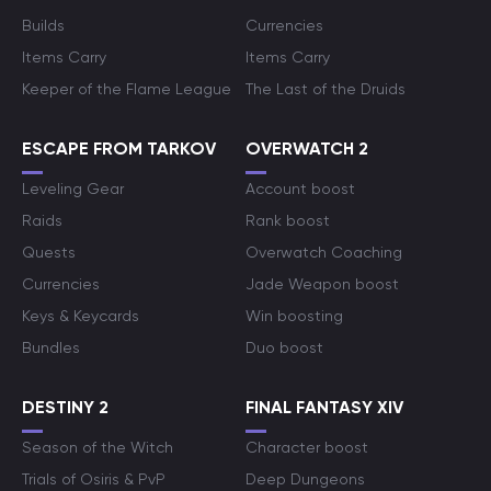
Builds
Currencies
Items Carry
Items Carry
Keeper of the Flame League
The Last of the Druids
ESCAPE FROM TARKOV
OVERWATCH 2
Leveling Gear
Account boost
Raids
Rank boost
Quests
Overwatch Coaching
Currencies
Jade Weapon boost
Keys & Keycards
Win boosting
Bundles
Duo boost
DESTINY 2
FINAL FANTASY XIV
Season of the Witch
Character boost
Trials of Osiris & PvP
Deep Dungeons