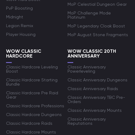
MoP Celestial Dungeon Gear
PvP Boosting
MoP Challenge Mode
Midnight
Platinum
Legion Remix
MoP Legendary Cloak Boost
Player Housing
MoP August Stone Fragments
WOW CLASSIC
WOW CLASSIC 20TH
HARDCORE
ANNIVERSARY
Classic Hardcore Leveling
Classic Anniversary
Boost
Powerleveling
Classic Hardcore Starting
Classic Anniversary Dungeons
Bundle
Classic Anniversary Raids
Classic Hardcore Pre Raid
Gear
Classic Anniversary TBC Pre-
Orders
Classic Hardcore Professions
Classic Anniversary Mounts
Classic Hardcore Dungeons
Classic Anniversary
Classic Hardcore Raids
Reputations
Classic Hardcore Mounts