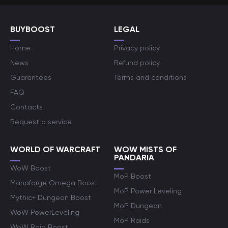
BUYBOOST
LEGAL
Home
Privacy policy
News
Refund policy
Guarantees
Terms and conditions
FAQ
Contacts
Request a service
WORLD OF WARCRAFT
WOW MISTS OF
PANDARIA
WoW Boost
MoP Boost
Manaforge Omega Boost
MoP Power Leveling
Mythic+ Dungeon Boost
MoP Dungeon
WoW PowerLeveling
MoP Raids
WoW Raid Boost