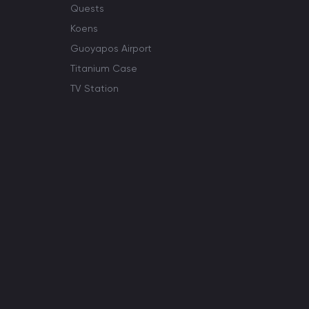
Quests
Koens
Guoyapos Airport
Titanium Case
TV Station