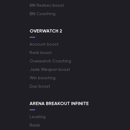
Bf6 Redsec boost
Bf6 Coaching
OVERWATCH 2
Account boost
Rank boost
Overwatch Coaching
Jade Weapon boost
Win boosting
Duo boost
ARENA BREAKOUT INFINITE
Leveling
Raids