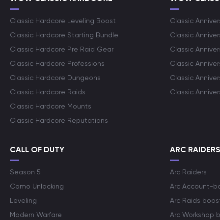
Classic Hardcore Leveling Boost
Classic Anniver
Classic Hardcore Starting Bundle
Classic Annive
Classic Hardcore Pre Raid Gear
Classic Anniver
Classic Hardcore Professions
Classic Annive
Classic Hardcore Dungeons
Classic Annive
Classic Hardcore Raids
Classic Annive
Classic Hardcore Mounts
Classic Hardcore Reputations
CALL OF DUTY
ARC RAIDER
Season 5
Arc Raiders
Camo Unlocking
Arc Account-b
Leveling
Arc Raids boos
Modern Warfare
Arc Workshop 