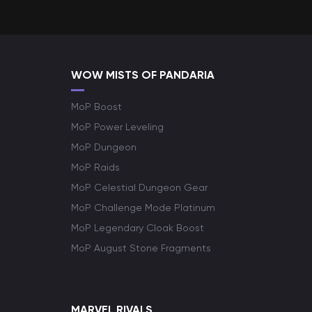
WOW MISTS OF PANDARIA
MoP Boost
MoP Power Leveling
MoP Dungeon
MoP Raids
MoP Celestial Dungeon Gear
MoP Challenge Mode Platinum
MoP Legendary Cloak Boost
MoP August Stone Fragments
MARVEL RIVALS