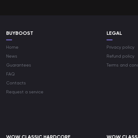
BUYBOOST
LEGAL
Home
Privacy policy
News
Refund policy
Guarantees
Terms and cond
FAQ
Contacts
Request a service
WOW CLASSIC HARDCORE
WOW CLASSI