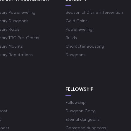
sary Powerleveling
Season of Divine Intervention
rsary Dungeons
Gold Coins
sary Raids
Powerleveling
rsary TBC Pre-Orders
Builds
rsary Mounts
Character Boosting
rsary Reputations
Dungeons
S
FELLOWSHIP
Fellowship
oost
Dungeon Carry
t
Eternal dungeons
boost
Capstone dungeons