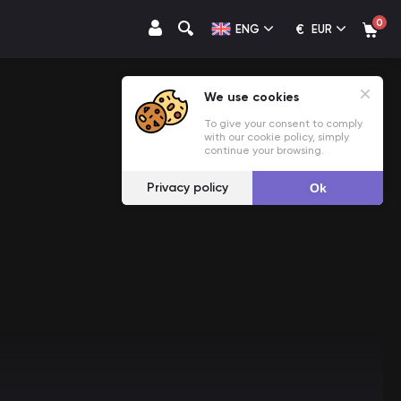
0
€
ENG
EUR
We use cookies
To give your consent to comply
with our cookie policy, simply
continue your browsing.
Privacy policy
Ok