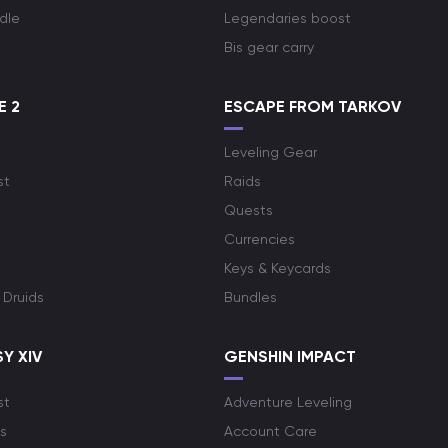
dle
Legendaries boost
Bis gear carry
E 2
ESCAPE FROM TARKOV
Leveling Gear
st
Raids
Quests
Currencies
Keys & Keycards
 Druids
Bundles
Y XIV
GENSHIN IMPACT
st
Adventure Leveling
s
Account Care