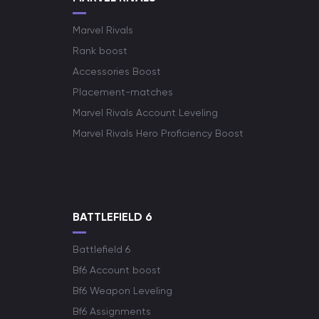
Marvel Rivals
Rank boost
Accessories Boost
Placement-matches
Marvel Rivals Account Leveling
Marvel Rivals Hero Proficiency Boost
BATTLEFIELD 6
Battlefield 6
Bf6 Account boost
Bf6 Weapon Leveling
Bf6 Assignments