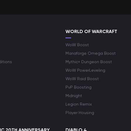
WORLD OF WARCRAFT
WoW Boost
Manaforge Omega Boost
itions
Mythic+ Dungeon Boost
WoW PowerLeveling
WoW Raid Boost
PvP Boosting
Midnight
Legion Remix
Player Housing
C 20TH ANNIVERSARY
DIABLO 4