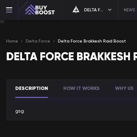
DELTA FORCE
NEWS
Home
Delta Force
Delta Force Brakkesh Raid Boost
DELTA FORCE BRAKKESH 
DESCRIPTION
HOW IT WORKS
WHY US
gsg