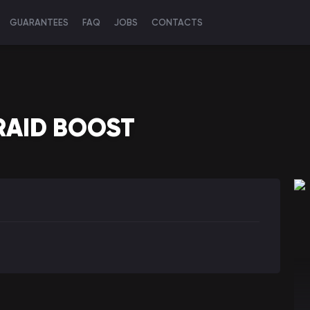
GUARANTEES
FAQ
JOBS
CONTACTS
RAID BOOST