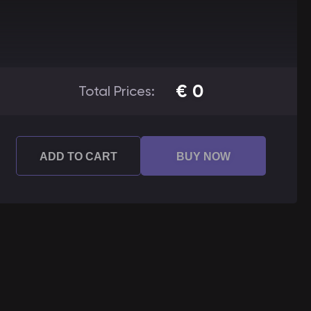
€
0
Total Prices:
ADD TO CART
BUY NOW