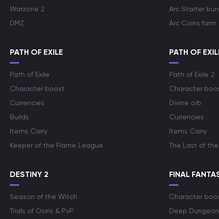
Warzone 2
Arc Starter bun
DMZ
Arc Coins farm
PATH OF EXILE
PATH OF EXIL
Path of Exile
Path of Exile 2
Character boost
Character boo
Currencies
Divine orb
Builds
Currencies
Items Carry
Items Carry
Keeper of the Flame League
The Last of the
DESTINY 2
FINAL FANTAS
Season of the Witch
Character boo
Trials of Osiris & PvP
Deep Dungeon