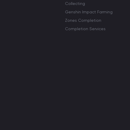
Collecting
Genshin Impact Farming
Zones Completion
Completion Services