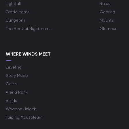
Lightfall
Raids
Exotic Items
Gearing
Dungeons
Mounts
The Root of Nightmares
Glamour
WHERE WINDS MEET
Leveling
Story Mode
Coins
Arena Rank
Builds
Weapon Unlock
Taiping Mausoleum