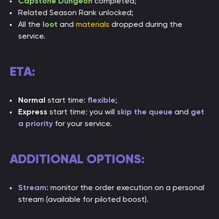
Capstone Dungeon
completed;
Related Season Rank unlocked;
All the
loot
and
materials
dropped during the
service.
ETA:
Normal
start time:
flexible
;
Express
start time: you will
skip the queue
and
get
a priority
for your service.
ADDITIONAL OPTIONS:
Stream
: monitor the order execution on a personal
stream (available for piloted boost).