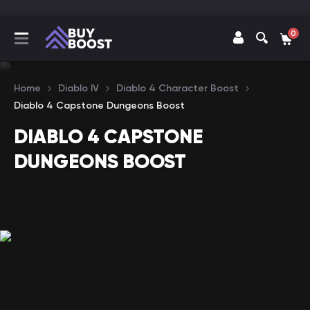
0
Home
Diablo IV
Diablo 4 Character Boost
Diablo 4 Capstone Dungeons Boost
DIABLO 4 CAPSTONE
DUNGEONS BOOST