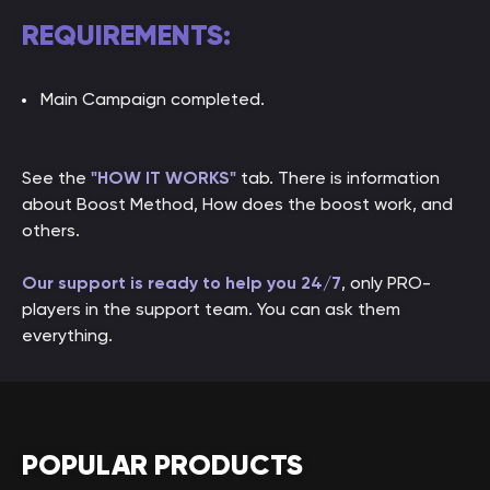
REQUIREMENTS:
Main Campaign completed.
See the
"HOW IT WORKS"
tab. There is information
about Boost Method, How does the boost work, and
others.
Our support is ready to help you 24/7
, only PRO-
players in the support team. You can ask them
everything.
POPULAR PRODUCTS