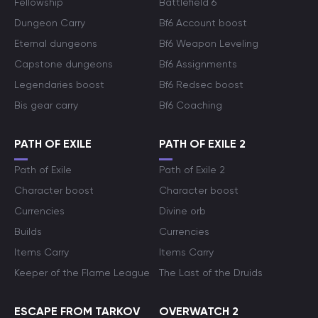
Fellowship
Battlefield 6
Dungeon Carry
Bf6 Account boost
Eternal dungeons
Bf6 Weapon Leveling
Capstone dungeons
Bf6 Assignments
Legendaries boost
Bf6 Redsec boost
Bis gear carry
Bf6 Coaching
PATH OF EXILE
PATH OF EXILE 2
Path of Exile
Path of Exile 2
Character boost
Character boost
Currencies
Divine orb
Builds
Currencies
Items Carry
Items Carry
Keeper of the Flame League
The Last of the Druids
ESCAPE FROM TARKOV
OVERWATCH 2