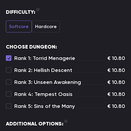
DIFFICULTY:
Softcore
Hardcore
CHOOSE DUNGEON:
Rank 1: Torrid Menagerie
€
10.80
Rank 2: Hellish Descent
€
10.80
Rank 3: Unseen Awakening
€
10.80
Rank 4: Tempest Oasis
€
10.80
Rank 5: Sins of the Many
€
10.80
ADDITIONAL OPTIONS: