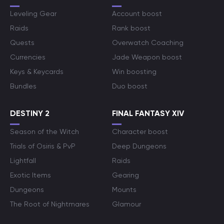
Leveling Gear
Account boost
Raids
Rank boost
Quests
Overwatch Coaching
Currencies
Jade Weapon boost
Keys & Keycards
Win boosting
Bundles
Duo boost
DESTINY 2
FINAL FANTASY XIV
Season of the Witch
Character boost
Trials of Osiris & PvP
Deep Dungeons
Lightfall
Raids
Exotic Items
Gearing
Dungeons
Mounts
The Root of Nightmares
Glamour