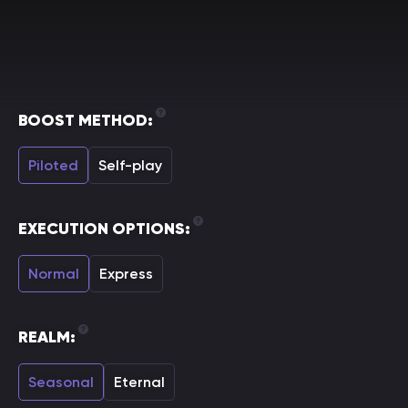
BOOST METHOD:
Piloted
Self-play
EXECUTION OPTIONS:
Normal
Express
REALM:
Seasonal
Eternal