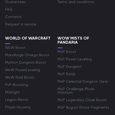
Guarantees
Terms and conditions
FAQ
Contacts
Request a service
WORLD OF WARCRAFT
WOW MISTS OF
PANDARIA
WoW Boost
MoP Boost
Manaforge Omega Boost
MoP Power Leveling
Mythic+ Dungeon Boost
MoP Dungeon
WoW PowerLeveling
MoP Raids
WoW Raid Boost
MoP Celestial Dungeon Gear
PvP Boosting
MoP Challenge Mode
Midnight
Platinum
Legion Remix
MoP Legendary Cloak Boost
Player Housing
MoP August Stone Fragments