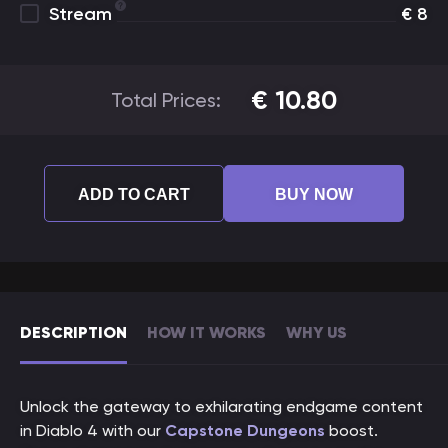
Stream
€
8
€
10.80
Total Prices:
ADD TO CART
BUY NOW
DESCRIPTION
HOW IT WORKS
WHY US
Unlock the gateway to exhilarating endgame content
in Diablo 4 with our
Capstone Dungeons
boost.