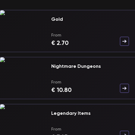
Gold
From
€
2.70
Nightmare Dungeons
From
€
10.80
Legendary Items
From