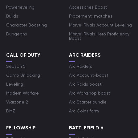
Powerleveling
Accessories Boost
Builds
Placement-matches
Character Boosting
Marvel Rivals Account Leveling
Dungeons
Marvel Rivals Hero Proficiency
Boost
CALL OF DUTY
ARC RAIDERS
Season 5
Arc Raiders
Camo Unlocking
Arc Account-boost
Leveling
Arc Raids boost
Modern Warfare
Arc Workshop boost
Warzone 2
Arc Starter bundle
DMZ
Arc Coins farm
FELLOWSHIP
BATTLEFIELD 6