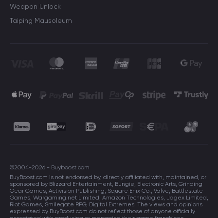
Weapon Unlock
Taiping Mausoleum
©2004-2026 - Buyboost.com
BuyBoost.com is not endorsed by, directly affiliated with, maintained, or
sponsored by Blizzard Entertainment, Bungie, Electronic Arts, Grinding
Gear Games, Activision Publishing, Square Enix Co., Valve, Battlestate
Games, Wargaming.net Limited, Amazon Technologies, Jagex Limited,
Riot Games, Smilegate RPG, Digital Extremes. The views and opinions
expressed by BuyBoost.com do not reflect those of anyone officially