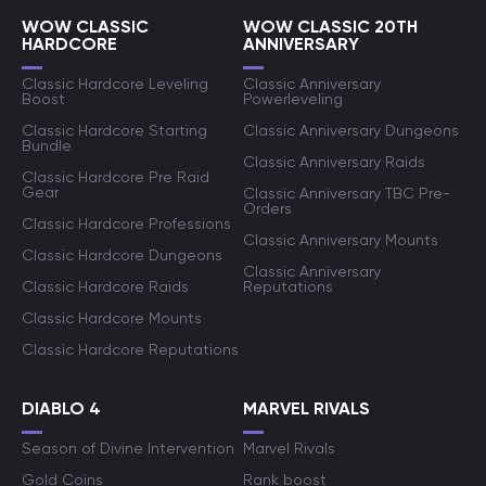
WOW CLASSIC
WOW CLASSIC 20TH
HARDCORE
ANNIVERSARY
Classic Hardcore Leveling
Classic Anniversary
Boost
Powerleveling
Classic Hardcore Starting
Classic Anniversary Dungeons
Bundle
Classic Anniversary Raids
Classic Hardcore Pre Raid
Gear
Classic Anniversary TBC Pre-
Orders
Classic Hardcore Professions
Classic Anniversary Mounts
Classic Hardcore Dungeons
Classic Anniversary
Classic Hardcore Raids
Reputations
Classic Hardcore Mounts
Classic Hardcore Reputations
DIABLO 4
MARVEL RIVALS
Season of Divine Intervention
Marvel Rivals
Gold Coins
Rank boost