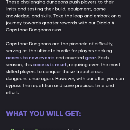
These challenging dungeons push players to their
limits and testing their build, equipment, game
knowledge, and skills. Take the leap and embark on a
journey towards greater rewards with our Diablo 4
Capstone Dungeons runs.
Capstone Dungeons are the pinnacle of difficulty,
serving as the ultimate hurdle for players seeking
access to new events
and coveted
gear
. Each
season, this
access is reset
, requiring even the most
skilled players to conquer these treacherous
dungeons once again. However, with our offer, you can
bypass the repetition and save precious time and
effort.
WHAT YOU WILL GET: