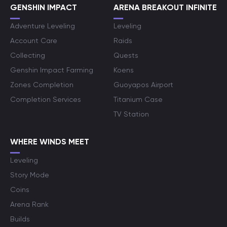
GENSHIN IMPACT
ARENA BREAKOUT INFINITE
Adventure Leveling
Leveling
Account Care
Raids
Collecting
Quests
Genshin Impact Farming
Koens
Zones Completion
Guoyapos Airport
Completion Services
Titanium Case
TV Station
WHERE WINDS MEET
Leveling
Story Mode
Coins
Arena Rank
Builds