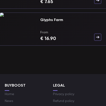
€
7.65
Glyphs Farm
From
€
16.90
BUYBOOST
LEGAL
Home
Privacy policy
News
Refund policy