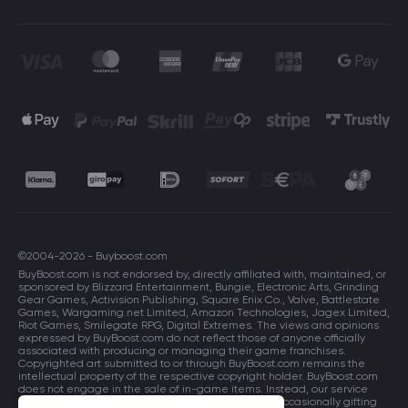
©2004-2026 - Buyboost.com
BuyBoost.com is not endorsed by, directly affiliated with, maintained, or
sponsored by Blizzard Entertainment, Bungie, Electronic Arts, Grinding
Gear Games, Activision Publishing, Square Enix Co., Valve, Battlestate
Games, Wargaming.net Limited, Amazon Technologies, Jagex Limited,
Riot Games, Smilegate RPG, Digital Extremes. The views and opinions
expressed by BuyBoost.com do not reflect those of anyone officially
associated with producing or managing their game franchises.
Copyrighted art submitted to or through BuyBoost.com remains the
intellectual property of the respective copyright holder. BuyBoost.com
does not engage in the sale of in-game items. Instead, our service
focuses on enhancing players in-game skills and occasionally gifting