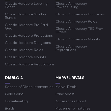
Classic Hardcore Leveling
Classic Anniversary
Boost
Powerleveling
Classic Hardcore Starting
Classic Anniversary Dungeons
Bundle
Classic Anniversary Raids
Classic Hardcore Pre Raid
Gear
Classic Anniversary TBC Pre-
Orders
Classic Hardcore Professions
Classic Anniversary Mounts
Classic Hardcore Dungeons
Classic Anniversary
Classic Hardcore Raids
Reputations
Classic Hardcore Mounts
Classic Hardcore Reputations
DIABLO 4
MARVEL RIVALS
Season of Divine Intervention
Marvel Rivals
Gold Coins
Rank boost
Powerleveling
Accessories Boost
Builds
Placement-matches