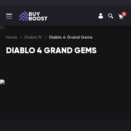
0
Home
Diablo IV
Diablo 4 Grand Gems
DIABLO 4 GRAND GEMS