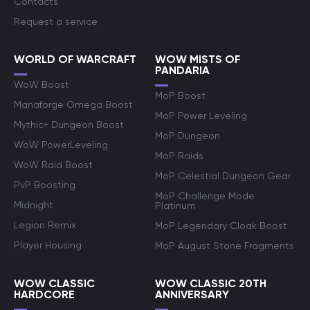
Contacts
Request a service
WORLD OF WARCRAFT
WOW MISTS OF
PANDARIA
WoW Boost
MoP Boost
Manaforge Omega Boost
MoP Power Leveling
Mythic+ Dungeon Boost
MoP Dungeon
WoW PowerLeveling
MoP Raids
WoW Raid Boost
MoP Celestial Dungeon Gear
PvP Boosting
MoP Challenge Mode
Midnight
Platinum
Legion Remix
MoP Legendary Cloak Boost
Player Housing
MoP August Stone Fragments
WOW CLASSIC
WOW CLASSIC 20TH
HARDCORE
ANNIVERSARY