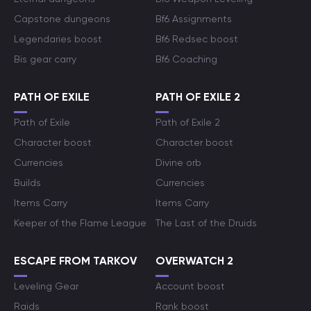
Capstone dungeons
Bf6 Assignments
Legendaries boost
Bf6 Redsec boost
Bis gear carry
Bf6 Coaching
PATH OF EXILE
PATH OF EXILE 2
Path of Exile
Path of Exile 2
Character boost
Character boost
Currencies
Divine orb
Builds
Currencies
Items Carry
Items Carry
Keeper of the Flame League
The Last of the Druids
ESCAPE FROM TARKOV
OVERWATCH 2
Leveling Gear
Account boost
Raids
Rank boost