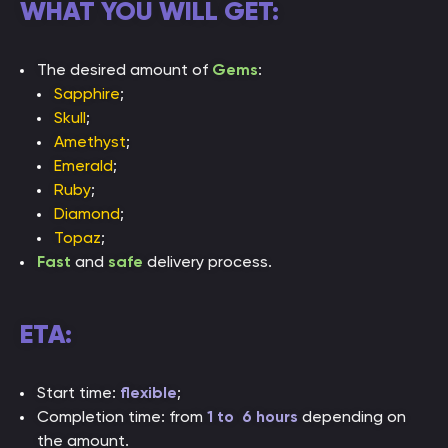
WHAT YOU WILL GET:
The desired amount of
Gems
:
Sapphire
;
Skull
;
Amethyst
;
Emerald
;
Ruby
;
Diamond
;
Topaz
;
Fast
and
safe
delivery process.
ETA:
Start time:
flexible
;
Completion time: from
1 to 6 hours
depending on
the amount.