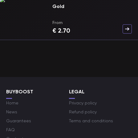
Gold
From
€
2.70
BUYBOOST
LEGAL
Home
Privacy policy
News
Refund policy
Guarantees
Terms and conditions
FAQ