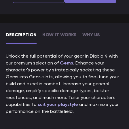
DESCRIPTION
HOW IT WORKS
WHY US
Unlock the full potential of your gear in Diablo 4 with
our premium selection of
Gems
. Enhance your
character's power by strategically socketing these
Gems into Gear-slots, allowing you to fine-tune your
build and excel in combat. Increase your general
damage, amplify specific damage types, bolster
resistances, and much more. Tailor your character's
capabilities to
suit your playstyle
and maximize your
performance on the battlefield.