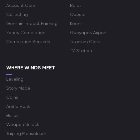
Account Care
Raids
Collecting
Quests
Genshin Impact Farming
Koens
Zones Completion
Guoyapos Airport
Completion Services
Titanium Case
TV Station
WHERE WINDS MEET
Leveling
Story Mode
Coins
Arena Rank
Builds
Weapon Unlock
Taiping Mausoleum