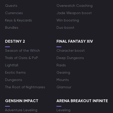
Quests
Overwatch Coaching
Currencies
Jade Weapon boost
Keys & Keycards
Win boosting
Bundles
Duo boost
DESTINY 2
FINAL FANTASY XIV
Season of the Witch
Character boost
Trials of Osiris & PvP
Deep Dungeons
Lightfall
Raids
Exotic Items
Gearing
Dungeons
Mounts
The Root of Nightmares
Glamour
GENSHIN IMPACT
ARENA BREAKOUT INFINITE
Adventure Leveling
Leveling