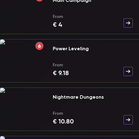
Main Campaign
From
€
4
Power Leveling
From
€
9.18
Nightmare Dungeons
From
€
10.80