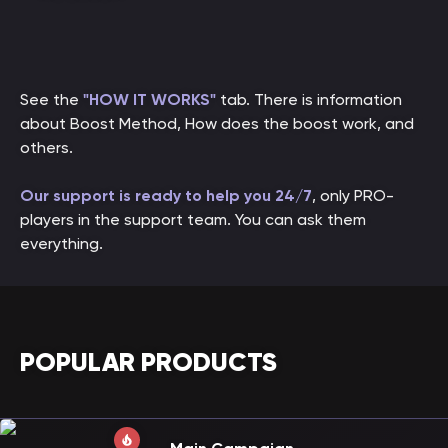
See the
"HOW IT WORKS"
tab. There is information
about Boost Method, How does the boost work, and
others.
Our support is ready to help you 24/7
, only PRO-
players in the support team. You can ask them
everything.
POPULAR PRODUCTS