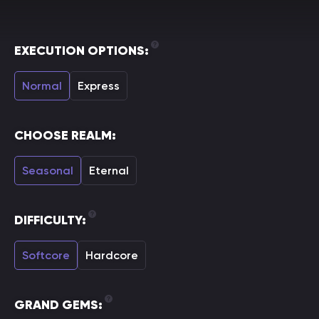
EXECUTION OPTIONS:
Normal
Express
CHOOSE REALM:
Seasonal
Eternal
DIFFICULTY:
Softcore
Hardcore
GRAND GEMS: