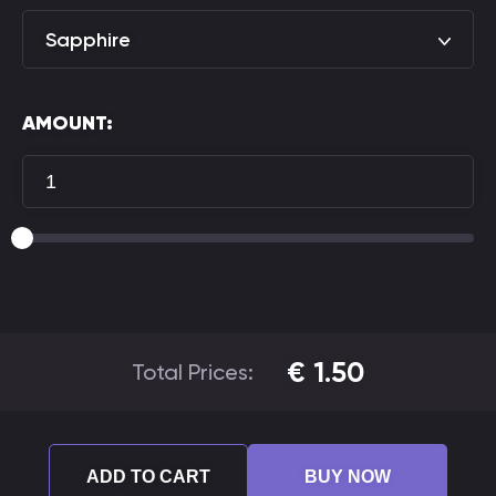
Sapphire
AMOUNT:
€
1.50
Total Prices:
ADD TO CART
BUY NOW