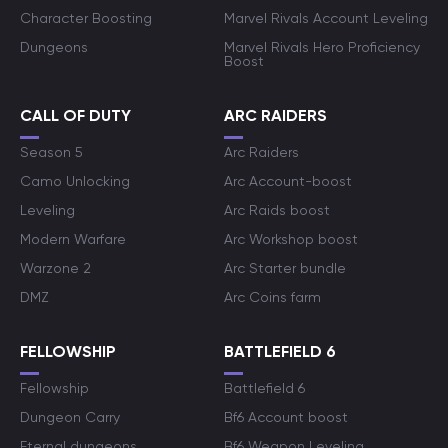
Character Boosting
Marvel Rivals Account Leveling
Dungeons
Marvel Rivals Hero Proficiency
Boost
CALL OF DUTY
ARC RAIDERS
Season 5
Arc Raiders
Camo Unlocking
Arc Account-boost
Leveling
Arc Raids boost
Modern Warfare
Arc Workshop boost
Warzone 2
Arc Starter bundle
DMZ
Arc Coins farm
FELLOWSHIP
BATTLEFIELD 6
Fellowship
Battlefield 6
Dungeon Carry
Bf6 Account boost
Eternal dungeons
Bf6 Weapon Leveling