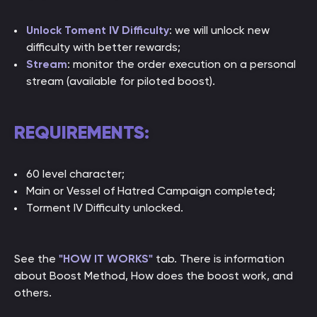
Unlock Toment IV Difficulty
: we will unlock new
difficulty with better rewards;
Stream
: monitor the order execution on a personal
stream (available for piloted boost).
REQUIREMENTS:
60 level character;
Main or Vessel of Hatred Campaign completed;
Torment IV Difficulty unlocked.
See the
"HOW IT WORKS"
tab. There is information
about Boost Method, How does the boost work, and
others.