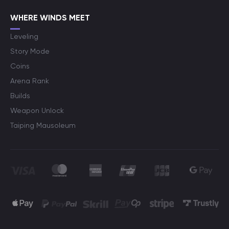
WHERE WINDS MEET
Leveling
Story Mode
Coins
Arena Rank
Builds
Weapon Unlock
Taiping Mausoleum