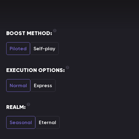
BOOST METHOD:
Piloted
Self-play
EXECUTION OPTIONS:
Normal
Express
REALM:
Seasonal
Eternal