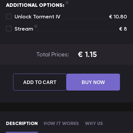
ADDITIONAL OPTIONS:
Unlock Torment IV
€
10.80
Stream
€
8
€
1.15
Total Prices:
ADD TO CART
BUY NOW
DESCRIPTION
HOW IT WORKS
WHY US