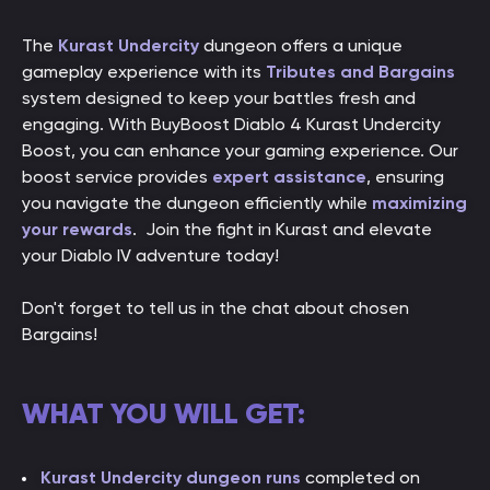
The
Kurast Undercity
dungeon offers a unique
gameplay experience with its
Tributes and Bargains
system designed to keep your battles fresh and
engaging. With BuyBoost Diablo 4 Kurast Undercity
Boost, you can enhance your gaming experience. Our
boost service provides
expert assistance
, ensuring
you navigate the dungeon efficiently while
maximizing
your rewards
. Join the fight in Kurast and elevate
your Diablo IV adventure today!
Don't forget to tell us in the chat about chosen
Bargains!
WHAT YOU WILL GET:
Kurast Undercity dungeon runs
completed on