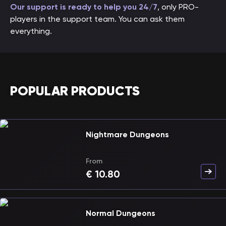
Our support is ready to help you 24/7
, only PRO-
players in the support team. You can ask them
everything.
POPULAR PRODUCTS
Nightmare Dungeons
From
€
10.80
Normal Dungeons