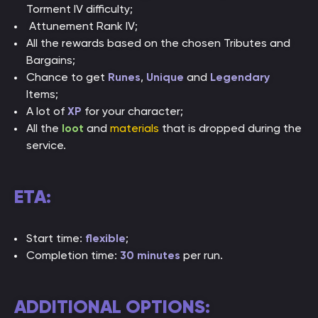
Torment IV difficulty;
Attunement Rank IV;
All the rewards based on the chosen Tributes and
Bargains;
Chance to get
Runes
,
Unique
and
Legendary
Items;
A lot of
XP
for your character;
All the
loot
and
materials
that is dropped during the
service.
ETA:
Start time:
flexible
;
Completion time:
30 minutes
per run.
ADDITIONAL OPTIONS: