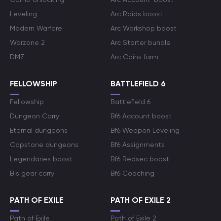
Leveling
Arc Raids boost
Modern Warfare
Arc Workshop boost
Warzone 2
Arc Starter bundle
DMZ
Arc Coins farm
FELLOWSHIP
BATTLEFIELD 6
Fellowship
Battlefield 6
Dungeon Carry
Bf6 Account boost
Eternal dungeons
Bf6 Weapon Leveling
Capstone dungeons
Bf6 Assignments
Legendaries boost
Bf6 Redsec boost
Bis gear carry
Bf6 Coaching
PATH OF EXILE
PATH OF EXILE 2
Path of Exile
Path of Exile 2