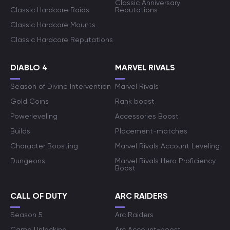
Classic Anniversary
Classic Hardcore Raids
Reputations
Classic Hardcore Mounts
Classic Hardcore Reputations
DIABLO 4
MARVEL RIVALS
Season of Divine Intervention
Marvel Rivals
Gold Coins
Rank boost
Powerleveling
Accessories Boost
Builds
Placement-matches
Character Boosting
Marvel Rivals Account Leveling
Dungeons
Marvel Rivals Hero Proficiency
Boost
CALL OF DUTY
ARC RAIDERS
Season 5
Arc Raiders
Camo Unlocking
Arc Account-boost