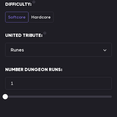
DIFFICULTY:
Softcore
Hardcore
UNITED TRIBUTE:
Runes
NUMBER DUNGEON RUNS: