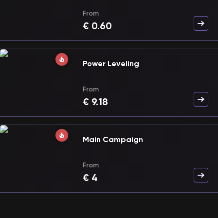
From
€
0.60
Power Leveling
From
€
9.18
Main Campaign
From
€
4