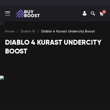
0
Home
Diablo IV
Diablo 4 Kurast Undercity Boost
DIABLO 4 KURAST UNDERCITY
BOOST