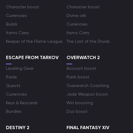
Character boost
Character boost
Currencies
Divine orb
Builds
Currencies
Items Carry
Items Carry
Keeper of the Flame League
The Last of the Druids
ESCAPE FROM TARKOV
OVERWATCH 2
Leveling Gear
Account boost
Raids
Rank boost
Quests
Overwatch Coaching
Currencies
Jade Weapon boost
Keys & Keycards
Win boosting
Bundles
Duo boost
DESTINY 2
FINAL FANTASY XIV