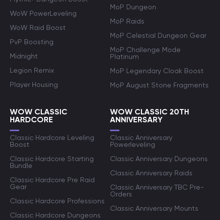
MoP Dungeon
WoW PowerLeveling
MoP Raids
WoW Raid Boost
MoP Celestial Dungeon Gear
PvP Boosting
MoP Challenge Mode
Midnight
Platinum
Legion Remix
MoP Legendary Cloak Boost
Player Housing
MoP August Stone Fragments
WOW CLASSIC
WOW CLASSIC 20TH
HARDCORE
ANNIVERSARY
Classic Hardcore Leveling
Classic Anniversary
Boost
Powerleveling
Classic Hardcore Starting
Classic Anniversary Dungeons
Bundle
Classic Anniversary Raids
Classic Hardcore Pre Raid
Gear
Classic Anniversary TBC Pre-
Orders
Classic Hardcore Professions
Classic Anniversary Mounts
Classic Hardcore Dungeons