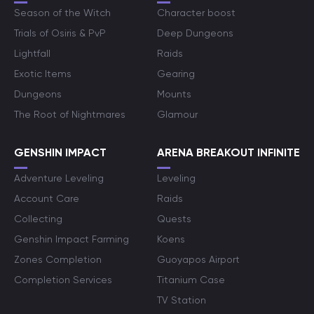
Season of the Witch
Character boost
Trials of Osiris & PvP
Deep Dungeons
Lightfall
Raids
Exotic Items
Gearing
Dungeons
Mounts
The Root of Nightmares
Glamour
GENSHIN IMPACT
ARENA BREAKOUT INFINITE
Adventure Leveling
Leveling
Account Care
Raids
Collecting
Quests
Genshin Impact Farming
Koens
Zones Completion
Guoyapos Airport
Completion Services
Titanium Case
TV Station