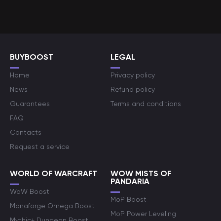
BUYBOOST
LEGAL
Home
Privacy policy
News
Refund policy
Guarantees
Terms and conditions
FAQ
Contacts
Request a service
WORLD OF WARCRAFT
WOW MISTS OF
PANDARIA
WoW Boost
MoP Boost
Manaforge Omega Boost
MoP Power Leveling
Mythic+ Dungeon Boost