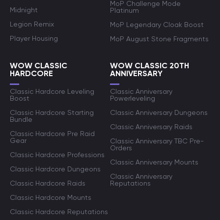
MoP Challenge Mode
Midnight
Platinum
Legion Remix
MoP Legendary Cloak Boost
Player Housing
MoP August Stone Fragments
WOW CLASSIC
WOW CLASSIC 20TH
HARDCORE
ANNIVERSARY
Classic Hardcore Leveling
Classic Anniversary
Boost
Powerleveling
Classic Hardcore Starting
Classic Anniversary Dungeons
Bundle
Classic Anniversary Raids
Classic Hardcore Pre Raid
Gear
Classic Anniversary TBC Pre-
Orders
Classic Hardcore Professions
Classic Anniversary Mounts
Classic Hardcore Dungeons
Classic Anniversary
Classic Hardcore Raids
Reputations
Classic Hardcore Mounts
Classic Hardcore Reputations