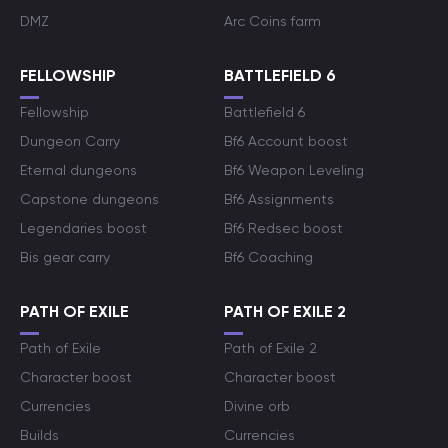
DMZ
Arc Coins farm
FELLOWSHIP
BATTLEFIELD 6
Fellowship
Battlefield 6
Dungeon Carry
Bf6 Account boost
Eternal dungeons
Bf6 Weapon Leveling
Capstone dungeons
Bf6 Assignments
Legendaries boost
Bf6 Redsec boost
Bis gear carry
Bf6 Coaching
PATH OF EXILE
PATH OF EXILE 2
Path of Exile
Path of Exile 2
Character boost
Character boost
Currencies
Divine orb
Builds
Currencies