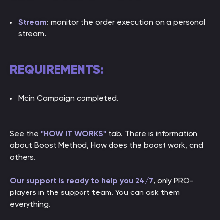
Stream
: monitor the order execution on a personal
stream.
REQUIREMENTS:
Main Campaign completed.
See the
"HOW IT WORKS"
tab. There is information
about Boost Method, How does the boost work, and
others.
Our support is ready to help you 24/7
, only PRO-
players in the support team. You can ask them
everything.