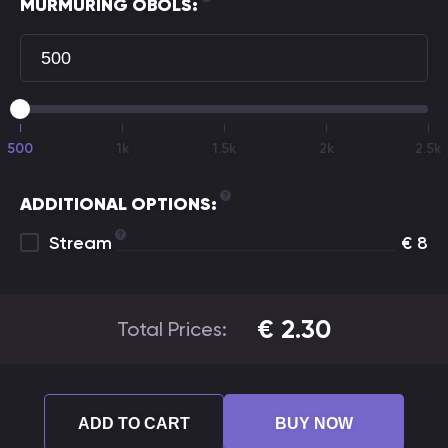
MURMURING OBOLS:
500
1k
1.5k
2k
2.5k
ADDITIONAL OPTIONS:
Stream
€
8
€
2.30
Total Prices:
ADD TO CART
BUY NOW