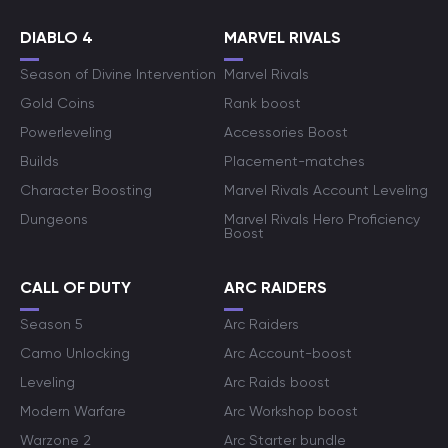
DIABLO 4
MARVEL RIVALS
Season of Divine Intervention
Marvel Rivals
Gold Coins
Rank boost
Powerleveling
Accessories Boost
Builds
Placement-matches
Character Boosting
Marvel Rivals Account Leveling
Dungeons
Marvel Rivals Hero Proficiency
Boost
CALL OF DUTY
ARC RAIDERS
Season 5
Arc Raiders
Camo Unlocking
Arc Account-boost
Leveling
Arc Raids boost
Modern Warfare
Arc Workshop boost
Warzone 2
Arc Starter bundle