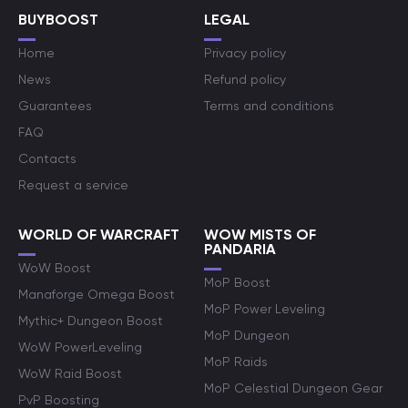
BUYBOOST
LEGAL
Home
Privacy policy
News
Refund policy
Guarantees
Terms and conditions
FAQ
Contacts
Request a service
WORLD OF WARCRAFT
WOW MISTS OF
PANDARIA
WoW Boost
MoP Boost
Manaforge Omega Boost
MoP Power Leveling
Mythic+ Dungeon Boost
MoP Dungeon
WoW PowerLeveling
MoP Raids
WoW Raid Boost
MoP Celestial Dungeon Gear
PvP Boosting