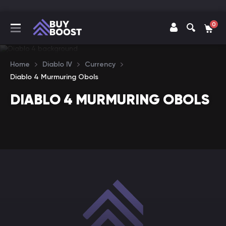
0
Home
Diablo IV
Currency
Diablo 4 Murmuring Obols
DIABLO 4 MURMURING OBOLS