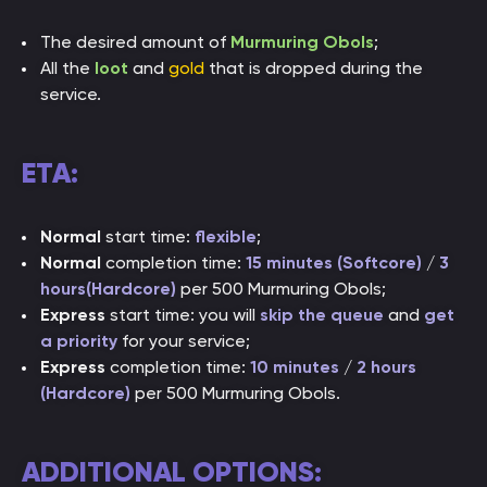
The desired amount of
Murmuring Obols
;
All the
loot
and
gold
that is dropped during the
service.
ETA:
Normal
start time:
flexible
;
Normal
completion time:
15 minutes (Softcore)
/
3
hours(Hardcore)
per 500 Murmuring Obols;
Express
start time: you will
skip the queue
and
get
a priority
for your service;
Express
completion time:
10 minutes
/
2 hours
(Hardcore)
per 500 Murmuring Obols.
ADDITIONAL OPTIONS: