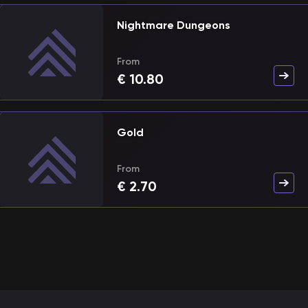
Nightmare Dungeons
From
€
10.80
Gold
From
€
2.70