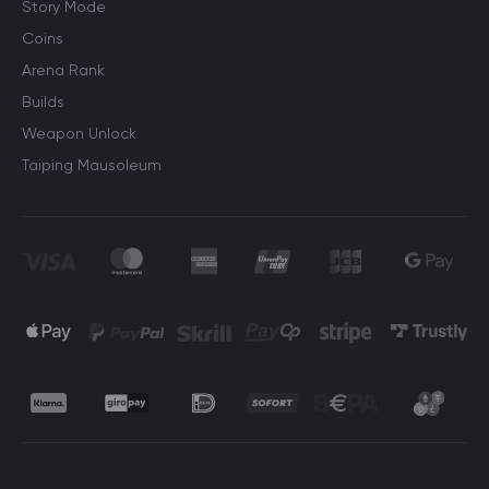
Story Mode
Coins
Arena Rank
Builds
Weapon Unlock
Taiping Mausoleum