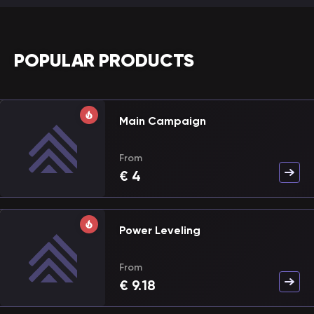
POPULAR PRODUCTS
Main Campaign
From
€
4
Power Leveling
From
€
9.18