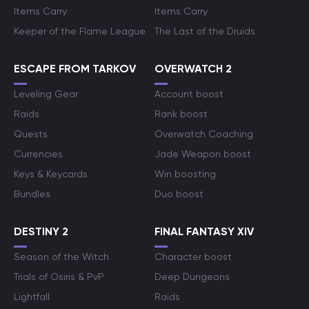
Items Carry
Items Carry
Keeper of the Flame League
The Last of the Druids
ESCAPE FROM TARKOV
OVERWATCH 2
Leveling Gear
Account boost
Raids
Rank boost
Quests
Overwatch Coaching
Currencies
Jade Weapon boost
Keys & Keycards
Win boosting
Bundles
Duo boost
DESTINY 2
FINAL FANTASY XIV
Season of the Witch
Character boost
Trials of Osiris & PvP
Deep Dungeons
Lightfall
Raids