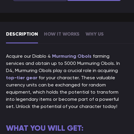
DESCRIPTION
HOW IT WORKS
WHY US
Acquire our Diablo 4
Murmuring Obols
farming
services and obtain up to 5000 Murmuring Obols. In
D4, Murmuring Obols play a crucial role in acquiring
top-tier gear
for your character. These valuable
currency units can be exchanged for random
equipment, which holds the potential to transform
into legendary items or become part of a powerful
set. Unlock the potential of your character today!
WHAT YOU WILL GET: