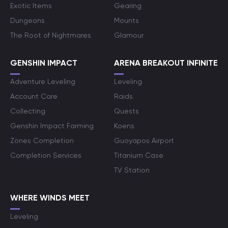
Exotic Items
Gearing
Dungeons
Mounts
The Root of Nightmares
Glamour
GENSHIN IMPACT
ARENA BREAKOUT INFINITE
Adventure Leveling
Leveling
Account Care
Raids
Collecting
Quests
Genshin Impact Farming
Koens
Zones Completion
Guoyapos Airport
Completion Services
Titanium Case
TV Station
WHERE WINDS MEET
Leveling