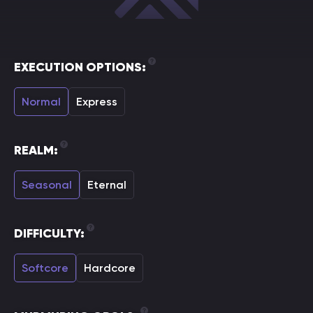
EXECUTION OPTIONS:
Normal
Express
REALM:
Seasonal
Eternal
DIFFICULTY:
Softcore
Hardcore