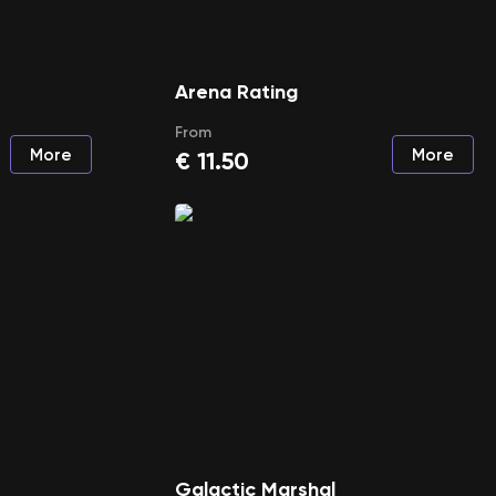
Arena Rating
From
More
More
€
11.50
Galactic Marshal