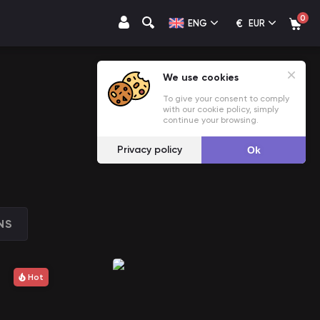
0
€
ENG
EUR
We use cookies
To give your consent to comply
with our cookie policy, simply
continue your browsing.
Privacy policy
Ok
NS
Hot