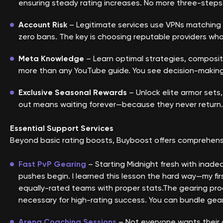
ensuring steady rating increases. No more three-steps
Account Risk
– Legitimate services use VPNs matching y
zero bans. The key is choosing reputable providers who
Meta Knowledge
– Learn optimal strategies, composit
more than any YouTube guide. You see decision-making 
Exclusive Seasonal Rewards
– Unlock elite armor sets,
out means waiting forever—because they never return. 
Essential Support Services
Beyond basic rating boosts, Buyboost offers comprehensi
F
ast PvP Gearing
– Starting Midnight fresh with inade
pushes begin. I learned this lesson the hard way—my f
equally-rated teams with proper stats.The gearing proce
necessary for high-rating success. You can bundle geari
Arena Coaching Sessions
– Not everyone wants their 