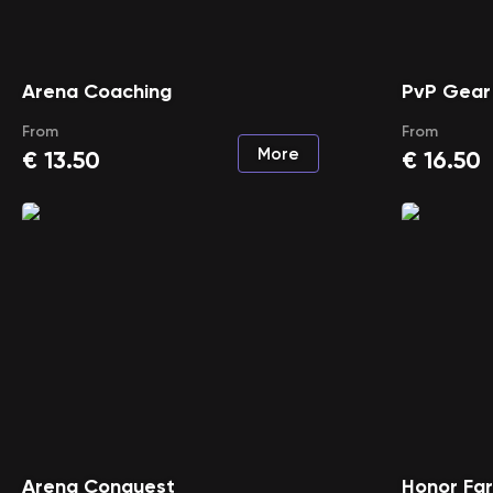
Arena Coaching
PvP Gear
From
From
More
€
13.50
€
16.50
Arena Conquest
Honor Fa