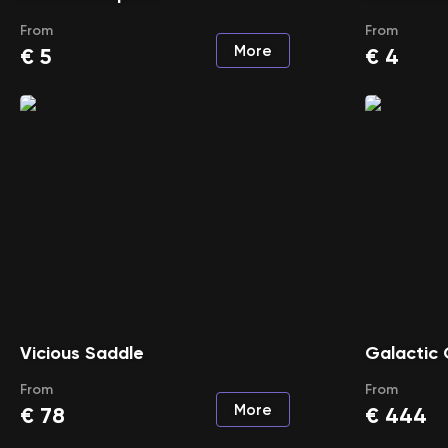
From
From
More
€
5
€
4
Vicious Saddle
Galactic 
From
From
More
€
78
€
444