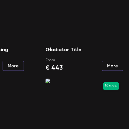
ting
Gladiator Title
From
More
More
€
443
Sale