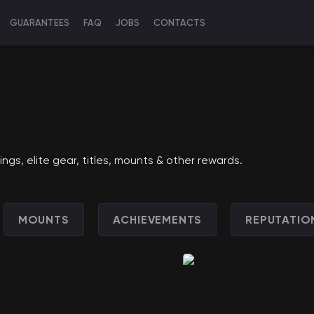
GUARANTEES
FAQ
JOBS
CONTACTS
s, elite gear, titles, mounts & other rewards.
MOUNTS
ACHIEVEMENTS
REPUTATIO