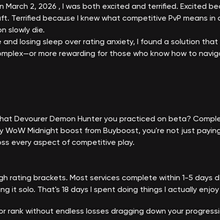
n March 2, 2026 , I was both excited and terrified. Excited 
t. Terrified because I knew what competitive PvP means in a
 slowly die.
and losing sleep over rating anxiety, I found a solution that
mplex—or more rewarding for those who know how to navigate
. That Devourer Demon Hunter you practiced on beta? Comple
WoW Midnight boost from Buyboost, you're not just paying fo
ss every aspect of competitive play.
gh rating brackets. Most services complete within 1-5 days d
it solo. That's 18 days I spent doing things I actually enjoy i
or rank without endless losses dragging down your progressi