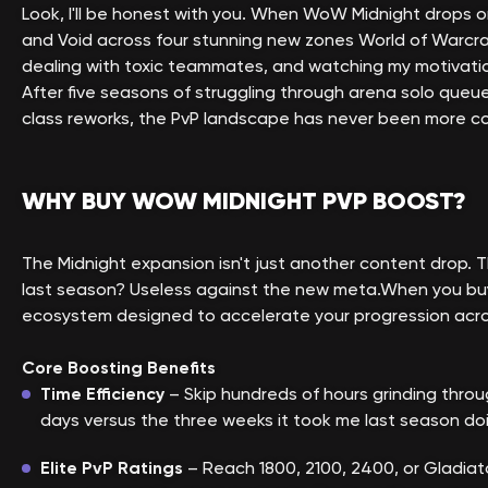
Look, I'll be honest with you. When WoW Midnight drops o
and Void across four stunning new zones World of Warcraf
dealing with toxic teammates, and watching my motivation
After five seasons of struggling through arena solo queue 
class reworks, the PvP landscape has never been more co
WHY BUY WOW MIDNIGHT PVP BOOST?
The Midnight expansion isn't just another content drop
last season? Useless against the new meta.When you buy 
ecosystem designed to accelerate your progression acro
Core Boosting Benefits
Time Efficiency
– Skip hundreds of hours grinding throu
days versus the three weeks it took me last season doing 
Elite PvP Ratings
– Reach 1800, 2100, 2400, or Gladiat