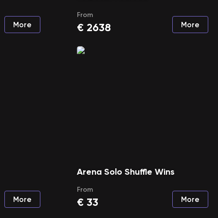
From
More
More
€
2638
Arena Solo Shuffle Wins
From
More
More
€
33