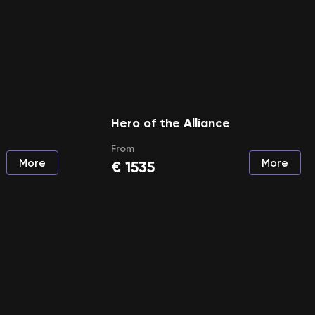
Hero of the Alliance
From
More
More
€
1535