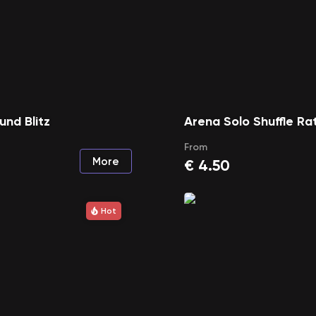
und Blitz
Arena Solo Shuffle Ra
From
More
€
4.50
Hot