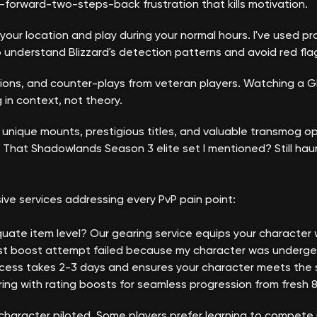
-forward-two-steps-back frustration that kills motivation.
our location and play during your normal hours. I've used pr
 understand Blizzard's detection patterns and avoid red fla
ions, and counter-plays from veteran players. Watching a G
in context, not theory.
 unique mounts, prestigious titles, and valuable transmog op
That Shadowlands Season 3 elite set I mentioned? Still hau
ve services addressing every PvP pain point:
quate item level? Our gearing service equips your character 
irst boost attempt failed because my character was underge
ss takes 2-3 days and ensures your character meets the stat 
ng with rating boosts for seamless progression from fresh 80
character piloted. Some players prefer learning to compete