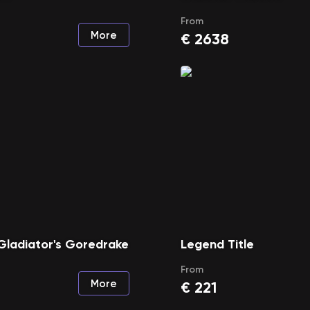
From
More
€
2638
Gladiator's Goredrake
Legend Title
From
More
€
221