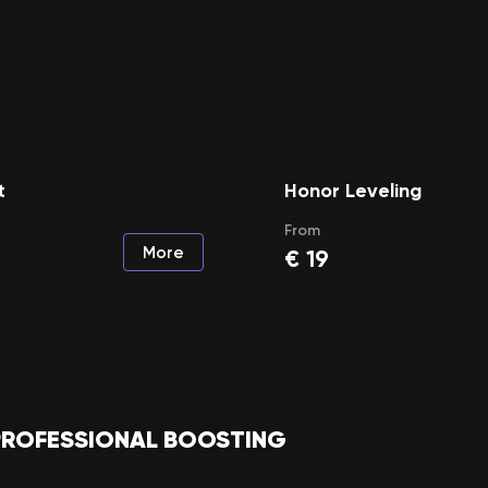
t
Honor Leveling
From
More
€
19
PROFESSIONAL BOOSTING