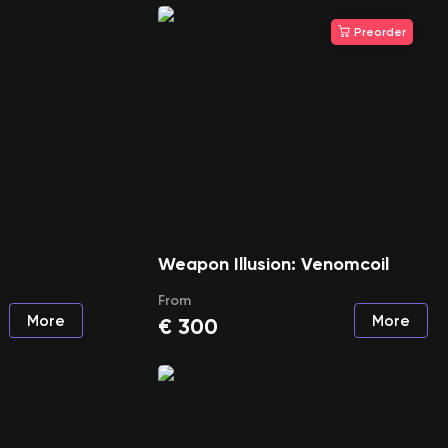
Preorder
Weapon Illusion: Venomcoil
From
More
More
€
300