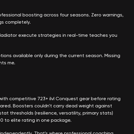
ofessional boosting across four seasons. Zero warnings,
gs completely.
ladiator execute strategies in real-time teaches you
tions available only during the current season. Missing
nts me.
with competitive 723+ ilvl Conquest gear before rating
ared. Boosters couldn't carry dead weight against
thresholds (resilience, versatility, primary stats)
 to elite rating in one package.
 independently. That's where professional coaching