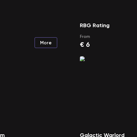
RBG Rating
From
More
€
6
rm
Galactic Warlord