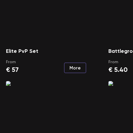
Elite PvP Set
Battlegro
From
From
More
€
57
€
5.40