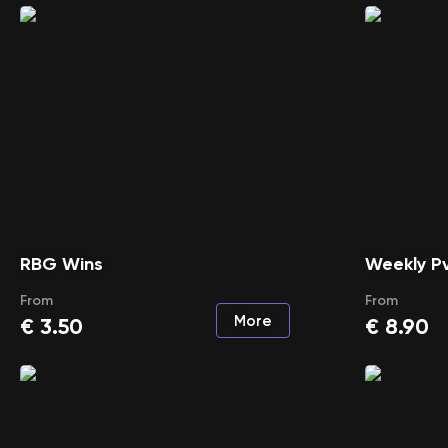
RBG Wins
Weekly Pv
From
From
More
€
3.50
€
8.90