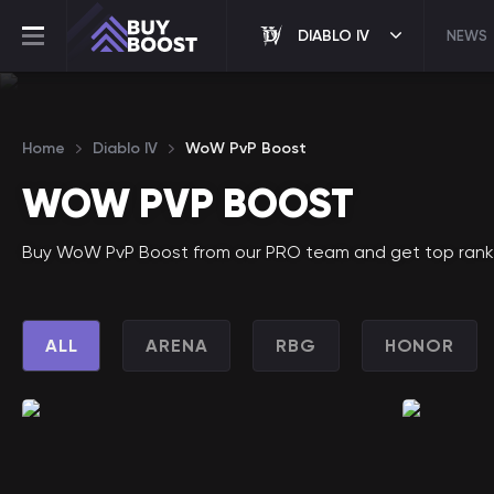
DIABLO IV
NEWS
Home
Diablo IV
WoW PvP Boost
WOW PVP BOOST
Buy WoW PvP Boost from our PRO team and get top ranking
ALL
ARENA
RBG
HONOR