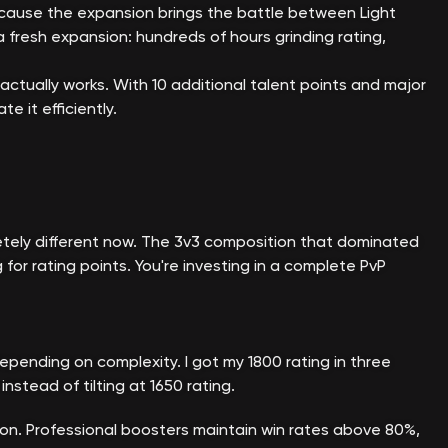
because the expansion brings the battle between Light
 fresh expansion: hundreds of hours grinding rating,
 actually works. With 10 additional talent points and major
 it efficiently.
tely different now. The 3v3 composition that dominated
r rating points. You're investing in a complete PvP
epending on complexity. I got my 1800 rating in three
nstead of tilting at 1650 rating.
on. Professional boosters maintain win rates above 80%,