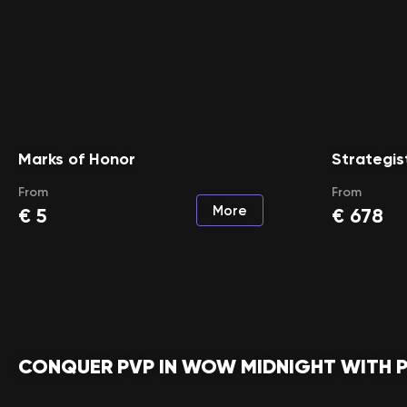
Marks of Honor
Strategis
From
From
More
€
5
€
678
CONQUER PVP IN WOW MIDNIGHT WITH 