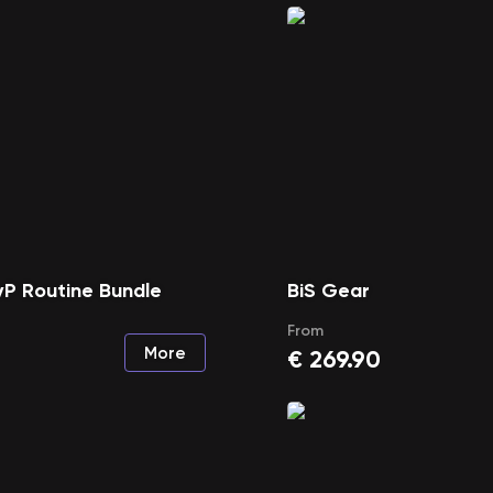
P Routine Bundle
BiS Gear
From
More
€
269.90