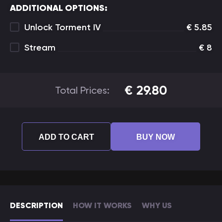
ADDITIONAL OPTIONS:
Unlock Torment IV
€
5.85
Stream
€
8
€
29.80
Total Prices:
ADD TO CART
BUY NOW
DESCRIPTION
HOW IT WORKS
WHY US