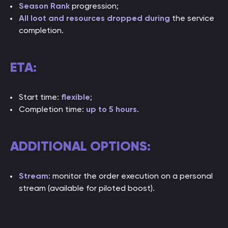
Season Rank
progression;
All loot and resources dropped during
the service
completion.
ETA:
Start time:
flexible
;
Completion time:
up to 5 hours
.
ADDITIONAL OPTIONS:
Stream
: monitor the order execution on a personal
stream (available for piloted boost).