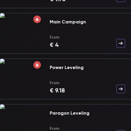
Main Campaign
From
€
4
Power Leveling
From
€
9.18
Paragon Leveling
From