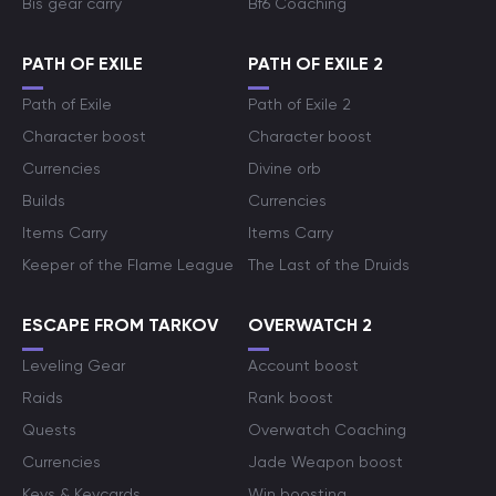
Bis gear carry
Bf6 Coaching
PATH OF EXILE
PATH OF EXILE 2
Path of Exile
Path of Exile 2
Character boost
Character boost
Currencies
Divine orb
Builds
Currencies
Items Carry
Items Carry
Keeper of the Flame League
The Last of the Druids
ESCAPE FROM TARKOV
OVERWATCH 2
Leveling Gear
Account boost
Raids
Rank boost
Quests
Overwatch Coaching
Currencies
Jade Weapon boost
Keys & Keycards
Win boosting