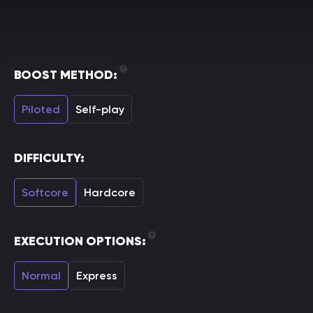
BOOST METHOD:
Piloted
Self-play
DIFFICULTY:
Softcore
Hardcore
EXECUTION OPTIONS:
Normal
Express