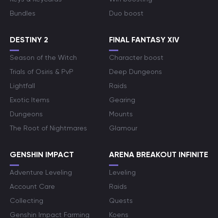
Bundles
Duo boost
DESTINY 2
FINAL FANTASY XIV
Season of the Witch
Character boost
Trials of Osiris & PvP
Deep Dungeons
Lightfall
Raids
Exotic Items
Gearing
Dungeons
Mounts
The Root of Nightmares
Glamour
GENSHIN IMPACT
ARENA BREAKOUT INFINITE
Adventure Leveling
Leveling
Account Care
Raids
Collecting
Quests
Genshin Impact Farming
Koens