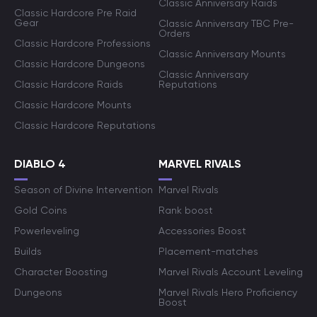
Classic Anniversary Raids
Classic Hardcore Pre Raid
Gear
Classic Anniversary TBC Pre-
Orders
Classic Hardcore Professions
Classic Anniversary Mounts
Classic Hardcore Dungeons
Classic Anniversary
Classic Hardcore Raids
Reputations
Classic Hardcore Mounts
Classic Hardcore Reputations
DIABLO 4
MARVEL RIVALS
Season of Divine Intervention
Marvel Rivals
Gold Coins
Rank boost
Powerleveling
Accessories Boost
Builds
Placement-matches
Character Boosting
Marvel Rivals Account Leveling
Dungeons
Marvel Rivals Hero Proficiency
Boost