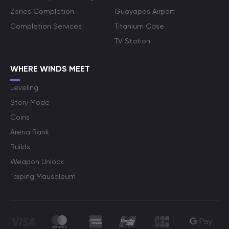
Zones Completion
Guoyapos Airport
Completion Services
Titanium Case
TV Station
WHERE WINDS MEET
Leveling
Story Mode
Coins
Arena Rank
Builds
Weapon Unlock
Taiping Mausoleum