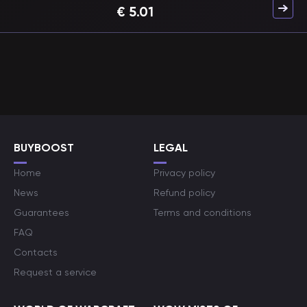
€
5.01
BUYBOOST
LEGAL
Home
Privacy policy
News
Refund policy
Guarantees
Terms and conditions
FAQ
Contacts
Request a service