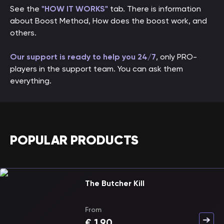
See the
"HOW IT WORKS"
tab. There is information
about Boost Method, How does the boost work, and
others.
Our support is ready to help you 24/7
, only PRO-
players in the support team. You can ask them
everything.
POPULAR PRODUCTS
The Butcher Kill
From
€
1.90