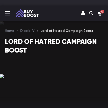
0
Home
Diablo IV
Lord of Hatred Campaign Boost
LORD OF HATRED CAMPAIGN
BOOST