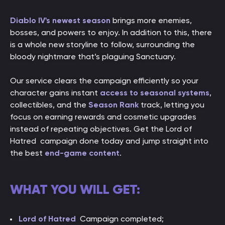
Diablo IV's newest season
brings more enemies,
bosses, and powers to enjoy. In addition to this, there
is a whole new storyline to follow, surrounding the
bloody nightmare that’s plaguing Sanctuary.
Our service clears the campaign efficiently so your
character gains instant
access to seasonal systems
,
collectibles, and the
Season Rank
track, letting you
focus on earning rewards and cosmetic upgrades
instead of repeating objectives. Get the Lord of
Hatred campaign done today and jump straight into
the best
end-game content
.
WHAT YOU WILL GET:
Lord of Hatred
Campaign completed;