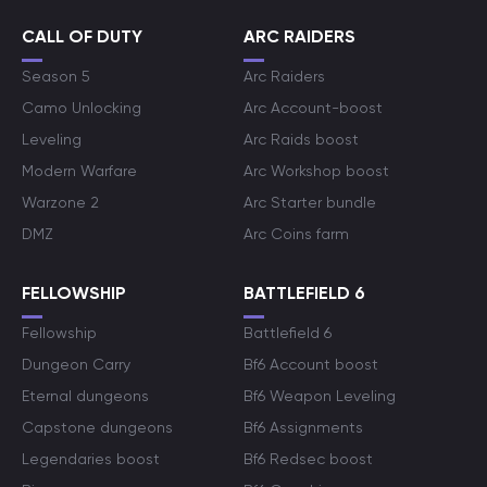
CALL OF DUTY
ARC RAIDERS
Season 5
Arc Raiders
Camo Unlocking
Arc Account-boost
Leveling
Arc Raids boost
Modern Warfare
Arc Workshop boost
Warzone 2
Arc Starter bundle
DMZ
Arc Coins farm
FELLOWSHIP
BATTLEFIELD 6
Fellowship
Battlefield 6
Dungeon Carry
Bf6 Account boost
Eternal dungeons
Bf6 Weapon Leveling
Capstone dungeons
Bf6 Assignments
Legendaries boost
Bf6 Redsec boost