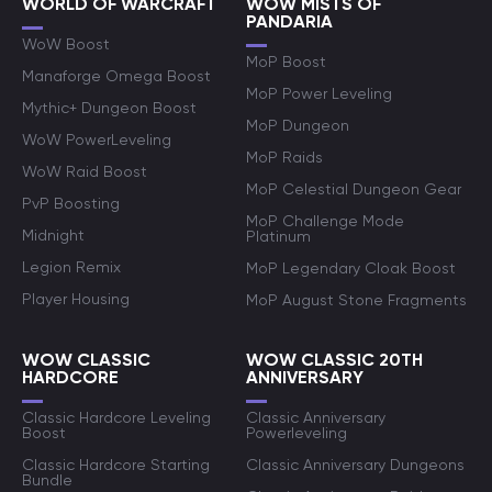
WORLD OF WARCRAFT
WOW MISTS OF
PANDARIA
WoW Boost
MoP Boost
Manaforge Omega Boost
MoP Power Leveling
Mythic+ Dungeon Boost
MoP Dungeon
WoW PowerLeveling
MoP Raids
WoW Raid Boost
MoP Celestial Dungeon Gear
PvP Boosting
MoP Challenge Mode
Midnight
Platinum
Legion Remix
MoP Legendary Cloak Boost
Player Housing
MoP August Stone Fragments
WOW CLASSIC
WOW CLASSIC 20TH
HARDCORE
ANNIVERSARY
Classic Hardcore Leveling
Classic Anniversary
Boost
Powerleveling
Classic Hardcore Starting
Classic Anniversary Dungeons
Bundle