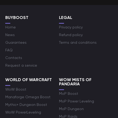
BUYBOOST
LEGAL
Home
Privacy policy
News
Refund policy
Guarantees
Terms and conditions
FAQ
Contacts
Request a service
WORLD OF WARCRAFT
WOW MISTS OF
PANDARIA
WoW Boost
MoP Boost
Manaforge Omega Boost
MoP Power Leveling
Mythic+ Dungeon Boost
MoP Dungeon
WoW PowerLeveling
MoP Raids