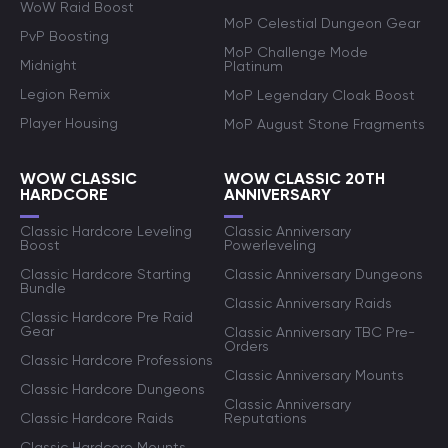
WoW Raid Boost
MoP Celestial Dungeon Gear
PvP Boosting
MoP Challenge Mode
Midnight
Platinum
Legion Remix
MoP Legendary Cloak Boost
Player Housing
MoP August Stone Fragments
WOW CLASSIC
WOW CLASSIC 20TH
HARDCORE
ANNIVERSARY
Classic Hardcore Leveling
Classic Anniversary
Boost
Powerleveling
Classic Hardcore Starting
Classic Anniversary Dungeons
Bundle
Classic Anniversary Raids
Classic Hardcore Pre Raid
Gear
Classic Anniversary TBC Pre-
Orders
Classic Hardcore Professions
Classic Anniversary Mounts
Classic Hardcore Dungeons
Classic Anniversary
Classic Hardcore Raids
Reputations
Classic Hardcore Mounts