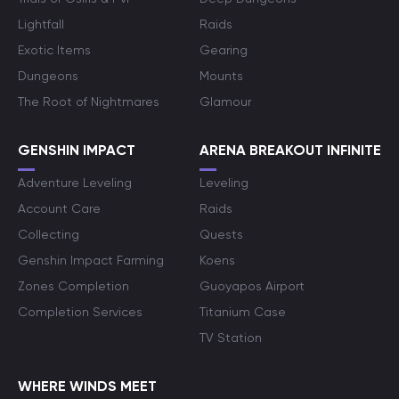
Lightfall
Raids
Exotic Items
Gearing
Dungeons
Mounts
The Root of Nightmares
Glamour
GENSHIN IMPACT
ARENA BREAKOUT INFINITE
Adventure Leveling
Leveling
Account Care
Raids
Collecting
Quests
Genshin Impact Farming
Koens
Zones Completion
Guoyapos Airport
Completion Services
Titanium Case
TV Station
WHERE WINDS MEET