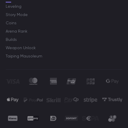
Leveling
Story Mode
Coins
Arena Rank
Builds
Weapon Unlock
Taiping Mausoleum