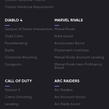
Classic Hardcore Reputations
DIABLO 4
MARVEL RIVALS
Season of Divine Intervention
Marvel Rivals
Gold Coins
Rank boost
Powerleveling
Accessories Boost
Builds
Placement-matches
Character Boosting
Marvel Rivals Account Leveling
Dungeons
Marvel Rivals Hero Proficiency
Boost
CALL OF DUTY
ARC RAIDERS
Season 5
Arc Raiders
Camo Unlocking
Arc Account-boost
Leveling
Arc Raids boost