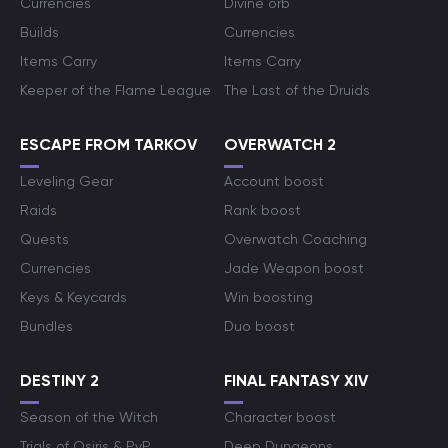
Currencies
Divine orb
Builds
Currencies
Items Carry
Items Carry
Keeper of the Flame League
The Last of the Druids
ESCAPE FROM TARKOV
OVERWATCH 2
Leveling Gear
Account boost
Raids
Rank boost
Quests
Overwatch Coaching
Currencies
Jade Weapon boost
Keys & Keycards
Win boosting
Bundles
Duo boost
DESTINY 2
FINAL FANTASY XIV
Season of the Witch
Character boost
Trials of Osiris & PvP
Deep Dungeons