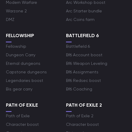
Modern Warfare
Arc Workshop boost
Warzone 2
Arc Starter bundle
DMZ
Arc Coins farm
FELLOWSHIP
BATTLEFIELD 6
Fellowship
Battlefield 6
Dungeon Carry
Bf6 Account boost
Eternal dungeons
Bf6 Weapon Leveling
Capstone dungeons
Bf6 Assignments
Legendaries boost
Bf6 Redsec boost
Bis gear carry
Bf6 Coaching
PATH OF EXILE
PATH OF EXILE 2
Path of Exile
Path of Exile 2
Character boost
Character boost