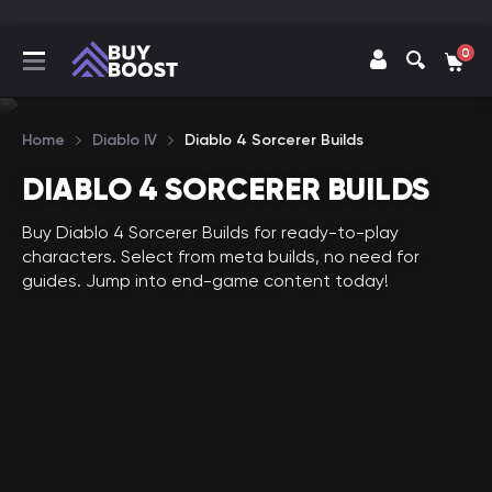
0
Home
Diablo IV
Diablo 4 Sorcerer Builds
DIABLO 4 SORCERER BUILDS
Buy Diablo 4 Sorcerer Builds for ready-to-play
characters. Select from meta builds, no need for
guides. Jump into end-game content today!