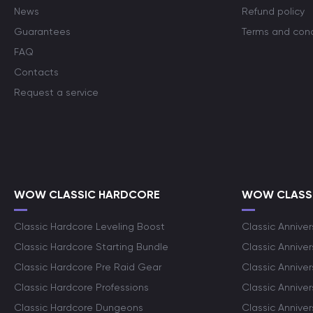
News
Refund policy
Guarantees
Terms and cond
FAQ
Contacts
Request a service
WOW CLASSIC HARDCORE
WOW CLASSI
Classic Hardcore Leveling Boost
Classic Anniver
Classic Hardcore Starting Bundle
Classic Annive
Classic Hardcore Pre Raid Gear
Classic Anniver
Classic Hardcore Professions
Classic Annive
Classic Hardcore Dungeons
Classic Annive