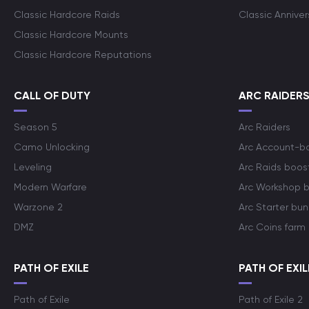
Classic Hardcore Raids
Classic Annive
Classic Hardcore Mounts
Classic Hardcore Reputations
CALL OF DUTY
ARC RAIDER
Season 5
Arc Raiders
Camo Unlocking
Arc Account-b
Leveling
Arc Raids boos
Modern Warfare
Arc Workshop 
Warzone 2
Arc Starter bun
DMZ
Arc Coins farm
PATH OF EXILE
PATH OF EXIL
Path of Exile
Path of Exile 2