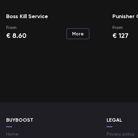
Boss Kill Service
Punisher
From
From
More
€
8.60
€
127
BUYBOOST
LEGAL
Home
Privacy policy