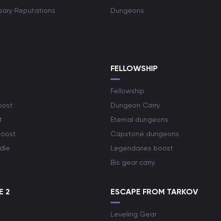
rsary Reputations
Dungeons
S
FELLOWSHIP
Fellowship
oost
Dungeon Carry
t
Eternal dungeons
boost
Capstone dungeons
dle
Legendaries boost
Bis gear carry
E 2
ESCAPE FROM TARKOV
Leveling Gear