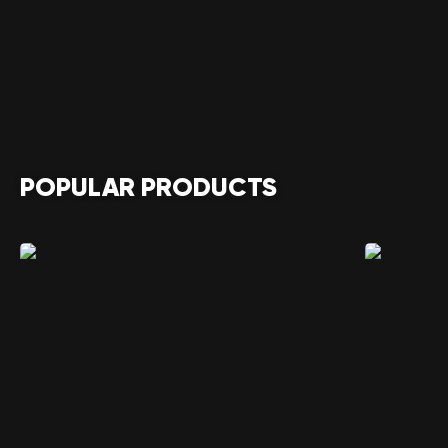
POPULAR PRODUCTS