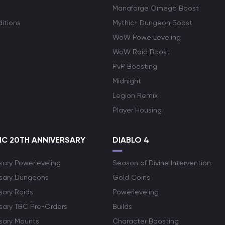
Manaforge Omega Boost
itions
Mythic+ Dungeon Boost
WoW PowerLeveling
WoW Raid Boost
PvP Boosting
Midnight
Legion Remix
Player Housing
C 20TH ANNIVERSARY
DIABLO 4
sary Powerleveling
Season of Divine Intervention
rsary Dungeons
Gold Coins
sary Raids
Powerleveling
rsary TBC Pre-Orders
Builds
rsary Mounts
Character Boosting