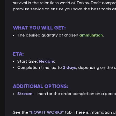
survival in the relentless world of Tarkov. Don't co
premium service to ensure you have the best tools at
WHAT YOU WILL GET:
The desired quantity of chosen
ammunition
.
ETA:
Start time:
Flexible
;
Completion time: up to
2 days
, depending on the 
ADDITIONAL OPTIONS:
Stream
— monitor the order completion on a perso
See the
"HOW IT WORKS"
tab. There is information