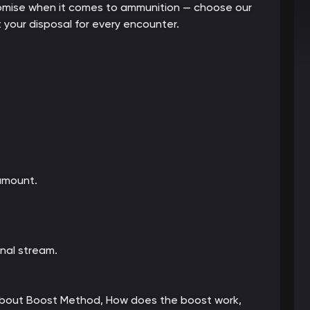
mpromise when it comes to ammunition — choose our
 your disposal for every encounter.
amount.
nal stream.
 about Boost Method, How does the boost work,