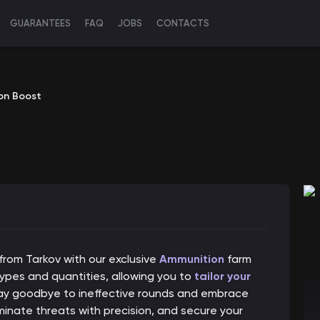
GUARANTEES
FAQ
JOBS
CONTACTS
on Boost
 from Tarkov with our exclusive
Ammunition
farm
ypes and quantities, allowing you to
tailor your
 Say goodbye to ineffective rounds and embrace
iminate threats with precision, and secure your