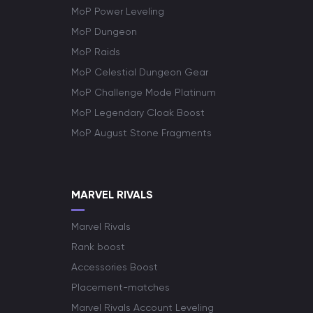
MoP Power Leveling
MoP Dungeon
MoP Raids
MoP Celestial Dungeon Gear
MoP Challenge Mode Platinum
MoP Legendary Cloak Boost
MoP August Stone Fragments
MARVEL RIVALS
Marvel Rivals
Rank boost
Accessories Boost
Placement-matches
Marvel Rivals Account Leveling