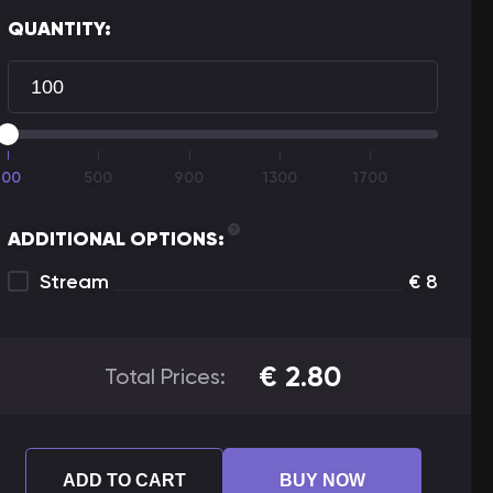
QUANTITY:
100
500
900
1300
1700
ADDITIONAL OPTIONS:
Stream
€
8
€
2.80
Total Prices:
ADD TO CART
BUY NOW