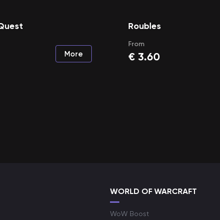
 Quest
Roubles
From
More
€
3.60
WORLD OF WARCRAFT
WoW Boost