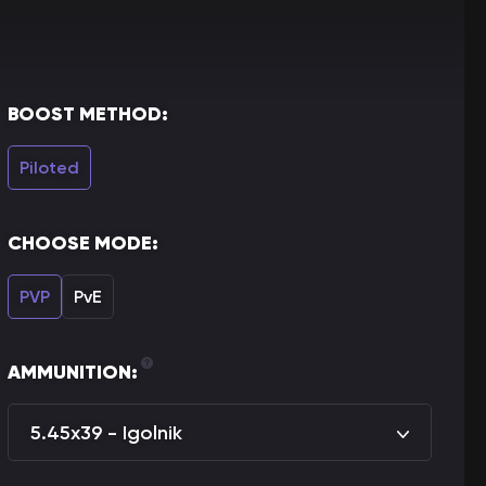
BOOST METHOD:
Piloted
CHOOSE MODE:
PVP
PvE
AMMUNITION:
5.45x39 - Igolnik