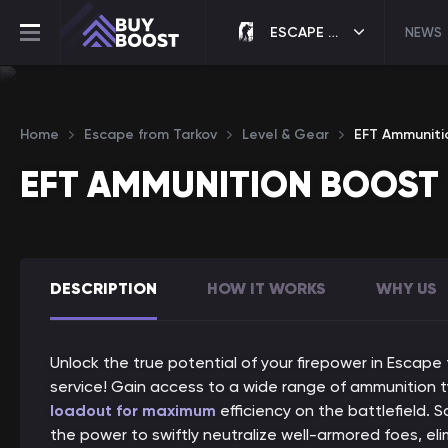
ESCAPE FROM TARKOV
NEWS
Home
Escape from Tarkov
Level & Gear
EFT Ammuniti
EFT AMMUNITION BOOST
DESCRIPTION
HOW IT WORKS
WHY US
Unlock the true potential of your firepower in Escape
service! Gain access to a wide range of ammunition t
loadout for maximum
efficiency on the battlefield.
the power to swiftly neutralize well-armored foes, el