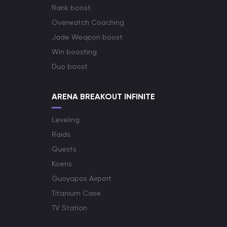
Rank boost
Overwatch Coaching
Jade Weapon boost
Win boosting
Duo boost
ARENA BREAKOUT INFINITE
Leveling
Raids
Quests
Koens
Guoyapos Airport
Titanium Case
TV Station