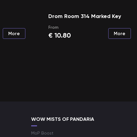
Drom Room 314 Marked Key
From
More
More
€
10.80
WOW MISTS OF PANDARIA
MoP Boost