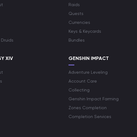
st
Raids
Quests
Currencies
Keys & Keycards
 Druids
Bundles
Y XIV
GENSHIN IMPACT
st
Adventure Leveling
s
Account Care
Collecting
Genshin Impact Farming
Zones Completion
Completion Services