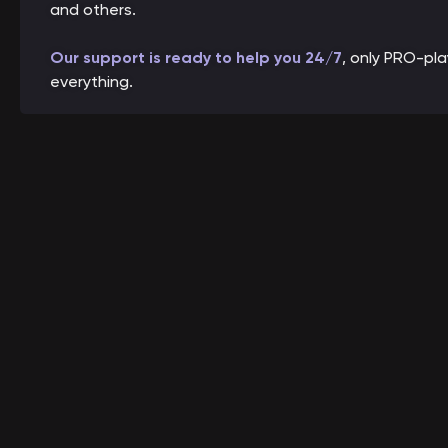
and others.
Our support is ready to help you 24/7
, only PRO-pl
everything.