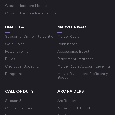
Classic Hardcore Mounts
Classic Hardcore Reputations
DIABLO 4
MARVEL RIVALS
Season of Divine Intervention
Marvel Rivals
Gold Coins
Rank boost
Powerleveling
Accessories Boost
Builds
Placement-matches
Character Boosting
Marvel Rivals Account Leveling
Dungeons
Marvel Rivals Hero Proficiency
Boost
CALL OF DUTY
ARC RAIDERS
Season 5
Arc Raiders
Camo Unlocking
Arc Account-boost