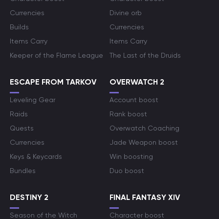
Currencies
Divine orb
Builds
Currencies
Items Carry
Items Carry
Keeper of the Flame League
The Last of the Druids
ESCAPE FROM TARKOV
OVERWATCH 2
Leveling Gear
Account boost
Raids
Rank boost
Quests
Overwatch Coaching
Currencies
Jade Weapon boost
Keys & Keycards
Win boosting
Bundles
Duo boost
DESTINY 2
FINAL FANTASY XIV
Season of the Witch
Character boost