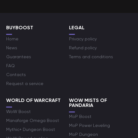
BUYBOOST
LEGAL
Home
Privacy policy
News
Refund policy
Guarantees
Terms and conditions
FAQ
Contacts
Request a service
WORLD OF WARCRAFT
WOW MISTS OF
PANDARIA
WoW Boost
MoP Boost
Manaforge Omega Boost
MoP Power Leveling
Mythic+ Dungeon Boost
MoP Dungeon