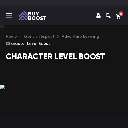
0
Home
Genshin Impact
Adventure Leveling
Character Level Boost
CHARACTER LEVEL BOOST