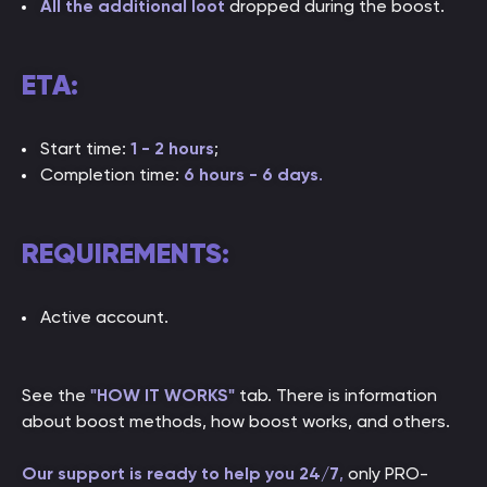
All the additional loot
dropped during the boost.
ETA:
Start time:
1 - 2 hours
;
Completion time:
6 hours - 6 days
.
REQUIREMENTS:
Active account.
See the
"HOW IT WORKS"
tab. There is information
about boost methods, how boost works, and others.
Our support is ready to help you 24/7
,
only PRO-