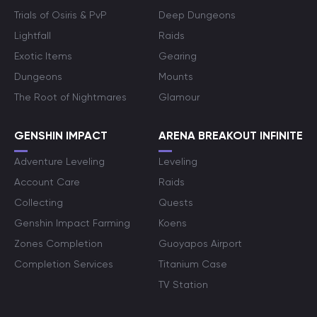
Trials of Osiris & PvP
Deep Dungeons
Lightfall
Raids
Exotic Items
Gearing
Dungeons
Mounts
The Root of Nightmares
Glamour
GENSHIN IMPACT
ARENA BREAKOUT INFINITE
Adventure Leveling
Leveling
Account Care
Raids
Collecting
Quests
Genshin Impact Farming
Koens
Zones Completion
Guoyapos Airport
Completion Services
Titanium Case
TV Station