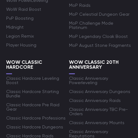
WoW PowerLeveling
MoP Raids
WoW Raid Boost
MoP Celestial Dungeon Gear
PvP Boosting
MoP Challenge Mode
Midnight
Platinum
Legion Remix
MoP Legendary Cloak Boost
Player Housing
MoP August Stone Fragments
WOW CLASSIC
WOW CLASSIC 20TH
HARDCORE
ANNIVERSARY
Classic Hardcore Leveling
Classic Anniversary
Boost
Powerleveling
Classic Hardcore Starting
Classic Anniversary Dungeons
Bundle
Classic Anniversary Raids
Classic Hardcore Pre Raid
Gear
Classic Anniversary TBC Pre-
Orders
Classic Hardcore Professions
Classic Anniversary Mounts
Classic Hardcore Dungeons
Classic Anniversary
Classic Hardcore Raids
Reputations