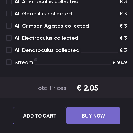
All Anemoculus collected
€
3
All Geoculus collected
€
3
All Crimson Agates collected
€
3
All Electroculus collected
€
3
All Dendroculus collected
€
3
Stream
€
9.49
€
2.05
Total Prices:
ADD TO CART
BUY NOW