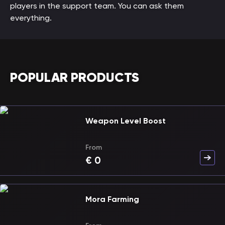
players in the support team. You can ask them
everything.
POPULAR PRODUCTS
Weapon Level Boost
From
€
0
Mora Farming