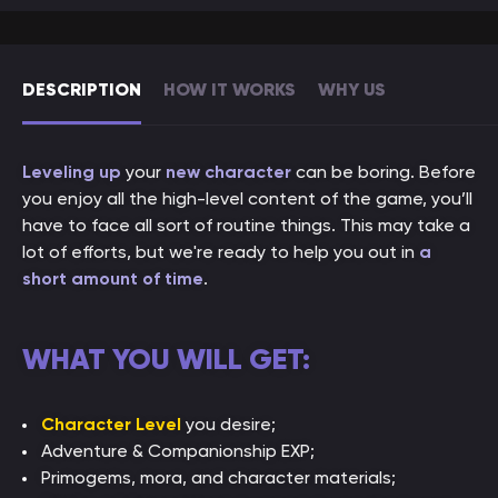
DESCRIPTION
HOW IT WORKS
WHY US
Leveling up
your
new character
can be boring. Before
you enjoy all the high-level content of the game, you’ll
have to face all sort of routine things. This may take a
lot of efforts, but we're ready to help you out in
a
short amount of time
.
WHAT YOU WILL GET:
Character Level
you desire;
Adventure & Companionship EXP;
Primogems, mora, and character materials;