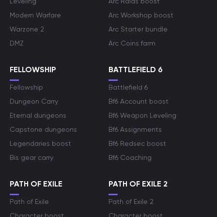
Leveling
Arc Raids boost
Modern Warfare
Arc Workshop boost
Warzone 2
Arc Starter bundle
DMZ
Arc Coins farm
FELLOWSHIP
BATTLEFIELD 6
Fellowship
Battlefield 6
Dungeon Carry
Bf6 Account boost
Eternal dungeons
Bf6 Weapon Leveling
Capstone dungeons
Bf6 Assignments
Legendaries boost
Bf6 Redsec boost
Bis gear carry
Bf6 Coaching
PATH OF EXILE
PATH OF EXILE 2
Path of Exile
Path of Exile 2
Character boost
Character boost