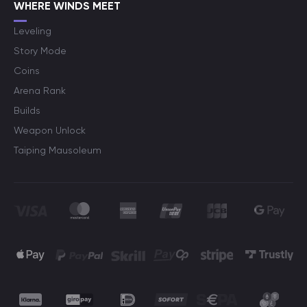
WHERE WINDS MEET
Leveling
Story Mode
Coins
Arena Rank
Builds
Weapon Unlock
Taiping Mausoleum