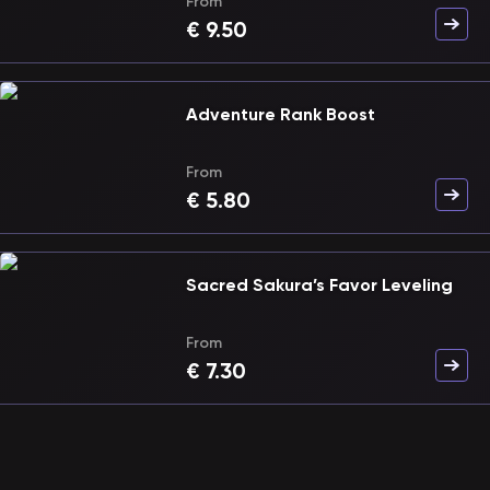
From
€
9.50
Adventure Rank Boost
From
€
5.80
Sacred Sakura’s Favor Leveling
From
€
7.30