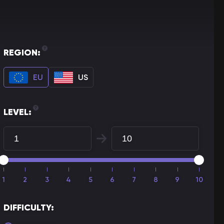
REGION:
EU
US
LEVEL:
1
2
3
4
5
6
7
8
9
10
DIFFICULTY: