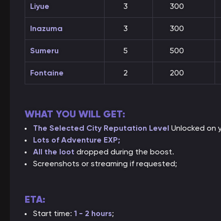
Liyue
3
300
Inazuma
3
300
Sumeru
5
500
Fontaine
2
200
WHAT YOU WILL GET:
The Selected City Reputation
Level
Unlocked on y
Lots of Adventure EXP;
All the loot
dropped during the boost.
Screenshots or streaming if requested;
ETA:
Start time:
1 - 2 hours
;