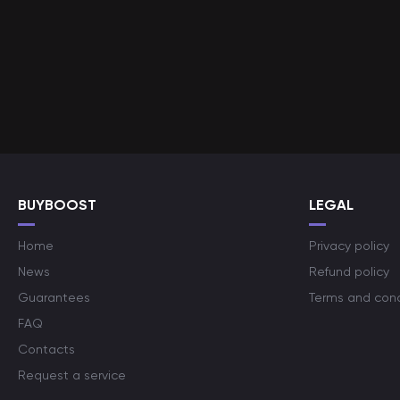
BUYBOOST
LEGAL
Home
Privacy policy
News
Refund policy
Guarantees
Terms and cond
FAQ
Contacts
Request a service