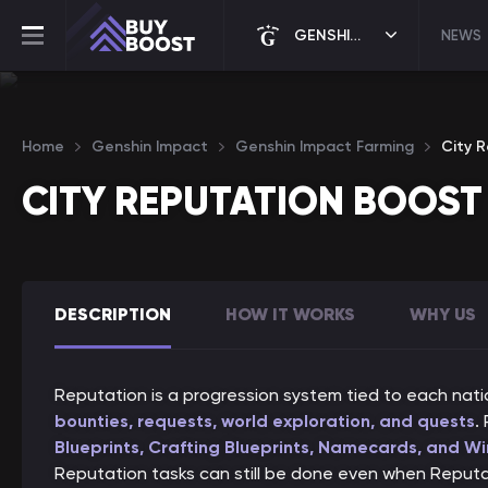
GENSHIN IMPACT
NEWS
Home
Genshin Impact
Genshin Impact Farming
City 
CITY REPUTATION BOOST
DESCRIPTION
HOW IT WORKS
WHY US
Reputation is a progression system tied to each nat
bounties, requests, world exploration, and quests
.
Blueprints, Crafting Blueprints, Namecards, and Wi
Reputation tasks can still be done even when Reput