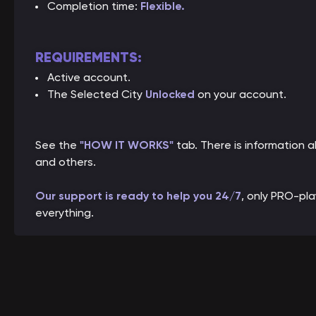
Completion time:
Flexible
.
REQUIREMENTS:
Active account.
The Selected City
Unlocked
on your account.
See the
"HOW IT WORKS"
tab. There is information
and others.
Our support is ready to help you 24/7
, only PRO-pl
everything.