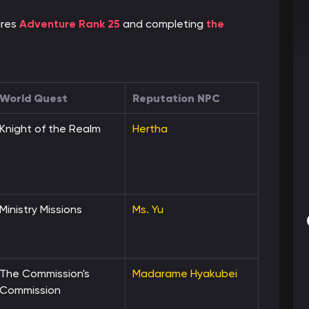
ires
Adventure Rank 25
and completing
the
World Quest
Reputation NPC
Knight of the Realm
Hertha
Ministry Missions
Ms. Yu
The Commission's
Madarame Hyakubei
Commission