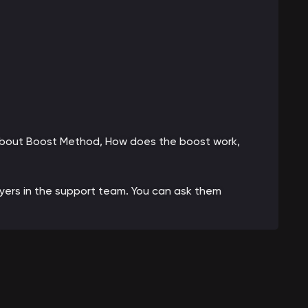
 about Boost Method, How does the boost work,
ayers in the support team. You can ask them