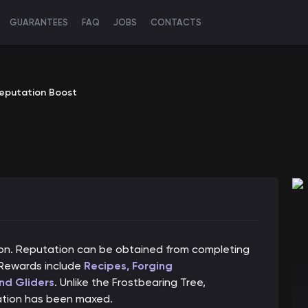
GUARANTEES
FAQ
JOBS
CONTACTS
Reputation Boost
ion. Reputation can be obtained from completing
 Rewards include
Recipes, Forging
nd Gliders
. Unlike the Frostbearing Tree,
ation has been maxed.