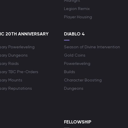
Midnight
Legion Remix
Player Housing
C 20TH ANNIVERSARY
DIABLO 4
sary Powerleveling
Season of Divine Intervention
rsary Dungeons
Gold Coins
sary Raids
Powerleveling
rsary TBC Pre-Orders
Builds
rsary Mounts
Character Boosting
rsary Reputations
Dungeons
S
FELLOWSHIP