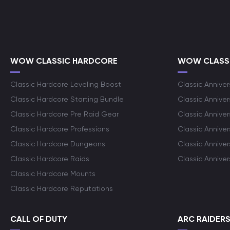
WOW CLASSIC HARDCORE
WOW CLASSI
Classic Hardcore Leveling Boost
Classic Anniver
Classic Hardcore Starting Bundle
Classic Annive
Classic Hardcore Pre Raid Gear
Classic Anniver
Classic Hardcore Professions
Classic Annive
Classic Hardcore Dungeons
Classic Annive
Classic Hardcore Raids
Classic Annive
Classic Hardcore Mounts
Classic Hardcore Reputations
CALL OF DUTY
ARC RAIDER