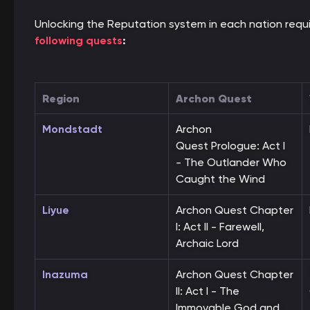
Unlocking the Reputation system in each nation requ
following quests
:
Region
Archon Quest
Mondstadt
Archon
Quest Prologue: Act I
- The Outlander Who
Caught the Wind
Liyue
Archon Quest Chapter
I: Act II - Farewell,
Archaic Lord
Inazuma
Archon Quest Chapter
II: Act I - The
Immovable God and