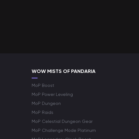
WOW MISTS OF PANDARIA
MoP Boost
MoP Power Leveling
MoP Dungeon
MoP Raids
MoP Celestial Dungeon Gear
MoP Challenge Mode Platinum