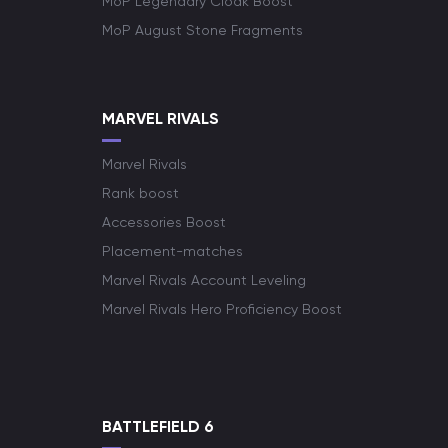
MoP Legendary Cloak Boost
MoP August Stone Fragments
MARVEL RIVALS
Marvel Rivals
Rank boost
Accessories Boost
Placement-matches
Marvel Rivals Account Leveling
Marvel Rivals Hero Proficiency Boost
BATTLEFIELD 6