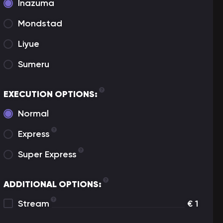
Inazuma
Mondstad
Liyue
Sumeru
EXECUTION OPTIONS:
Normal
Express
Super Express
ADDITIONAL OPTIONS:
Stream
€
1