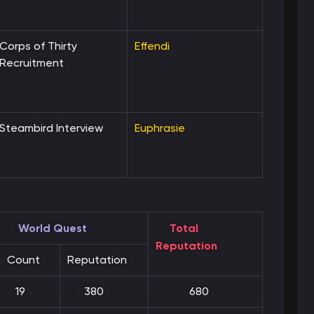
Corps of Thirty
Effendi
Recruitment
Steambird Interview
Euphrasie
World Quest
Total
Reputation
Count
Reputation
19
380
680