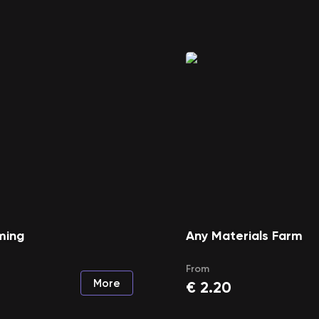
ming
Any Materials Farm
From
More
€
2.20