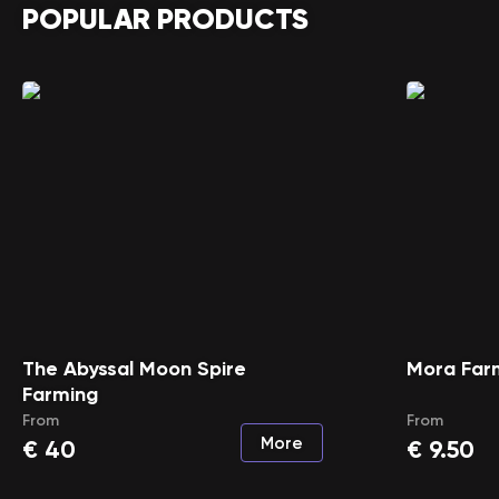
POPULAR PRODUCTS
The Abyssal Moon Spire
Mora Far
Farming
From
From
More
€
40
€
9.50