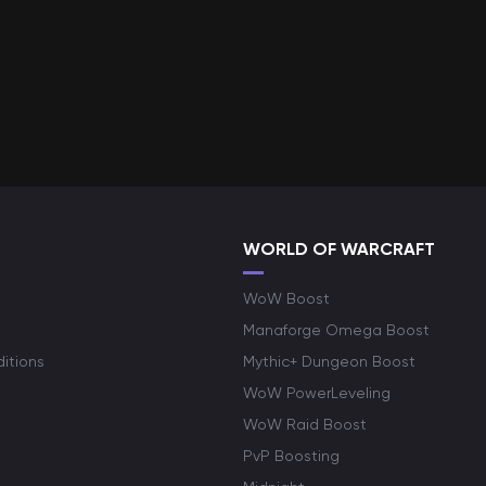
WORLD OF WARCRAFT
WoW Boost
Manaforge Omega Boost
itions
Mythic+ Dungeon Boost
WoW PowerLeveling
WoW Raid Boost
PvP Boosting