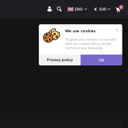
0
€
ENG
EUR
We use cookies
To give your consent to comply
with our cookie policy, simply
continue your browsing.
Privacy policy
Ok