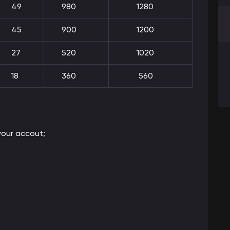
49
980
1280
45
900
1200
27
520
1020
18
360
560
our accout;