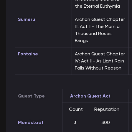
the Eternal Euthymia
Sumeru
Archon Quest Chapter
III: Act II - The Morn a
Thousand Roses
Brings
Fontaine
Archon Quest Chapter
IV: Act II - As Light Rain
Falls Without Reason
Quest Type
Archon Quest Act
Count
Reputation
Mondstadt
3
300