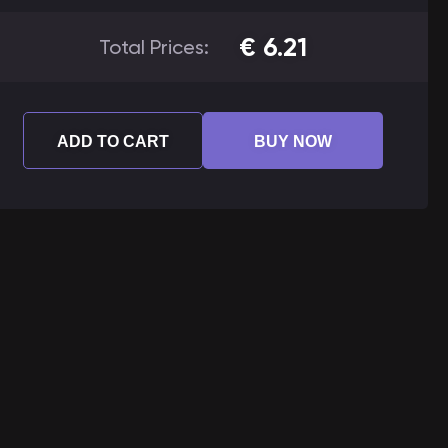
€
6.21
Total Prices:
ADD TO CART
BUY NOW