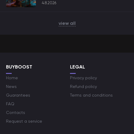
4.8.2026
view all
BUYBOOST
LEGAL
Home
Privacy policy
News
Refund policy
Guarantees
Terms and conditions
FAQ
Contacts
Request a service