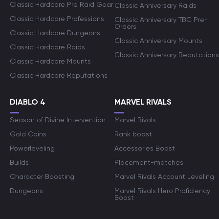
Classic Hardcore Pre Raid Gear
Classic Anniversary Raids
Classic Hardcore Professions
Classic Anniversary TBC Pre-
Orders
Classic Hardcore Dungeons
Classic Anniversary Mounts
Classic Hardcore Raids
Classic Anniversary Reputations
Classic Hardcore Mounts
Classic Hardcore Reputations
DIABLO 4
MARVEL RIVALS
Season of Divine Intervention
Marvel Rivals
Gold Coins
Rank boost
Powerleveling
Accessories Boost
Builds
Placement-matches
Character Boosting
Marvel Rivals Account Leveling
Dungeons
Marvel Rivals Hero Proficiency
Boost