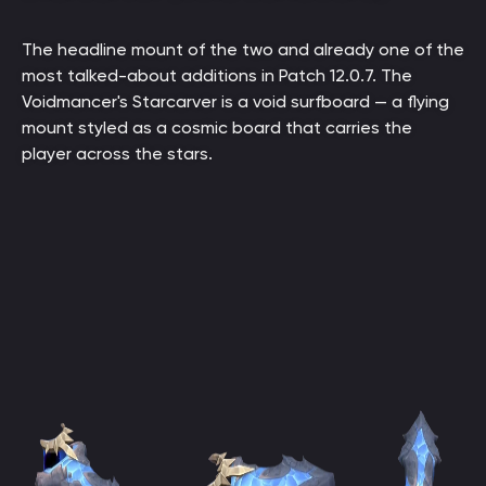
The headline mount of the two and already one of the
most talked-about additions in Patch 12.0.7. The
Voidmancer's Starcarver is a void surfboard — a flying
mount styled as a cosmic board that carries the
player across the stars.