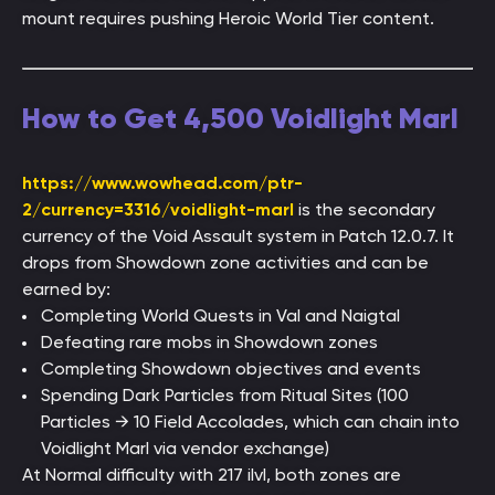
mount requires pushing Heroic World Tier content.
How to Get 4,500 Voidlight Marl
https://www.wowhead.com/ptr-
2/currency=3316/voidlight-marl
is the secondary
currency of the Void Assault system in Patch 12.0.7. It
drops from Showdown zone activities and can be
earned by:
Completing World Quests in Val and Naigtal
Defeating rare mobs in Showdown zones
Completing Showdown objectives and events
Spending Dark Particles from Ritual Sites (100
Particles → 10 Field Accolades, which can chain into
Voidlight Marl via vendor exchange)
At Normal difficulty with 217 ilvl, both zones are