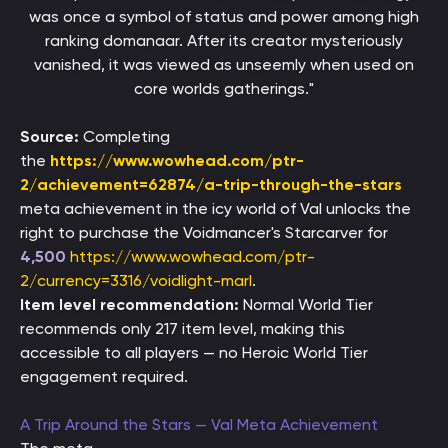
was once a symbol of status and power among high
ranking domanaar. After its creator mysteriously
vanished, it was viewed as unseemly when used on
core worlds gatherings."
Source:
Completing
the
https://www.wowhead.com/ptr-
2/achievement=62874/a-trip-through-the-stars
meta achievement in the icy world of Val unlocks the
right to purchase the Voidmancer's Starcarver for
4,500
https://www.wowhead.com/ptr-
2/currency=3316/voidlight-marl
.
Item level recommendation:
Normal World Tier
recommends only 217 item level, making this
accessible to all players — no Heroic World Tier
engagement required.
A Trip Around the Stars — Val Meta Achievement