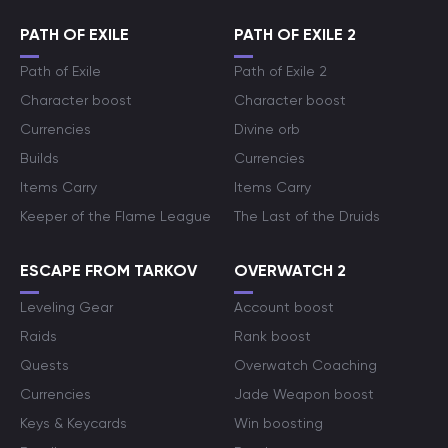
PATH OF EXILE
PATH OF EXILE 2
Path of Exile
Path of Exile 2
Character boost
Character boost
Currencies
Divine orb
Builds
Currencies
Items Carry
Items Carry
Keeper of the Flame League
The Last of the Druids
ESCAPE FROM TARKOV
OVERWATCH 2
Leveling Gear
Account boost
Raids
Rank boost
Quests
Overwatch Coaching
Currencies
Jade Weapon boost
Keys & Keycards
Win boosting