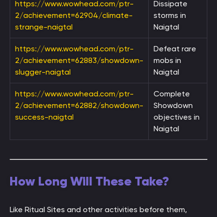
https://www.wowhead.com/ptr-
Dissipate
2/achievement=62904/climate-
storms in
strange-naigtal
Naigtal
https://www.wowhead.com/ptr-
Defeat rare
2/achievement=62883/showdown-
mobs in
slugger-naigtal
Naigtal
https://www.wowhead.com/ptr-
Complete
2/achievement=62882/showdown-
Showdown
success-naigtal
objectives in
Naigtal
How Long Will These Take?
Like Ritual Sites and other activities before them,