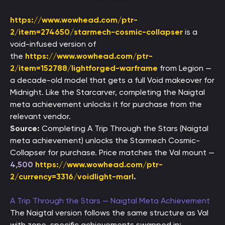
https://www.wowhead.com/ptr-
2/item=274650/starmech-cosmic-collapser
is a
void-infused version of
the
https://www.wowhead.com/ptr-
2/item=152788/lightforged-warframe
from Legion —
a decade-old model that gets a full Void makeover for
Midnight. Like the Starcarver, completing the Naigtal
meta achievement unlocks it for purchase from the
relevant vendor.
Source:
Completing A Trip Through the Stars (Naigtal
meta achievement) unlocks the Starmech Cosmic-
Collapser for purchase. Price matches the Val mount —
4,500
https://www.wowhead.com/ptr-
2/currency=3316/voidlight-marl
.
A Trip Through the Stars — Naigtal Meta Achievement
The Naigtal version follows the same structure as Val
with zone-specific achievements swapped in: