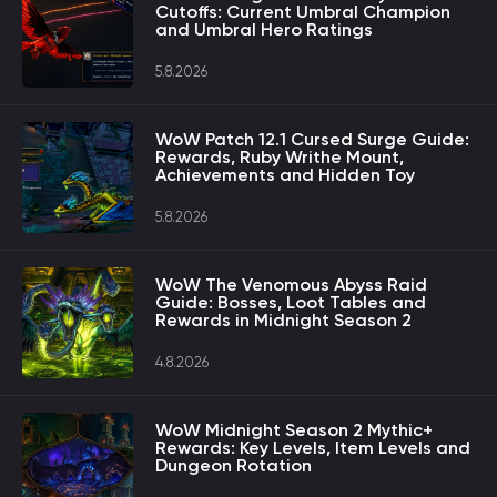
Cutoffs: Current Umbral Champion
and Umbral Hero Ratings
5.8.2026
WoW Patch 12.1 Cursed Surge Guide:
Rewards, Ruby Writhe Mount,
Achievements and Hidden Toy
5.8.2026
WoW The Venomous Abyss Raid
Guide: Bosses, Loot Tables and
Rewards in Midnight Season 2
4.8.2026
WoW Midnight Season 2 Mythic+
Rewards: Key Levels, Item Levels and
Dungeon Rotation