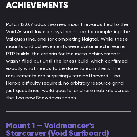
ACHIEVEMENTS
Patch 12.0.7 adds two new mount rewards tied to the
Void Assault Invasion system — one for completing the
Val questline, one for completing Naigtal. While these
mounts and achievements were datamined in earlier
PTR builds, the criteria for the meta achievements
wasn't filled out until the latest build, which confirmed
exactly what needs to be done to earn them. The
requirements are surprisingly straightforward — no
Heroic difficulty required, no arbitrary resource grind,
just questlines, world quests, and rare mob kills across
the two new Showdown zones.
Mount 1 — Voidmancer's
Starcarver (Void Surfboard)