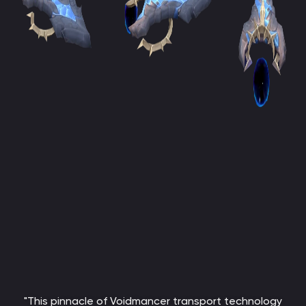
"This pinnacle of Voidmancer transport technology