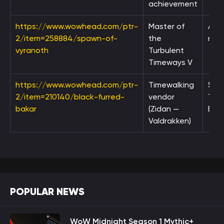
achievement
https://www.wowhead.com/ptr-
Master of
Ach
2/item=258884/spawn-of-
the
rew
vyranoth
Turbulent
Timeways V
https://www.wowhead.com/ptr-
Timewalking
5,0
2/item=210140/black-furred-
vendor
Tim
bakar
(Zidan —
Bad
Valdrakken)
POPULAR NEWS
WoW Midnight Season 1 Mythic+