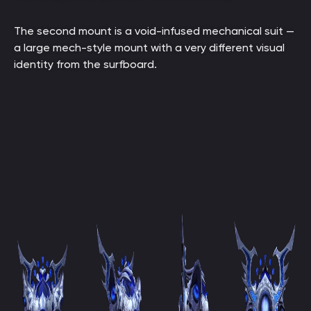
The second mount is a void-infused mechanical suit —
a large mech-style mount with a very different visual
identity from the surfboard.