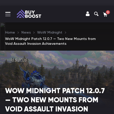
0
Home
News
WoW Midnight
WoW Midnight Patch 12.0.7 — Two New Mounts from
Void Assault Invasion Achievements
16.5.2026
WOW MIDNIGHT PATCH 12.0.7
— TWO NEW MOUNTS FROM
VOID ASSAULT INVASION