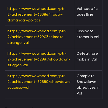
https://www.wowhead.com/ptr-
Val-specific
2/achievement=63386/frosty-
questline
domanaar-politics
https://www.wowhead.com/ptr-
Dissipate
2/achievement=62903/climate-
storms in Val
strange-val
https://www.wowhead.com/ptr-
Defeat rare
2/achievement=62881/showdown-
mobs in Val
slugger-val
https://www.wowhead.com/ptr-
Complete
2/achievement=62880/showdown-
Showdown
success-val
objectives in
Val