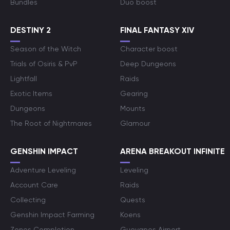
Bundles
Duo boost
DESTINY 2
FINAL FANTASY XIV
Season of the Witch
Character boost
Trials of Osiris & PvP
Deep Dungeons
Lightfall
Raids
Exotic Items
Gearing
Dungeons
Mounts
The Root of Nightmares
Glamour
GENSHIN IMPACT
ARENA BREAKOUT INFINITE
Adventure Leveling
Leveling
Account Care
Raids
Collecting
Quests
Genshin Impact Farming
Koens
Zones Completion
Guoyapos Airport