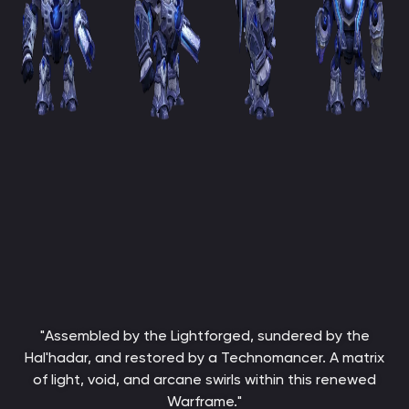
"Assembled by the Lightforged, sundered by the
Hal'hadar, and restored by a Technomancer. A matrix
of light, void, and arcane swirls within this renewed
Warframe."