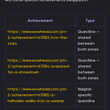
Achievement
Type
https://www.wowhead.com/ptr-
Questline —
2/achievement=63383/into-the-
shared
stars
between
both zones
https://www.wowhead.com/ptr-
Questline —
2/achievement=63384/prepared-
shared
for-a-showdown
between
both zones
https://www.wowhead.com/ptr-
Naigtal-
2/achievement=63385/a-
specific
halhadar-walks-into-a-swamp
questline