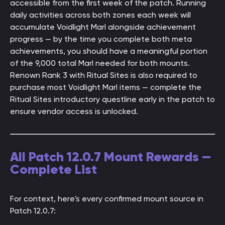
accessible from the first week of the patch. Running
daily activities across both zones each week will
accumulate Voidlight Marl alongside achievement
progress — by the time you complete both meta
achievements, you should have a meaningful portion
of the 9,000 total Marl needed for both mounts.
Renown Rank 3 with Ritual Sites is also required to
purchase most Voidlight Marl items — complete the
Ritual Sites introductory questline early in the patch to
ensure vendor access is unlocked.
All Patch 12.0.7 Mount Rewards —
Complete List
For context, here's every confirmed mount source in
Patch 12.0.7: