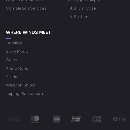
Completion Services
Titanium Case
TV Station
WHERE WINDS MEET
Leveling
Story Mode
Coins
Arena Rank
Builds
Weapon Unlock
Taiping Mausoleum