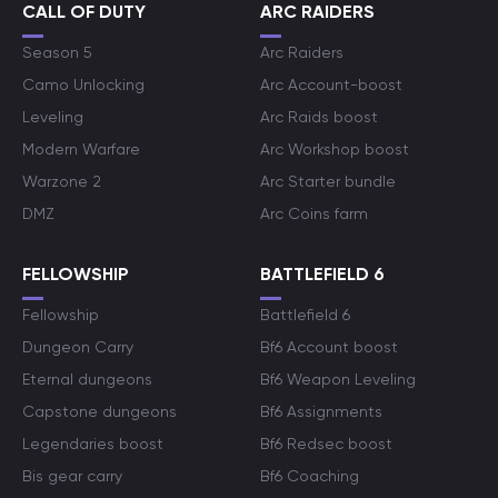
CALL OF DUTY
ARC RAIDERS
Season 5
Arc Raiders
Camo Unlocking
Arc Account-boost
Leveling
Arc Raids boost
Modern Warfare
Arc Workshop boost
Warzone 2
Arc Starter bundle
DMZ
Arc Coins farm
FELLOWSHIP
BATTLEFIELD 6
Fellowship
Battlefield 6
Dungeon Carry
Bf6 Account boost
Eternal dungeons
Bf6 Weapon Leveling
Capstone dungeons
Bf6 Assignments
Legendaries boost
Bf6 Redsec boost
Bis gear carry
Bf6 Coaching