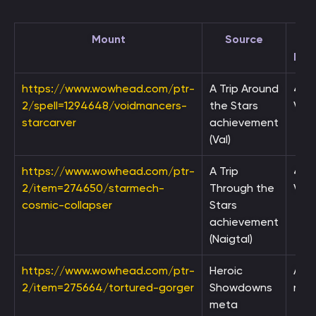
Mount
Source
Req
https://www.wowhead.com/ptr-
A Trip Around
4,5
2/spell=1294648/voidmancers-
the Stars
Void
starcarver
achievement
(Val)
https://www.wowhead.com/ptr-
A Trip
4,5
2/item=274650/starmech-
Through the
Void
cosmic-collapser
Stars
achievement
(Naigtal)
https://www.wowhead.com/ptr-
Heroic
Ach
2/item=275664/tortured-gorger
Showdowns
rew
meta