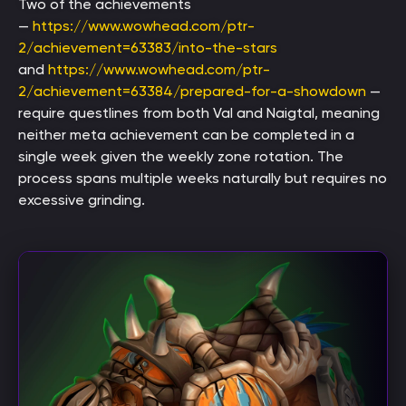
Two of the achievements
—
https://www.wowhead.com/ptr-
2/achievement=63383/into-the-stars
and
https://www.wowhead.com/ptr-
2/achievement=63384/prepared-for-a-showdown
—
require questlines from both Val and Naigtal, meaning
neither meta achievement can be completed in a
single week given the weekly zone rotation. The
process spans multiple weeks naturally but requires no
excessive grinding.