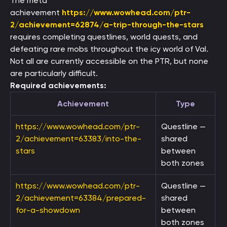
The meta
achievement
https://www.wowhead.com/ptr-
2/achievement=62874/a-trip-through-the-stars
requires completing questlines, world quests, and
defeating rare mobs throughout the icy world of Val.
Not all are currently accessible on the PTR, but none
are particularly difficult.
Required achievements:
Achievement
Type
https://www.wowhead.com/ptr-
Questline —
2/achievement=63383/into-the-
shared
stars
between
both zones
https://www.wowhead.com/ptr-
Questline —
2/achievement=63384/prepared-
shared
for-a-showdown
between
both zones