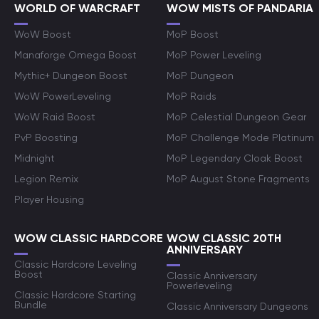
WORLD OF WARCRAFT
WOW MISTS OF PANDARIA
WoW Boost
MoP Boost
Manaforge Omega Boost
MoP Power Leveling
Mythic+ Dungeon Boost
MoP Dungeon
WoW PowerLeveling
MoP Raids
WoW Raid Boost
MoP Celestial Dungeon Gear
PvP Boosting
MoP Challenge Mode Platinum
Midnight
MoP Legendary Cloak Boost
Legion Remix
MoP August Stone Fragments
Player Housing
WOW CLASSIC HARDCORE
WOW CLASSIC 20TH
ANNIVERSARY
Classic Hardcore Leveling
Boost
Classic Anniversary
Powerleveling
Classic Hardcore Starting
Bundle
Classic Anniversary Dungeons