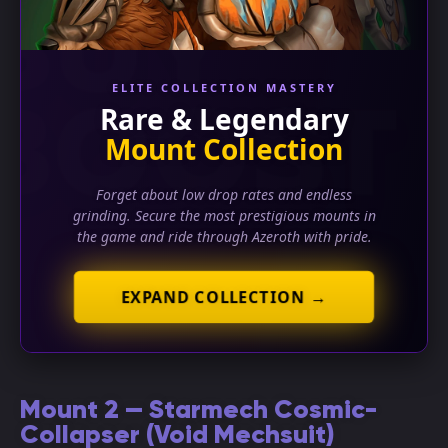
ELITE COLLECTION MASTERY
Rare & Legendary
Mount Collection
Forget about low drop rates and endless
grinding. Secure the most prestigious mounts in
the game and ride through Azeroth with pride.
EXPAND COLLECTION →
Mount 2 — Starmech Cosmic-
Collapser (Void Mechsuit)