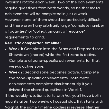
Invasions rotate each week. Two of the achievements
require questlines from both worlds, so neither meta
achievement will be completed in just a week.
However, none of them should be particularly difficult
and there aren't any arbitrarily large "complete number
of activities" or "collect amount of resource"
requirements to grind.
Realistic completion timeline:
Week 1:
Complete Into the Stars and Prepared for a
Showdown (shared) while the first zone is active.
Complete all zone-specific achievements for that
week's active zone.
Week 2:
Second zone becomes active. Complete
the zone-specific achievements. Both meta
achievements complete simultaneously if you
finished the shared questlines in Week 1.
If the weekly rotation starts with Val, you'll have both
mounts after two weeks of casual play. If it starts with
Naigtal, the same timeline applies in reverse. Neither