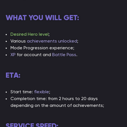
WHAT YOU WILL GET:
Desired Hero level
;
Various
achievements unlocked
;
Mode Progression experience;
XP
for account and
Battle Pass
.
ETA:
Start time:
flexible
;
Completion time: from 2 hours to 20 days
depending on the amount of achievements;
SERVICE SPEED: