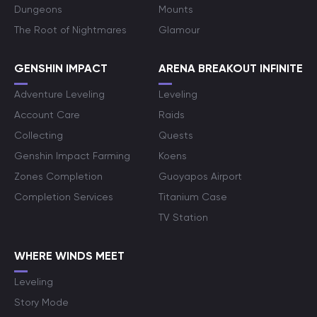
Dungeons
Mounts
The Root of Nightmares
Glamour
GENSHIN IMPACT
ARENA BREAKOUT INFINITE
Adventure Leveling
Leveling
Account Care
Raids
Collecting
Quests
Genshin Impact Farming
Koens
Zones Completion
Guoyapos Airport
Completion Services
Titanium Case
TV Station
WHERE WINDS MEET
Leveling
Story Mode