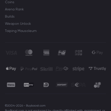
Coins
Arena Rank
Builds
Weapon Unlock
Taiping Mausoleum
©2004-2026 - Buyboost.com
BuyBoost.com is not endorsed by, directly affiliated with, maintained, or