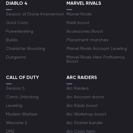
DIABLO 4
MARVEL RIVALS
Season of Divine Intervention
Marvel Rivals
Gold Coins
Rank boost
Powerleveling
Accessories Boost
Builds
Placement-matches
Character Boosting
Marvel Rivals Account Leveling
Dungeons
Marvel Rivals Hero Proficiency
Boost
CALL OF DUTY
ARC RAIDERS
Season 5
Arc Raiders
Camo Unlocking
Arc Account-boost
Leveling
Arc Raids boost
Modern Warfare
Arc Workshop boost
Warzone 2
Arc Starter bundle
DMZ
Arc Coins farm