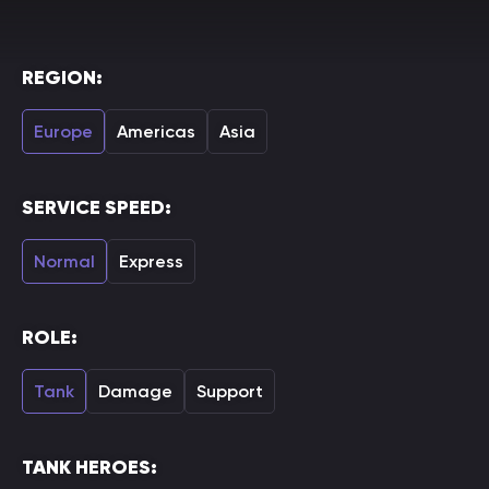
REGION:
Europe
Americas
Asia
SERVICE SPEED:
Normal
Express
ROLE:
Tank
Damage
Support
TANK HEROES: