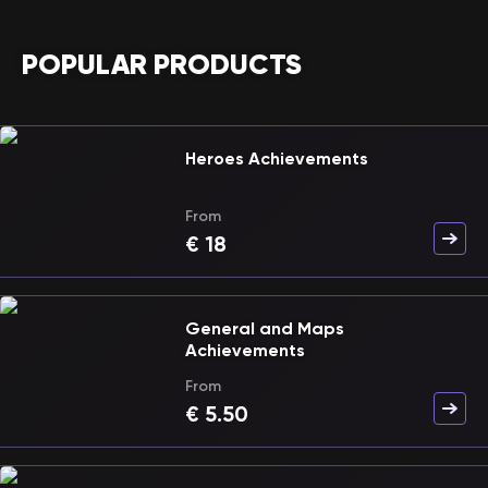
POPULAR PRODUCTS
Heroes Achievements
From
€
18
General and Maps
Achievements
From
€
5.50