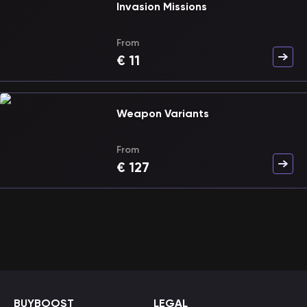
Invasion Missions
From
€
11
Weapon Variants
From
€
127
BUYBOOST
LEGAL