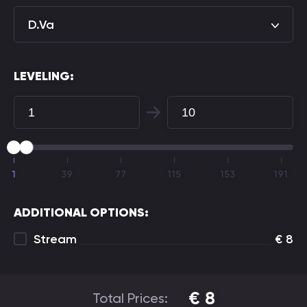
D.Va
LEVELING:
1
39
77
115
153
191
ADDITIONAL OPTIONS:
Stream
€
8
€
8
Total Prices: