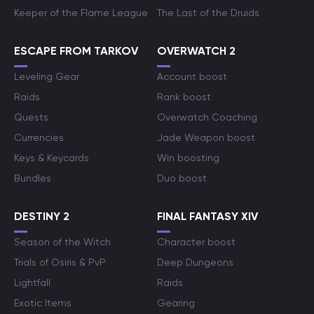
Keeper of the Flame League
The Last of the Druids
ESCAPE FROM TARKOV
OVERWATCH 2
Leveling Gear
Account boost
Raids
Rank boost
Quests
Overwatch Coaching
Currencies
Jade Weapon boost
Keys & Keycards
Win boosting
Bundles
Duo boost
DESTINY 2
FINAL FANTASY XIV
Season of the Witch
Character boost
Trials of Osiris & PvP
Deep Dungeons
Lightfall
Raids
Exotic Items
Gearing