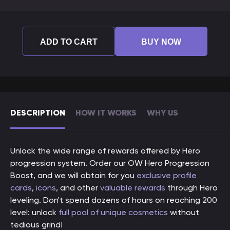
ADD TO CART
BUY NOW
DESCRIPTION
HOW IT WORKS
WHY US
Unlock the wide range of rewards offered by Hero
progression system. Order our OW Hero Progression
Boost, and we will obtain for you
exclusive profile
cards
,
icons
, and other
valuable rewards
through Hero
leveling. Don't spend dozens of hours on reaching 200
level: unlock
full pool of unique cosmetics
without
tedious grind!