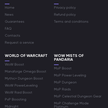
Home
Privacy policy
News
Refund policy
Guarantees
Terms and conditions
FAQ
Contacts
Request a service
WORLD OF WARCRAFT
WOW MISTS OF
PANDARIA
WoW Boost
MoP Boost
Manaforge Omega Boost
MoP Power Leveling
Mythic+ Dungeon Boost
MoP Dungeon
WoW PowerLeveling
MoP Raids
WoW Raid Boost
MoP Celestial Dungeon Gear
PvP Boosting
MoP Challenge Mode
Midnight
Platinum