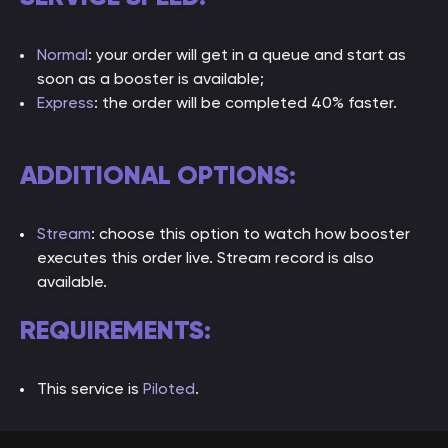
Normal
: your order will get in a queue and start as
soon as a booster is available;
Express
: the order will be completed 40% faster.
ADDITIONAL OPTIONS:
Stream
: choose this option to watch how booster
executes this order live. Stream record is also
available.
REQUIREMENTS:
This service is
Piloted
.