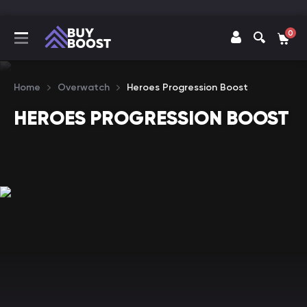
0
Home
Overwatch
Heroes Progression Boost
HEROES PROGRESSION BOOST