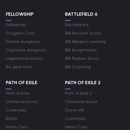
FELLOWSHIP
BATTLEFIELD 6
Fellowship
Battlefield 6
Dungeon Carry
Bf6 Account boost
Eternal dungeons
Bf6 Weapon Leveling
Capstone dungeons
Bf6 Assignments
Legendaries boost
Bf6 Redsec boost
Bis gear carry
Bf6 Coaching
PATH OF EXILE
PATH OF EXILE 2
Path of Exile
Path of Exile 2
Character boost
Character boost
Currencies
Divine orb
Builds
Currencies
Items Carry
Items Carry