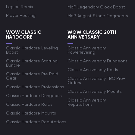
Legion Remix
MoP Legendary Cloak Boost
Player Housing
MoP August Stone Fragments
WOW CLASSIC
WOW CLASSIC 20TH
HARDCORE
ANNIVERSARY
Classic Hardcore Leveling
Classic Anniversary
Boost
Powerleveling
Classic Hardcore Starting
Classic Anniversary Dungeons
Bundle
Classic Anniversary Raids
Classic Hardcore Pre Raid
Gear
Classic Anniversary TBC Pre-
Orders
Classic Hardcore Professions
Classic Anniversary Mounts
Classic Hardcore Dungeons
Classic Anniversary
Classic Hardcore Raids
Reputations
Classic Hardcore Mounts
Classic Hardcore Reputations