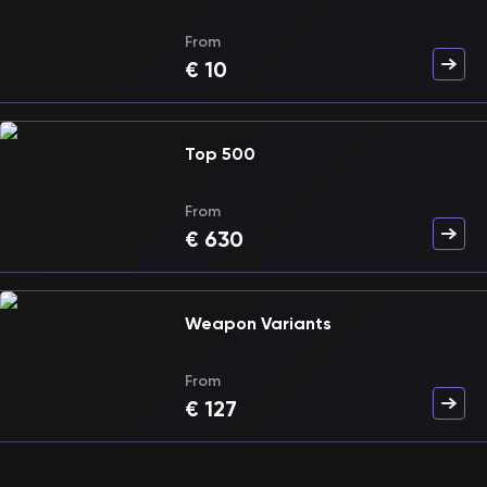
From
€
10
Top 500
From
€
630
Weapon Variants
From
€
127