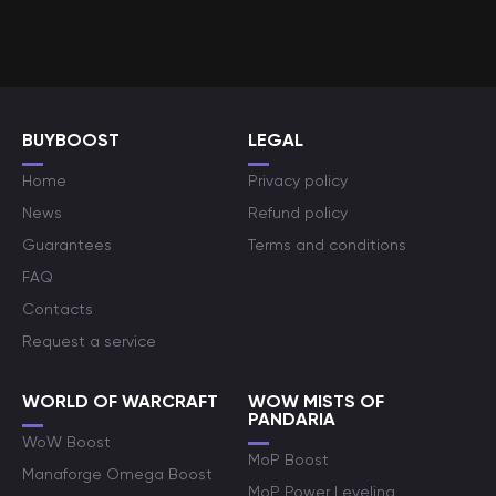
BUYBOOST
LEGAL
Home
Privacy policy
News
Refund policy
Guarantees
Terms and conditions
FAQ
Contacts
Request a service
WORLD OF WARCRAFT
WOW MISTS OF
PANDARIA
WoW Boost
MoP Boost
Manaforge Omega Boost
MoP Power Leveling