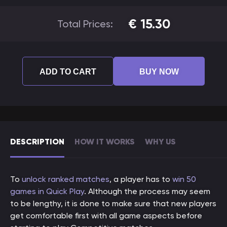
€
15.30
Total Prices:
ADD TO CART
BUY NOW
DESCRIPTION
HOW IT WORKS
WHY US
To
unlock ranked matches
, a player has to
win 50
games in Quick Play
. Although the process may seem
to be lengthy, it is done to make sure that new players
get comfortable first with all game aspects before