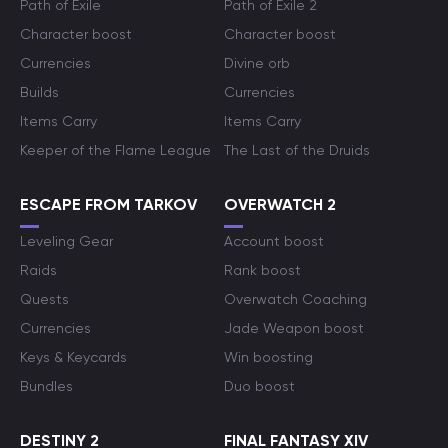
Path of Exile
Path of Exile 2
Character boost
Character boost
Currencies
Divine orb
Builds
Currencies
Items Carry
Items Carry
Keeper of the Flame League
The Last of the Druids
ESCAPE FROM TARKOV
OVERWATCH 2
Leveling Gear
Account boost
Raids
Rank boost
Quests
Overwatch Coaching
Currencies
Jade Weapon boost
Keys & Keycards
Win boosting
Bundles
Duo boost
DESTINY 2
FINAL FANTASY XIV