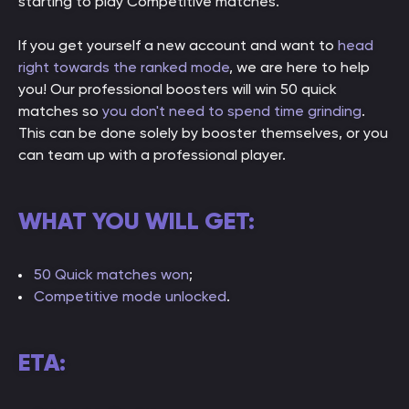
starting to play Competitive matches.
If you get yourself a new account and want to
head
right towards the ranked mode
, we are here to help
you! Our professional boosters will win 50 quick
matches so
you don't need to spend time grinding
.
This can be done solely by booster themselves, or you
can team up with a professional player.
WHAT YOU WILL GET:
50
Quick matches won
;
Competitive mode unlocked
.
ETA: