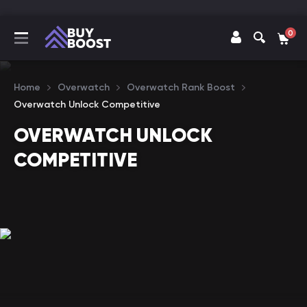
0
Home
Overwatch
Overwatch Rank Boost
Overwatch Unlock Competitive
OVERWATCH UNLOCK
COMPETITIVE