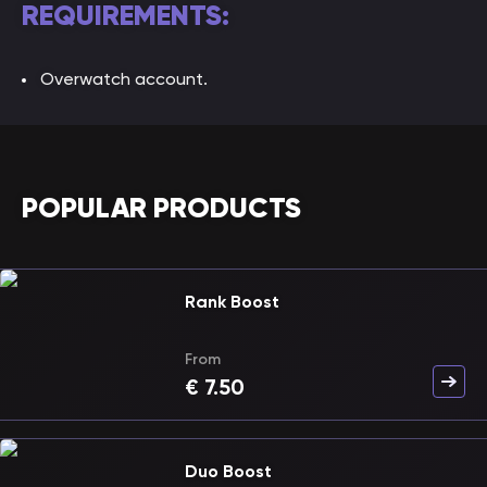
REQUIREMENTS:
Overwatch account.
POPULAR PRODUCTS
Rank Boost
From
€
7.50
Duo Boost