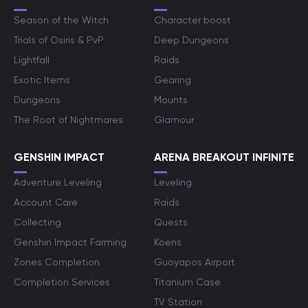
Season of the Witch
Character boost
Trials of Osiris & PvP
Deep Dungeons
Lightfall
Raids
Exotic Items
Gearing
Dungeons
Mounts
The Root of Nightmares
Glamour
GENSHIN IMPACT
ARENA BREAKOUT INFINITE
Adventure Leveling
Leveling
Account Care
Raids
Collecting
Quests
Genshin Impact Farming
Koens
Zones Completion
Guoyapos Airport
Completion Services
Titanium Case
TV Station