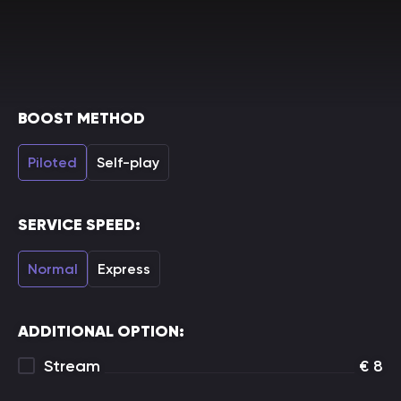
BOOST METHOD
Piloted
Self-play
SERVICE SPEED:
Normal
Express
ADDITIONAL OPTION:
Stream
€
8