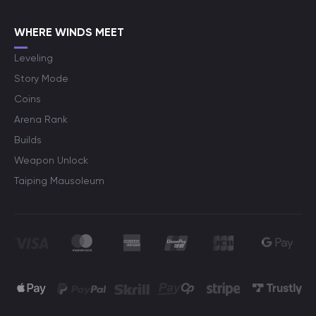
WHERE WINDS MEET
Leveling
Story Mode
Coins
Arena Rank
Builds
Weapon Unlock
Taiping Mausoleum