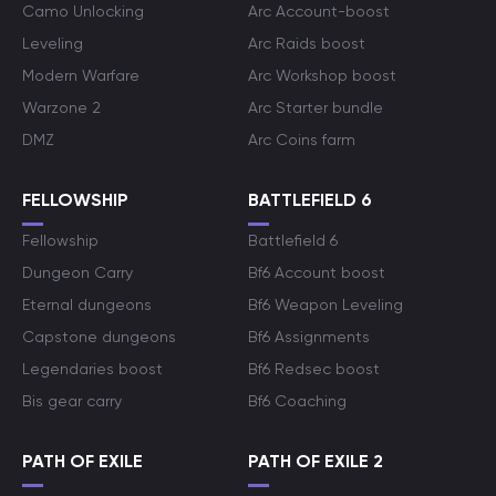
Camo Unlocking
Arc Account-boost
Leveling
Arc Raids boost
Modern Warfare
Arc Workshop boost
Warzone 2
Arc Starter bundle
DMZ
Arc Coins farm
FELLOWSHIP
BATTLEFIELD 6
Fellowship
Battlefield 6
Dungeon Carry
Bf6 Account boost
Eternal dungeons
Bf6 Weapon Leveling
Capstone dungeons
Bf6 Assignments
Legendaries boost
Bf6 Redsec boost
Bis gear carry
Bf6 Coaching
PATH OF EXILE
PATH OF EXILE 2