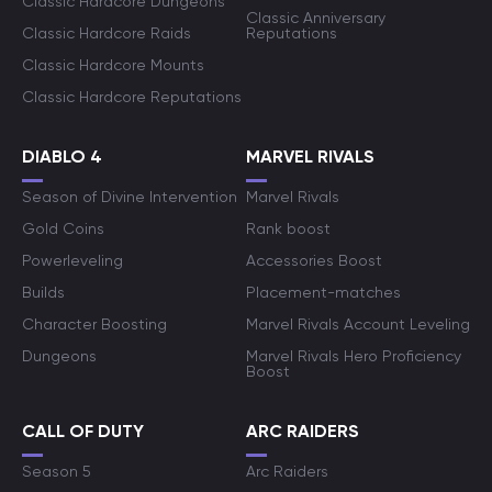
Classic Hardcore Dungeons
Classic Anniversary
Classic Hardcore Raids
Reputations
Classic Hardcore Mounts
Classic Hardcore Reputations
DIABLO 4
MARVEL RIVALS
Season of Divine Intervention
Marvel Rivals
Gold Coins
Rank boost
Powerleveling
Accessories Boost
Builds
Placement-matches
Character Boosting
Marvel Rivals Account Leveling
Dungeons
Marvel Rivals Hero Proficiency
Boost
CALL OF DUTY
ARC RAIDERS
Season 5
Arc Raiders