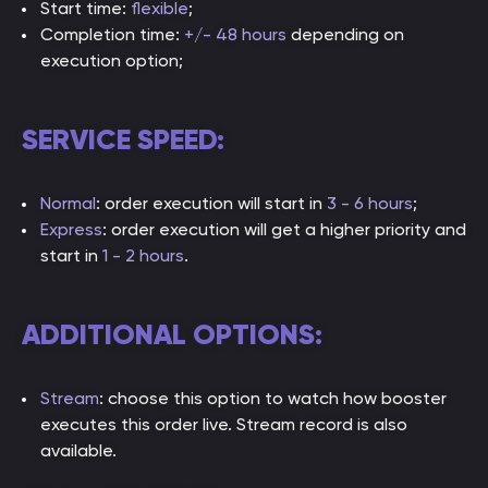
Start time:
flexible
;
Completion time:
+/- 48 hours
depending on
execution option;
SERVICE SPEED:
Normal
: order execution will start in
3 - 6 hours
;
Express
: order execution will get a higher priority and
start in
1 - 2 hours
.
ADDITIONAL OPTIONS:
Stream
: choose this option to watch how booster
executes this order live. Stream record is also
available.