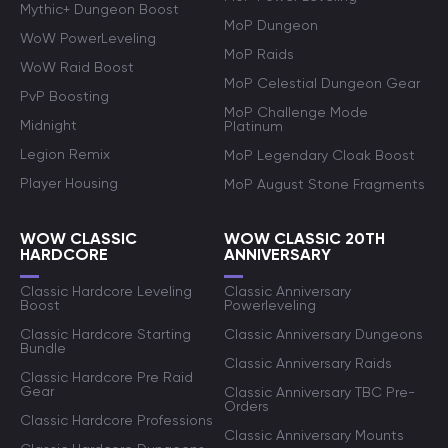
Mythic+ Dungeon Boost
MoP Dungeon
WoW PowerLeveling
MoP Raids
WoW Raid Boost
MoP Celestial Dungeon Gear
PvP Boosting
MoP Challenge Mode
Midnight
Platinum
Legion Remix
MoP Legendary Cloak Boost
Player Housing
MoP August Stone Fragments
WOW CLASSIC
WOW CLASSIC 20TH
HARDCORE
ANNIVERSARY
Classic Hardcore Leveling
Classic Anniversary
Boost
Powerleveling
Classic Hardcore Starting
Classic Anniversary Dungeons
Bundle
Classic Anniversary Raids
Classic Hardcore Pre Raid
Gear
Classic Anniversary TBC Pre-
Orders
Classic Hardcore Professions
Classic Anniversary Mounts