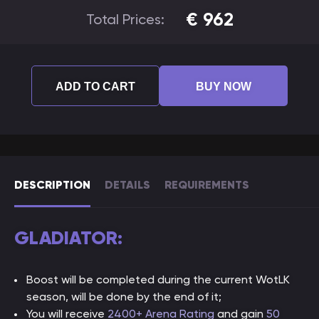
€
962
Total Prices:
ADD TO CART
BUY NOW
DESCRIPTION
DETAILS
REQUIREMENTS
GLADIATOR:
Boost will be completed during the current WotLK
season, will be done by the end of it;
You will receive
2400+ Arena Rating
and gain
50