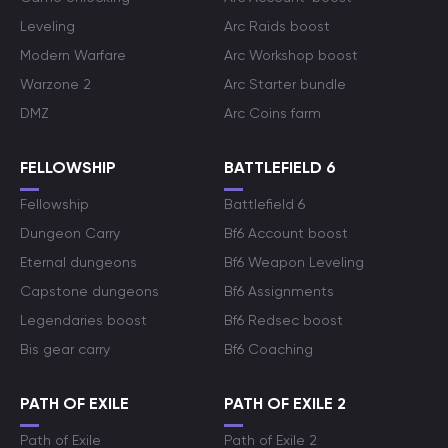
Leveling
Arc Raids boost
Modern Warfare
Arc Workshop boost
Warzone 2
Arc Starter bundle
DMZ
Arc Coins farm
FELLOWSHIP
BATTLEFIELD 6
Fellowship
Battlefield 6
Dungeon Carry
Bf6 Account boost
Eternal dungeons
Bf6 Weapon Leveling
Capstone dungeons
Bf6 Assignments
Legendaries boost
Bf6 Redsec boost
Bis gear carry
Bf6 Coaching
PATH OF EXILE
PATH OF EXILE 2
Path of Exile
Path of Exile 2