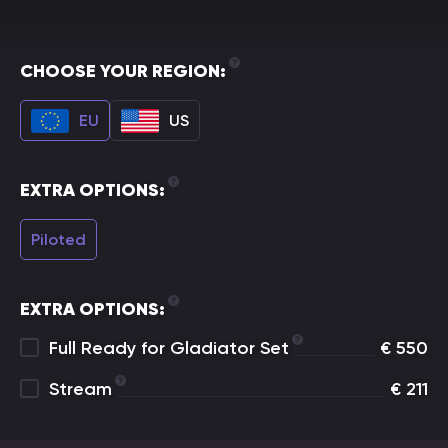
CHOOSE YOUR REGION:
EU
US
EXTRA OPTIONS:
Piloted
EXTRA OPTIONS:
Full Ready for Gladiator Set
€
550
Stream
€
211