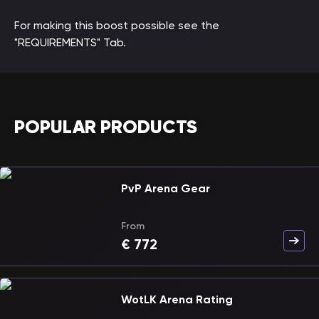
For making this boost possible see the
"REQUIREMENTS" Tab.
POPULAR PRODUCTS
PvP Arena Gear
From
€
772
WotLK Arena Rating