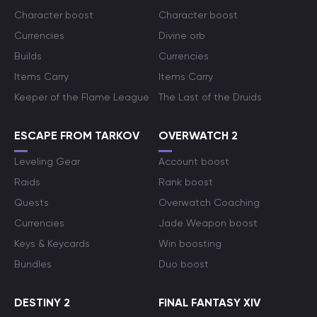
Character boost
Character boost
Currencies
Divine orb
Builds
Currencies
Items Carry
Items Carry
Keeper of the Flame League
The Last of the Druids
ESCAPE FROM TARKOV
OVERWATCH 2
Leveling Gear
Account boost
Raids
Rank boost
Quests
Overwatch Coaching
Currencies
Jade Weapon boost
Keys & Keycards
Win boosting
Bundles
Duo boost
DESTINY 2
FINAL FANTASY XIV