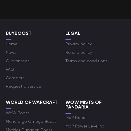
BUYBOOST
LEGAL
Home
Privacy policy
News
Refund policy
Guarantees
Terms and conditions
FAQ
Contacts
Request a service
WORLD OF WARCRAFT
WOW MISTS OF
PANDARIA
WoW Boost
MoP Boost
Manaforge Omega Boost
MoP Power Leveling
Mythic+ Dungeon Boost