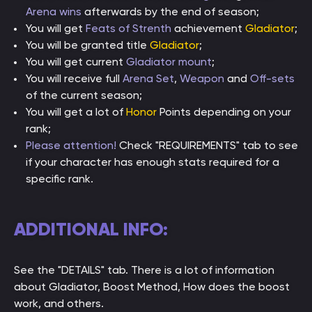
Arena wins
afterwards by the end of season;
You will get
Feats of Strenth
achievement
Gladiator
;
You will be granted title
Gladiator
;
You will get current
Gladiator mount
;
You will receive full
Arena Set
,
Weapon
and
Off-sets
of the current season;
You will get a lot of
Honor
Points depending on your
rank;
Please attention!
Check "REQUIREMENTS" tab to see
if your character has enough stats required for a
specific rank.
ADDITIONAL INFO:
See the "DETAILS" tab. There is a lot of information
about Gladiator, Boost Method, How does the boost
work, and others.