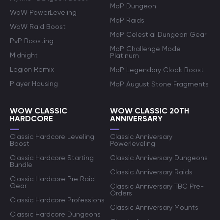
MoP Dungeon
WoW PowerLeveling
MoP Raids
WoW Raid Boost
MoP Celestial Dungeon Gear
PvP Boosting
MoP Challenge Mode
Midnight
Platinum
Legion Remix
MoP Legendary Cloak Boost
Player Housing
MoP August Stone Fragments
WOW CLASSIC
WOW CLASSIC 20TH
HARDCORE
ANNIVERSARY
Classic Hardcore Leveling
Classic Anniversary
Boost
Powerleveling
Classic Hardcore Starting
Classic Anniversary Dungeons
Bundle
Classic Anniversary Raids
Classic Hardcore Pre Raid
Gear
Classic Anniversary TBC Pre-
Orders
Classic Hardcore Professions
Classic Anniversary Mounts
Classic Hardcore Dungeons