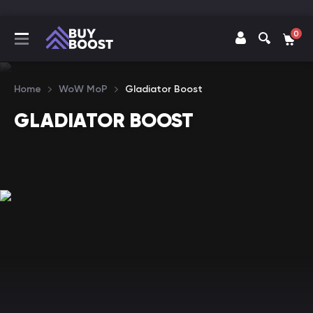
0
Home
WoW MoP
Gladiator Boost
GLADIATOR BOOST