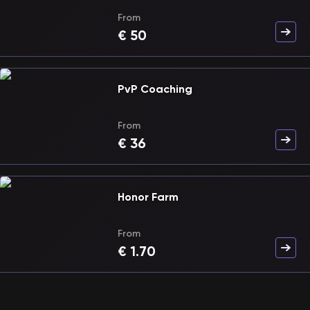
From
€
50
PvP Coaching
From
€
36
Honor Farm
From
€
1.70