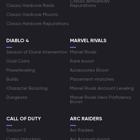
Classic Anniversary
Classic Hardcore Raids
Reputations
Classic Hardcore Mounts
Classic Hardcore Reputations
DIABLO 4
MARVEL RIVALS
Season of Divine Intervention
Marvel Rivals
Gold Coins
Rank boost
Powerleveling
Accessories Boost
Builds
Placement-matches
Character Boosting
Marvel Rivals Account Leveling
Dungeons
Marvel Rivals Hero Proficiency
Boost
CALL OF DUTY
ARC RAIDERS
Season 5
Arc Raiders
Camo Unlocking
Arc Account-boost