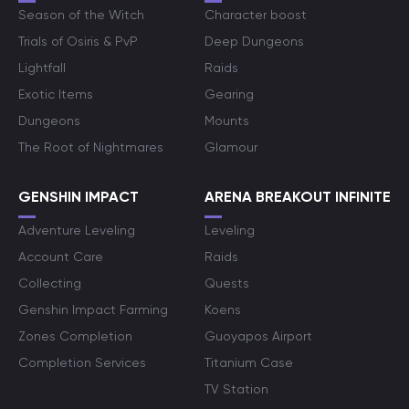
Season of the Witch
Character boost
Trials of Osiris & PvP
Deep Dungeons
Lightfall
Raids
Exotic Items
Gearing
Dungeons
Mounts
The Root of Nightmares
Glamour
GENSHIN IMPACT
ARENA BREAKOUT INFINITE
Adventure Leveling
Leveling
Account Care
Raids
Collecting
Quests
Genshin Impact Farming
Koens
Zones Completion
Guoyapos Airport
Completion Services
Titanium Case
TV Station