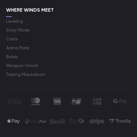
WHERE WINDS MEET
Leveling
Story Mode
Coins
Arena Rank
Builds
Weapon Unlock
Taiping Mausoleum