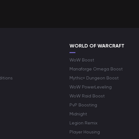
WORLD OF WARCRAFT
WoW Boost
Manaforge Omega Boost
itions
Mythic+ Dungeon Boost
WoW PowerLeveling
WoW Raid Boost
PvP Boosting
Midnight
Legion Remix
Player Housing