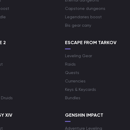
t
Eternal dungeons
boost
Capstone dungeons
dle
Legendaries boost
Bis gear carry
E 2
ESCAPE FROM TARKOV
Leveling Gear
st
Raids
Quests
Currencies
Keys & Keycards
 Druids
Bundles
Y XIV
GENSHIN IMPACT
st
Adventure Leveling