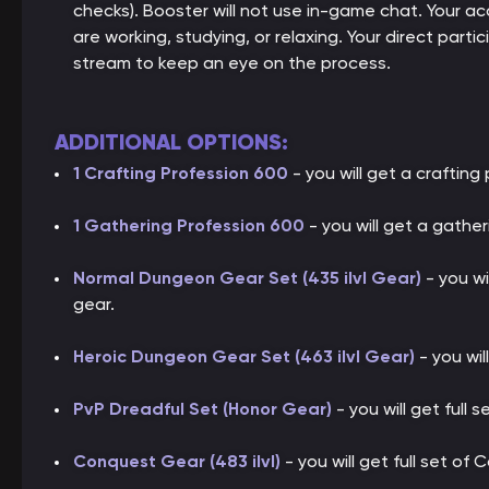
checks). Booster will not use in-game chat. Your ac
are working, studying, or relaxing. Your direct parti
stream to keep an eye on the process.
ADDITIONAL OPTIONS:
1 Crafting Profession 600
- you will get a crafting 
1 Gathering Profession 600
- you will get a gather
Normal Dungeon Gear Set (435 ilvl Gear)
- you wi
gear.
Heroic Dungeon Gear Set (463 ilvl Gear)
- you wil
PvP Dreadful Set (Honor Gear)
- you will get full 
Conquest Gear (483 ilvl)
- you will get full set of