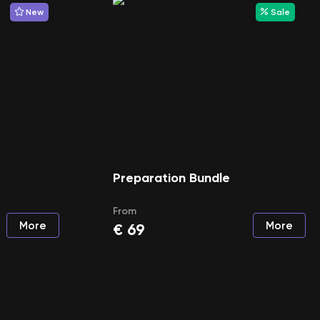
New
Sale
Preparation Bundle
From
More
More
€
69