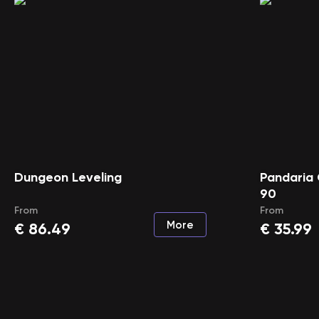
Dungeon Leveling
Pandaria 
90
From
From
More
€
86.49
€
35.99