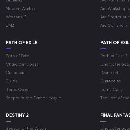
Leveling
Arc Raids boos
Modern Warfare
Arc Workshop 
Warzone 2
Arc Starter bun
DMZ
Arc Coins farm
PATH OF EXILE
PATH OF EXIL
Path of Exile
Path of Exile 2
Character boost
Character boo
Currencies
Divine orb
Builds
Currencies
Items Carry
Items Carry
Keeper of the Flame League
The Last of the
DESTINY 2
FINAL FANTAS
Season of the Witch
Character boo