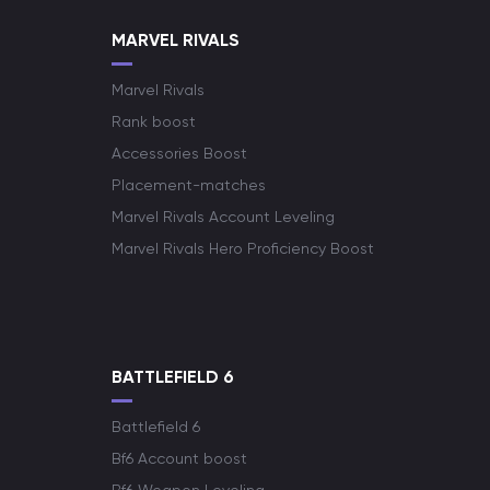
MARVEL RIVALS
Marvel Rivals
Rank boost
Accessories Boost
Placement-matches
Marvel Rivals Account Leveling
Marvel Rivals Hero Proficiency Boost
BATTLEFIELD 6
Battlefield 6
Bf6 Account boost