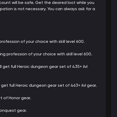
count will be safe. Get the desired loot while you
cipation is not necessary. You can always ask for a
profession of your choice with skill level 600.
ing profession of your choice with skill level 600.
ll get full Heroic dungeon gear set of 435+ ilvl
l get full Heroic dungeon gear set of 463+ ilvl gear.
set of Honor gear.
 Conquest gear.