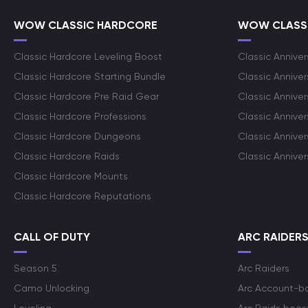
WOW CLASSIC HARDCORE
WOW CLASSI
Classic Hardcore Leveling Boost
Classic Anniver
Classic Hardcore Starting Bundle
Classic Annive
Classic Hardcore Pre Raid Gear
Classic Anniver
Classic Hardcore Professions
Classic Annive
Classic Hardcore Dungeons
Classic Annive
Classic Hardcore Raids
Classic Annive
Classic Hardcore Mounts
Classic Hardcore Reputations
CALL OF DUTY
ARC RAIDER
Season 5
Arc Raiders
Camo Unlocking
Arc Account-b