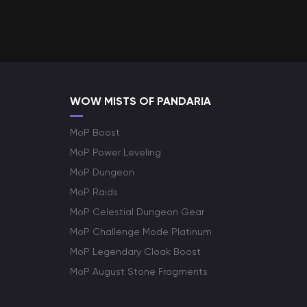
WOW MISTS OF PANDARIA
MoP Boost
MoP Power Leveling
MoP Dungeon
MoP Raids
MoP Celestial Dungeon Gear
MoP Challenge Mode Platinum
MoP Legendary Cloak Boost
MoP August Stone Fragments