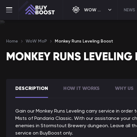
WOW MOP
NEWS
Home
WoW MoP
Monkey Runs Leveling Boost
MONKEY RUNS LEVELING
DESCRIPTION
HOW IT WORKS
WHY US
Gain our Monkey Runs Leveling carry service in order 
Mists of Pandaria Classic. With our assistance your c
enemies in Stormstout Brewery dungeon. Leave all the
service on BuyBoost only.