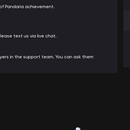
 of Pandaria achievement.
please text us via live chat.
ayers in the support team. You can ask them