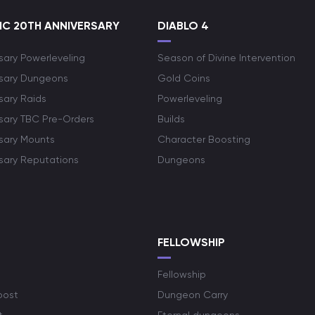
C 20TH ANNIVERSARY
DIABLO 4
sary Powerleveling
Season of Divine Intervention
rsary Dungeons
Gold Coins
sary Raids
Powerleveling
rsary TBC Pre-Orders
Builds
rsary Mounts
Character Boosting
rsary Reputations
Dungeons
S
FELLOWSHIP
Fellowship
oost
Dungeon Carry