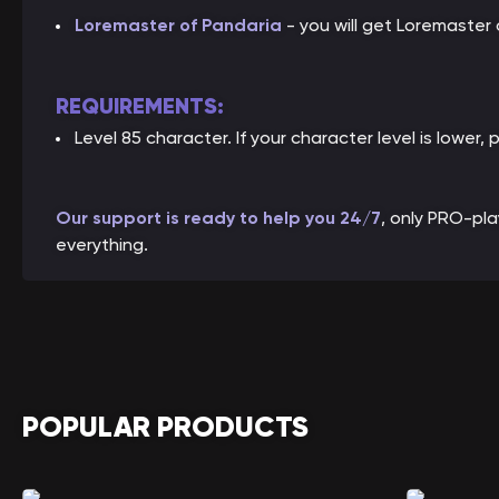
Loremaster of Pandaria
- you will get Loremaster
REQUIREMENTS:
Level 85 character. If your character level is lower, 
Our support is ready to help you 24/7
, only PRO-pl
everything.
POPULAR PRODUCTS