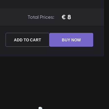
€
8
Total Prices:
ADD TO CART
BUY NOW