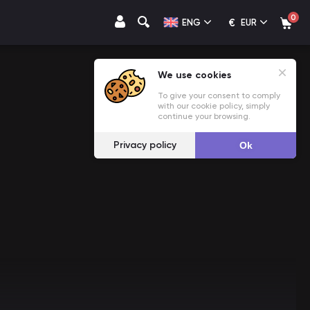
0
€
ENG
EUR
We use cookies
To give your consent to comply
with our cookie policy, simply
continue your browsing.
Privacy policy
Ok