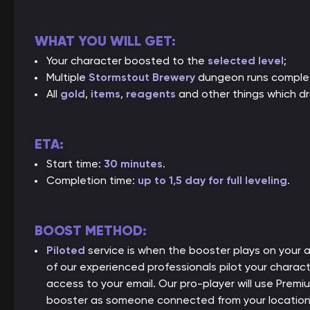
WHAT YOU WILL GET:
Your character boosted to the
selected level
;
Multiple
Stormstout Brewery
dungeon runs comple
All
gold
,
items
,
reagents
and other things which dr
ETA:
Start time:
30 minutes
.
Completion time:
up to 1,5 day for full leveling
.
BOOST METHOD:
Piloted
service is when the booster plays on your
of our experienced professionals pilot your charact
access to your email. Our pro-player will use Premiu
booster as someone connected from your location, 