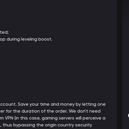
ted;
op during leveling boost.
 account. Save your time and money by letting one
er for the duration of the order. We don't need
m VPN (in this case, gaming servers will perceive a
thus bypassing the origin country security