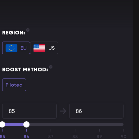
REGION:
EU
US
BOOST METHOD:
Piloted
85
86
87
88
89
90