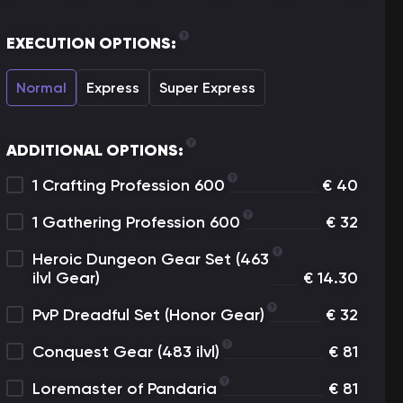
EXECUTION OPTIONS:
Normal
Express
Super Express
ADDITIONAL OPTIONS:
1 Crafting Profession 600
€
40
1 Gathering Profession 600
€
32
Heroic Dungeon Gear Set (463
ilvl Gear)
€
14.30
PvP Dreadful Set (Honor Gear)
€
32
Conquest Gear (483 ilvl)
€
81
Loremaster of Pandaria
€
81