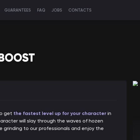
GUARANTEES
FAQ
JOBS
CONTACTS
 BOOST
to get
the fastest level up for your character
in
haracter will slay through the waves of hozen
 grinding to our professionals and enjoy the