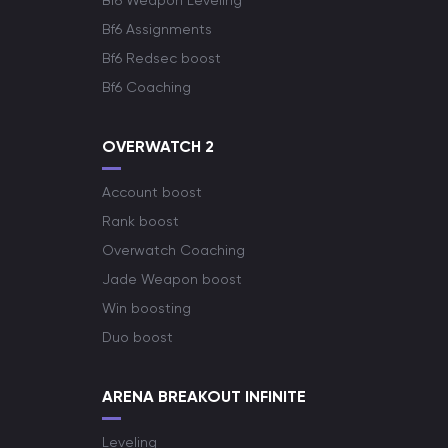
Bf6 Weapon Leveling
Bf6 Assignments
Bf6 Redsec boost
Bf6 Coaching
OVERWATCH 2
Account boost
Rank boost
Overwatch Coaching
Jade Weapon boost
Win boosting
Duo boost
ARENA BREAKOUT INFINITE
Leveling