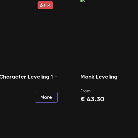
Hot
Character Leveling 1 -
Monk Leveling
From
More
€
43.30