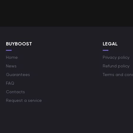
BUYBOOST
LEGAL
Home
Privacy policy
News
Refund policy
Guarantees
Terms and cond
FAQ
Contacts
Request a service