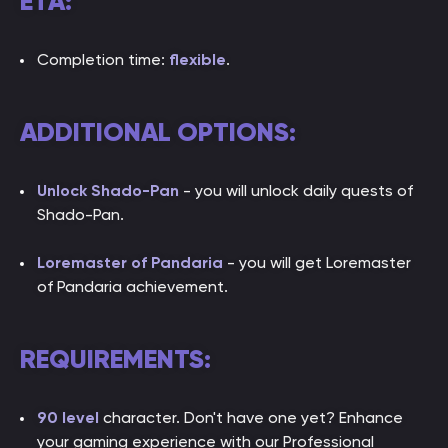
ETA:
Completion time:
flexible
.
ADDITIONAL OPTIONS:
Unlock Shado-Pan
- you will unlock daily quests of
Shado-Pan.
Loremaster of Pandaria
- you will get Loremaster
of Pandaria achievement.
REQUIREMENTS:
90 level
character. Don't have one yet? Enhance
your gaming experience with our Professional