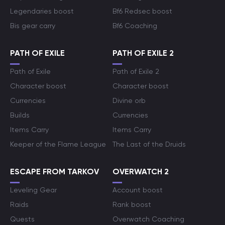
Legendaries boost
Bf6 Redsec boost
Bis gear carry
Bf6 Coaching
PATH OF EXILE
PATH OF EXILE 2
Path of Exile
Path of Exile 2
Character boost
Character boost
Currencies
Divine orb
Builds
Currencies
Items Carry
Items Carry
Keeper of the Flame League
The Last of the Druids
ESCAPE FROM TARKOV
OVERWATCH 2
Leveling Gear
Account boost
Raids
Rank boost
Quests
Overwatch Coaching