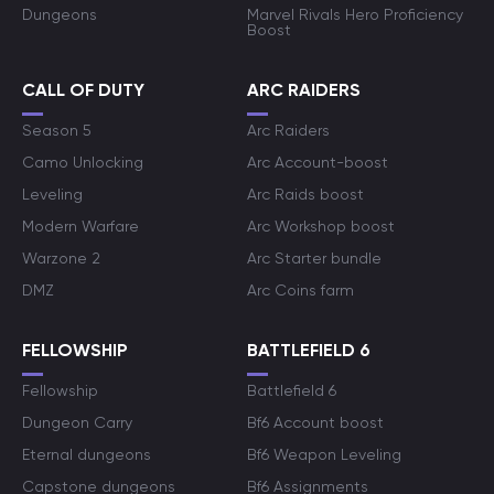
Dungeons
Marvel Rivals Hero Proficiency
Boost
CALL OF DUTY
ARC RAIDERS
Season 5
Arc Raiders
Camo Unlocking
Arc Account-boost
Leveling
Arc Raids boost
Modern Warfare
Arc Workshop boost
Warzone 2
Arc Starter bundle
DMZ
Arc Coins farm
FELLOWSHIP
BATTLEFIELD 6
Fellowship
Battlefield 6
Dungeon Carry
Bf6 Account boost
Eternal dungeons
Bf6 Weapon Leveling
Capstone dungeons
Bf6 Assignments