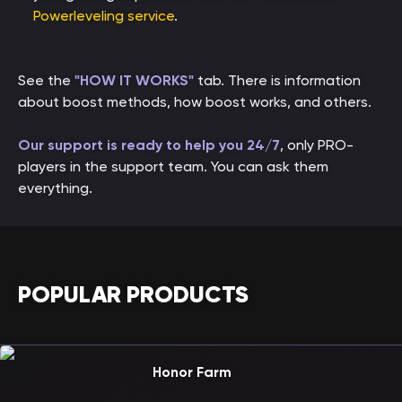
Powerleveling service
.
See the
"HOW IT WORKS"
tab. There is information
about boost methods, how boost works, and others.
Our support is ready to help you 24/7
, only PRO-
players in the support team. You can ask them
everything.
POPULAR PRODUCTS
Honor Farm