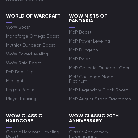
WORLD OF WARCRAFT
WOW MISTS OF
PANDARIA
WoW Boost
MoP Boost
Manaforge Omega Boost
MoP Power Leveling
Mythic+ Dungeon Boost
MoP Dungeon
WoW PowerLeveling
MoP Raids
WoW Raid Boost
MoP Celestial Dungeon Gear
PvP Boosting
MoP Challenge Mode
Midnight
Platinum
Legion Remix
MoP Legendary Cloak Boost
Player Housing
MoP August Stone Fragments
WOW CLASSIC
WOW CLASSIC 20TH
HARDCORE
ANNIVERSARY
Classic Hardcore Leveling
Classic Anniversary
Boost
Powerleveling