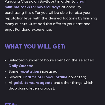
Pandaria Classic on BuyBoost in order to
clear
multiple tasks for several days
at once. By
purchasing this offer you will be able to raise your
reputation level with the desired factions by finishing
many quests. Just add this offer to your cart and
enjoy Pandaria experience.
WHAT YOU WILL GET:
Selected number of hours spent on the selected
Daily Quests
;
Some
reputation
increased;
Several
Charms of Good Fortune
collected;
All
gold
,
items
,
reagents
and other things which
drop during leveling boost.