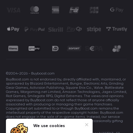
©2004-2026 - Buyboost.com
BuyBoost.com is not endorsed by, directly affiliated with, maintained, or
sponsored by Blizzard Entertainment, Bungie, Electronic Arts, Grinding
Gear Games, Activision Publishing, Square Enix Co., Valve, Battlestate
Games, Wargaming.net Limited, Amazon Technologies, Jagex Limited,
Riot Games, Smilegate RPG, Digital Extremes. The views and opinions
expressed by BuyBoost.com do not reflect those of anyone officially
associated with producing or managing their game franchises.
Copyrighted art submitted to or through BuyBoost.com remains the
intellectual property of the respective copyright holder. BuyBoost.com
does not engage in the sale of in-game items. Instead, our service
focuses on enhancing players in-game skills and occasionally gifting
in-game items to users.
We use cookies