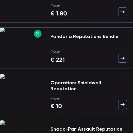
From
€
1.80
Pandaria Reputations Bundle
From
€
221
Operation: Shieldwall
Reputation
From
€
10
Shado-Pan Assault Reputation