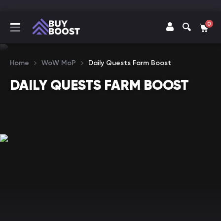
0
Home
WoW MoP
Daily Quests Farm Boost
DAILY QUESTS FARM BOOST