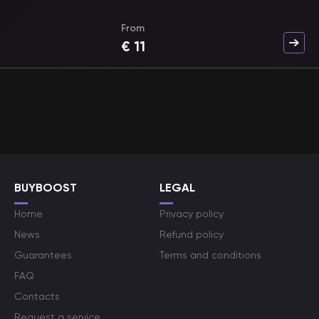
From
€
11
BUYBOOST
LEGAL
Home
Privacy policy
News
Refund policy
Guarantees
Terms and conditions
FAQ
Contacts
Request a service