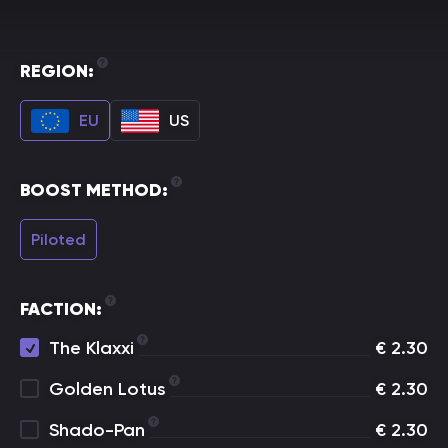
REGION:
EU
US
BOOST METHOD:
Piloted
FACTION:
The Klaxxi
€
2.30
Golden Lotus
€
2.30
Shado-Pan
€
2.30