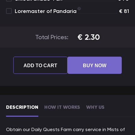
Loremaster of Pandaria
€
81
€
2.30
Total Prices:
ADD TO CART
BUY NOW
DESCRIPTION
HOW IT WORKS
WHY US
Obtain our Daily Quests Farm carry service in Mists of