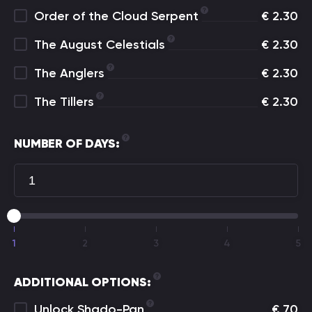
Order of the Cloud Serpent
€
2.30
The August Celestials
€
2.30
The Anglers
€
2.30
The Tillers
€
2.30
NUMBER OF DAYS:
1
2
3
4
5
ADDITIONAL OPTIONS:
Unlock Shado-Pan
€
70