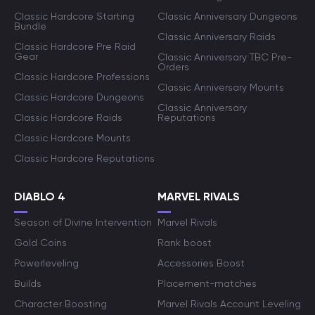
Classic Hardcore Starting
Classic Anniversary Dungeons
Bundle
Classic Anniversary Raids
Classic Hardcore Pre Raid
Gear
Classic Anniversary TBC Pre-
Orders
Classic Hardcore Professions
Classic Anniversary Mounts
Classic Hardcore Dungeons
Classic Anniversary
Classic Hardcore Raids
Reputations
Classic Hardcore Mounts
Classic Hardcore Reputations
DIABLO 4
MARVEL RIVALS
Season of Divine Intervention
Marvel Rivals
Gold Coins
Rank boost
Powerleveling
Accessories Boost
Builds
Placement-matches
Character Boosting
Marvel Rivals Account Leveling