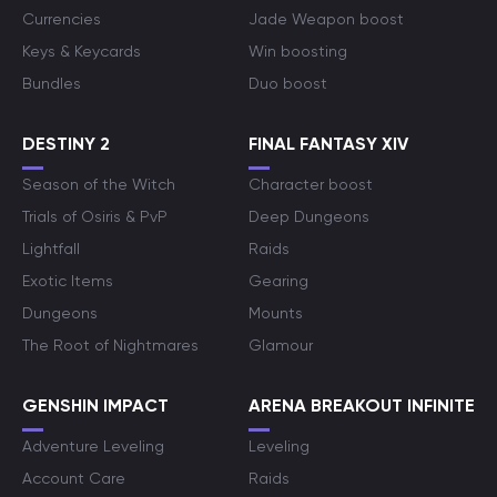
Currencies
Jade Weapon boost
Keys & Keycards
Win boosting
Bundles
Duo boost
DESTINY 2
FINAL FANTASY XIV
Season of the Witch
Character boost
Trials of Osiris & PvP
Deep Dungeons
Lightfall
Raids
Exotic Items
Gearing
Dungeons
Mounts
The Root of Nightmares
Glamour
GENSHIN IMPACT
ARENA BREAKOUT INFINITE
Adventure Leveling
Leveling
Account Care
Raids