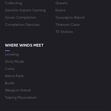
Collecting
Quests
Genshin Impact Farming
Koens
Zones Completion
Guoyapos Airport
Completion Services
Titanium Case
TV Station
WHERE WINDS MEET
Leveling
Story Mode
Coins
Arena Rank
Builds
Weapon Unlock
Taiping Mausoleum