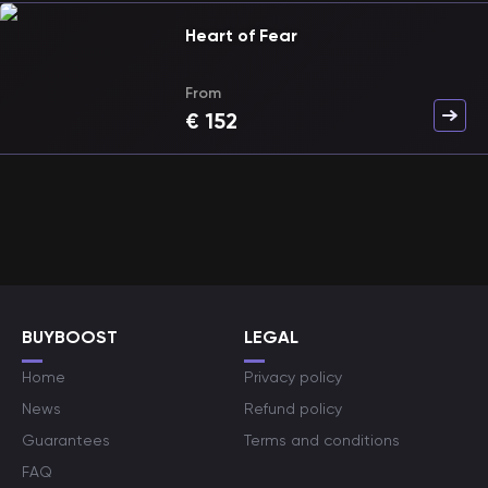
Heart of Fear
From
€
152
BUYBOOST
LEGAL
Home
Privacy policy
News
Refund policy
Guarantees
Terms and conditions
FAQ