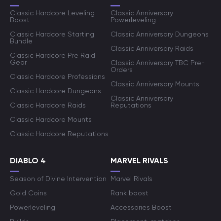
Classic Hardcore Leveling
Classic Anniversary
Boost
Powerleveling
Classic Hardcore Starting
Classic Anniversary Dungeons
Bundle
Classic Anniversary Raids
Classic Hardcore Pre Raid
Gear
Classic Anniversary TBC Pre-
Orders
Classic Hardcore Professions
Classic Anniversary Mounts
Classic Hardcore Dungeons
Classic Anniversary
Classic Hardcore Raids
Reputations
Classic Hardcore Mounts
Classic Hardcore Reputations
DIABLO 4
MARVEL RIVALS
Season of Divine Intervention
Marvel Rivals
Gold Coins
Rank boost
Powerleveling
Accessories Boost