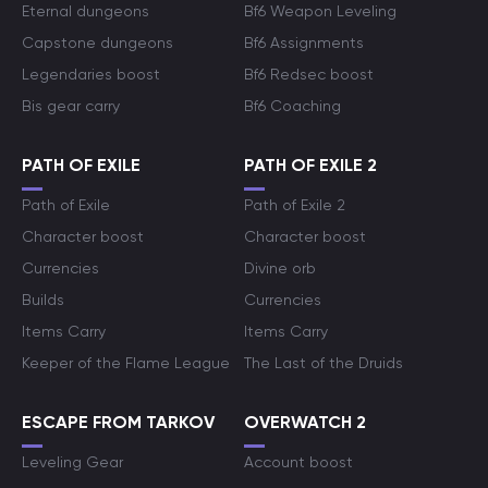
Eternal dungeons
Bf6 Weapon Leveling
Capstone dungeons
Bf6 Assignments
Legendaries boost
Bf6 Redsec boost
Bis gear carry
Bf6 Coaching
PATH OF EXILE
PATH OF EXILE 2
Path of Exile
Path of Exile 2
Character boost
Character boost
Currencies
Divine orb
Builds
Currencies
Items Carry
Items Carry
Keeper of the Flame League
The Last of the Druids
ESCAPE FROM TARKOV
OVERWATCH 2
Leveling Gear
Account boost