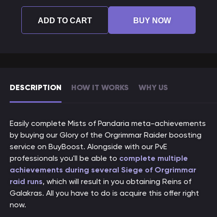
ADD TO CART
BUY NOW
DESCRIPTION
HOW IT WORKS
WHY US
Easily complete Mists of Pandaria meta-achievements
by buying our Glory of the Orgrimmar Raider boosting
service on BuyBoost. Alongside with our PvE
professionals you'll be able to
complete multiple
achievements during several Siege of Orgrimmar
raid runs
, which will result in you obtaining Reins of
Galakras. All you have to do is acquire this offer right
now.