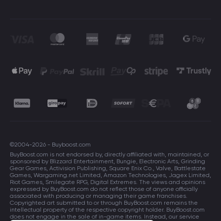
©2004-2026 - Buyboost.com
BuyBoost.com is not endorsed by, directly affiliated with, maintained, or
sponsored by Blizzard Entertainment, Bungie, Electronic Arts, Grinding
Gear Games, Activision Publishing, Square Enix Co., Valve, Battlestate
Games, Wargaming.net Limited, Amazon Technologies, Jagex Limited,
Riot Games, Smilegate RPG, Digital Extremes. The views and opinions
expressed by BuyBoost.com do not reflect those of anyone officially
associated with producing or managing their game franchises.
Copyrighted art submitted to or through BuyBoost.com remains the
intellectual property of the respective copyright holder. BuyBoost.com
does not engage in the sale of in-game items. Instead, our service