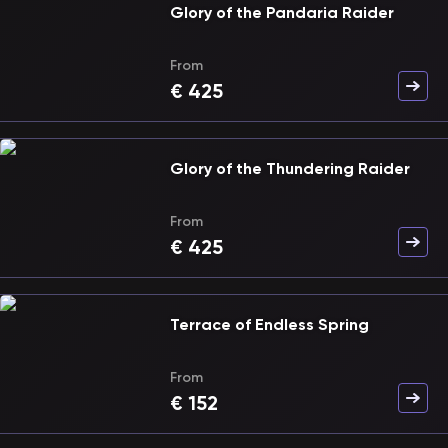
Glory of the Pandaria Raider
From
€
425
Glory of the Thundering Raider
From
€
425
Terrace of Endless Spring
From
€
152