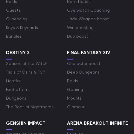
Raids
Rank boost
Quests
Overwatch Coaching
Currencies
Jade Weapon boost
Keys & Keycards
Win boosting
Bundles
Duo boost
DESTINY 2
FINAL FANTASY XIV
Season of the Witch
Character boost
Trials of Osiris & PvP
Deep Dungeons
Lightfall
Raids
Exotic Items
Gearing
Dungeons
Mounts
The Root of Nightmares
Glamour
GENSHIN IMPACT
ARENA BREAKOUT INFINITE