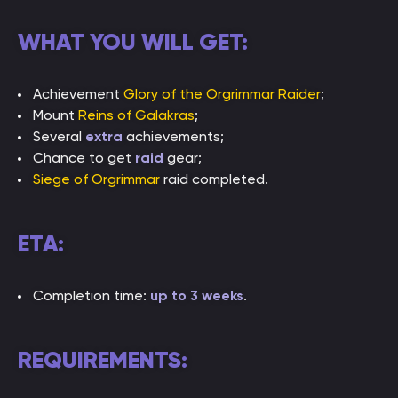
WHAT YOU WILL GET:
Achievement
Glory of the Orgrimmar Raider
;
Mount
Reins of Galakras
;
Several
extra
achievements;
Chance to get
raid
gear;
Siege of Orgrimmar
raid completed.
ETA:
Completion time:
up to 3 weeks
.
REQUIREMENTS: