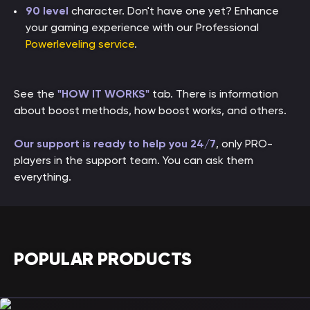
90 level
character. Don't have one yet? Enhance
your gaming experience with our Professional
Powerleveling service
.
See the
"HOW IT WORKS"
tab. There is information
about boost methods, how boost works, and others.
Our support is ready to help you 24/7
, only PRO-
players in the support team. You can ask them
everything.
POPULAR PRODUCTS