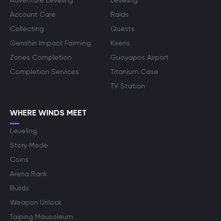
Adventure Leveling
Leveling
Account Care
Raids
Collecting
Quests
Genshin Impact Farming
Koens
Zones Completion
Guoyapos Airport
Completion Services
Titanium Case
TV Station
WHERE WINDS MEET
Leveling
Story Mode
Coins
Arena Rank
Builds
Weapon Unlock
Taiping Mausoleum