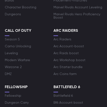
Builds
Placement-matches
Character Boosting
Marvel Rivals Account Leveling
Dungeons
Marvel Rivals Hero Proficiency
Boost
CALL OF DUTY
ARC RAIDERS
Season 5
Arc Raiders
Camo Unlocking
Arc Account-boost
Leveling
Arc Raids boost
Modern Warfare
Arc Workshop boost
Warzone 2
Arc Starter bundle
DMZ
Arc Coins farm
FELLOWSHIP
BATTLEFIELD 6
Fellowship
Battlefield 6
Dungeon Carry
Bf6 Account boost