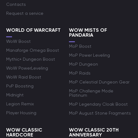
Contacts
Request a service
WORLD OF WARCRAFT
WOW MISTS OF
PANDARIA
WoW Boost
MoP Boost
Manaforge Omega Boost
MoP Power Leveling
Mythic+ Dungeon Boost
MoP Dungeon
WoW PowerLeveling
MoP Raids
WoW Raid Boost
MoP Celestial Dungeon Gear
PvP Boosting
MoP Challenge Mode
Midnight
Platinum
Legion Remix
MoP Legendary Cloak Boost
Player Housing
MoP August Stone Fragments
WOW CLASSIC
WOW CLASSIC 20TH
HARDCORE
ANNIVERSARY