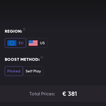
REGION:
EU
US
BOOST METHOD:
Piloted
Self Play
€
381
Total Prices: