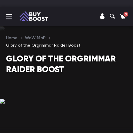
0
Home
WoW MoP
Glory of the Orgrimmar Raider Boost
GLORY OF THE ORGRIMMAR
RAIDER BOOST