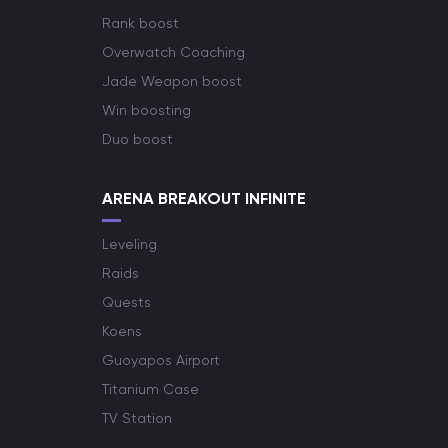
Rank boost
Overwatch Coaching
Jade Weapon boost
Win boosting
Duo boost
ARENA BREAKOUT INFINITE
Leveling
Raids
Quests
Koens
Guoyapos Airport
Titanium Case
TV Station