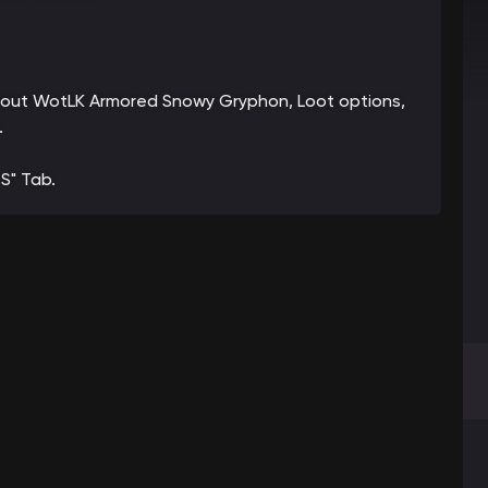
 about WotLK Armored Snowy Gryphon, Loot options,
.
S" Tab.