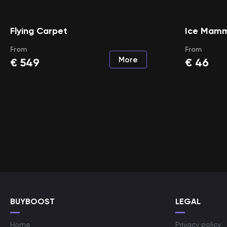
Flying Carpet
Ice Mam
From
From
More
€
549
€
46
BUYBOOST
LEGAL
Home
Privacy policy