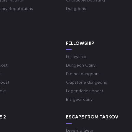
rsary Mounts
Character Boosting
rsary Reputations
Dungeons
S
FELLOWSHIP
Fellowship
oost
Dungeon Carry
t
Eternal dungeons
boost
Capstone dungeons
dle
Legendaries boost
Bis gear carry
E 2
ESCAPE FROM TARKOV
Leveling Gear