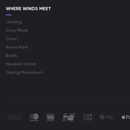
WHERE WINDS MEET
Leveling
Story Mode
Coins
Arena Rank
Builds
Weapon Unlock
Taiping Mausoleum