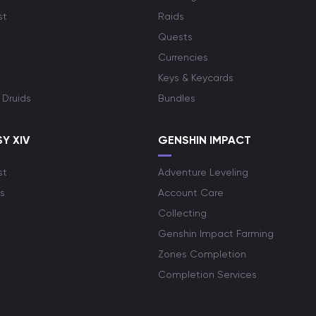
st
Raids
Quests
Currencies
Keys & Keycards
 Druids
Bundles
Y XIV
GENSHIN IMPACT
st
Adventure Leveling
s
Account Care
Collecting
Genshin Impact Farming
Zones Completion
Completion Services