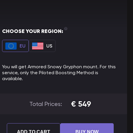
CHOOSE YOUR REGION:
EU
US
You will get Armored Snowy Gryphon mount. For this
service, only the Piloted Boosting Method is
available.
€
549
Total Prices:
ADD TO CART
BUY NOW