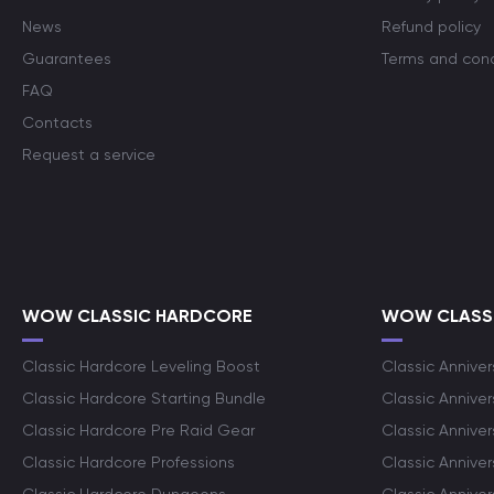
News
Refund policy
Guarantees
Terms and cond
FAQ
Contacts
Request a service
WOW CLASSIC HARDCORE
WOW CLASSI
Classic Hardcore Leveling Boost
Classic Anniver
Classic Hardcore Starting Bundle
Classic Annive
Classic Hardcore Pre Raid Gear
Classic Anniver
Classic Hardcore Professions
Classic Annive