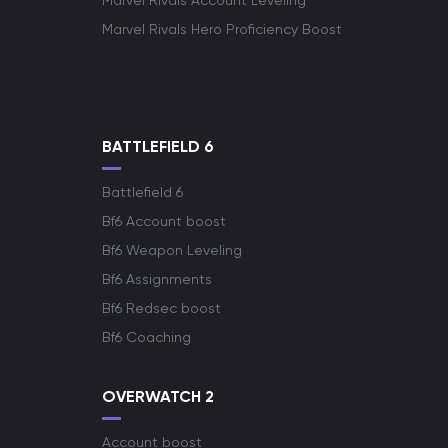
Marvel Rivals Account Leveling
Marvel Rivals Hero Proficiency Boost
BATTLEFIELD 6
Battlefield 6
Bf6 Account boost
Bf6 Weapon Leveling
Bf6 Assignments
Bf6 Redsec boost
Bf6 Coaching
OVERWATCH 2
Account boost