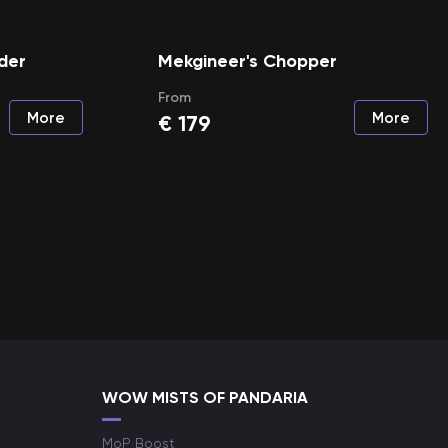
der
Mekgineer's Chopper
From
More
More
€
179
WOW MISTS OF PANDARIA
MoP Boost