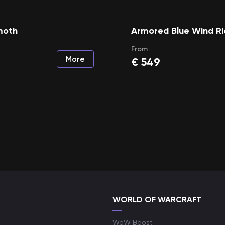
moth
Armored Blue Wind Ri
From
More
€
549
WORLD OF WARCRAFT
WoW Boost