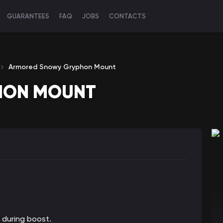
GUARANTEES
FAQ
JOBS
CONTACTS
Armored Snowy Gryphon Mount
HON MOUNT
 during boost.