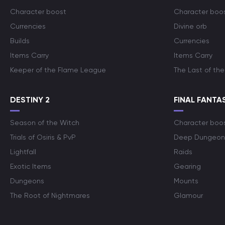
Character boost
Character boo
Currencies
Divine orb
Builds
Currencies
Items Carry
Items Carry
Keeper of the Flame League
The Last of the
DESTINY 2
FINAL FANTAS
Season of the Witch
Character boo
Trials of Osiris & PvP
Deep Dungeon
Lightfall
Raids
Exotic Items
Gearing
Dungeons
Mounts
The Root of Nightmares
Glamour