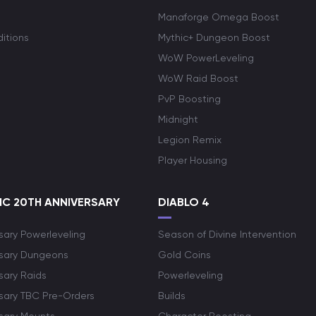
Manaforge Omega Boost
itions
Mythic+ Dungeon Boost
WoW PowerLeveling
WoW Raid Boost
PvP Boosting
Midnight
Legion Remix
Player Housing
C 20TH ANNIVERSARY
DIABLO 4
sary Powerleveling
Season of Divine Intervention
rsary Dungeons
Gold Coins
sary Raids
Powerleveling
rsary TBC Pre-Orders
Builds