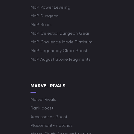
MoP Power Leveling
MoP Dungeon
MoP Raids
MoP Celestial Dungeon Gear
MoP Challenge Mode Platinum
MoP Legendary Cloak Boost
MoP August Stone Fragments
MARVEL RIVALS
Marvel Rivals
Rank boost
Accessories Boost
Placement-matches