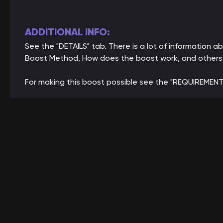
ADDITIONAL INFO:
See the "DETAILS" tab. There is a lot of information
Boost Method, How does the boost work, and others
For making this boost possible see the "REQUIREMENT