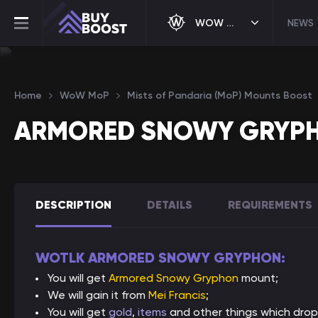
WOW MOP
NEWS
Home
WoW MoP
Mists of Pandaria (MoP) Mounts Boost
ARMORED SNOWY GRYP
DESCRIPTION
DETAILS
REQUIREMENTS
WOTLK ARMORED SNOWY GRYPHON:
You will get
Armored Snowy Gryphon
mount;
We will gain it from
Mei Francis
;
You will get
gold
,
items
and other things which drop