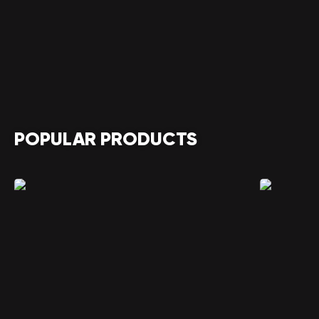
POPULAR PRODUCTS