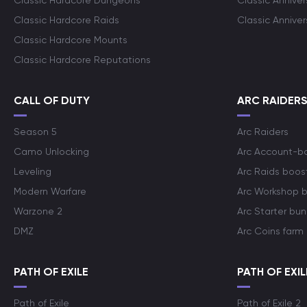
Classic Hardcore Dungeons
Classic Annive
Classic Hardcore Raids
Classic Annive
Classic Hardcore Mounts
Classic Hardcore Reputations
CALL OF DUTY
ARC RAIDER
Season 5
Arc Raiders
Camo Unlocking
Arc Account-b
Leveling
Arc Raids boos
Modern Warfare
Arc Workshop 
Warzone 2
Arc Starter bun
DMZ
Arc Coins farm
PATH OF EXILE
PATH OF EXIL
Path of Exile
Path of Exile 2