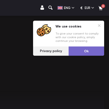
0
€
ENG
EUR
We use cookies
To give your consent to comply
with our cookie policy, simply
continue your browsing.
Privacy policy
Ok