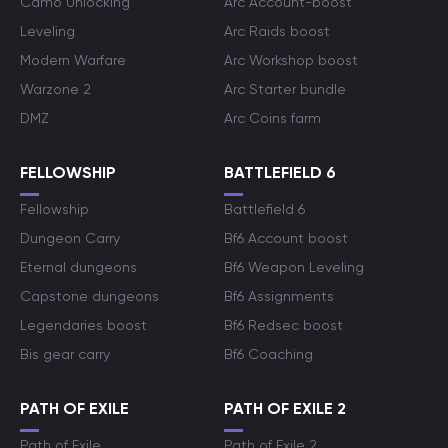
Camo Unlocking
Arc Account-boost
Leveling
Arc Raids boost
Modern Warfare
Arc Workshop boost
Warzone 2
Arc Starter bundle
DMZ
Arc Coins farm
FELLOWSHIP
BATTLEFIELD 6
Fellowship
Battlefield 6
Dungeon Carry
Bf6 Account boost
Eternal dungeons
Bf6 Weapon Leveling
Capstone dungeons
Bf6 Assignments
Legendaries boost
Bf6 Redsec boost
Bis gear carry
Bf6 Coaching
PATH OF EXILE
PATH OF EXILE 2
Path of Exile
Path of Exile 2