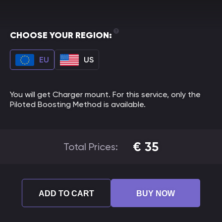
CHOOSE YOUR REGION:
EU
US
You will get Charger mount. For this service, only the
Piloted Boosting Method is available.
€
35
Total Prices:
ADD TO CART
BUY NOW