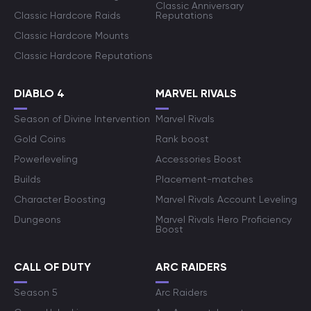
Classic Anniversary
Classic Hardcore Raids
Reputations
Classic Hardcore Mounts
Classic Hardcore Reputations
DIABLO 4
MARVEL RIVALS
Season of Divine Intervention
Marvel Rivals
Gold Coins
Rank boost
Powerleveling
Accessories Boost
Builds
Placement-matches
Character Boosting
Marvel Rivals Account Leveling
Dungeons
Marvel Rivals Hero Proficiency
Boost
CALL OF DUTY
ARC RAIDERS
Season 5
Arc Raiders