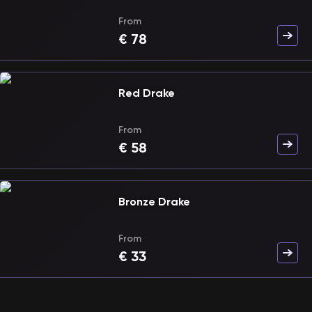
From
€
78
Red Drake
From
€
58
Bronze Drake
From
€
33