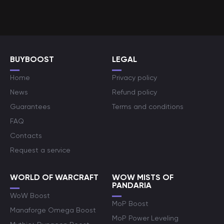
BUYBOOST
LEGAL
Home
Privacy policy
News
Refund policy
Guarantees
Terms and conditions
FAQ
Contacts
Request a service
WORLD OF WARCRAFT
WOW MISTS OF
PANDARIA
WoW Boost
MoP Boost
Manaforge Omega Boost
MoP Power Leveling