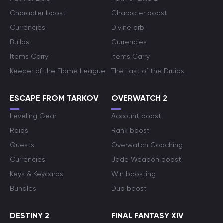
Character boost
Character boost
Currencies
Divine orb
Builds
Currencies
Items Carry
Items Carry
Keeper of the Flame League
The Last of the Druids
ESCAPE FROM TARKOV
OVERWATCH 2
Leveling Gear
Account boost
Raids
Rank boost
Quests
Overwatch Coaching
Currencies
Jade Weapon boost
Keys & Keycards
Win boosting
Bundles
Duo boost
DESTINY 2
FINAL FANTASY XIV