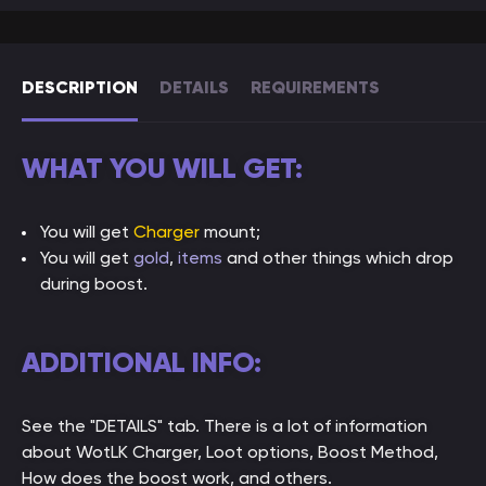
DESCRIPTION
DETAILS
REQUIREMENTS
WHAT YOU WILL GET:
You will get
Charger
mount;
You will get
gold
,
items
and other things which drop
during boost.
ADDITIONAL INFO:
See the "DETAILS" tab. There is a lot of information
about WotLK Charger, Loot options, Boost Method,
How does the boost work, and others.