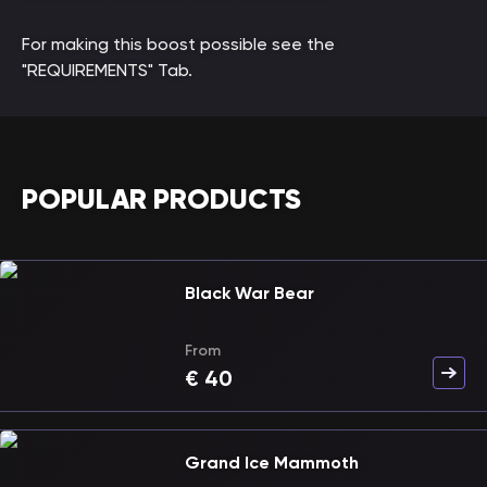
For making this boost possible see the
"REQUIREMENTS" Tab.
POPULAR PRODUCTS
Black War Bear
From
€
40
Grand Ice Mammoth