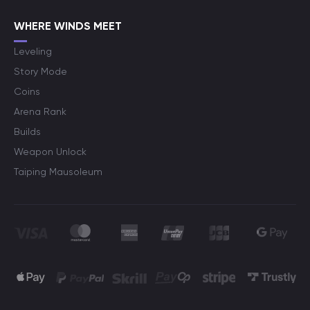
WHERE WINDS MEET
Leveling
Story Mode
Coins
Arena Rank
Builds
Weapon Unlock
Taiping Mausoleum