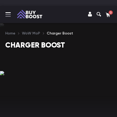
0
Home
WoW MoP
Charger Boost
CHARGER BOOST