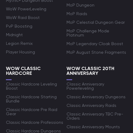
Mythic+ Dungeon Boost
MoP Dungeon
WoW PowerLeveling
MoP Raids
WoW Raid Boost
MoP Celestial Dungeon Gear
PvP Boosting
MoP Challenge Mode
Midnight
Platinum
Legion Remix
MoP Legendary Cloak Boost
Player Housing
MoP August Stone Fragments
WOW CLASSIC
WOW CLASSIC 20TH
HARDCORE
ANNIVERSARY
Classic Hardcore Leveling
Classic Anniversary
Boost
Powerleveling
Classic Hardcore Starting
Classic Anniversary Dungeons
Bundle
Classic Anniversary Raids
Classic Hardcore Pre Raid
Gear
Classic Anniversary TBC Pre-
Orders
Classic Hardcore Professions
Classic Anniversary Mounts
Classic Hardcore Dungeons