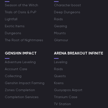
Season of the Witch
Character boost
Trials of Osiris & PvP
Deep Dungeons
Lightfall
Raids
Exotic Items
Gearing
Dungeons
Mounts
The Root of Nightmares
Glamour
GENSHIN IMPACT
ARENA BREAKOUT INFINITE
Adventure Leveling
Leveling
Account Care
Raids
Collecting
Quests
Genshin Impact Farming
Koens
Zones Completion
Guoyapos Airport
Completion Services
Titanium Case
TV Station