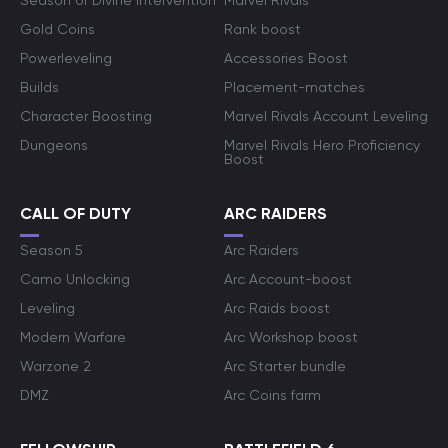
Season of Divine Intervention
Marvel Rivals
Gold Coins
Rank boost
Powerleveling
Accessories Boost
Builds
Placement-matches
Character Boosting
Marvel Rivals Account Leveling
Dungeons
Marvel Rivals Hero Proficiency
Boost
CALL OF DUTY
ARC RAIDERS
Season 5
Arc Raiders
Camo Unlocking
Arc Account-boost
Leveling
Arc Raids boost
Modern Warfare
Arc Workshop boost
Warzone 2
Arc Starter bundle
DMZ
Arc Coins farm