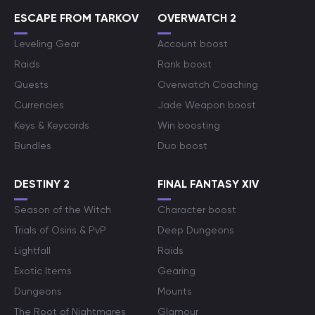
ESCAPE FROM TARKOV
OVERWATCH 2
Leveling Gear
Account boost
Raids
Rank boost
Quests
Overwatch Coaching
Currencies
Jade Weapon boost
Keys & Keycards
Win boosting
Bundles
Duo boost
DESTINY 2
FINAL FANTASY XIV
Season of the Witch
Character boost
Trials of Osiris & PvP
Deep Dungeons
Lightfall
Raids
Exotic Items
Gearing
Dungeons
Mounts
The Root of Nightmares
Glamour