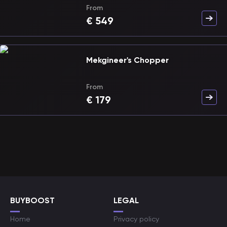
From
€
549
Mekgineer's Chopper
From
€
179
BUYBOOST
LEGAL
Home
Privacy policy