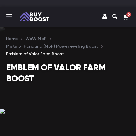
0
Home
WoW MoP
Mists of Pandaria (MoP) Powerleveling Boost
Emblem of Valor Farm Boost
EMBLEM OF VALOR FARM
BOOST