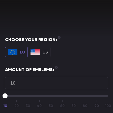
CHOOSE YOUR REGION:
EU
US
AMOUNT OF EMBLEMS:
10
20
30
40
50
60
70
80
90
100