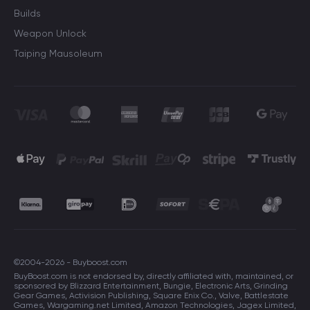
Builds
Weapon Unlock
Taiping Mausoleum
©2004-2026 - Buyboost.com
BuyBoost.com is not endorsed by, directly affiliated with, maintained, or
sponsored by Blizzard Entertainment, Bungie, Electronic Arts, Grinding
Gear Games, Activision Publishing, Square Enix Co., Valve, Battlestate
Games, Wargaming.net Limited, Amazon Technologies, Jagex Limited,