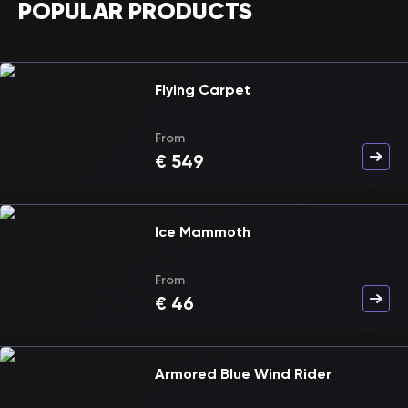
POPULAR PRODUCTS
Flying Carpet
From
€
549
Ice Mammoth
From
€
46
Armored Blue Wind Rider