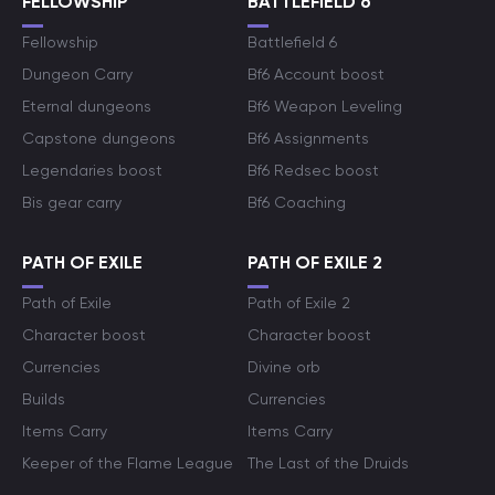
FELLOWSHIP
BATTLEFIELD 6
Fellowship
Battlefield 6
Dungeon Carry
Bf6 Account boost
Eternal dungeons
Bf6 Weapon Leveling
Capstone dungeons
Bf6 Assignments
Legendaries boost
Bf6 Redsec boost
Bis gear carry
Bf6 Coaching
PATH OF EXILE
PATH OF EXILE 2
Path of Exile
Path of Exile 2
Character boost
Character boost
Currencies
Divine orb
Builds
Currencies
Items Carry
Items Carry
Keeper of the Flame League
The Last of the Druids