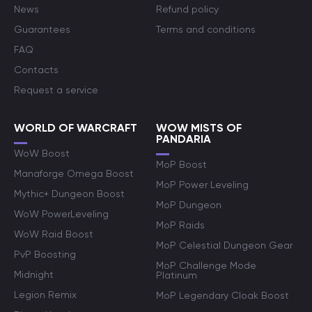
News
Refund policy
Guarantees
Terms and conditions
FAQ
Contacts
Request a service
WORLD OF WARCRAFT
WOW MISTS OF
PANDARIA
WoW Boost
MoP Boost
Manaforge Omega Boost
MoP Power Leveling
Mythic+ Dungeon Boost
MoP Dungeon
WoW PowerLeveling
MoP Raids
WoW Raid Boost
MoP Celestial Dungeon Gear
PvP Boosting
MoP Challenge Mode
Midnight
Platinum
Legion Remix
MoP Legendary Cloak Boost