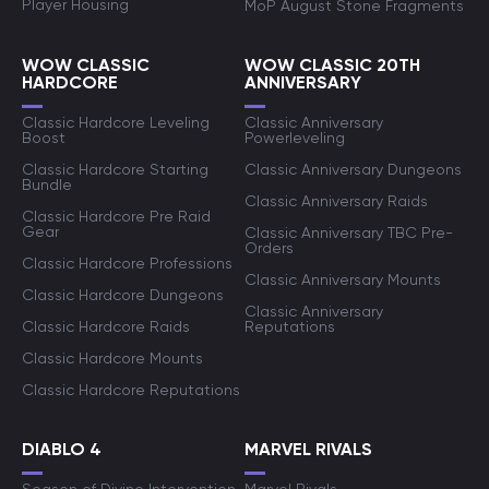
Player Housing
MoP August Stone Fragments
WOW CLASSIC
WOW CLASSIC 20TH
HARDCORE
ANNIVERSARY
Classic Hardcore Leveling
Classic Anniversary
Boost
Powerleveling
Classic Hardcore Starting
Classic Anniversary Dungeons
Bundle
Classic Anniversary Raids
Classic Hardcore Pre Raid
Gear
Classic Anniversary TBC Pre-
Orders
Classic Hardcore Professions
Classic Anniversary Mounts
Classic Hardcore Dungeons
Classic Anniversary
Classic Hardcore Raids
Reputations
Classic Hardcore Mounts
Classic Hardcore Reputations
DIABLO 4
MARVEL RIVALS