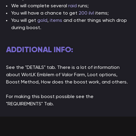
We will complete several
raid
runs;
You will have a chance to get
200 ilvl
items;
You will get
gold
,
items
and other things which drop
during boost.
ADDITIONAL INFO:
See the "DETAILS" tab. There is a lot of information
about WotLK Emblem of Valor Farm, Loot options,
Boost Method, How does the boost work, and others.
For making this boost possible see the
"REQUIREMENTS" Tab.