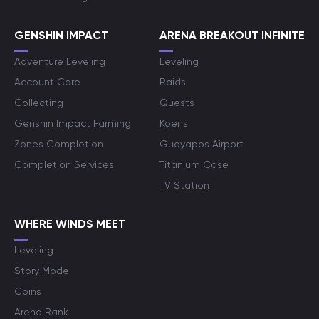
GENSHIN IMPACT
ARENA BREAKOUT INFINITE
Adventure Leveling
Leveling
Account Care
Raids
Collecting
Quests
Genshin Impact Farming
Koens
Zones Completion
Guoyapos Airport
Completion Services
Titanium Case
TV Station
WHERE WINDS MEET
Leveling
Story Mode
Coins
Arena Rank