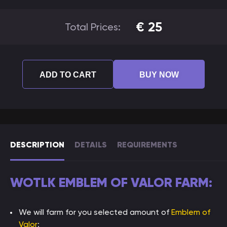
€
25
Total Prices:
ADD TO CART
BUY NOW
DESCRIPTION
DETAILS
REQUIREMENTS
WOTLK EMBLEM OF VALOR FARM:
We will farm for you selected amount of
Emblem of
Valor
;