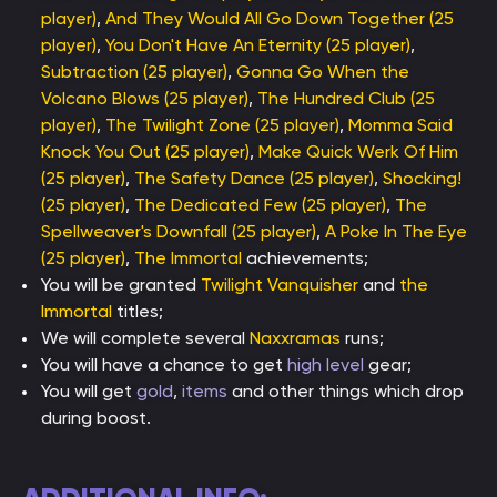
player)
,
And They Would All Go Down Together (25
player)
,
You Don't Have An Eternity (25 player)
,
Subtraction (25 player)
,
Gonna Go When the
Volcano Blows (25 player)
,
The Hundred Club (25
player)
,
The Twilight Zone (25 player)
,
Momma Said
Knock You Out (25 player)
,
Make Quick Werk Of Him
(25 player)
,
The Safety Dance (25 player)
,
Shocking!
(25 player)
,
The Dedicated Few (25 player)
,
The
Spellweaver's Downfall (25 player)
,
A Poke In The Eye
(25 player)
,
The Immortal
achievements;
You will be granted
Twilight Vanquisher
and
the
Immortal
titles;
We will complete several
Naxxramas
runs;
You will have a chance to get
high level
gear;
You will get
gold
,
items
and other things which drop
during boost.