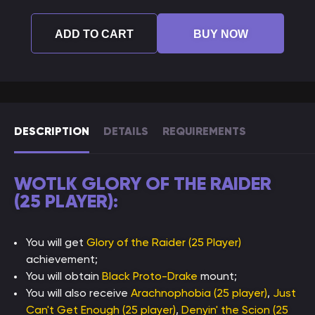
ADD TO CART
BUY NOW
DESCRIPTION
DETAILS
REQUIREMENTS
WOTLK GLORY OF THE RAIDER
(25 PLAYER):
You will get
Glory of the Raider (25 Player)
achievement;
You will obtain
Black Proto-Drake
mount;
You will also receive
Arachnophobia (25 player)
,
Just
Can't Get Enough (25 player)
,
Denyin' the Scion (25