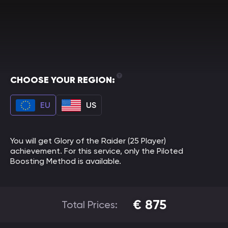
CHOOSE YOUR REGION:
EU
US
You will get Glory of the Raider (25 Player)
achievement. For this service, only the Piloted
Boosting Method is available.
€
875
Total Prices: