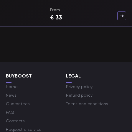
From
€
33
BUYBOOST
LEGAL
Home
Privacy policy
News
Refund policy
Guarantees
Terms and conditions
FAQ
Contacts
Request a service