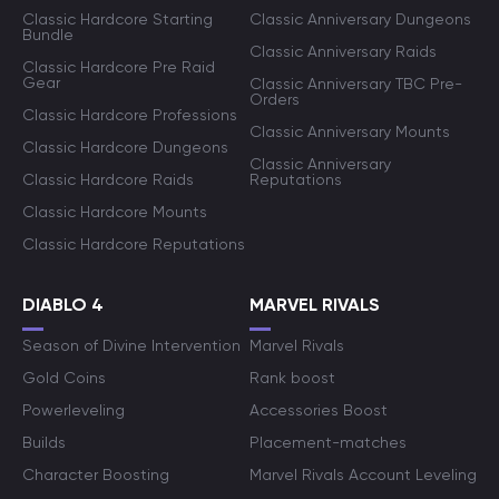
Classic Hardcore Starting
Classic Anniversary Dungeons
Bundle
Classic Anniversary Raids
Classic Hardcore Pre Raid
Gear
Classic Anniversary TBC Pre-
Orders
Classic Hardcore Professions
Classic Anniversary Mounts
Classic Hardcore Dungeons
Classic Anniversary
Classic Hardcore Raids
Reputations
Classic Hardcore Mounts
Classic Hardcore Reputations
DIABLO 4
MARVEL RIVALS
Season of Divine Intervention
Marvel Rivals
Gold Coins
Rank boost
Powerleveling
Accessories Boost
Builds
Placement-matches
Character Boosting
Marvel Rivals Account Leveling