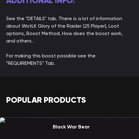
ADDITIONAL INFO:
See the "DETAILS" tab. There is a lot of information
about WotLK Glory of the Raider (25 Player), Loot
options, Boost Method, How does the boost work,
and others.
For making this boost possible see the
"REQUIREMENTS" Tab.
POPULAR PRODUCTS
Black War Bear