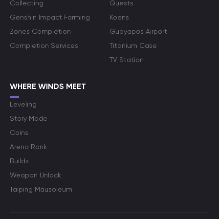
Collecting
Quests
Genshin Impact Farming
Koens
Zones Completion
Guoyapos Airport
Completion Services
Titanium Case
TV Station
WHERE WINDS MEET
Leveling
Story Mode
Coins
Arena Rank
Builds
Weapon Unlock
Taiping Mausoleum