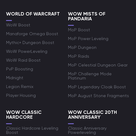
WORLD OF WARCRAFT
WOW MISTS OF
PANDARIA
WoW Boost
MoP Boost
Manaforge Omega Boost
MoP Power Leveling
Mythic+ Dungeon Boost
MoP Dungeon
WoW PowerLeveling
MoP Raids
WoW Raid Boost
MoP Celestial Dungeon Gear
PvP Boosting
MoP Challenge Mode
Midnight
Platinum
Legion Remix
MoP Legendary Cloak Boost
Player Housing
MoP August Stone Fragments
WOW CLASSIC
WOW CLASSIC 20TH
HARDCORE
ANNIVERSARY
Classic Hardcore Leveling
Classic Anniversary
Boost
Powerleveling