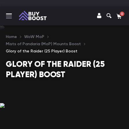
0
Home
WoW MoP
Mists of Pandaria (MoP) Mounts Boost
Glory of the Raider (25 Player) Boost
GLORY OF THE RAIDER (25
PLAYER) BOOST