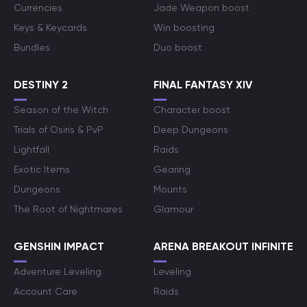
Currencies
Jade Weapon boost
Keys & Keycards
Win boosting
Bundles
Duo boost
DESTINY 2
FINAL FANTASY XIV
Season of the Witch
Character boost
Trials of Osiris & PvP
Deep Dungeons
Lightfall
Raids
Exotic Items
Gearing
Dungeons
Mounts
The Root of Nightmares
Glamour
GENSHIN IMPACT
ARENA BREAKOUT INFINITE
Adventure Leveling
Leveling
Account Care
Raids