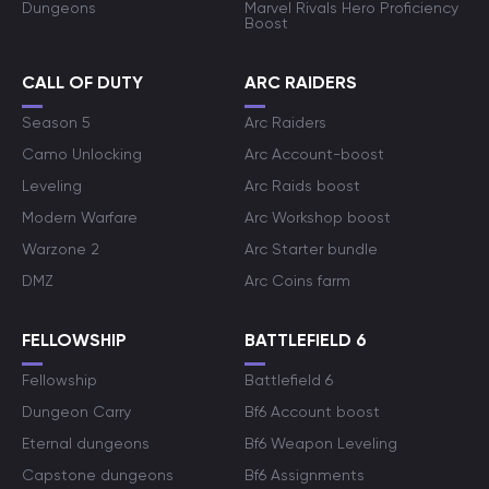
Dungeons
Marvel Rivals Hero Proficiency
Boost
CALL OF DUTY
ARC RAIDERS
Season 5
Arc Raiders
Camo Unlocking
Arc Account-boost
Leveling
Arc Raids boost
Modern Warfare
Arc Workshop boost
Warzone 2
Arc Starter bundle
DMZ
Arc Coins farm
FELLOWSHIP
BATTLEFIELD 6
Fellowship
Battlefield 6
Dungeon Carry
Bf6 Account boost
Eternal dungeons
Bf6 Weapon Leveling
Capstone dungeons
Bf6 Assignments