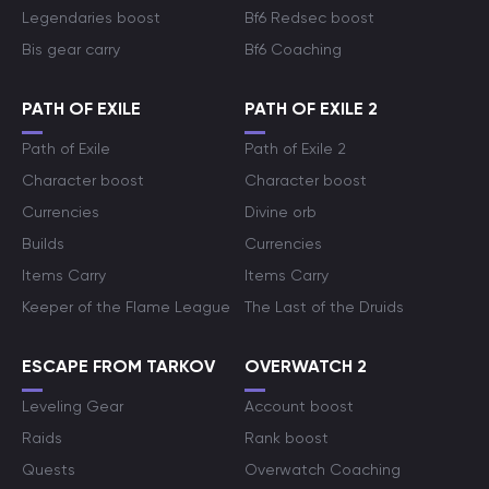
Legendaries boost
Bf6 Redsec boost
Bis gear carry
Bf6 Coaching
PATH OF EXILE
PATH OF EXILE 2
Path of Exile
Path of Exile 2
Character boost
Character boost
Currencies
Divine orb
Builds
Currencies
Items Carry
Items Carry
Keeper of the Flame League
The Last of the Druids
ESCAPE FROM TARKOV
OVERWATCH 2
Leveling Gear
Account boost
Raids
Rank boost
Quests
Overwatch Coaching