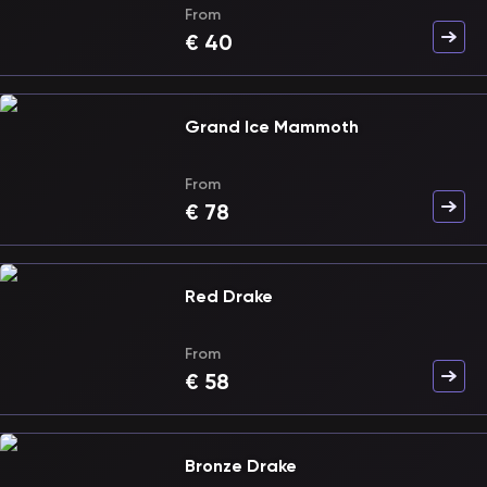
From
€
40
Grand Ice Mammoth
From
€
78
Red Drake
From
€
58
Bronze Drake