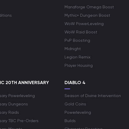
Manaforge Omega Boost
itions
Mythic+ Dungeon Boost
WoW PowerLeveling
WoW Raid Boost
PvP Boosting
Midnight
Legion Remix
Player Housing
C 20TH ANNIVERSARY
DIABLO 4
sary Powerleveling
Season of Divine Intervention
rsary Dungeons
Gold Coins
sary Raids
Powerleveling
rsary TBC Pre-Orders
Builds