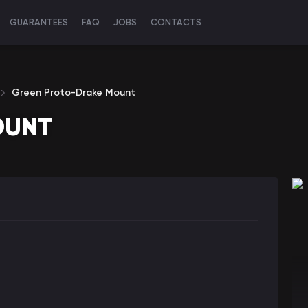
GUARANTEES
FAQ
JOBS
CONTACTS
Green Proto-Drake Mount
OUNT