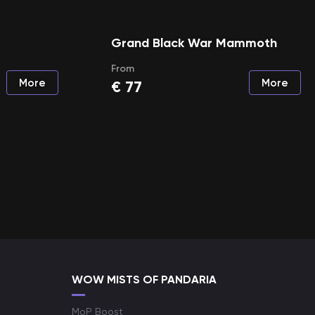
Grand Black War Mammoth
From
More
More
€
77
WOW MISTS OF PANDARIA
MoP Boost