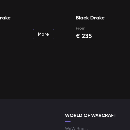
Drake
Black Drake
From
More
€
235
WORLD OF WARCRAFT
WoW Boost