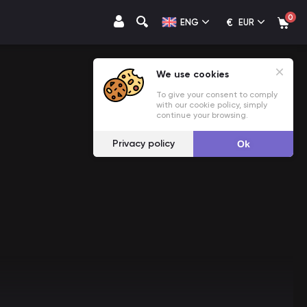
0
€
ENG
EUR
We use cookies
To give your consent to comply
with our cookie policy, simply
continue your browsing.
Privacy policy
Ok