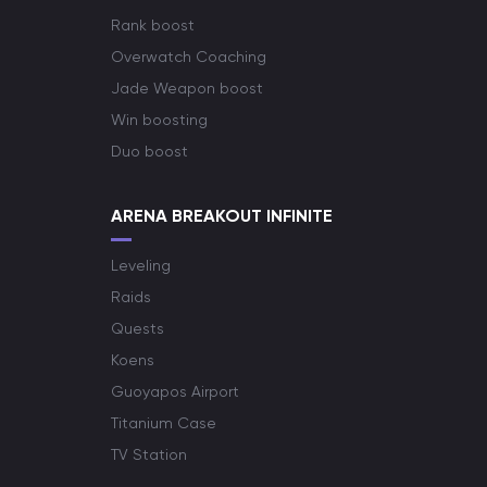
Rank boost
Overwatch Coaching
Jade Weapon boost
Win boosting
Duo boost
ARENA BREAKOUT INFINITE
Leveling
Raids
Quests
Koens
Guoyapos Airport
Titanium Case
TV Station