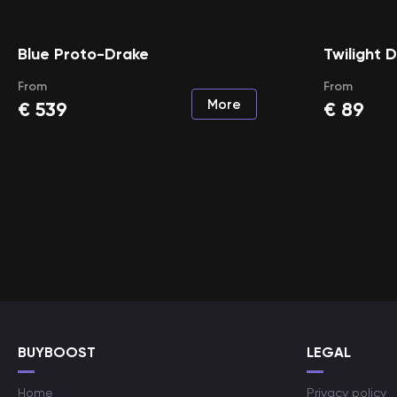
Blue Proto-Drake
Twilight 
From
From
More
€
539
€
89
BUYBOOST
LEGAL
Home
Privacy policy