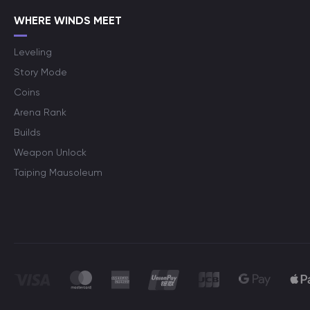
WHERE WINDS MEET
Leveling
Story Mode
Coins
Arena Rank
Builds
Weapon Unlock
Taiping Mausoleum