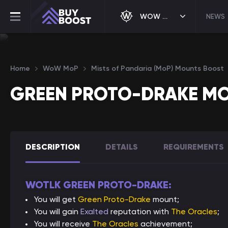
WOW MOP
NEWS
Home
WoW MoP
Mists of Pandaria (MoP) Mounts Boost
GREEN PROTO-DRAKE M
DESCRIPTION
DETAILS
REQUIREMENTS
WOTLK GREEN PROTO-DRAKE:
You will get
Green Proto-Drake
mount;
You will gain
Exalted
reputation with
The Oracles
;
You will receive
The Oracles
achievement;