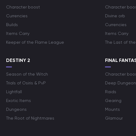
Character boost
Character boo
Currencies
Divine orb
Builds
Currencies
Items Carry
Items Carry
Keeper of the Flame League
The Last of the
DESTINY 2
FINAL FANTAS
Season of the Witch
Character boo
Trials of Osiris & PvP
Deep Dungeon
Lightfall
Raids
Exotic Items
Gearing
Dungeons
Mounts
The Root of Nightmares
Glamour