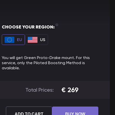
CHOOSE YOUR REGION:
EU
US
You will get Green Proto-Drake mount. For this
service, only the Piloted Boosting Method is
available.
€
269
Total Prices:
ADD TO CART
BUY NOW