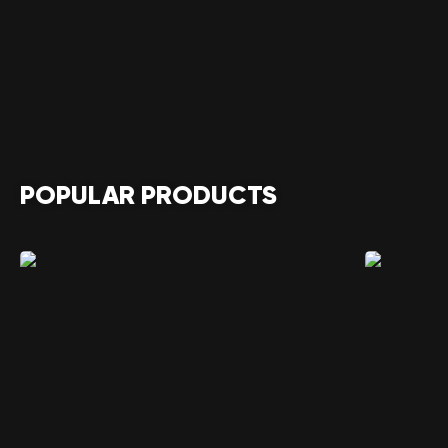
POPULAR PRODUCTS