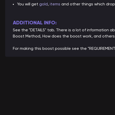
You will get
gold
,
items
and other things which drop
ADDITIONAL INFO:
See the "DETAILS" tab. There is a lot of information
Boost Method, How does the boost work, and others
For making this boost possible see the "REQUIREMENT