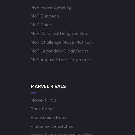
MoP Power Leveling
MoP Dungeon
MoP Raids
MoP Celestial Dungeon Gear
MoP Challenge Mode Platinum
MoP Legendary Cloak Boost
MoP August Stone Fragments
MARVEL RIVALS
Marvel Rivals
Rank boost
Accessories Boost
Placement-matches