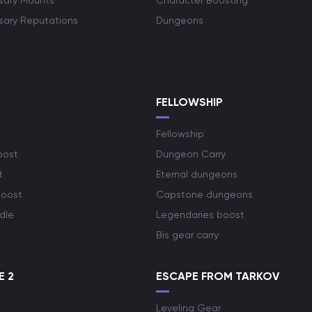
rsary Mounts
Character Boosting
rsary Reputations
Dungeons
S
FELLOWSHIP
Fellowship
oost
Dungeon Carry
t
Eternal dungeons
boost
Capstone dungeons
dle
Legendaries boost
Bis gear carry
E 2
ESCAPE FROM TARKOV
Leveling Gear