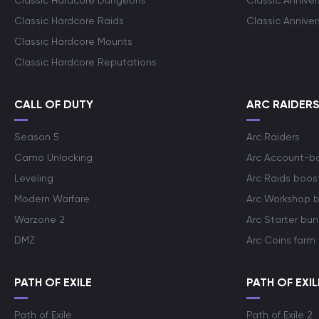
Classic Hardcore Dungeons
Classic Annive
Classic Hardcore Raids
Classic Annive
Classic Hardcore Mounts
Classic Hardcore Reputations
CALL OF DUTY
ARC RAIDER
Season 5
Arc Raiders
Camo Unlocking
Arc Account-b
Leveling
Arc Raids boos
Modern Warfare
Arc Workshop 
Warzone 2
Arc Starter bun
DMZ
Arc Coins farm
PATH OF EXILE
PATH OF EXIL
Path of Exile
Path of Exile 2