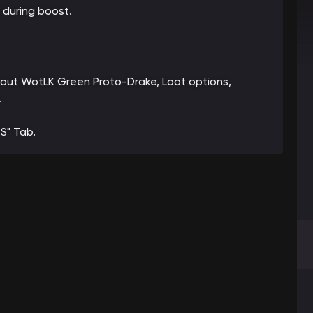
 during boost.
 about WotLK Green Proto-Drake, Loot options,
.
S" Tab.