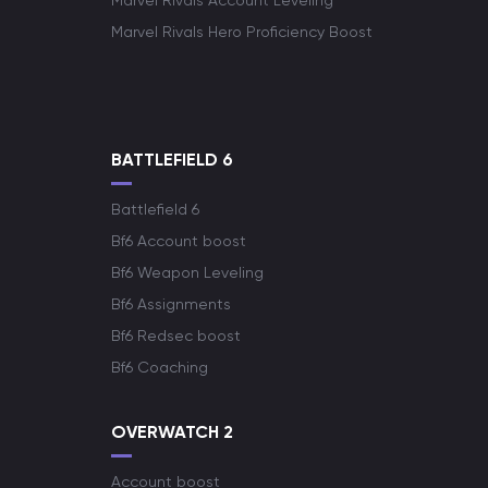
Marvel Rivals Account Leveling
Marvel Rivals Hero Proficiency Boost
BATTLEFIELD 6
Battlefield 6
Bf6 Account boost
Bf6 Weapon Leveling
Bf6 Assignments
Bf6 Redsec boost
Bf6 Coaching
OVERWATCH 2
Account boost