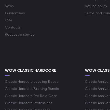
News
Refund policy
Guarantees
Terms and cond
FAQ
Contacts
Request a service
WOW CLASSIC HARDCORE
WOW CLASSI
Classic Hardcore Leveling Boost
Classic Anniver
Classic Hardcore Starting Bundle
Classic Annive
Classic Hardcore Pre Raid Gear
Classic Anniver
Classic Hardcore Professions
Classic Annive