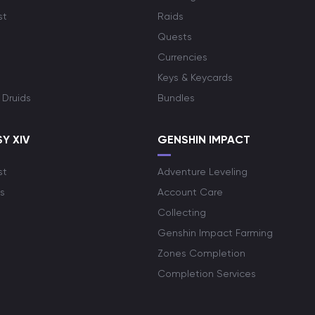
st
Raids
Quests
Currencies
Keys & Keycards
 Druids
Bundles
Y XIV
GENSHIN IMPACT
st
Adventure Leveling
s
Account Care
Collecting
Genshin Impact Farming
Zones Completion
Completion Services