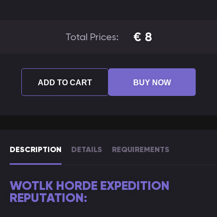
€
8
Total Prices:
ADD TO CART
BUY NOW
DESCRIPTION
DETAILS
REQUIREMENTS
WOTLK HORDE EXPEDITION
REPUTATION: