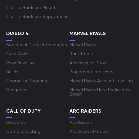
Classic Hardcore Mounts
Classic Hardcore Reputations
DIABLO 4
MARVEL RIVALS
Season of Divine Intervention
Marvel Rivals
Gold Coins
Rank boost
Powerleveling
Accessories Boost
Builds
Placement-matches
Character Boosting
Marvel Rivals Account Leveling
Dungeons
Marvel Rivals Hero Proficiency
Boost
CALL OF DUTY
ARC RAIDERS
Season 5
Arc Raiders
Camo Unlocking
Arc Account-boost