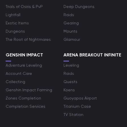
Trials of Osiris & PvP
Deep Dungeons
Lightfall
Raids
Exotic Items
Gearing
Dungeons
Mounts
The Root of Nightmares
Glamour
GENSHIN IMPACT
ARENA BREAKOUT INFINITE
Adventure Leveling
Leveling
Account Care
Raids
Collecting
Quests
Genshin Impact Farming
Koens
Zones Completion
Guoyapos Airport
Completion Services
Titanium Case
TV Station