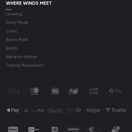
WHERE WINDS MEET
Leveling
Story Mode
Coins
Arena Rank
Builds
Weapon Unlock
Taiping Mausoleum