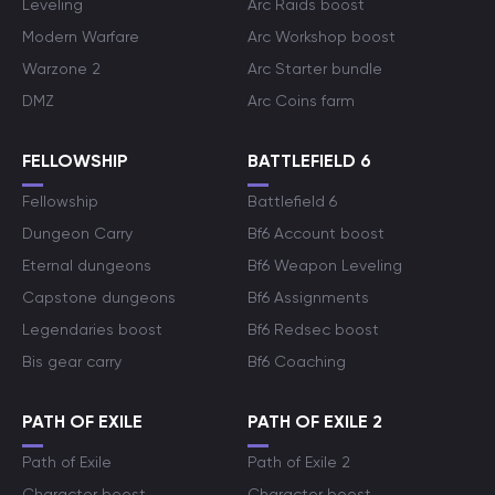
Leveling
Arc Raids boost
Modern Warfare
Arc Workshop boost
Warzone 2
Arc Starter bundle
DMZ
Arc Coins farm
FELLOWSHIP
BATTLEFIELD 6
Fellowship
Battlefield 6
Dungeon Carry
Bf6 Account boost
Eternal dungeons
Bf6 Weapon Leveling
Capstone dungeons
Bf6 Assignments
Legendaries boost
Bf6 Redsec boost
Bis gear carry
Bf6 Coaching
PATH OF EXILE
PATH OF EXILE 2
Path of Exile
Path of Exile 2
Character boost
Character boost