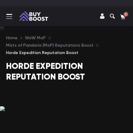
0
Home
WoW MoP
Mists of Pandaria (MoP) Reputations Boost
Horde Expedition Reputation Boost
HORDE EXPEDITION
REPUTATION BOOST