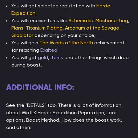
You will get selected reputation with
Horde
Expedition
;
You will receive items like
Schematic: Mechano-hog
,
Plans: Titanium Plating
,
Arcanum of the Savage
Gladiator
depending on your choice;
You will gain
The Winds of the North
achievement
for reaching
Exalted
;
You will get
gold
,
items
and other things which drop
during boost.
ADDITIONAL INFO:
See the "DETAILS" tab. There is a lot of information
about WotLK Horde Expedition Reputation, Loot
options, Boost Method, How does the boost work,
and others.