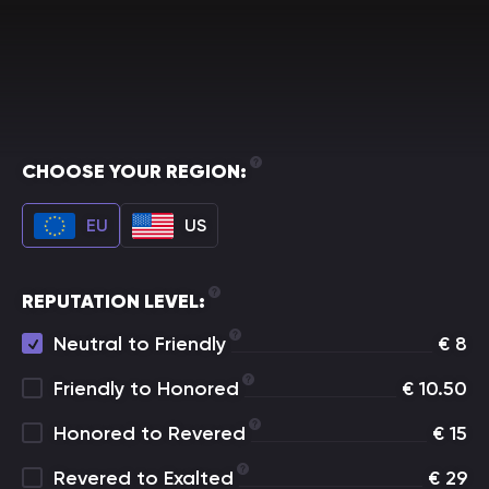
CHOOSE YOUR REGION:
EU
US
REPUTATION LEVEL:
Neutral to Friendly
€
8
Friendly to Honored
€
10.50
Honored to Revered
€
15
Revered to Exalted
€
29