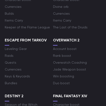
Currencies
Divine orb
Builds
Currencies
Items Carry
Items Carry
Keeper of the Flame League
The Last of the Druids
ESCAPE FROM TARKOV
OVERWATCH 2
Leveling Gear
Account boost
Raids
Rank boost
Quests
Overwatch Coaching
Currencies
Jade Weapon boost
Keys & Keycards
Win boosting
Bundles
Duo boost
DESTINY 2
FINAL FANTASY XIV
Season of the Witch
Character boost