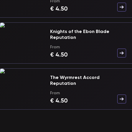
From
€
4.50
Knights of the Ebon Blade
Reputation
From
€
4.50
The Wyrmrest Accord
Reputation
From
€
4.50