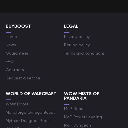
BUYBOOST
LEGAL
Home
Privacy policy
News
Refund policy
Guarantees
Terms and conditions
FAQ
Contacts
Request a service
WORLD OF WARCRAFT
WOW MISTS OF
PANDARIA
WoW Boost
MoP Boost
Manaforge Omega Boost
MoP Power Leveling
Mythic+ Dungeon Boost
MoP Dungeon