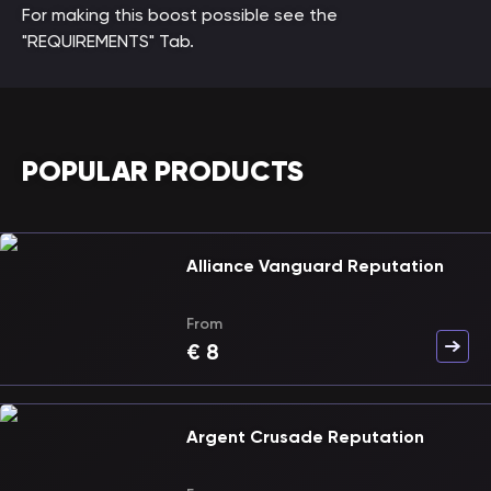
For making this boost possible see the
"REQUIREMENTS" Tab.
POPULAR PRODUCTS
Alliance Vanguard Reputation
From
€
8
Argent Crusade Reputation