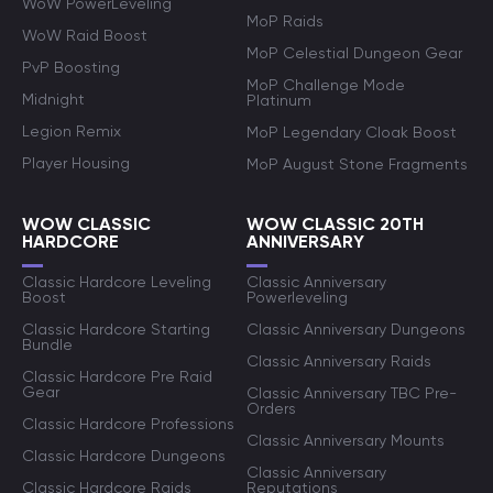
WoW PowerLeveling
MoP Raids
WoW Raid Boost
MoP Celestial Dungeon Gear
PvP Boosting
MoP Challenge Mode
Midnight
Platinum
Legion Remix
MoP Legendary Cloak Boost
Player Housing
MoP August Stone Fragments
WOW CLASSIC
WOW CLASSIC 20TH
HARDCORE
ANNIVERSARY
Classic Hardcore Leveling
Classic Anniversary
Boost
Powerleveling
Classic Hardcore Starting
Classic Anniversary Dungeons
Bundle
Classic Anniversary Raids
Classic Hardcore Pre Raid
Gear
Classic Anniversary TBC Pre-
Orders
Classic Hardcore Professions
Classic Anniversary Mounts
Classic Hardcore Dungeons
Classic Anniversary
Classic Hardcore Raids
Reputations