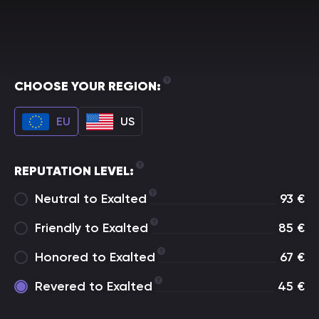
CHOOSE YOUR REGION:
EU
US
REPUTATION LEVEL:
Neutral to Exalted
93
€
Friendly to Exalted
85
€
Honored to Exalted
67
€
Revered to Exalted
45
€