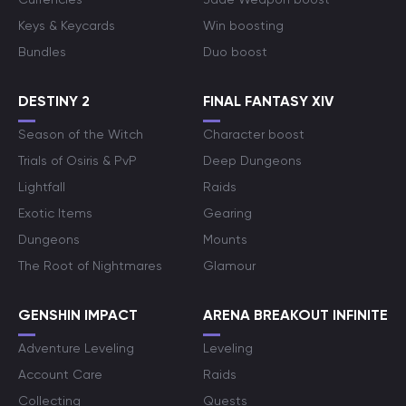
Keys & Keycards
Win boosting
Bundles
Duo boost
DESTINY 2
FINAL FANTASY XIV
Season of the Witch
Character boost
Trials of Osiris & PvP
Deep Dungeons
Lightfall
Raids
Exotic Items
Gearing
Dungeons
Mounts
The Root of Nightmares
Glamour
GENSHIN IMPACT
ARENA BREAKOUT INFINITE
Adventure Leveling
Leveling
Account Care
Raids
Collecting
Quests