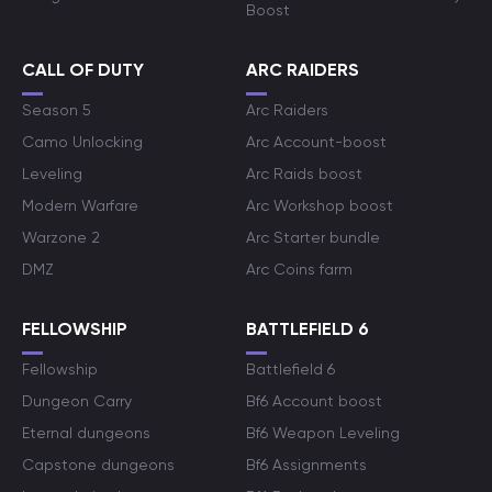
Boost
CALL OF DUTY
ARC RAIDERS
Season 5
Arc Raiders
Camo Unlocking
Arc Account-boost
Leveling
Arc Raids boost
Modern Warfare
Arc Workshop boost
Warzone 2
Arc Starter bundle
DMZ
Arc Coins farm
FELLOWSHIP
BATTLEFIELD 6
Fellowship
Battlefield 6
Dungeon Carry
Bf6 Account boost
Eternal dungeons
Bf6 Weapon Leveling
Capstone dungeons
Bf6 Assignments