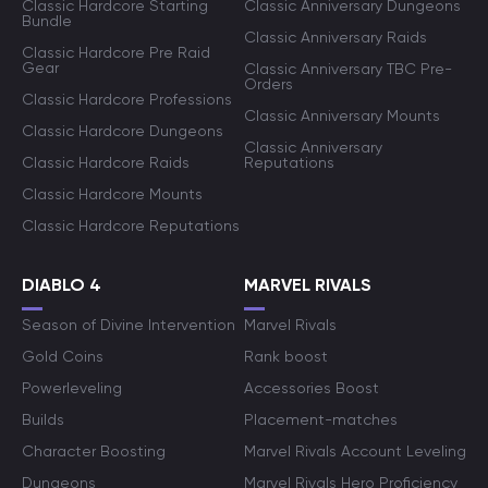
Classic Hardcore Starting
Classic Anniversary Dungeons
Bundle
Classic Anniversary Raids
Classic Hardcore Pre Raid
Gear
Classic Anniversary TBC Pre-
Orders
Classic Hardcore Professions
Classic Anniversary Mounts
Classic Hardcore Dungeons
Classic Anniversary
Classic Hardcore Raids
Reputations
Classic Hardcore Mounts
Classic Hardcore Reputations
DIABLO 4
MARVEL RIVALS
Season of Divine Intervention
Marvel Rivals
Gold Coins
Rank boost
Powerleveling
Accessories Boost
Builds
Placement-matches
Character Boosting
Marvel Rivals Account Leveling
Dungeons
Marvel Rivals Hero Proficiency