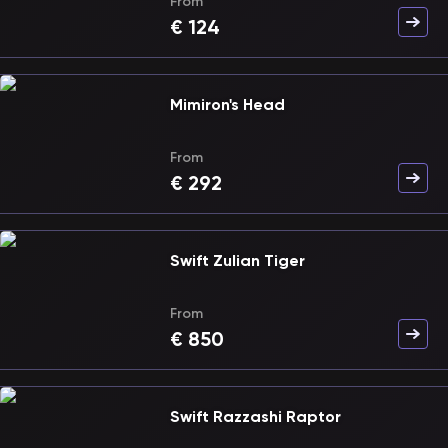
From
€
124
Mimiron's Head
From
€
292
Swift Zulian Tiger
From
€
850
Swift Razzashi Raptor