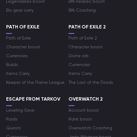
Legendaries boost
Bf6 Redsec boost
Bis gear carry
Bf6 Coaching
PATH OF EXILE
PATH OF EXILE 2
Path of Exile
Path of Exile 2
Character boost
Character boost
Currencies
Divine orb
Builds
Currencies
Items Carry
Items Carry
Keeper of the Flame League
The Last of the Druids
ESCAPE FROM TARKOV
OVERWATCH 2
Leveling Gear
Account boost
Raids
Rank boost
Quests
Overwatch Coaching
Currencies
Jade Weapon boost