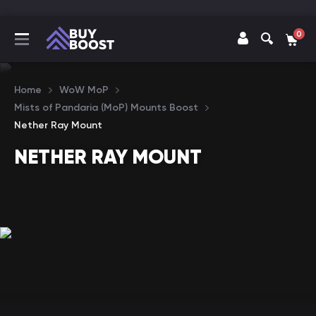
0
Home
WoW MoP
Mists of Pandaria (MoP) Mounts Boost
Nether Ray Mount
NETHER RAY MOUNT