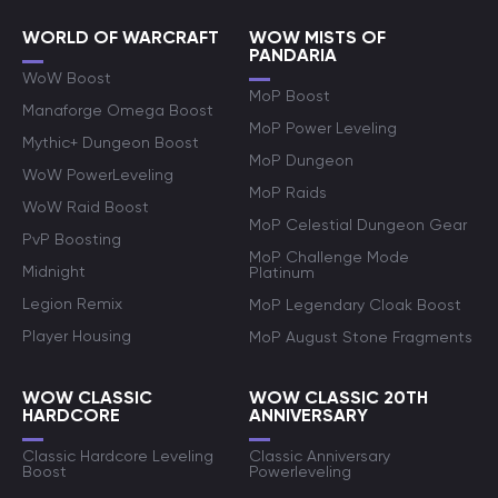
WORLD OF WARCRAFT
WOW MISTS OF
PANDARIA
WoW Boost
MoP Boost
Manaforge Omega Boost
MoP Power Leveling
Mythic+ Dungeon Boost
MoP Dungeon
WoW PowerLeveling
MoP Raids
WoW Raid Boost
MoP Celestial Dungeon Gear
PvP Boosting
MoP Challenge Mode
Midnight
Platinum
Legion Remix
MoP Legendary Cloak Boost
Player Housing
MoP August Stone Fragments
WOW CLASSIC
WOW CLASSIC 20TH
HARDCORE
ANNIVERSARY
Classic Hardcore Leveling
Classic Anniversary
Boost
Powerleveling