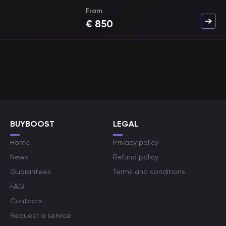
From
€
850
BUYBOOST
LEGAL
Home
Privacy policy
News
Refund policy
Guarantees
Terms and conditions
FAQ
Contacts
Request a service