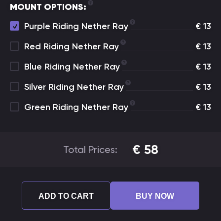
MOUNT OPTIONS:
Purple Riding Nether Ray
€
13
Red Riding Nether Ray
€
13
Blue Riding Nether Ray
€
13
Silver Riding Nether Ray
€
13
Green Riding Nether Ray
€
13
€
58
Total Prices:
ADD TO CART
BUY NOW