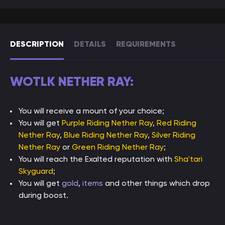
DESCRIPTION
DETAILS
REQUIREMENTS
WOTLK NETHER RAY:
You will receive a mount of your choice;
You will get
Purple Riding Nether Ray
,
Red Riding
Nether Ray
,
Blue Riding Nether Ray
,
Silver Riding
Nether Ray
or
Green Riding Nether Ray
;
You will reach the Exalted reputation with
Sha'tari
Skyguard
;
You will get
gold
,
items
and other things which drop
during boost.