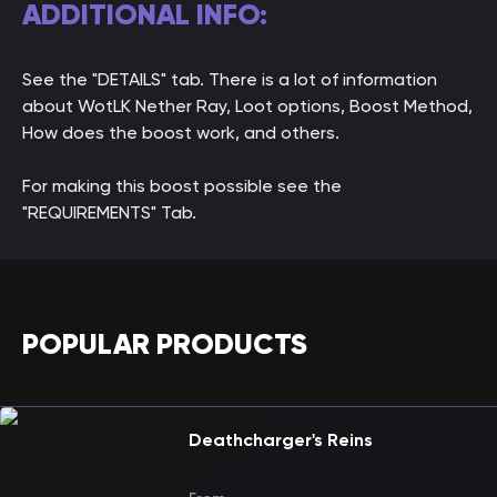
ADDITIONAL INFO:
See the "DETAILS" tab. There is a lot of information
about WotLK Nether Ray, Loot options, Boost Method,
How does the boost work, and others.
For making this boost possible see the
"REQUIREMENTS" Tab.
POPULAR PRODUCTS
Deathcharger's Reins