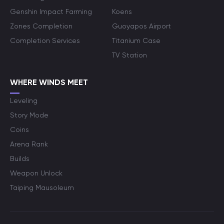
Genshin Impact Farming
Koens
Zones Completion
Guoyapos Airport
Completion Services
Titanium Case
TV Station
WHERE WINDS MEET
Leveling
Story Mode
Coins
Arena Rank
Builds
Weapon Unlock
Taiping Mausoleum