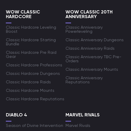
WOW CLASSIC
WOW CLASSIC 20TH
HARDCORE
ANNIVERSARY
Classic Hardcore Leveling
Classic Anniversary
Boost
Powerleveling
Classic Hardcore Starting
Classic Anniversary Dungeons
Bundle
Classic Anniversary Raids
Classic Hardcore Pre Raid
Gear
Classic Anniversary TBC Pre-
Orders
Classic Hardcore Professions
Classic Anniversary Mounts
Classic Hardcore Dungeons
Classic Anniversary
Classic Hardcore Raids
Reputations
Classic Hardcore Mounts
Classic Hardcore Reputations
DIABLO 4
MARVEL RIVALS
Season of Divine Intervention
Marvel Rivals