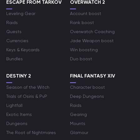
ESCAPE FROM TARKOV
OVERWATCH 2
Leveling Gear
Account boost
Raids
Rank boost
Quests
Overwatch Coaching
Currencies
Jade Weapon boost
Keys & Keycards
Win boosting
Bundles
Duo boost
DESTINY 2
FINAL FANTASY XIV
Season of the Witch
Character boost
Trials of Osiris & PvP
Deep Dungeons
Lightfall
Raids
Exotic Items
Gearing
Dungeons
Mounts
The Root of Nightmares
Glamour