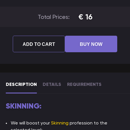
€
16
Total Prices:
ADD TO CART
BUY NOW
DESCRIPTION
DETAILS
REQUIREMENTS
SKINNING:
We will boost your
Skinning
profession to the
selected level;