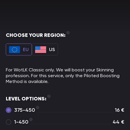
CHOOSE YOUR REGION:
EU
US
For WotLK Classic only. We will boost your Skinning
profession. For this service, only the Piloted Boosting
Method is available.
LEVEL OPTIONS:
375-450
16
€
1-450
44
€