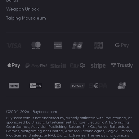
Builds
Weapon Unlock
Taiping Mausoleum
©2004-2026 - Buyboost.com
BuyBoost.com is not endorsed by, directly affiliated with, maintained, or
sponsored by Blizzard Entertainment, Bungie, Electronic Arts, Grinding
Gear Games, Activision Publishing, Square Enix Co., Valve, Battlestate
Games, Wargaming.net Limited, Amazon Technologies, Jagex Limited,
Riot Games, Smilegate RPG, Digital Extremes. The views and opinions