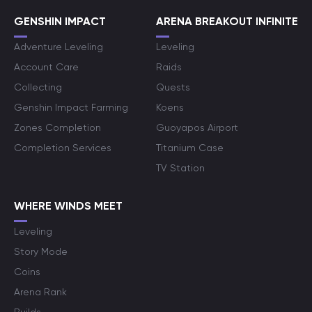
GENSHIN IMPACT
ARENA BREAKOUT INFINITE
Adventure Leveling
Leveling
Account Care
Raids
Collecting
Quests
Genshin Impact Farming
Koens
Zones Completion
Guoyapos Airport
Completion Services
Titanium Case
TV Station
WHERE WINDS MEET
Leveling
Story Mode
Coins
Arena Rank