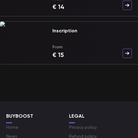
€
14
Inscription
From
€
15
BUYBOOST
LEGAL
Home
Privacy policy
News
Refund policy