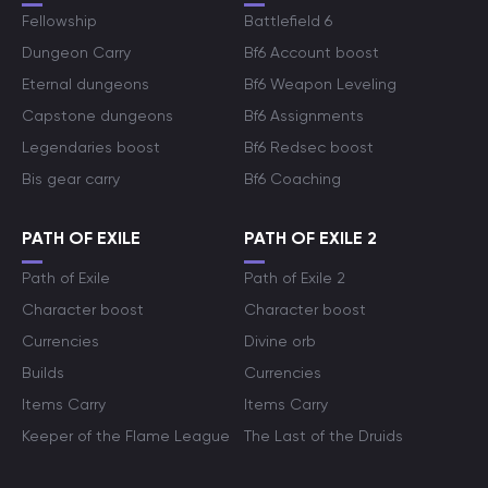
Fellowship
Battlefield 6
Dungeon Carry
Bf6 Account boost
Eternal dungeons
Bf6 Weapon Leveling
Capstone dungeons
Bf6 Assignments
Legendaries boost
Bf6 Redsec boost
Bis gear carry
Bf6 Coaching
PATH OF EXILE
PATH OF EXILE 2
Path of Exile
Path of Exile 2
Character boost
Character boost
Currencies
Divine orb
Builds
Currencies
Items Carry
Items Carry
Keeper of the Flame League
The Last of the Druids