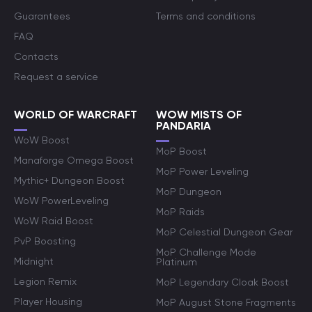
Guarantees
Terms and conditions
FAQ
Contacts
Request a service
WORLD OF WARCRAFT
WOW MISTS OF
PANDARIA
WoW Boost
MoP Boost
Manaforge Omega Boost
MoP Power Leveling
Mythic+ Dungeon Boost
MoP Dungeon
WoW PowerLeveling
MoP Raids
WoW Raid Boost
MoP Celestial Dungeon Gear
PvP Boosting
MoP Challenge Mode
Midnight
Platinum
Legion Remix
MoP Legendary Cloak Boost
Player Housing
MoP August Stone Fragments