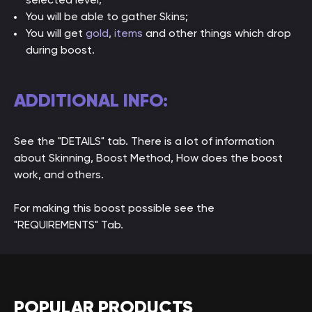
You will be able to gather Skins;
You will get
gold
,
items
and other things which drop
during boost.
ADDITIONAL INFO:
See the "DETAILS" tab. There is a lot of information
about Skinning, Boost Method, How does the boost
work, and others.
For making this boost possible see the
"REQUIREMENTS" Tab.
POPULAR PRODUCTS