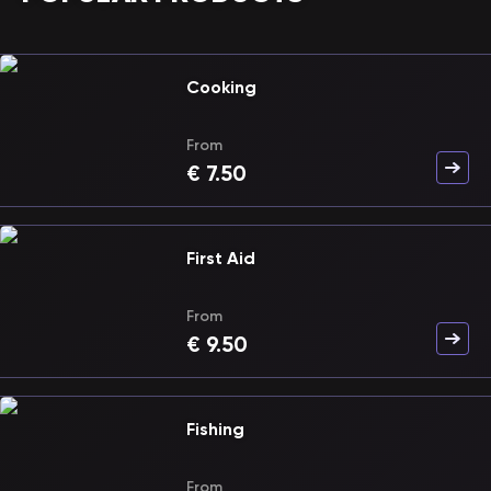
Cooking
From
€
7.50
First Aid
From
€
9.50
Fishing
From