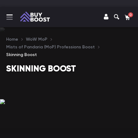
0
Home
WoW MoP
Mists of Pandaria (MoP) Professions Boost
Skinning Boost
SKINNING BOOST