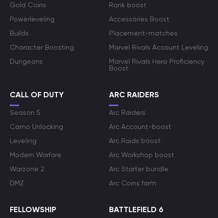
Gold Coins
Rank boost
Powerleveling
Accessories Boost
Builds
Placement-matches
Character Boosting
Marvel Rivals Account Leveling
Dungeons
Marvel Rivals Hero Proficiency
Boost
CALL OF DUTY
ARC RAIDERS
Season 5
Arc Raiders
Camo Unlocking
Arc Account-boost
Leveling
Arc Raids boost
Modern Warfare
Arc Workshop boost
Warzone 2
Arc Starter bundle
DMZ
Arc Coins farm
FELLOWSHIP
BATTLEFIELD 6