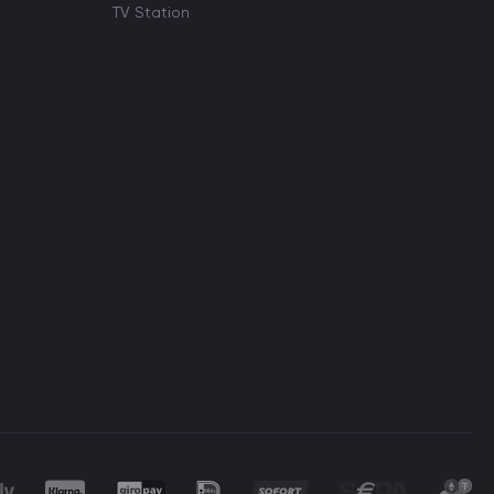
TV Station