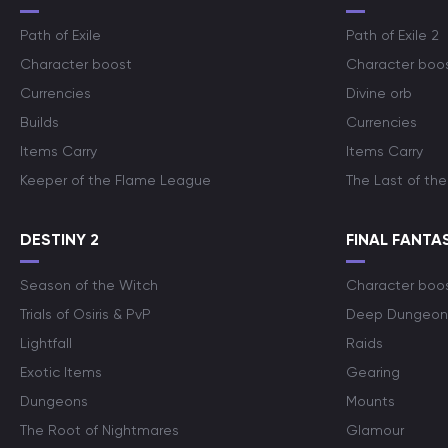
Path of Exile
Path of Exile 2
Character boost
Character boo
Currencies
Divine orb
Builds
Currencies
Items Carry
Items Carry
Keeper of the Flame League
The Last of the
DESTINY 2
FINAL FANTAS
Season of the Witch
Character boo
Trials of Osiris & PvP
Deep Dungeon
Lightfall
Raids
Exotic Items
Gearing
Dungeons
Mounts
The Root of Nightmares
Glamour