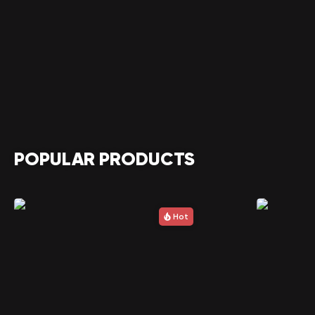
POPULAR PRODUCTS
Hot