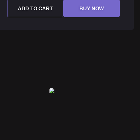
ADD TO CART
BUY NOW