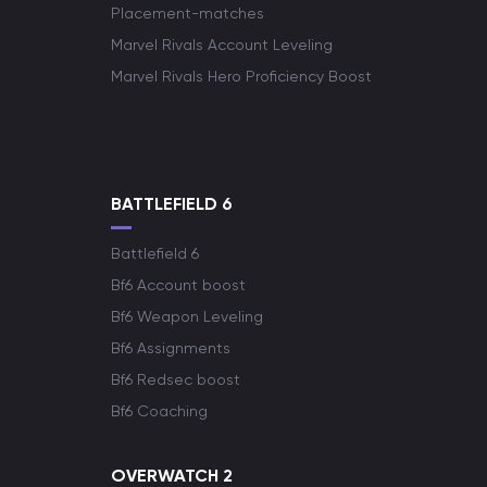
Placement-matches
Marvel Rivals Account Leveling
Marvel Rivals Hero Proficiency Boost
BATTLEFIELD 6
Battlefield 6
Bf6 Account boost
Bf6 Weapon Leveling
Bf6 Assignments
Bf6 Redsec boost
Bf6 Coaching
OVERWATCH 2