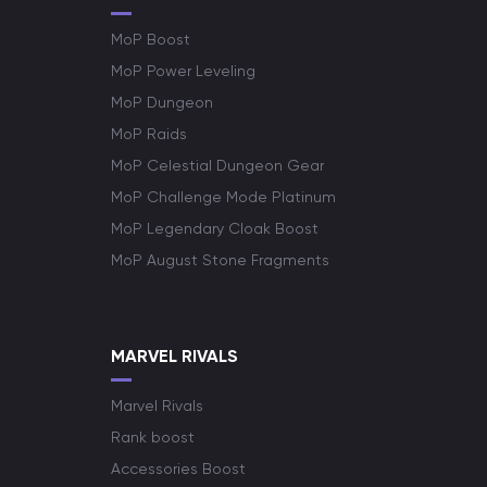
MoP Boost
MoP Power Leveling
MoP Dungeon
MoP Raids
MoP Celestial Dungeon Gear
MoP Challenge Mode Platinum
MoP Legendary Cloak Boost
MoP August Stone Fragments
MARVEL RIVALS
Marvel Rivals
Rank boost
Accessories Boost