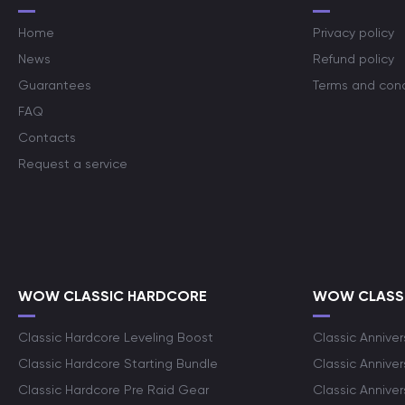
Home
Privacy policy
News
Refund policy
Guarantees
Terms and cond
FAQ
Contacts
Request a service
WOW CLASSIC HARDCORE
WOW CLASSI
Classic Hardcore Leveling Boost
Classic Anniver
Classic Hardcore Starting Bundle
Classic Annive
Classic Hardcore Pre Raid Gear
Classic Anniver