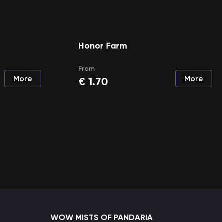
Honor Farm
From
More
More
€
1.70
WOW MISTS OF PANDARIA