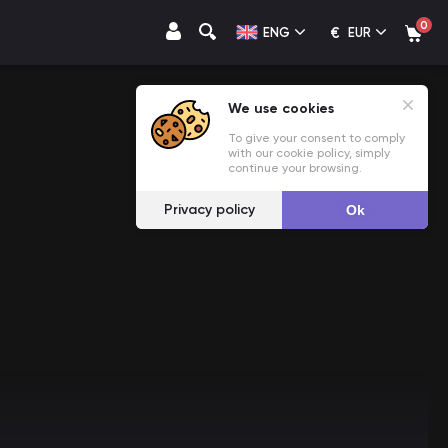
0
€
ENG
EUR
We use cookies
To give your consent to comply
with our cookie policy, simply
continue your browsing.
Privacy policy
Ok