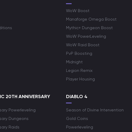
WoW Boost
Manaforge Omega Boost
itions
Mythic+ Dungeon Boost
WoW PowerLeveling
WoW Raid Boost
PvP Boosting
Midnight
Legion Remix
Player Housing
C 20TH ANNIVERSARY
DIABLO 4
sary Powerleveling
Season of Divine Intervention
rsary Dungeons
Gold Coins
sary Raids
Powerleveling