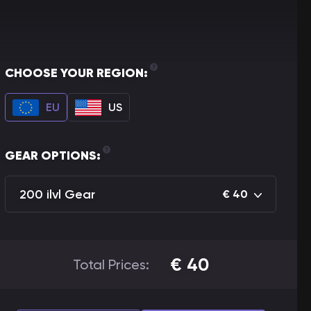
CHOOSE YOUR REGION:
EU
US
GEAR OPTIONS:
200 ilvl Gear
€
40
€
40
Total Prices: