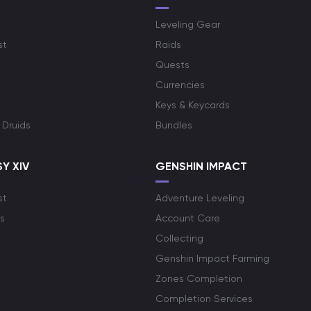
Leveling Gear
st
Raids
Quests
Currencies
Keys & Keycards
 Druids
Bundles
Y XIV
GENSHIN IMPACT
st
Adventure Leveling
s
Account Care
Collecting
Genshin Impact Farming
Zones Completion
Completion Services