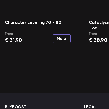
Character Leveling 70 - 80
Cataclysm
- 85
From
From
More
€
31.90
€
38.90
BUYBOOST
LEGAL