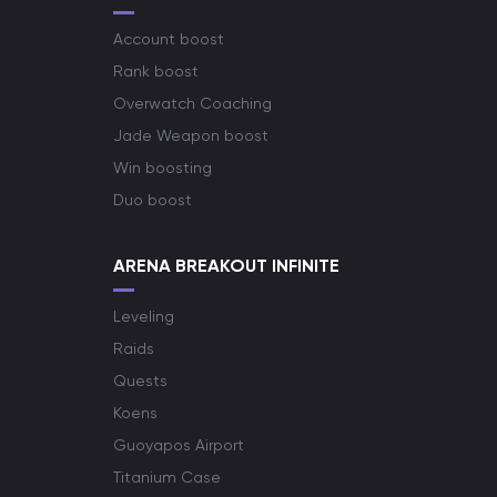
Account boost
Rank boost
Overwatch Coaching
Jade Weapon boost
Win boosting
Duo boost
ARENA BREAKOUT INFINITE
Leveling
Raids
Quests
Koens
Guoyapos Airport
Titanium Case