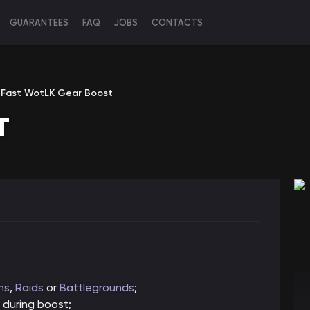
GUARANTEES
FAQ
JOBS
CONTACTS
Fast WotLK Gear Boost
T
ns
,
Raids
or
Battlegrounds
;
 during boost;