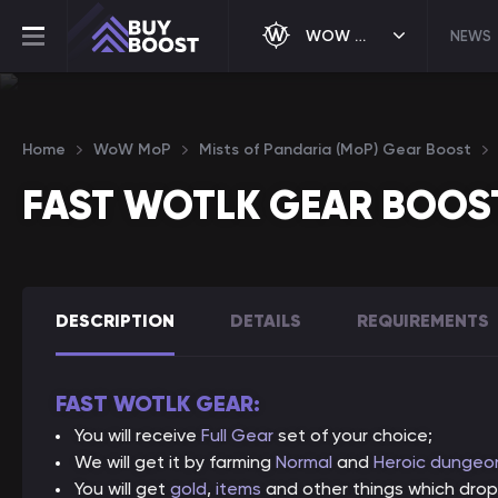
WOW MOP
NEWS
Home
WoW MoP
Mists of Pandaria (MoP) Gear Boost
FAST WOTLK GEAR BOOS
DESCRIPTION
DETAILS
REQUIREMENTS
FAST WOTLK GEAR:
You will receive
Full Gear
set of your choice;
We will get it by farming
Normal
and
Heroic dungeo
You will get
gold
,
items
and other things which drop