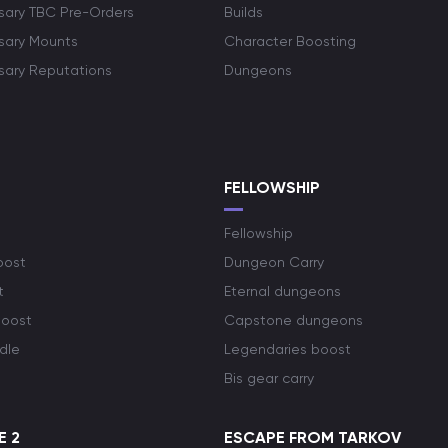
rsary TBC Pre-Orders
Builds
rsary Mounts
Character Boosting
rsary Reputations
Dungeons
S
FELLOWSHIP
Fellowship
oost
Dungeon Carry
t
Eternal dungeons
boost
Capstone dungeons
dle
Legendaries boost
Bis gear carry
E 2
ESCAPE FROM TARKOV