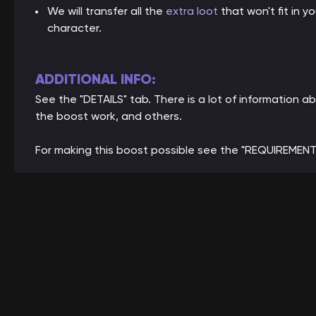
We will transfer all the
extra loot
that won't fit in 
character.
ADDITIONAL INFO:
See the "DETAILS" tab. There is a lot of informatio
the boost work, and others.
For making this boost possible see the "REQUIREMENT