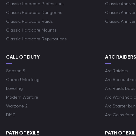
Classic Hardcore Professions
Classic Annive
Classic Hardcore Dungeons
Classic Annive
Classic Hardcore Raids
Classic Annive
Classic Hardcore Mounts
Classic Hardcore Reputations
CALL OF DUTY
ARC RAIDER
Season 5
Arc Raiders
Camo Unlocking
Arc Account-b
Leveling
Arc Raids boos
Modern Warfare
Arc Workshop 
Warzone 2
Arc Starter bun
DMZ
Arc Coins farm
PATH OF EXILE
PATH OF EXIL