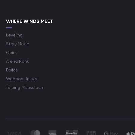
WHERE WINDS MEET
Leveling
Story Mode
Coins
Arena Rank
Builds
Weapon Unlock
Taiping Mausoleum