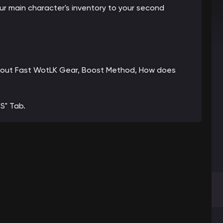
your main character's inventory to your second
n about Fast WotLK Gear, Boost Method, How does
S" Tab.