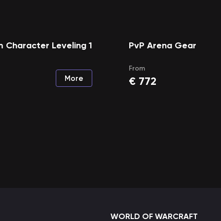
 Character Leveling 1
PvP Arena Gear
From
More
€
772
WORLD OF WARCRAFT