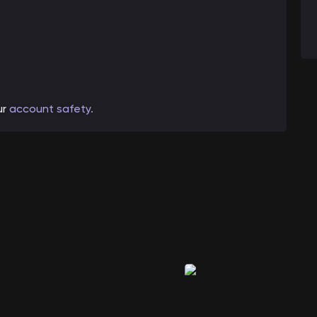
ur
account safety.