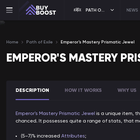
PATH OF EXILE
NEWS
Home
Path of Exile
Emperor's Mastery Prismatic Jewel
EMPEROR'S MASTERY PRI
DESCRIPTION
HOW IT WORKS
WHY US
Emperor's Mastery Prismatic Jewel
is a unique item, t
chanced. It possesses quite a range of stats, that ma
(5–7)% increased
Attributes
;