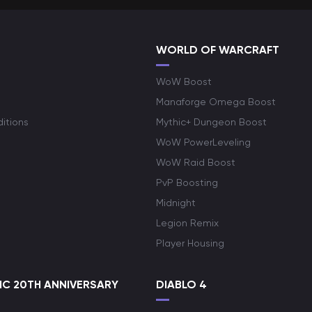
WORLD OF WARCRAFT
WoW Boost
Manaforge Omega Boost
itions
Mythic+ Dungeon Boost
WoW PowerLeveling
WoW Raid Boost
PvP Boosting
Midnight
Legion Remix
Player Housing
C 20TH ANNIVERSARY
DIABLO 4