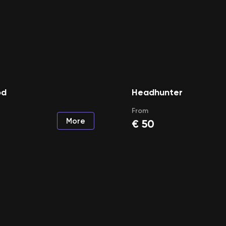
od
Headhunter
From
More
€
50