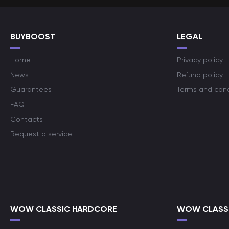
BUYBOOST
LEGAL
Home
Privacy policy
News
Refund policy
Guarantees
Terms and cond
FAQ
Contacts
Request a service
WOW CLASSIC HARDCORE
WOW CLASSI