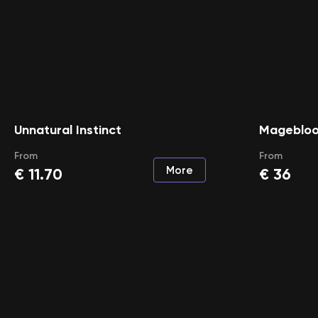
Unnatural Instinct
Mageblo
From
From
More
€
11.70
€
36