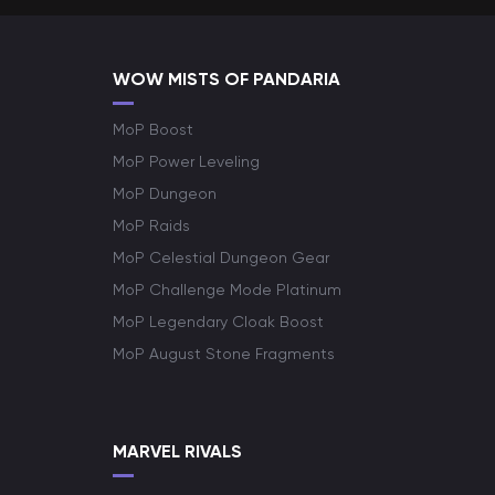
WOW MISTS OF PANDARIA
MoP Boost
MoP Power Leveling
MoP Dungeon
MoP Raids
MoP Celestial Dungeon Gear
MoP Challenge Mode Platinum
MoP Legendary Cloak Boost
MoP August Stone Fragments
MARVEL RIVALS