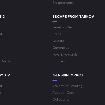
Bis gear carry
E 2
ESCAPE FROM TARKOV
Leveling Gear
st
Raids
Quests
Currencies
Keys & Keycards
 Druids
Bundles
Y XIV
GENSHIN IMPACT
st
Adventure Leveling
s
Account Care
Collecting