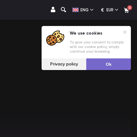
0
€
ENG
EUR
We use cookies
To give your consent to comply
with our cookie policy, simply
continue your browsing.
Privacy policy
Ok