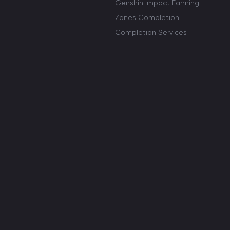
Genshin Impact Farming
Zones Completion
Completion Services