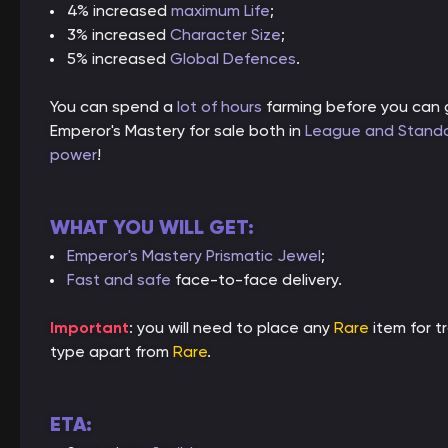
4% increased
maximum Life
;
3% increased
Character Size
;
5% increased
Global Defences
.
You can spend a
lot of hours
farming before you can g
Emperor's Mastery for sale both in
League and Stand
power
!
WHAT YOU WILL GET:
Emperor's Mastery Prismatic Jewel
;
Fast and safe
face-to-face delivery.
Important
: you will need to place any
Rare
item for t
type apart from
Rare
.
ETA: