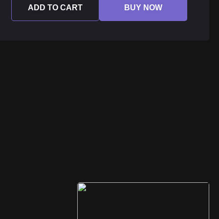
ADD TO CART
BUY NOW