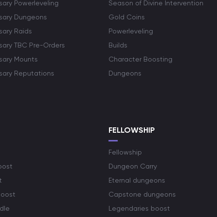
sary Powerleveling
Season of Divine Intervention
rsary Dungeons
Gold Coins
sary Raids
Powerleveling
rsary TBC Pre-Orders
Builds
rsary Mounts
Character Boosting
rsary Reputations
Dungeons
S
FELLOWSHIP
Fellowship
oost
Dungeon Carry
t
Eternal dungeons
boost
Capstone dungeons
dle
Legendaries boost