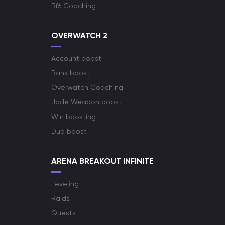
Bf6 Coaching
OVERWATCH 2
Account boost
Rank boost
Overwatch Coaching
Jade Weapon boost
Win boosting
Duo boost
ARENA BREAKOUT INFINITE
Leveling
Raids
Quests