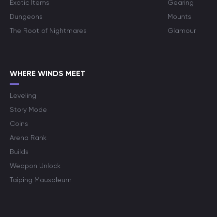
Exotic Items
Gearing
Dungeons
Mounts
The Root of Nightmares
Glamour
WHERE WINDS MEET
Leveling
Story Mode
Coins
Arena Rank
Builds
Weapon Unlock
Taiping Mausoleum