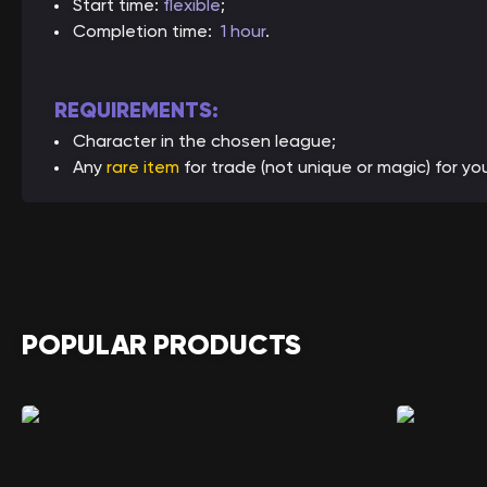
Start time:
flexible
;
Completion time:
1 hour
.
REQUIREMENTS:
Character in the chosen league;
Any
rare item
for trade (not unique or magic) for yo
POPULAR PRODUCTS