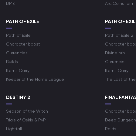
DMZ
Arc Coins farm
PATH OF EXILE
PATH OF EXIL
Path of Exile
Path of Exile 2
Character boost
Character boo
Currencies
Divine orb
Builds
Currencies
Items Carry
Items Carry
Keeper of the Flame League
The Last of the
DESTINY 2
FINAL FANTAS
Season of the Witch
Character boo
Trials of Osiris & PvP
Deep Dungeon
Lightfall
Raids