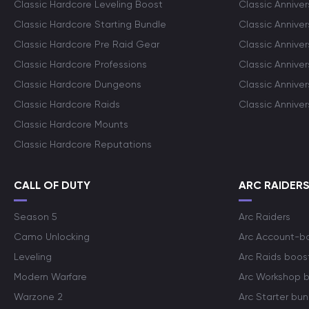
Classic Hardcore Leveling Boost
Classic Anniver
Classic Hardcore Starting Bundle
Classic Annive
Classic Hardcore Pre Raid Gear
Classic Anniver
Classic Hardcore Professions
Classic Annive
Classic Hardcore Dungeons
Classic Annive
Classic Hardcore Raids
Classic Annive
Classic Hardcore Mounts
Classic Hardcore Reputations
CALL OF DUTY
ARC RAIDER
Season 5
Arc Raiders
Camo Unlocking
Arc Account-b
Leveling
Arc Raids boos
Modern Warfare
Arc Workshop 
Warzone 2
Arc Starter bun