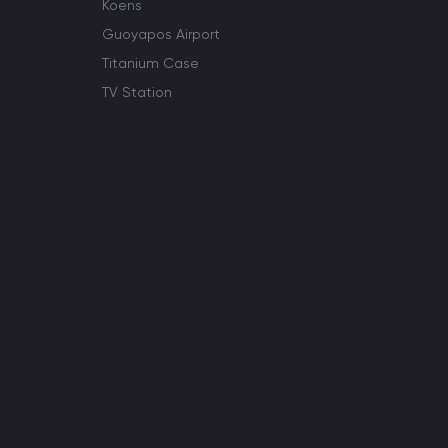
Koens
Guoyapos Airport
Titanium Case
TV Station