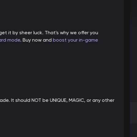
et it by sheer luck. That's why we offer you
ard mode
. Buy now and
boost your in-game
rade. It should NOT be UNIQUE, MAGIC, or any other