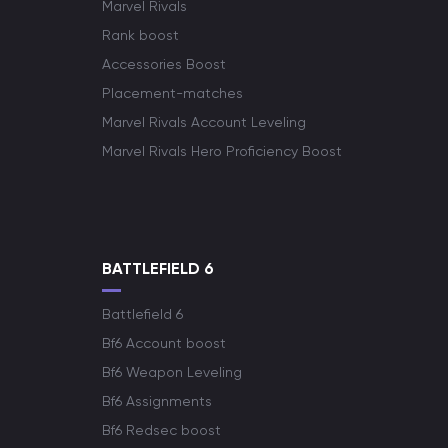
Marvel Rivals
Rank boost
Accessories Boost
Placement-matches
Marvel Rivals Account Leveling
Marvel Rivals Hero Proficiency Boost
BATTLEFIELD 6
Battlefield 6
Bf6 Account boost
Bf6 Weapon Leveling
Bf6 Assignments
Bf6 Redsec boost