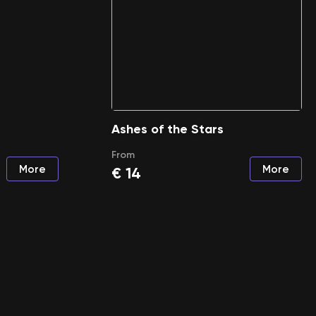
Ashes of the Stars
From
More
More
€
14