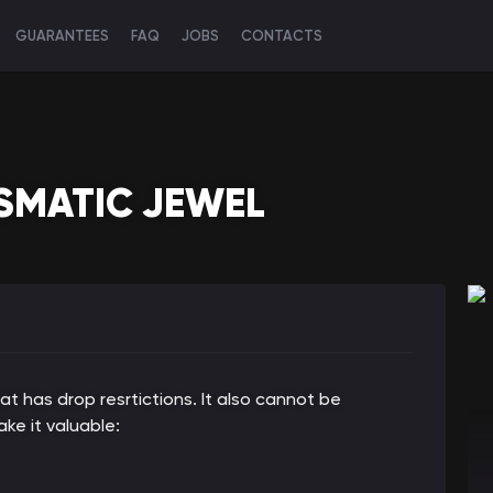
GUARANTEES
FAQ
JOBS
CONTACTS
SMATIC JEWEL
hat has drop resrtictions. It also cannot be
ke it valuable: