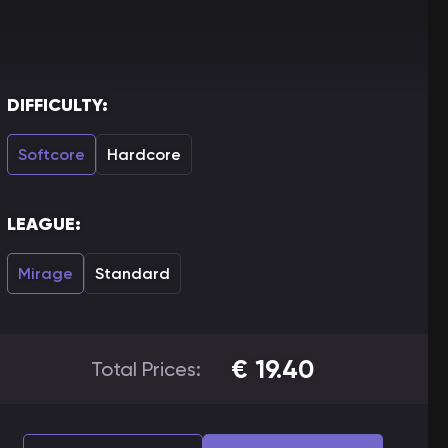
DIFFICULTY:
Softcore
Hardcore
LEAGUE:
Mirage
Standard
€
19.40
Total Prices: