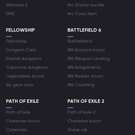
Warzone 2
Arc Starter bundle
DMZ
Arc Coins farm
FELLOWSHIP
BATTLEFIELD 6
Fellowship
Battlefield 6
Dungeon Carry
Bf6 Account boost
Eternal dungeons
Bf6 Weapon Leveling
Capstone dungeons
Bf6 Assignments
Legendaries boost
Bf6 Redsec boost
Bis gear carry
Bf6 Coaching
PATH OF EXILE
PATH OF EXILE 2
Path of Exile
Path of Exile 2
Character boost
Character boost
Currencies
Divine orb