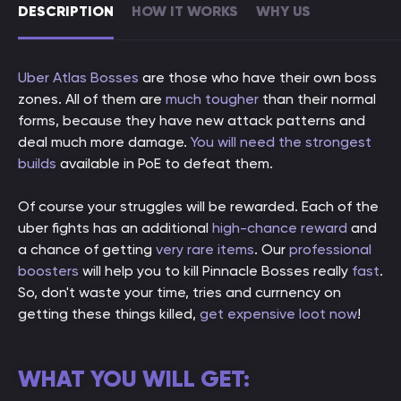
DESCRIPTION
HOW IT WORKS
WHY US
Uber Atlas Bosses
are those who have their own boss
zones. All of them are
much tougher
than their normal
forms, because they have new attack patterns and
deal much more damage.
You will need the strongest
builds
available in PoE to defeat them.
Of course your struggles will be rewarded. Each of the
uber fights has an additional
high-chance reward
and
a chance of getting
very rare items
. Our
professional
boosters
will help you to kill Pinnacle Bosses really
fast
.
So, don't waste your time, tries and currnency on
getting these things killed,
get expensive loot now
!
WHAT YOU WILL GET: