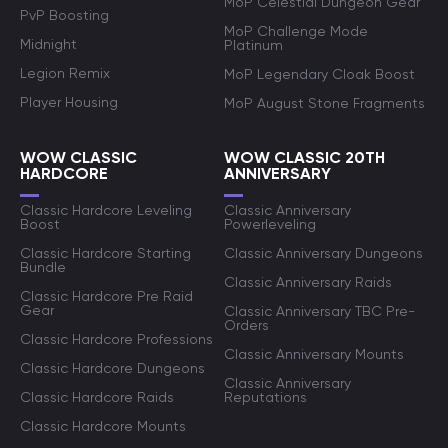
MoP Celestial Dungeon Gear
PvP Boosting
MoP Challenge Mode
Midnight
Platinum
Legion Remix
MoP Legendary Cloak Boost
Player Housing
MoP August Stone Fragments
WOW CLASSIC
WOW CLASSIC 20TH
HARDCORE
ANNIVERSARY
Classic Hardcore Leveling
Classic Anniversary
Boost
Powerleveling
Classic Hardcore Starting
Classic Anniversary Dungeons
Bundle
Classic Anniversary Raids
Classic Hardcore Pre Raid
Gear
Classic Anniversary TBC Pre-
Orders
Classic Hardcore Professions
Classic Anniversary Mounts
Classic Hardcore Dungeons
Classic Anniversary
Classic Hardcore Raids
Reputations
Classic Hardcore Mounts