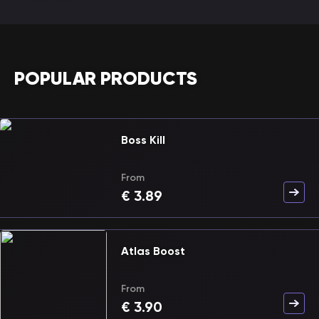
POPULAR PRODUCTS
Boss Kill
From
€
3.89
Atlas Boost
From
€
3.90