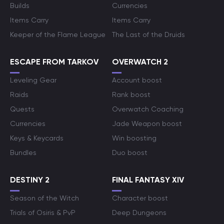
Builds
Currencies
Items Carry
Items Carry
Keeper of the Flame League
The Last of the Druids
ESCAPE FROM TARKOV
OVERWATCH 2
Leveling Gear
Account boost
Raids
Rank boost
Quests
Overwatch Coaching
Currencies
Jade Weapon boost
Keys & Keycards
Win boosting
Bundles
Duo boost
DESTINY 2
FINAL FANTASY XIV
Season of the Witch
Character boost
Trials of Osiris & PvP
Deep Dungeons