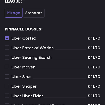
LEAGUE:
Mirage
Standart
PINNACLE BOSSES:
Uber Cortex
€
11.70
Uber Eater of Worlds
€
11.70
Uber Searing Exarch
€
11.70
Uber Maven
€
11.70
Uber Sirus
€
11.70
Uber Shaper
€
11.70
Uber Uber Elder
€
11.70