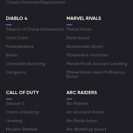
Classic Hardcore Reputations
DIABLO 4
MARVEL RIVALS
Season of Divine Intervention
Marvel Rivals
Gold Coins
Rank boost
Powerleveling
Accessories Boost
Builds
Placement-matches
Character Boosting
Marvel Rivals Account Leveling
Dungeons
Marvel Rivals Hero Proficiency
Boost
CALL OF DUTY
ARC RAIDERS
Season 5
Arc Raiders
Camo Unlocking
Arc Account-boost
Leveling
Arc Raids boost
Modern Warfare
Arc Workshop boost