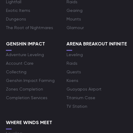
Lightfall
Raids
Exotic Items
Gearing
Dungeons
Mounts
The Root of Nightmares
Glamour
GENSHIN IMPACT
ARENA BREAKOUT INFINITE
Adventure Leveling
Leveling
Account Care
Raids
Collecting
Quests
Genshin Impact Farming
Koens
Zones Completion
Guoyapos Airport
Completion Services
Titanium Case
TV Station
WHERE WINDS MEET