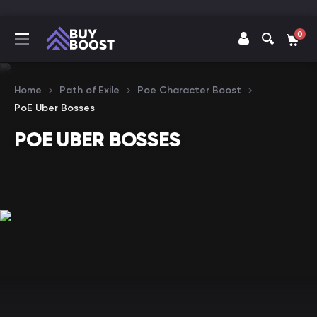
0
Home
Path of Exile
Poe Character Boost
PoE Uber Bosses
POE UBER BOSSES