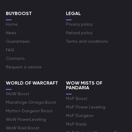
BUYBOOST
LEGAL
Home
Privacy policy
News
Refund policy
Guarantees
Terms and conditions
FAQ
Contacts
Request a service
WORLD OF WARCRAFT
WOW MISTS OF
PANDARIA
WoW Boost
MoP Boost
Manaforge Omega Boost
MoP Power Leveling
Mythic+ Dungeon Boost
MoP Dungeon
WoW PowerLeveling
MoP Raids
WoW Raid Boost