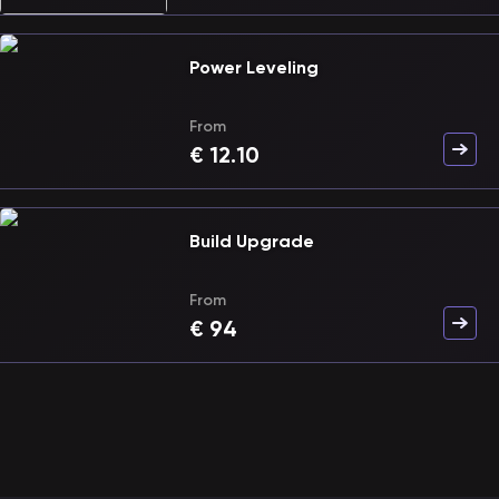
Power Leveling
From
€
12.10
Build Upgrade
From
€
94