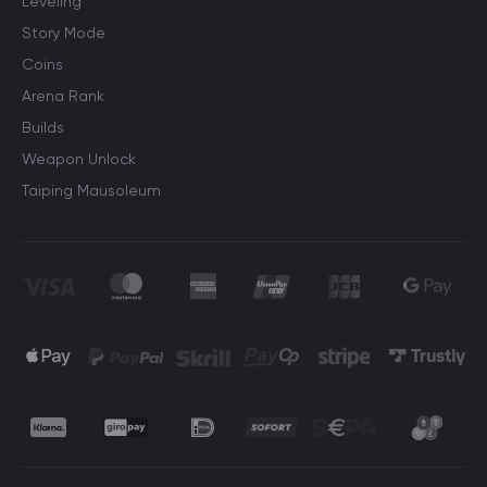
Leveling
Story Mode
Coins
Arena Rank
Builds
Weapon Unlock
Taiping Mausoleum