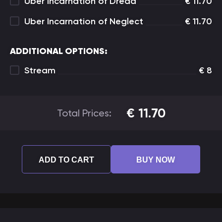
Uber Incarnation of Dread
€
11.70
Uber Incarnation of Neglect
€
11.70
ADDITIONAL OPTIONS:
Stream
€
8
€
11.70
Total Prices:
ADD TO CART
BUY NOW