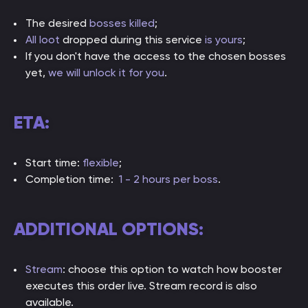
The desired
bosses killed
;
All loot
dropped during this service
is yours
;
If you don't have the access to the chosen bosses
yet,
we will unlock it for you
.
ETA:
Start time:
flexible
;
Completion time:
1 - 2 hours per boss
.
ADDITIONAL OPTIONS:
Stream
: choose this option to watch how booster
executes this order live. Stream record is also
available.