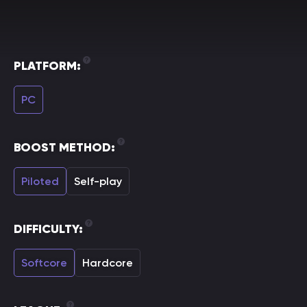
PLATFORM:
PC
BOOST METHOD:
Piloted
Self-play
DIFFICULTY:
Softcore
Hardcore