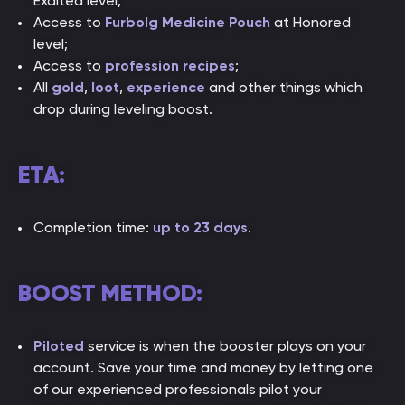
Exalted level;
Access to
Furbolg Medicine Pouch
at Honored
level;
Access to
profession recipes
;
All
gold
,
loot
,
experience
and other things which
drop during leveling boost.
ETA:
Completion time:
up to 23 days
.
BOOST METHOD:
Piloted
service is when the booster plays on your
account. Save your time and money by letting one
of our experienced professionals pilot your