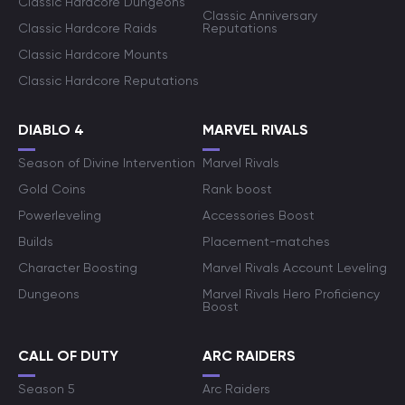
Classic Hardcore Dungeons
Classic Anniversary
Classic Hardcore Raids
Reputations
Classic Hardcore Mounts
Classic Hardcore Reputations
DIABLO 4
MARVEL RIVALS
Season of Divine Intervention
Marvel Rivals
Gold Coins
Rank boost
Powerleveling
Accessories Boost
Builds
Placement-matches
Character Boosting
Marvel Rivals Account Leveling
Dungeons
Marvel Rivals Hero Proficiency
Boost
CALL OF DUTY
ARC RAIDERS
Season 5
Arc Raiders