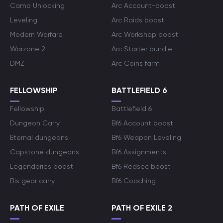
Camo Unlocking
Arc Account-boost
Leveling
Arc Raids boost
Modern Warfare
Arc Workshop boost
Warzone 2
Arc Starter bundle
DMZ
Arc Coins farm
FELLOWSHIP
BATTLEFIELD 6
Fellowship
Battlefield 6
Dungeon Carry
Bf6 Account boost
Eternal dungeons
Bf6 Weapon Leveling
Capstone dungeons
Bf6 Assignments
Legendaries boost
Bf6 Redsec boost
Bis gear carry
Bf6 Coaching
PATH OF EXILE
PATH OF EXILE 2