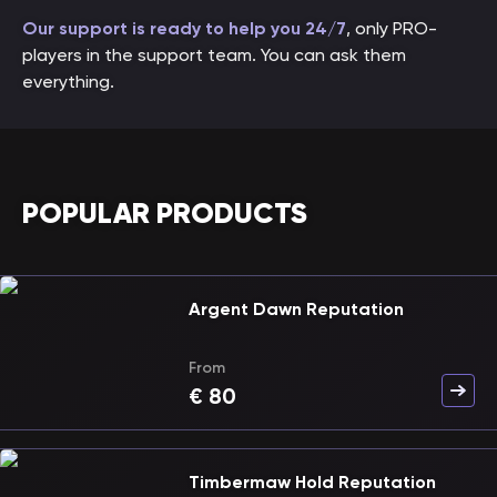
Our support is ready to help you 24/7
, only PRO-
players in the support team. You can ask them
everything.
POPULAR PRODUCTS
Argent Dawn Reputation
From
€
80
Timbermaw Hold Reputation