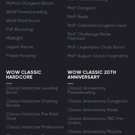
Mythic+ Dungeon Boost
MoP Dungeon
WoW PowerLeveling
MoP Raids
WoW Raid Boost
MoP Celestial Dungeon Gear
PvP Boosting
MoP Challenge Mode
Midnight
Platinum
Legion Remix
MoP Legendary Cloak Boost
Player Housing
MoP August Stone Fragments
WOW CLASSIC
WOW CLASSIC 20TH
HARDCORE
ANNIVERSARY
Classic Hardcore Leveling
Classic Anniversary
Boost
Powerleveling
Classic Hardcore Starting
Classic Anniversary Dungeons
Bundle
Classic Anniversary Raids
Classic Hardcore Pre Raid
Gear
Classic Anniversary TBC Pre-
Orders
Classic Hardcore Professions
Classic Anniversary Mounts