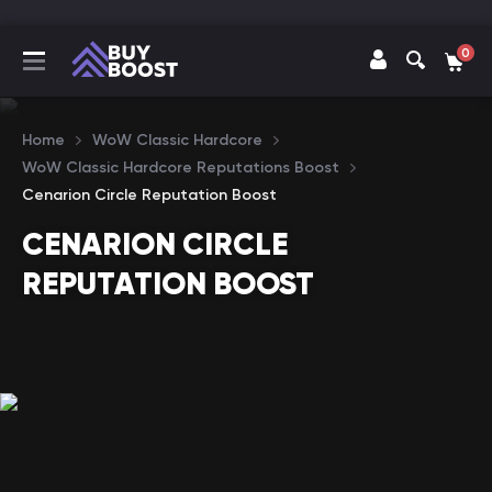
0
Home
WoW Classic Hardcore
WoW Classic Hardcore Reputations Boost
Cenarion Circle Reputation Boost
CENARION CIRCLE
REPUTATION BOOST