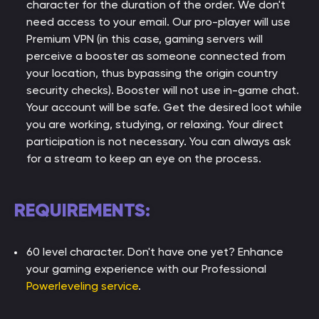
character for the duration of the order. We don't
need access to your email. Our pro-player will use
Premium VPN (in this case, gaming servers will
perceive a booster as someone connected from
your location, thus bypassing the origin country
security checks). Booster will not use in-game chat.
Your account will be safe. Get the desired loot while
you are working, studying, or relaxing. Your direct
participation is not necessary. You can always ask
for a stream to keep an eye on the process.
REQUIREMENTS:
60 level character. Don't have one yet? Enhance
your gaming experience with our Professional
Powerleveling service
.