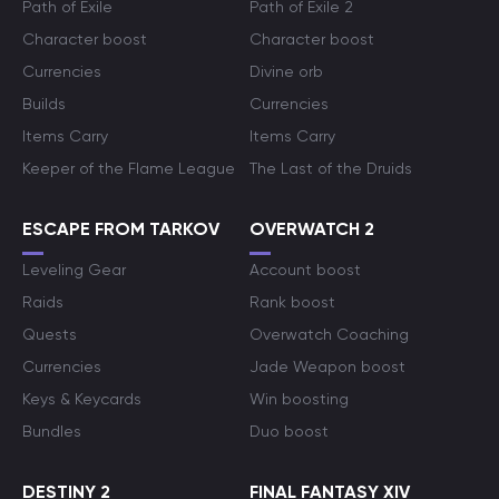
Path of Exile
Path of Exile 2
Character boost
Character boost
Currencies
Divine orb
Builds
Currencies
Items Carry
Items Carry
Keeper of the Flame League
The Last of the Druids
ESCAPE FROM TARKOV
OVERWATCH 2
Leveling Gear
Account boost
Raids
Rank boost
Quests
Overwatch Coaching
Currencies
Jade Weapon boost
Keys & Keycards
Win boosting
Bundles
Duo boost
DESTINY 2
FINAL FANTASY XIV