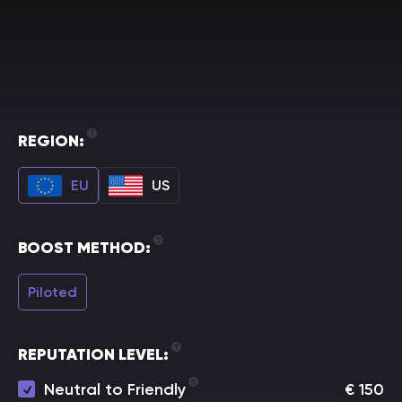
REGION:
EU
US
BOOST METHOD:
Piloted
REPUTATION LEVEL:
Neutral to Friendly
€
150