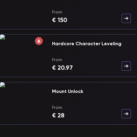
From
€
150
Hardcore Character Leveling
From
€
20.97
Mount Unlock
From
€
28