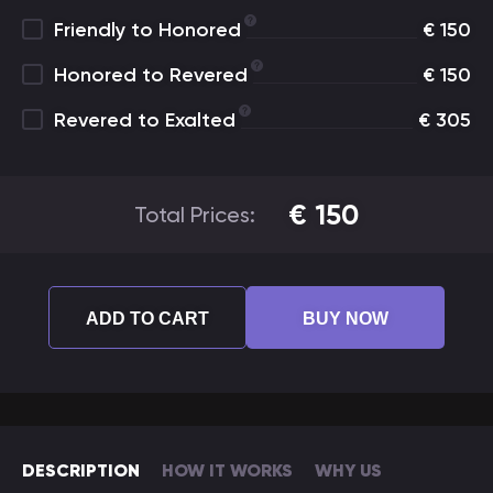
Friendly to Honored
€
150
Honored to Revered
€
150
Revered to Exalted
€
305
€
150
Total Prices:
ADD TO CART
BUY NOW
DESCRIPTION
HOW IT WORKS
WHY US