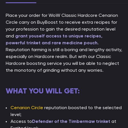
Place your order for WoW Classic Hardcore Cenarion
Circle carry on BuyBoost to receive extra recipes for
your profession to gain the desired reputation level
and
grant youself access to unique recipes,
powerful trinket and rare medicine pouch
.
Reputation farming is still a boring and lengthy activity,
especially on Hardcore realm. But with our Classic
Hardcore boosting service you will be able to neglect
the monotony of grinding without any worries.
WHAT YOU WILL GET:
Cenarion Circle
reputation boosted to the selected
level;
Access to
Defender of the Timbermaw trinket
at