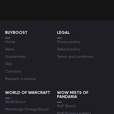
BUYBOOST
LEGAL
Home
Privacy policy
News
Refund policy
Guarantees
Terms and conditions
FAQ
Contacts
Request a service
WORLD OF WARCRAFT
WOW MISTS OF
PANDARIA
WoW Boost
MoP Boost
Manaforge Omega Boost
MoP Power Leveling