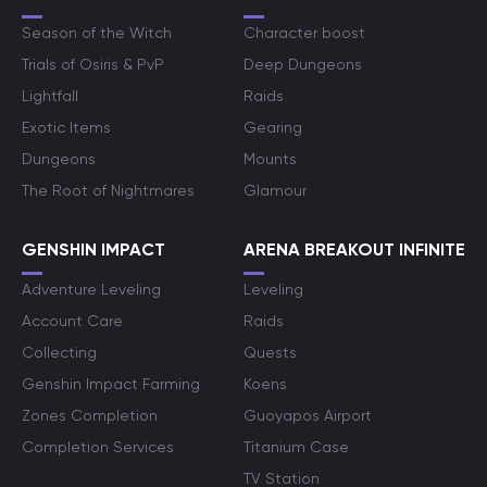
Season of the Witch
Character boost
Trials of Osiris & PvP
Deep Dungeons
Lightfall
Raids
Exotic Items
Gearing
Dungeons
Mounts
The Root of Nightmares
Glamour
GENSHIN IMPACT
ARENA BREAKOUT INFINITE
Adventure Leveling
Leveling
Account Care
Raids
Collecting
Quests
Genshin Impact Farming
Koens
Zones Completion
Guoyapos Airport
Completion Services
Titanium Case
TV Station