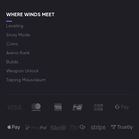
WHERE WINDS MEET
Leveling
Story Mode
Coins
Arena Rank
Builds
Weapon Unlock
Taiping Mausoleum