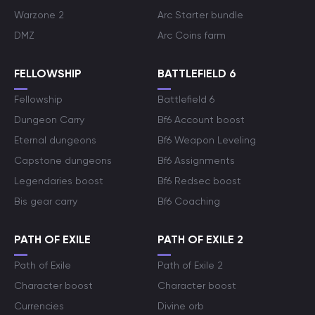
Warzone 2
Arc Starter bundle
DMZ
Arc Coins farm
FELLOWSHIP
BATTLEFIELD 6
Fellowship
Battlefield 6
Dungeon Carry
Bf6 Account boost
Eternal dungeons
Bf6 Weapon Leveling
Capstone dungeons
Bf6 Assignments
Legendaries boost
Bf6 Redsec boost
Bis gear carry
Bf6 Coaching
PATH OF EXILE
PATH OF EXILE 2
Path of Exile
Path of Exile 2
Character boost
Character boost
Currencies
Divine orb