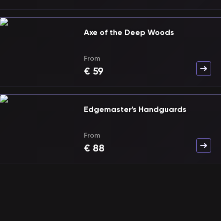
Axe of the Deep Woods
From
€
59
Edgemaster's Handguards
From
€
88