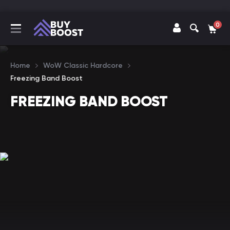
0
Home
WoW Classic Hardcore
Freezing Band Boost
FREEZING BAND BOOST