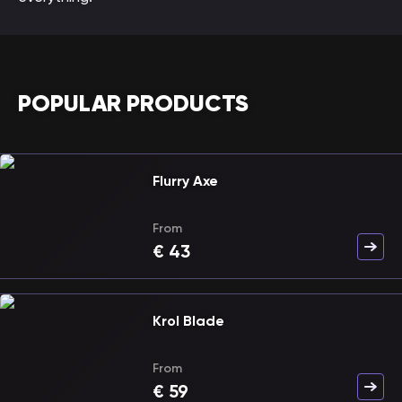
POPULAR PRODUCTS
Flurry Axe
From
€
43
Krol Blade
From
€
59