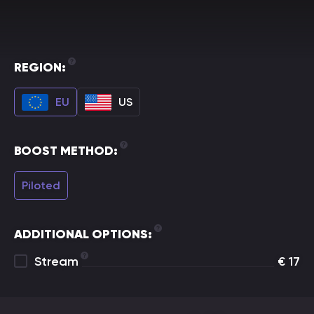
REGION:
EU
US
BOOST METHOD:
Piloted
ADDITIONAL OPTIONS:
Stream
€
17