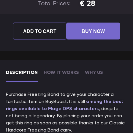
€
28
Total Prices:
ADD TO CART
BUY NOW
DESCRIPTION
HOW IT WORKS
WHY US
Purchase Freezing Band to give your character a
fantastic item on BuyBoost. It is still
among the best
rings available to Mage DPS characters
, despite
not being a legendary. By placing your order you can
get this ring as soon as possible thanks to our Classic
Hardcore Freezing Band carry.