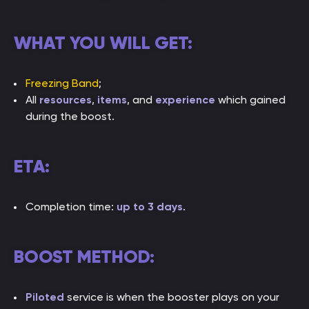
WHAT YOU WILL GET:
Freezing Band
;
All
resources
,
items
, and
experience
which gained
during the boost.
ETA:
Completion time:
up to 3 days
.
BOOST METHOD:
Piloted
service is when the booster plays on your