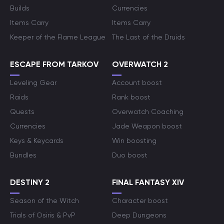
Builds
Currencies
Items Carry
Items Carry
Keeper of the Flame League
The Last of the Druids
ESCAPE FROM TARKOV
OVERWATCH 2
Leveling Gear
Account boost
Raids
Rank boost
Quests
Overwatch Coaching
Currencies
Jade Weapon boost
Keys & Keycards
Win boosting
Bundles
Duo boost
DESTINY 2
FINAL FANTASY XIV
Season of the Witch
Character boost
Trials of Osiris & PvP
Deep Dungeons