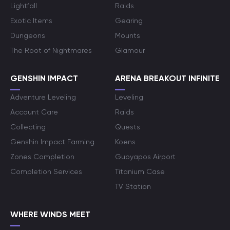
Lightfall
Raids
Exotic Items
Gearing
Dungeons
Mounts
The Root of Nightmares
Glamour
GENSHIN IMPACT
ARENA BREAKOUT INFINITE
Adventure Leveling
Leveling
Account Care
Raids
Collecting
Quests
Genshin Impact Farming
Koens
Zones Completion
Guoyapos Airport
Completion Services
Titanium Case
TV Station
WHERE WINDS MEET