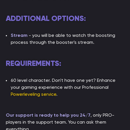
ADDITIONAL OPTIONS:
Stream
- you will be able to watch the boosting
process through the booster's stream.
REQUIREMENTS:
60 level character. Don't have one yet? Enhance
your gaming experience with our Professional
Powerleveling service
.
Our support is ready to help you 24/7
, only PRO-
players in the support team. You can ask them
everything.