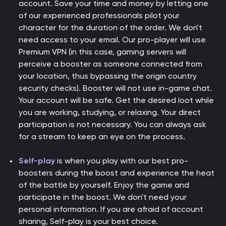
account. Save your time and money by letting one
of our experienced professionals pilot your
character for the duration of the order. We don't
need access to your email. Our pro-player will use
Premium VPN (in this case, gaming servers will
perceive a booster as someone connected from
your location, thus bypassing the origin country
security checks). Booster will not use in-game chat.
Your account will be safe. Get the desired loot while
you are working, studying, or relaxing. Your direct
participation is not necessary. You can always ask
for a stream to keep an eye on the process.
Self-play
is when you play with our best pro-
boosters during the boost and experience the heat
of the battle by yourself. Enjoy the game and
participate in the boost. We don't need your
personal information. If you are afraid of account
sharing, Self-play is your best choice.