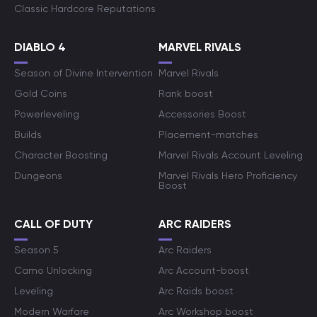
Classic Hardcore Reputations
DIABLO 4
MARVEL RIVALS
Season of Divine Intervention
Marvel Rivals
Gold Coins
Rank boost
Powerleveling
Accessories Boost
Builds
Placement-matches
Character Boosting
Marvel Rivals Account Leveling
Dungeons
Marvel Rivals Hero Proficiency
Boost
CALL OF DUTY
ARC RAIDERS
Season 5
Arc Raiders
Camo Unlocking
Arc Account-boost
Leveling
Arc Raids boost
Modern Warfare
Arc Workshop boost