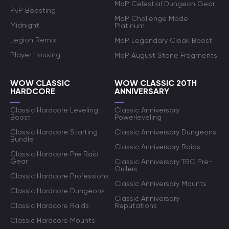
MoP Celestial Dungeon Gear
PvP Boosting
MoP Challenge Mode
Midnight
Platinum
Legion Remix
MoP Legendary Cloak Boost
Player Housing
MoP August Stone Fragments
WOW CLASSIC
WOW CLASSIC 20TH
HARDCORE
ANNIVERSARY
Classic Hardcore Leveling
Classic Anniversary
Boost
Powerleveling
Classic Hardcore Starting
Classic Anniversary Dungeons
Bundle
Classic Anniversary Raids
Classic Hardcore Pre Raid
Gear
Classic Anniversary TBC Pre-
Orders
Classic Hardcore Professions
Classic Anniversary Mounts
Classic Hardcore Dungeons
Classic Anniversary
Classic Hardcore Raids
Reputations
Classic Hardcore Mounts