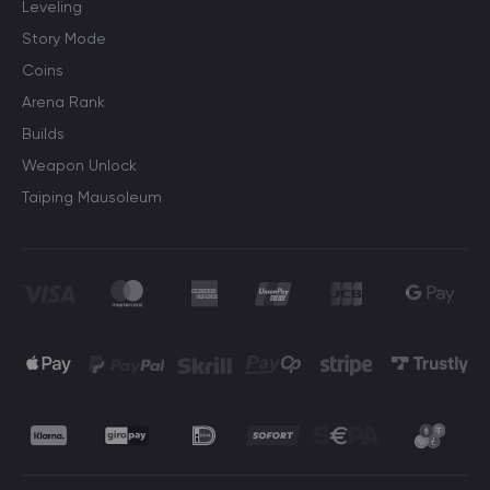
Leveling
Story Mode
Coins
Arena Rank
Builds
Weapon Unlock
Taiping Mausoleum