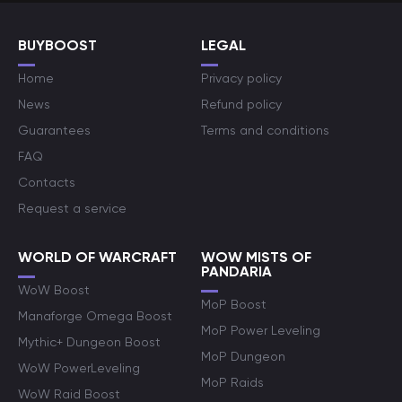
BUYBOOST
LEGAL
Home
Privacy policy
News
Refund policy
Guarantees
Terms and conditions
FAQ
Contacts
Request a service
WORLD OF WARCRAFT
WOW MISTS OF
PANDARIA
WoW Boost
MoP Boost
Manaforge Omega Boost
MoP Power Leveling
Mythic+ Dungeon Boost
MoP Dungeon
WoW PowerLeveling
MoP Raids
WoW Raid Boost