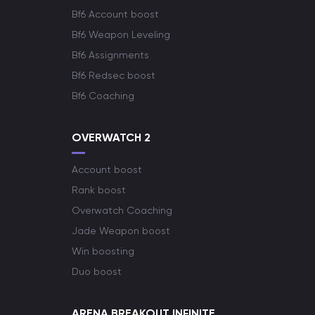
Bf6 Account boost
Bf6 Weapon Leveling
Bf6 Assignments
Bf6 Redsec boost
Bf6 Coaching
OVERWATCH 2
Account boost
Rank boost
Overwatch Coaching
Jade Weapon boost
Win boosting
Duo boost
ARENA BREAKOUT INFINITE