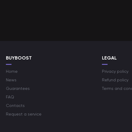
BUYBOOST
LEGAL
Home
Privacy policy
News
Refund policy
Guarantees
Terms and cond
FAQ
Contacts
Request a service