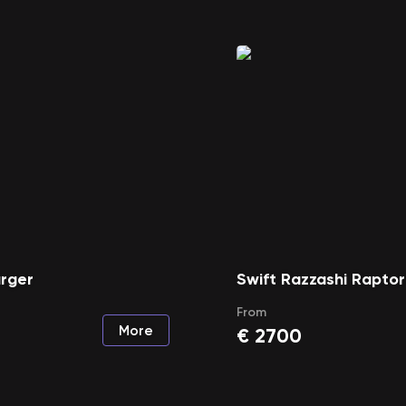
rger
Swift Razzashi Raptor
From
More
€
2700