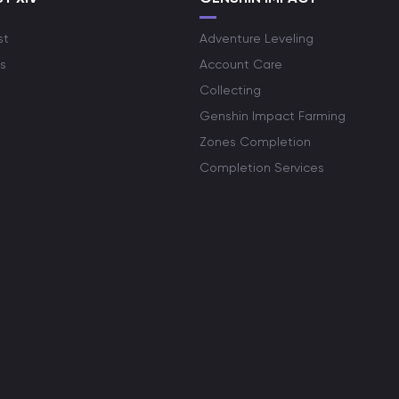
st
Adventure Leveling
s
Account Care
Collecting
Genshin Impact Farming
Zones Completion
Completion Services