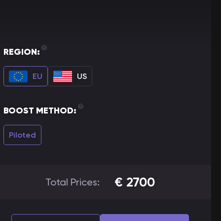
REGION:
EU
US
BOOST METHOD:
Piloted
€
2700
Total Prices: