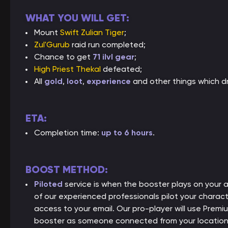
WHAT YOU WILL GET:
Mount
Swift Zulian Tiger
;
Zul'Gurub
raid run completed;
Chance to get
71 ilvl gear
;
High Priest Thekal
defeated;
All
gold
,
loot
,
experience
and other things which dr
ETA:
Completion time:
up to 6 hours
.
BOOST METHOD:
Piloted
service is when the booster plays on your
of our experienced professionals pilot your charact
access to your email. Our pro-player will use Premiu
booster as someone connected from your location, 