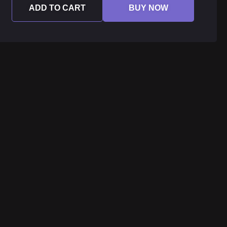
ADD TO CART
BUY NOW