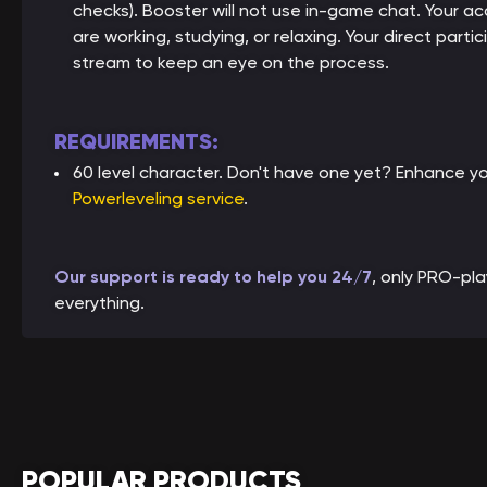
checks). Booster will not use in-game chat. Your ac
are working, studying, or relaxing. Your direct parti
stream to keep an eye on the process.
REQUIREMENTS:
60 level character. Don't have one yet? Enhance y
Powerleveling service
.
Our support is ready to help you 24/7
, only PRO-pl
everything.
POPULAR PRODUCTS