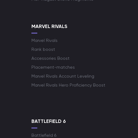
MARVEL RIVALS
Marvel Rivals
Rank boost
Accessories Boost
Placement-matches
Marvel Rivals Account Leveling
Marvel Rivals Hero Proficiency Boost
BATTLEFIELD 6
Battlefield 6