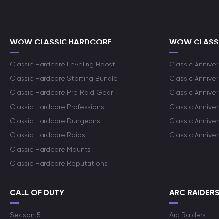
WOW CLASSIC HARDCORE
WOW CLASSI
Classic Hardcore Leveling Boost
Classic Anniver
Classic Hardcore Starting Bundle
Classic Annive
Classic Hardcore Pre Raid Gear
Classic Anniver
Classic Hardcore Professions
Classic Annive
Classic Hardcore Dungeons
Classic Annive
Classic Hardcore Raids
Classic Annive
Classic Hardcore Mounts
Classic Hardcore Reputations
CALL OF DUTY
ARC RAIDER
Season 5
Arc Raiders