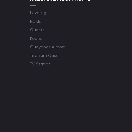
Leveling
Raids
Quests
Koens
Guoyapos Airport
Titanium Case
TV Station