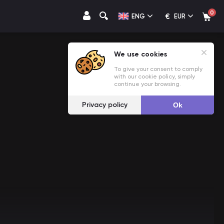
0
€
ENG
EUR
We use cookies
To give your consent to comply
with our cookie policy, simply
continue your browsing.
Privacy policy
Ok