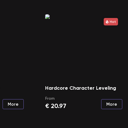
Hot
Hardcore Character Leveling
From
More
More
€
20.97