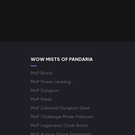
WOW MISTS OF PANDARIA
MoP Boost
MoP Power Leveling
MoP Dungeon
MoP Raids
MoP Celestial Dungeon Gear
MoP Challenge Mode Platinum
MoP Legendary Cloak Boost
MoP August Stone Fragments