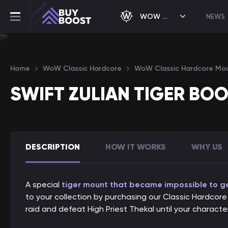
WOW CLASSIC HARDCORE
NEWS
Home
WoW Classic Hardcore
WoW Classic Hardcore Mo
SWIFT ZULIAN TIGER BO
DESCRIPTION
HOW IT WORKS
WHY US
A special
tiger mount that became impossible to get
to your collection by purchasing our Classic Hardcore S
raid and defeat High Priest Thekal until your charact