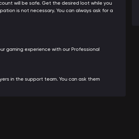
count will be safe. Get the desired loot while you
cipation is not necessary. You can always ask for a
our gaming experience with our Professional
ayers in the support team. You can ask them