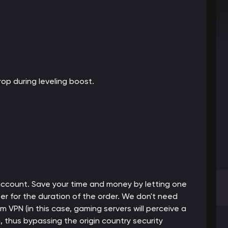
op during leveling boost.
 account. Save your time and money by letting one
er for the duration of the order. We don't need
m VPN (in this case, gaming servers will perceive a
thus bypassing the origin country security