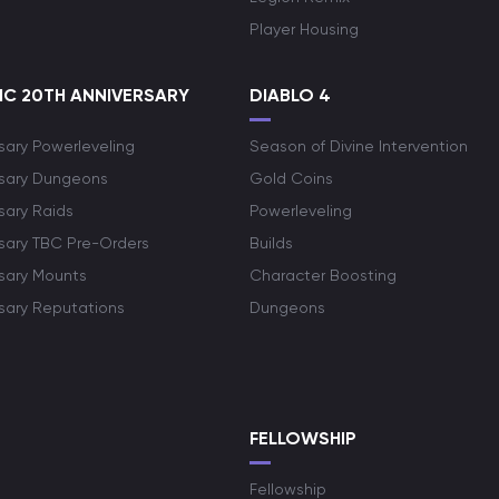
Player Housing
C 20TH ANNIVERSARY
DIABLO 4
sary Powerleveling
Season of Divine Intervention
rsary Dungeons
Gold Coins
sary Raids
Powerleveling
rsary TBC Pre-Orders
Builds
rsary Mounts
Character Boosting
rsary Reputations
Dungeons
S
FELLOWSHIP
Fellowship