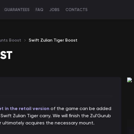
GUARANTEES
FAQ
JOBS
CONTACTS
unts Boost
Swift Zulian Tiger Boost
OST
 in the retail version
of the game can be added
wift Zulian Tiger carry. We will finish the Zul'Gurub
er ultimately acquires the necessary mount.