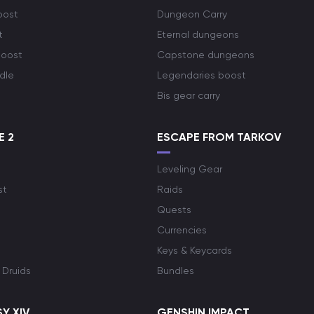
oost
Dungeon Carry
t
Eternal dungeons
boost
Capstone dungeons
dle
Legendaries boost
Bis gear carry
E 2
ESCAPE FROM TARKOV
Leveling Gear
st
Raids
Quests
Currencies
Keys & Keycards
 Druids
Bundles
Y XIV
GENSHIN IMPACT