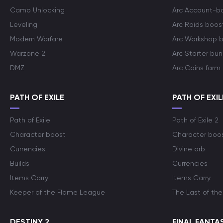
Camo Unlocking
Arc Account-b
Leveling
Arc Raids boos
Modern Warfare
Arc Workshop 
Warzone 2
Arc Starter bun
DMZ
Arc Coins farm
PATH OF EXILE
PATH OF EXIL
Path of Exile
Path of Exile 2
Character boost
Character boo
Currencies
Divine orb
Builds
Currencies
Items Carry
Items Carry
Keeper of the Flame League
The Last of the
DESTINY 2
FINAL FANTAS