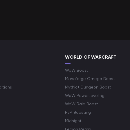
WORLD OF WARCRAFT
WoW Boost
Manaforge Omega Boost
itions
Mythic+ Dungeon Boost
WoW PowerLeveling
WoW Raid Boost
PvP Boosting
Midnight
Legion Remix