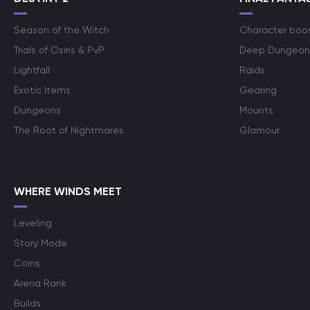
Season of the Witch
Character boo
Trials of Osiris & PvP
Deep Dungeon
Lightfall
Raids
Exotic Items
Gearing
Dungeons
Mounts
The Root of Nightmares
Glamour
WHERE WINDS MEET
Leveling
Story Mode
Coins
Arena Rank
Builds