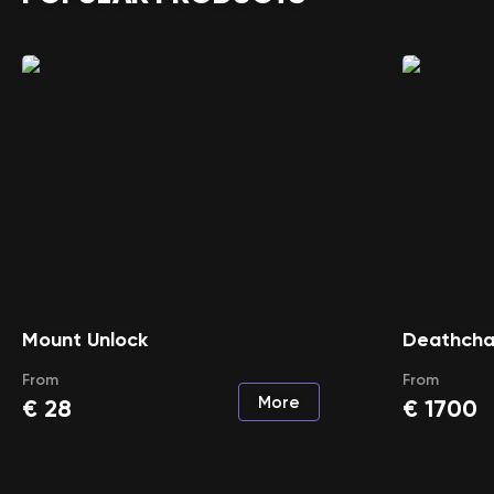
Mount Unlock
Deathcha
From
From
More
€
28
€
1700