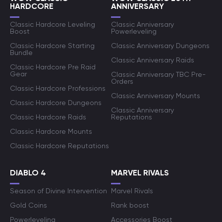
HARDCORE
ANNIVERSARY
Classic Hardcore Leveling
Classic Anniversary
Boost
Powerleveling
Classic Hardcore Starting
Classic Anniversary Dungeons
Bundle
Classic Anniversary Raids
Classic Hardcore Pre Raid
Gear
Classic Anniversary TBC Pre-
Orders
Classic Hardcore Professions
Classic Anniversary Mounts
Classic Hardcore Dungeons
Classic Anniversary
Classic Hardcore Raids
Reputations
Classic Hardcore Mounts
Classic Hardcore Reputations
DIABLO 4
MARVEL RIVALS
Season of Divine Intervention
Marvel Rivals
Gold Coins
Rank boost
Powerleveling
Accessories Boost