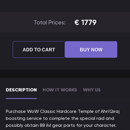
€
1779
Total Prices:
ADD TO CART
BUY NOW
DESCRIPTION
HOW IT WORKS
WHY US
Purchase WoW Classic Hardcore Temple of Ahn'Qiraj
boosting service to complete the special raid and
possibly obtain 88 ilvl gear parts for your character.