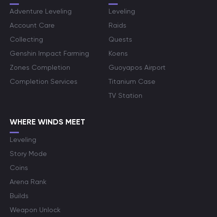
Adventure Leveling
Leveling
Account Care
Raids
Collecting
Quests
Genshin Impact Farming
Koens
Zones Completion
Guoyapos Airport
Completion Services
Titanium Case
TV Station
WHERE WINDS MEET
Leveling
Story Mode
Coins
Arena Rank
Builds
Weapon Unlock