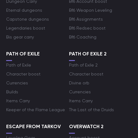
Dungeon Carry
Bf6 Account boost
Eternal dungeons
Bf6 Weapon Leveling
Capstone dungeons
Bf6 Assignments
Legendaries boost
Bf6 Redsec boost
Bis gear carry
Bf6 Coaching
PATH OF EXILE
PATH OF EXILE 2
Path of Exile
Path of Exile 2
Character boost
Character boost
Currencies
Divine orb
Builds
Currencies
Items Carry
Items Carry
Keeper of the Flame League
The Last of the Druids
ESCAPE FROM TARKOV
OVERWATCH 2
Leveling Gear
Account boost