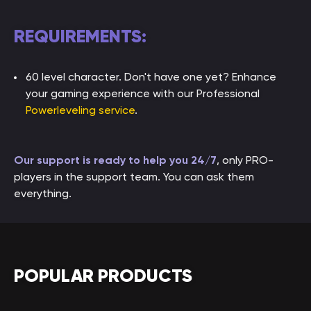
REQUIREMENTS:
60 level character. Don't have one yet? Enhance
your gaming experience with our Professional
Powerleveling service
.
Our support is ready to help you 24/7
, only PRO-
players in the support team. You can ask them
everything.
POPULAR PRODUCTS