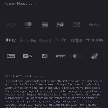
Taiping Mausoleum
©2004-2026 - Buyboost.com
BuyBoost.com is not endorsed by, directly affiliated with, maintained, or
sponsored by Blizzard Entertainment, Bungie, Electronic Arts, Grinding
Gear Games, Activision Publishing, Square Enix Co., Valve, Battlestate
Games, Wargaming.net Limited, Amazon Technologies, Jagex Limited,
Riot Games, Smilegate RPG, Digital Extremes. The views and opinions
expressed by BuyBoost.com do not reflect those of anyone officially
associated with producing or managing their game franchises.
Copyrighted art submitted to or through BuyBoost.com remains the