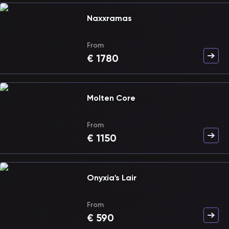
Naxxramas
From
€
1780
Molten Core
From
€
1150
Onyxia's Lair
From
€
590