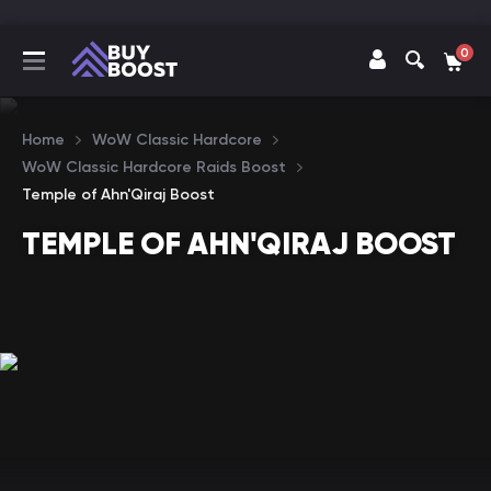
0
Home
WoW Classic Hardcore
WoW Classic Hardcore Raids Boost
Temple of Ahn'Qiraj Boost
TEMPLE OF AHN'QIRAJ BOOST