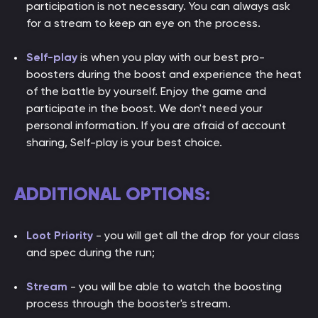
participation is not necessary. You can always ask
for a stream to keep an eye on the process.
Self-play
is when you play with our best pro-
boosters during the boost and experience the heat
of the battle by yourself. Enjoy the game and
participate in the boost. We don't need your
personal information. If you are afraid of account
sharing, Self-play is your best choice.
ADDITIONAL OPTIONS:
Loot Priority
- you will get all the drop for your class
and spec during the run;
Stream
- you will be able to watch the boosting
process through the booster's stream.