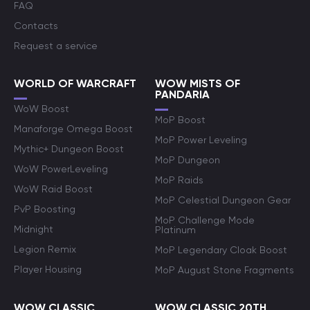
FAQ
Contacts
Request a service
WORLD OF WARCRAFT
WOW MISTS OF
PANDARIA
WoW Boost
MoP Boost
Manaforge Omega Boost
MoP Power Leveling
Mythic+ Dungeon Boost
MoP Dungeon
WoW PowerLeveling
MoP Raids
WoW Raid Boost
MoP Celestial Dungeon Gear
PvP Boosting
MoP Challenge Mode
Midnight
Platinum
Legion Remix
MoP Legendary Cloak Boost
Player Housing
MoP August Stone Fragments
WOW CLASSIC
WOW CLASSIC 20TH