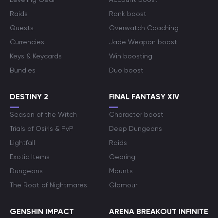
Raids
Rank boost
Quests
Overwatch Coaching
Currencies
Jade Weapon boost
Keys & Keycards
Win boosting
Bundles
Duo boost
DESTINY 2
FINAL FANTASY XIV
Season of the Witch
Character boost
Trials of Osiris & PvP
Deep Dungeons
Lightfall
Raids
Exotic Items
Gearing
Dungeons
Mounts
The Root of Nightmares
Glamour
GENSHIN IMPACT
ARENA BREAKOUT INFINITE