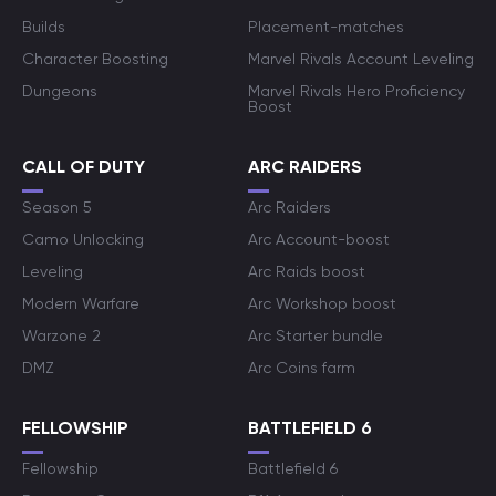
Builds
Placement-matches
Character Boosting
Marvel Rivals Account Leveling
Dungeons
Marvel Rivals Hero Proficiency
Boost
CALL OF DUTY
ARC RAIDERS
Season 5
Arc Raiders
Camo Unlocking
Arc Account-boost
Leveling
Arc Raids boost
Modern Warfare
Arc Workshop boost
Warzone 2
Arc Starter bundle
DMZ
Arc Coins farm
FELLOWSHIP
BATTLEFIELD 6
Fellowship
Battlefield 6