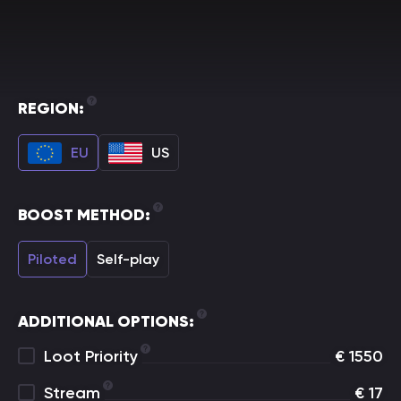
REGION:
EU
US
BOOST METHOD:
Piloted
Self-play
ADDITIONAL OPTIONS:
Loot Priority
€
1550
Stream
€
17