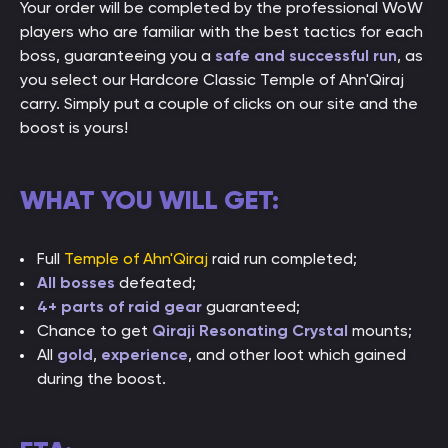
Your order will be completed by the professional WoW
players who are familiar with the best tactics for each
boss, guaranteeing you a
safe and successful run
, as
you select our Hardcore Classic Temple of Ahn'Qiraj
carry. Simply put a couple of clicks on our site and the
boost is yours!
WHAT YOU WILL GET:
Full
Temple of Ahn'Qiraj
raid run completed;
All bosses
defeated;
4+ parts of raid gear
guaranteed;
Chance to get
Qiraji Resonating Crystal
mounts;
All
gold
,
experience
, and other loot which gained
during the boost.