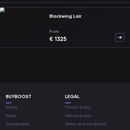
Blackwing Lair
From
€
1325
BUYBOOST
LEGAL
Home
Privacy policy
News
Refund policy
Guarantees
Terms and conditions