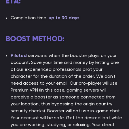
ETA:
Completion time:
up to 30 days
.
BOOST METHOD:
Piloted
service is when the booster plays on your
account. Save your time and money by letting one
of our experienced professionals pilot your
character for the duration of the order. We don't
need access to your email. Our pro-player will use
Premium VPN (in this case, gaming servers will
perceive a booster as someone connected from
your location, thus bypassing the origin country
security checks). Booster will not use in-game chat.
Your account will be safe. Get the desired loot while
you are working, studying, or relaxing. Your direct