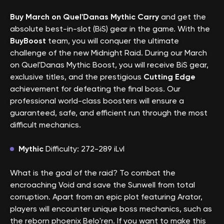
Buy March on Quel'Danas Mythic Carry
and get the
absolute best-in-slot (BiS) gear in the game. With the
BuyBoost
team, you will conquer the ultimate
challenge of the new Midnight Raid. During our March
on Quel'Danas Mythic Boost, you will receive BiS gear,
exclusive titles, and the prestigious
Cutting Edge
achievement for defeating the final boss. Our
professional world-class boosters will ensure a
guaranteed, safe, and efficient run through the most
difficult mechanics.
Mythic
Difficulty: 272-289 iLvl
What is the goal of the raid? To combat the
encroaching Void and save the Sunwell from total
corruption. Apart from an epic plot featuring Arator,
players will encounter unique boss mechanics, such as
the reborn phoenix Belo'ren. If you want to make this