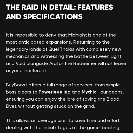
THE RAID IN DETAIL: FEATURES
AND SPECIFICATIONS
It is impossible to deny that Midnight is one of the
most anticipated expansions. Returning to the
legendary lands of Quel'Thalas with completely new
mechanics and witnessing the battle between Light
and Void alongside Arator the Redeemer will not leave
anyone indifferent.
BuyBoost offers a full range of services: from simple
boss clears to
Powerleveling
and
Mythic+
dungeons,
ensuring you can enjoy the lore of saving the Blood
Elves without getting stuck on the grind.
This allows an average user to save time and effort
dealing with the initial stages of the game, beating