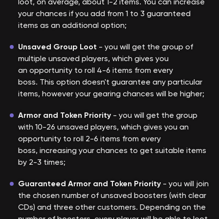
loot, on average, about 1-2 items. You can increase
your chances if you add from 1 to 3 guaranteed
items as an additional option;
Unsaved Group Loot
- you will get the group of
multiple unsaved players, which gives you
an opportunity to roll 4-6 items from every
boss. This option doesn't guarantee any particular
items, however your gearing chances will be higher;
Armor and Token Priority
- you will get the group
with 10-26 unsaved players, which gives you an
opportunity to roll 2-6 items from every
boss, increasing your chances to get suitable items
by 2-3 times;
Guaranteed Armor and Token Priority
- you will join
the chosen number of unsaved boosters (with clear
CDs) and three other customers. Depending on the
number of boosters, every player will be able to loot