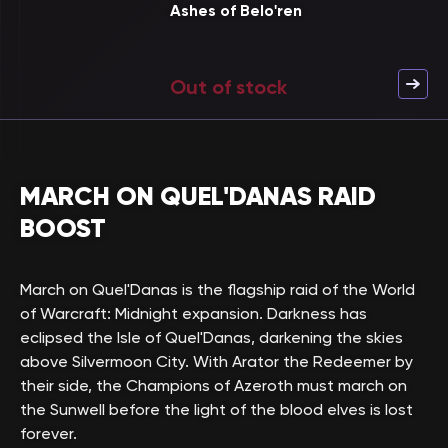
Ashes of Belo'ren
Out of stock
MARCH ON QUEL'DANAS RAID
BOOST
March on Quel'Danas is the flagship raid of the World
of Warcraft: Midnight expansion. Darkness has
eclipsed the Isle of Quel'Danas, darkening the skies
above Silvermoon City. With Arator the Redeemer by
their side, the Champions of Azeroth must march on
the Sunwell before the light of the blood elves is lost
forever.