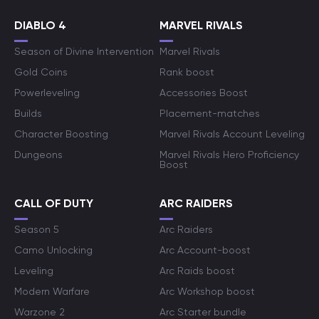
DIABLO 4
MARVEL RIVALS
Season of Divine Intervention
Marvel Rivals
Gold Coins
Rank boost
Powerleveling
Accessories Boost
Builds
Placement-matches
Character Boosting
Marvel Rivals Account Leveling
Dungeons
Marvel Rivals Hero Proficiency
Boost
CALL OF DUTY
ARC RAIDERS
Season 5
Arc Raiders
Camo Unlocking
Arc Account-boost
Leveling
Arc Raids boost
Modern Warfare
Arc Workshop boost
Warzone 2
Arc Starter bundle