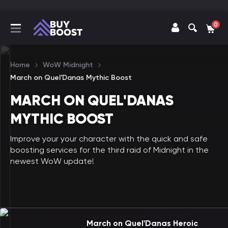
0
Home
WoW Midnight
March on Quel'Danas Mythic Boost
MARCH ON QUEL'DANAS
MYTHIC BOOST
Improve your your character with the quick and safe
boosting services for the third raid of Midnight in the
newest WoW update!
March on Quel'Danas Heroic