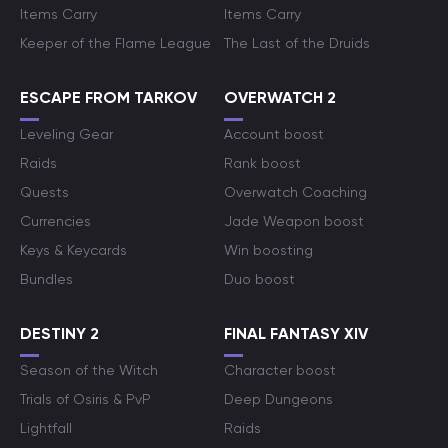
Items Carry
Items Carry
Keeper of the Flame League
The Last of the Druids
ESCAPE FROM TARKOV
OVERWATCH 2
Leveling Gear
Account boost
Raids
Rank boost
Quests
Overwatch Coaching
Currencies
Jade Weapon boost
Keys & Keycards
Win boosting
Bundles
Duo boost
DESTINY 2
FINAL FANTASY XIV
Season of the Witch
Character boost
Trials of Osiris & PvP
Deep Dungeons
Lightfall
Raids