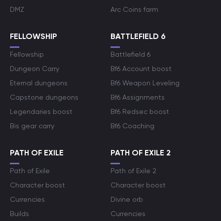
DMZ
Arc Coins farm
FELLOWSHIP
BATTLEFIELD 6
Fellowship
Battlefield 6
Dungeon Carry
Bf6 Account boost
Eternal dungeons
Bf6 Weapon Leveling
Capstone dungeons
Bf6 Assignments
Legendaries boost
Bf6 Redsec boost
Bis gear carry
Bf6 Coaching
PATH OF EXILE
PATH OF EXILE 2
Path of Exile
Path of Exile 2
Character boost
Character boost
Currencies
Divine orb
Builds
Currencies