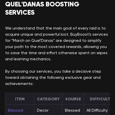
QUEL'DANAS BOOSTING
SERVICES
We understand that the main goal of every raid is to
acquire unique and powerful loot. BuyBoost's services
for "March on Quel'Danas" are designed to simplify
your path to the most coveted rewards, allowing you
to save the time and effort otherwise spent on wipes
and learning mechanics.
By choosing our services, you take a decisive step
toward obtaining the following exclusive gear and
achievements:
ITEM
CATEGORY
SOURSE
DIFFICULTY
Blessed
Decor
Blessed
All Difficulty