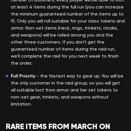
at least 4 items during the full run (you can increase
the minimum guaranteed number of the items up to
9). Only you will roll suitable for your class tokens and
armor. Non-set items (neck, rings, trinkets, cloaks,
and weapons) will be rolled among you and the
other three customers. If you don't get the
guaranteed number of items during the raid run,
we'll complete the raid for you next week to finish
the order;
Full Priority
- the fastest way to gear up. You will be
the only customer in the raid group, so you will get
all suitable loot from armor and tier set tokens to
non-set gear, trinkets, and weapons without
limitation.
RARE ITEMS FROM MARCH ON