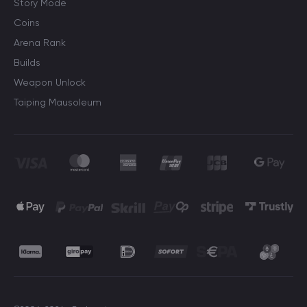
Story Mode
Coins
Arena Rank
Builds
Weapon Unlock
Taiping Mausoleum