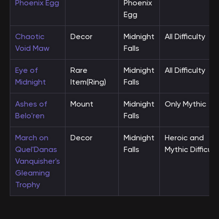
Phoenix Egg
Phoenix
Egg
Chaotic
Decor
Midnight
All Difficulty
Void Maw
Falls
Eye of
Rare
Midnight
All Difficulty
Midnight
Item(Ring)
Falls
Ashes of
Mount
Midnight
Only Mythic
Belo'ren
Falls
March on
Decor
Midnight
Heroic and
Quel'Danas
Falls
Mythic Difficult
Vanquisher's
Gleaming
Trophy