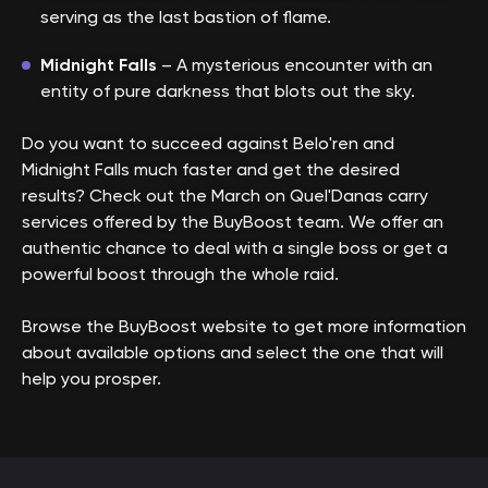
serving as the last bastion of flame.
Midnight Falls
– A mysterious encounter with an
entity of pure darkness that blots out the sky.
Do you want to succeed against Belo'ren and
Midnight Falls much faster and get the desired
results? Check out the March on Quel'Danas carry
services offered by the BuyBoost team. We offer an
authentic chance to deal with a single boss or get a
powerful boost through the whole raid.
Browse the BuyBoost website to get more information
about available options and select the one that will
help you prosper.