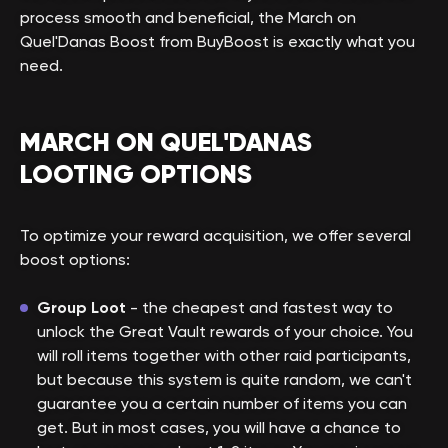
process smooth and beneficial, the March on
Quel'Danas Boost from BuyBoost is exactly what you
need.
MARCH ON QUEL'DANAS
LOOTING OPTIONS
To optimize your reward acquisition, we offer several
boost options:
Group Loot
- the cheapest and fastest way to
unlock the Great Vault rewards of your choice. You
will roll items together with other raid participants,
but because this system is quite random, we can't
guarantee you a certain number of items you can
get. But in most cases, you will have a chance to