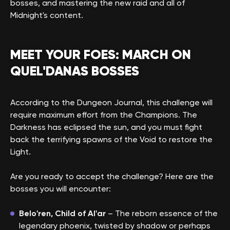
bosses, and mastering the new raid and all of
Midnight's content.
MEET YOUR FOES: MARCH ON
QUEL'DANAS BOSSES
According to the Dungeon Journal, this challenge will
require maximum effort from the Champions. The
Darkness has eclipsed the sun, and you must fight
back the terrifying spawns of the Void to restore the
Light.
Are you ready to accept the challenge? Here are the
bosses you will encounter:
Belo'ren, Child of Al'ar
– The reborn essence of the
legendary phoenix, twisted by shadow or perhaps