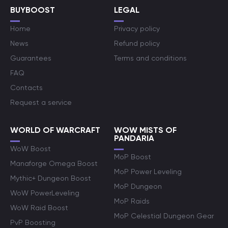
BUYBOOST
LEGAL
Home
Privacy policy
News
Refund policy
Guarantees
Terms and conditions
FAQ
Contacts
Request a service
WORLD OF WARCRAFT
WOW MISTS OF
PANDARIA
WoW Boost
MoP Boost
Manaforge Omega Boost
MoP Power Leveling
Mythic+ Dungeon Boost
MoP Dungeon
WoW PowerLeveling
MoP Raids
WoW Raid Boost
MoP Celestial Dungeon Gear
PvP Boosting