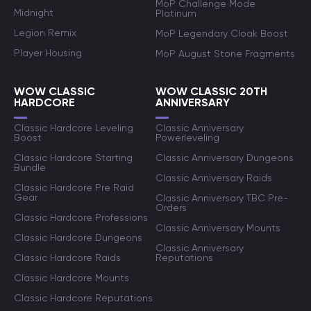
MoP Challenge Mode
Midnight
Platinum
Legion Remix
MoP Legendary Cloak Boost
Player Housing
MoP August Stone Fragments
WOW CLASSIC
WOW CLASSIC 20TH
HARDCORE
ANNIVERSARY
Classic Hardcore Leveling
Classic Anniversary
Boost
Powerleveling
Classic Hardcore Starting
Classic Anniversary Dungeons
Bundle
Classic Anniversary Raids
Classic Hardcore Pre Raid
Gear
Classic Anniversary TBC Pre-
Orders
Classic Hardcore Professions
Classic Anniversary Mounts
Classic Hardcore Dungeons
Classic Anniversary
Classic Hardcore Raids
Reputations
Classic Hardcore Mounts
Classic Hardcore Reputations