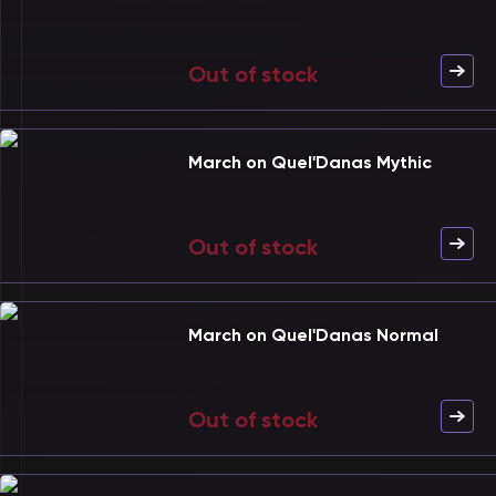
Out of stock
March on Quel'Danas Mythic
Out of stock
March on Quel'Danas Normal
Out of stock