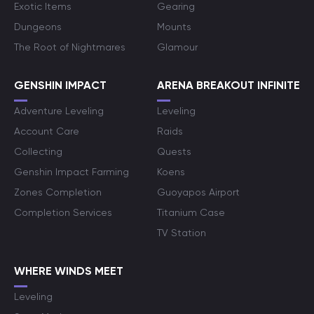
Exotic Items
Gearing
Dungeons
Mounts
The Root of Nightmares
Glamour
GENSHIN IMPACT
ARENA BREAKOUT INFINITE
Adventure Leveling
Leveling
Account Care
Raids
Collecting
Quests
Genshin Impact Farming
Koens
Zones Completion
Guoyapos Airport
Completion Services
Titanium Case
TV Station
WHERE WINDS MEET
Leveling