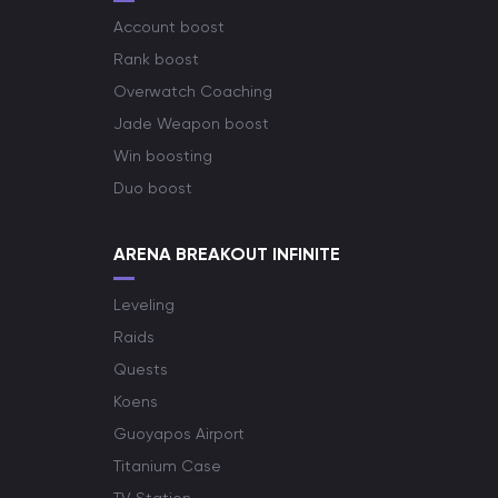
Account boost
Rank boost
Overwatch Coaching
Jade Weapon boost
Win boosting
Duo boost
ARENA BREAKOUT INFINITE
Leveling
Raids
Quests
Koens
Guoyapos Airport
Titanium Case