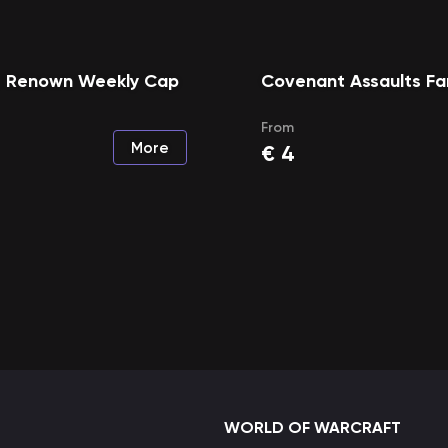
 Renown Weekly Cap
Covenant Assaults F
From
More
€
4
WORLD OF WARCRAFT