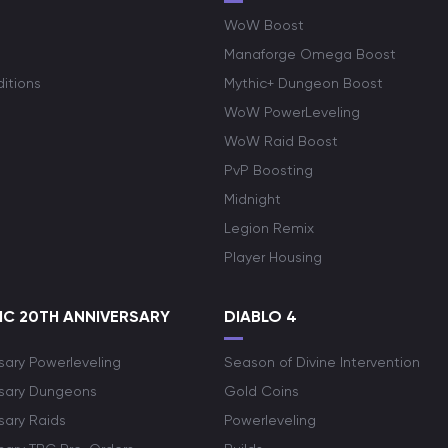
WoW Boost
Manaforge Omega Boost
itions
Mythic+ Dungeon Boost
WoW PowerLeveling
WoW Raid Boost
PvP Boosting
Midnight
Legion Remix
Player Housing
C 20TH ANNIVERSARY
DIABLO 4
sary Powerleveling
Season of Divine Intervention
rsary Dungeons
Gold Coins
sary Raids
Powerleveling