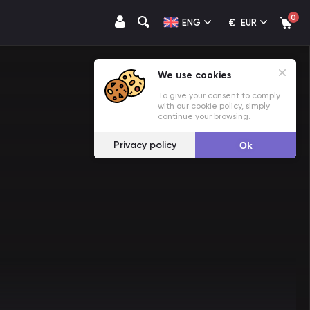
0
€
ENG
EUR
We use cookies
To give your consent to comply
with our cookie policy, simply
continue your browsing.
Privacy policy
Ok