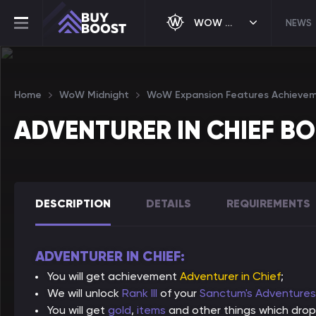
WOW MIDNIGHT
NEWS
Home
WoW Midnight
WoW Expansion Features Achieve
ADVENTURER IN CHIEF B
DESCRIPTION
DETAILS
REQUIREMENTS
ADVENTURER IN CHIEF:
You will get achievement
Adventurer in Chief
;
We will unlock
Rank III
of your
Sanctum's Adventure
You will get
gold
,
items
and other things which drop