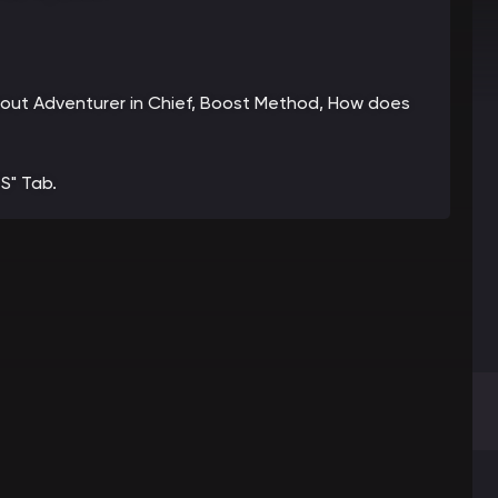
 about Adventurer in Chief, Boost Method, How does
S" Tab.