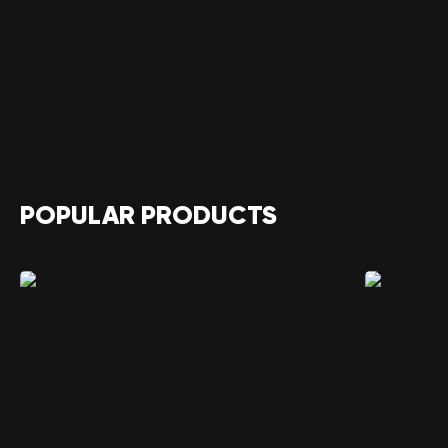
POPULAR PRODUCTS