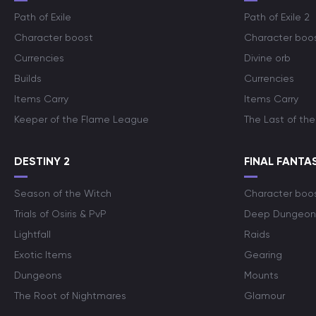
Path of Exile
Path of Exile 2
Character boost
Character boo
Currencies
Divine orb
Builds
Currencies
Items Carry
Items Carry
Keeper of the Flame League
The Last of the
DESTINY 2
FINAL FANTAS
Season of the Witch
Character boo
Trials of Osiris & PvP
Deep Dungeon
Lightfall
Raids
Exotic Items
Gearing
Dungeons
Mounts
The Root of Nightmares
Glamour