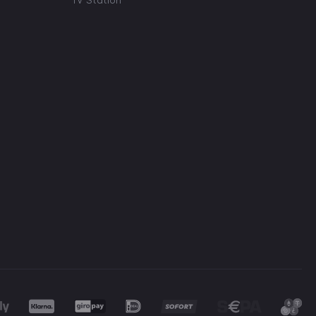
TV Station