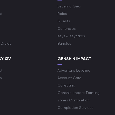
Leveling Gear
st
Raids
Quests
Currencies
Keys & Keycards
 Druids
Bundles
Y XIV
GENSHIN IMPACT
st
Adventure Leveling
s
Account Care
Collecting
Genshin Impact Farming
Zones Completion
Completion Services