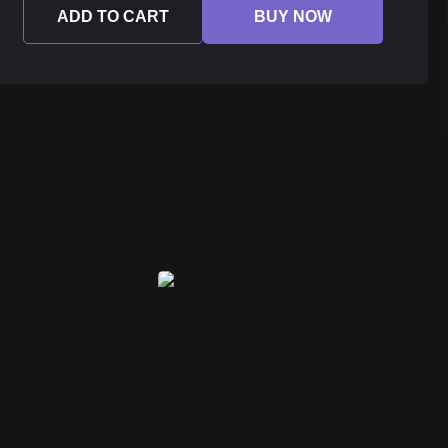
ADD TO CART
BUY NOW