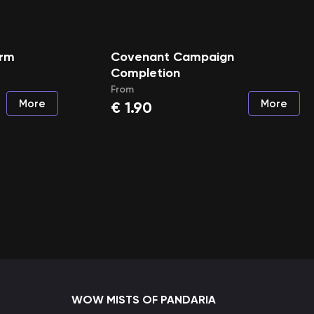
arm
Covenant Campaign
Completion
From
More
More
€
1.90
WOW MISTS OF PANDARIA