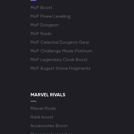
MoP Boost
MoP Power Leveling
MoP Dungeon
MoP Raids
MoP Celestial Dungeon Gear
MoP Challenge Mode Platinum
MoP Legendary Cloak Boost
MoP August Stone Fragments
MARVEL RIVALS
Marvel Rivals
Rank boost
Accessories Boost