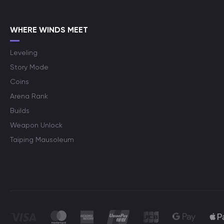
WHERE WINDS MEET
Leveling
Story Mode
Coins
Arena Rank
Builds
Weapon Unlock
Taiping Mausoleum