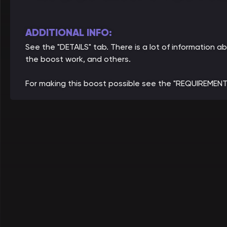
ADDITIONAL INFO:
See the "DETAILS" tab. There is a lot of information
the boost work, and others.
For making this boost possible see the "REQUIREMENT