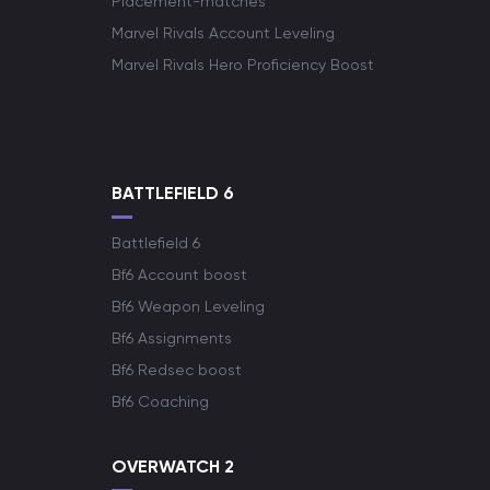
Placement-matches
Marvel Rivals Account Leveling
Marvel Rivals Hero Proficiency Boost
BATTLEFIELD 6
Battlefield 6
Bf6 Account boost
Bf6 Weapon Leveling
Bf6 Assignments
Bf6 Redsec boost
Bf6 Coaching
OVERWATCH 2