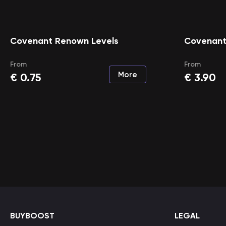
Covenant Renown Levels
Covenant
From
From
More
€
0.75
€
3.90
BUYBOOST
LEGAL