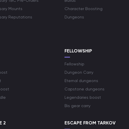
rsary TBC Pre-Orders
Builds
rsary Mounts
Character Boosting
rsary Reputations
Dungeons
S
FELLOWSHIP
Fellowship
oost
Dungeon Carry
t
Eternal dungeons
boost
Capstone dungeons
dle
Legendaries boost
Bis gear carry
E 2
ESCAPE FROM TARKOV