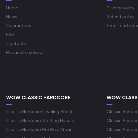
Home
Privacy policy
News
Refund policy
Guarantees
Terms and cond
FAQ
Contacts
Request a service
WOW CLASSIC HARDCORE
WOW CLASSI
Classic Hardcore Leveling Boost
Classic Anniver
Classic Hardcore Starting Bundle
Classic Annive
Classic Hardcore Pre Raid Gear
Classic Anniver