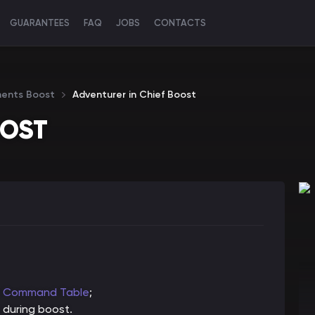
GUARANTEES
FAQ
JOBS
CONTACTS
ments Boost
Adventurer in Chief Boost
OOST
s Command Table
;
 during boost.