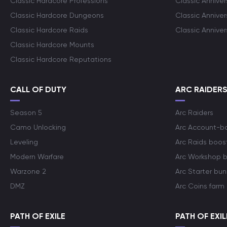
Classic Hardcore Professions
Classic Annive
Classic Hardcore Dungeons
Classic Annive
Classic Hardcore Raids
Classic Annive
Classic Hardcore Mounts
Classic Hardcore Reputations
CALL OF DUTY
ARC RAIDER
Season 5
Arc Raiders
Camo Unlocking
Arc Account-b
Leveling
Arc Raids boos
Modern Warfare
Arc Workshop 
Warzone 2
Arc Starter bun
DMZ
Arc Coins farm
PATH OF EXILE
PATH OF EXIL