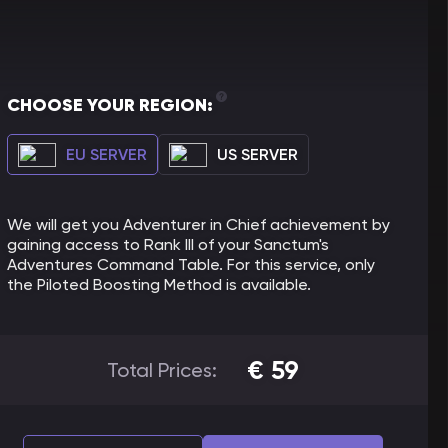
CHOOSE YOUR REGION:
EU SERVER
US SERVER
We will get you Adventurer in Chief achievement by
gaining access to Rank III of your Sanctum's
Adventures Command Table. For this service, only
the Piloted Boosting Method is available.
€
59
Total Prices: