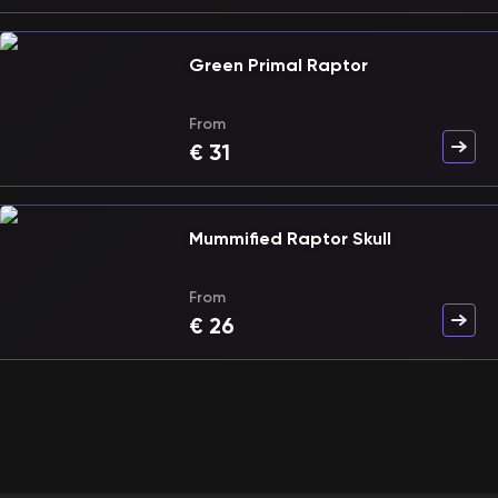
Green Primal Raptor
From
€
31
Mummified Raptor Skull
From
€
26