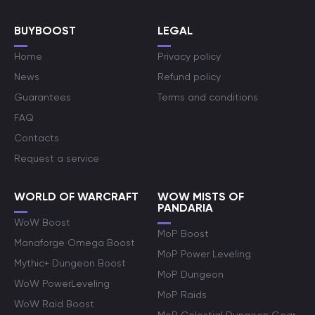
BUYBOOST
LEGAL
Home
Privacy policy
News
Refund policy
Guarantees
Terms and conditions
FAQ
Contacts
Request a service
WORLD OF WARCRAFT
WOW MISTS OF
PANDARIA
WoW Boost
MoP Boost
Manaforge Omega Boost
MoP Power Leveling
Mythic+ Dungeon Boost
MoP Dungeon
WoW PowerLeveling
MoP Raids
WoW Raid Boost