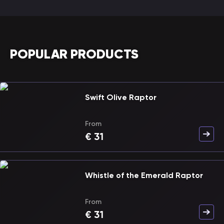
POPULAR PRODUCTS
Swift Olive Raptor
From
€
31
Whistle of the Emerald Raptor
From
€
31