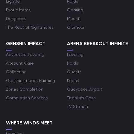
Lightfall
Raids
Exotic Items
Gearing
Dungeons
Mounts
The Root of Nightmares
Glamour
GENSHIN IMPACT
ARENA BREAKOUT INFINITE
Adventure Leveling
Leveling
Account Care
Raids
Collecting
Quests
Genshin Impact Farming
Koens
Zones Completion
Guoyapos Airport
Completion Services
Titanium Case
TV Station
WHERE WINDS MEET
Leveling