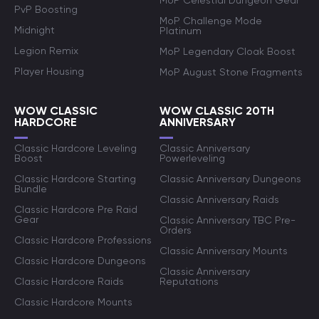
MoP Celestial Dungeon Gear
PvP Boosting
MoP Challenge Mode
Midnight
Platinum
Legion Remix
MoP Legendary Cloak Boost
Player Housing
MoP August Stone Fragments
WOW CLASSIC
WOW CLASSIC 20TH
HARDCORE
ANNIVERSARY
Classic Hardcore Leveling
Classic Anniversary
Boost
Powerleveling
Classic Hardcore Starting
Classic Anniversary Dungeons
Bundle
Classic Anniversary Raids
Classic Hardcore Pre Raid
Gear
Classic Anniversary TBC Pre-
Orders
Classic Hardcore Professions
Classic Anniversary Mounts
Classic Hardcore Dungeons
Classic Anniversary
Classic Hardcore Raids
Reputations
Classic Hardcore Mounts