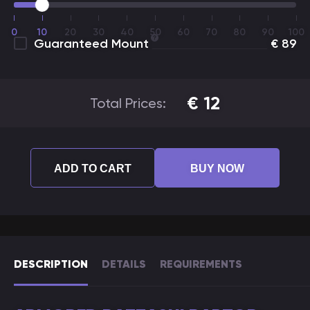
0
10
20
30
40
50
60
70
80
90
100
Guaranteed Mount
€
89
€
12
Total Prices:
ADD TO CART
BUY NOW
DESCRIPTION
DETAILS
REQUIREMENTS