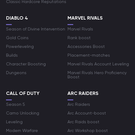
Classic Hardcore Reputations
DIABLO 4
MARVEL RIVALS
Season of Divine Intervention
Marvel Rivals
Gold Coins
Rank boost
Powerleveling
Accessories Boost
Builds
Placement-matches
Character Boosting
Marvel Rivals Account Leveling
Dungeons
Marvel Rivals Hero Proficiency
Boost
CALL OF DUTY
ARC RAIDERS
Season 5
Arc Raiders
Camo Unlocking
Arc Account-boost
Leveling
Arc Raids boost
Modern Warfare
Arc Workshop boost