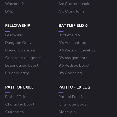
Warzone 2
Arc Starter bundle
DMZ
Arc Coins farm
FELLOWSHIP
BATTLEFIELD 6
Fellowship
Battlefield 6
Dungeon Carry
Bf6 Account boost
Eternal dungeons
Bf6 Weapon Leveling
Capstone dungeons
Bf6 Assignments
Legendaries boost
Bf6 Redsec boost
Bis gear carry
Bf6 Coaching
PATH OF EXILE
PATH OF EXILE 2
Path of Exile
Path of Exile 2
Character boost
Character boost
Currencies
Divine orb