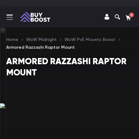
0
Home
WoW Midnight
WoW PvE Mounts Boost
Armored Razzashi Raptor Mount
ARMORED RAZZASHI RAPTOR
MOUNT