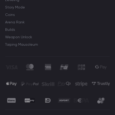
Story Mode
Coins
Arena Rank
Builds
Weapon Unlock
Taiping Mausoleum