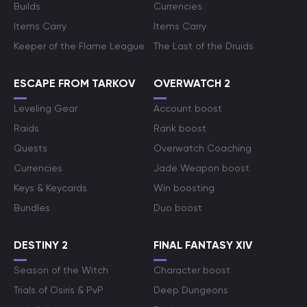
Builds
Currencies
Items Carry
Items Carry
Keeper of the Flame League
The Last of the Druids
ESCAPE FROM TARKOV
OVERWATCH 2
Leveling Gear
Account boost
Raids
Rank boost
Quests
Overwatch Coaching
Currencies
Jade Weapon boost
Keys & Keycards
Win boosting
Bundles
Duo boost
DESTINY 2
FINAL FANTASY XIV
Season of the Witch
Character boost
Trials of Osiris & PvP
Deep Dungeons