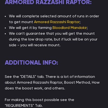
ARMORED RAZZASHI RAPTOR:
We will complete selected amount of runs in order
to get mount
Armored Razzashi Raptor
;
We will get it by farming
Bloodlord Mandokir
;
We can't guarantee that you will get the mount
during the low drop rate, but if luck will be on your
side - you will receive mount.
ADDITIONAL INFO:
See the "DETAILS" tab. There is a lot of information
about Armored Razzashi Raptor, Boost Method, How
does the boost work, and others.
For making this boost possible see the
"REQUIREMENTS" Tab.