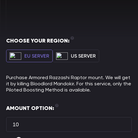
CHOOSE YOUR REGION:
EU SERVER
US SERVER
Purchase Armored Razzashi Raptor mount. We will get
it by killing Bloodlord Mandokir. For this service, only the
Piloted Boosting Method is available.
AMOUNT OPTION: