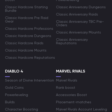
Classic Hardcore Starting
Classic Anniversary Dungeons
Bundle
Classic Anniversary Raids
Classic Hardcore Pre Raid
Gear
Classic Anniversary TBC Pre-
Orders
Classic Hardcore Professions
Classic Anniversary Mounts
Classic Hardcore Dungeons
Classic Anniversary
Classic Hardcore Raids
Reputations
Classic Hardcore Mounts
Classic Hardcore Reputations
DIABLO 4
MARVEL RIVALS
Season of Divine Intervention
Marvel Rivals
Gold Coins
Rank boost
Powerleveling
Accessories Boost
Builds
Placement-matches
Character Boosting
Marvel Rivals Account Leveling