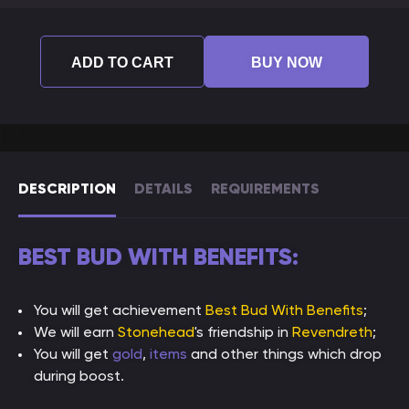
ADD TO CART
BUY NOW
DESCRIPTION
DETAILS
REQUIREMENTS
BEST BUD WITH BENEFITS:
You will get achievement
Best Bud With Benefits
;
We will earn
Stonehead
's friendship in
Revendreth
;
You will get
gold
,
items
and other things which drop
during boost.