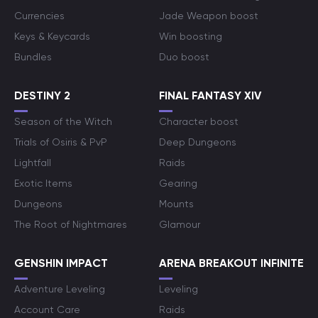
Currencies
Jade Weapon boost
Keys & Keycards
Win boosting
Bundles
Duo boost
DESTINY 2
FINAL FANTASY XIV
Season of the Witch
Character boost
Trials of Osiris & PvP
Deep Dungeons
Lightfall
Raids
Exotic Items
Gearing
Dungeons
Mounts
The Root of Nightmares
Glamour
GENSHIN IMPACT
ARENA BREAKOUT INFINITE
Adventure Leveling
Leveling
Account Care
Raids