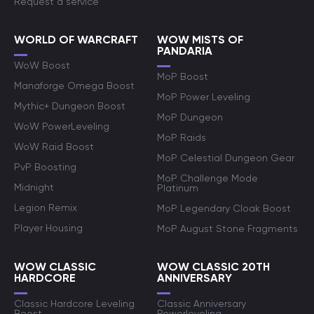
Request a service
WORLD OF WARCRAFT
WOW MISTS OF
PANDARIA
WoW Boost
MoP Boost
Manaforge Omega Boost
MoP Power Leveling
Mythic+ Dungeon Boost
MoP Dungeon
WoW PowerLeveling
MoP Raids
WoW Raid Boost
MoP Celestial Dungeon Gear
PvP Boosting
MoP Challenge Mode
Midnight
Platinum
Legion Remix
MoP Legendary Cloak Boost
Player Housing
MoP August Stone Fragments
WOW CLASSIC
WOW CLASSIC 20TH
HARDCORE
ANNIVERSARY
Classic Hardcore Leveling
Classic Anniversary
Boost
Powerleveling