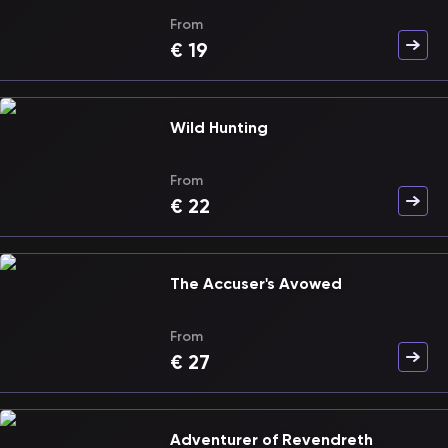
From
€
19
Wild Hunting
From
€
22
The Accuser's Avowed
From
€
27
Adventurer of Revendreth