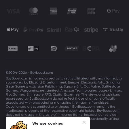
©2004-2026 - Buyboost.com
BuyBoost.com is not endorsed by, directly affiliated with, maintained, or
sponsored by Blizzard Entertainment, Bungie, Electronic Arts, Grinding
Gear Games, Activision Publishing, Square Enix Co., Valve, Battlestate
Games, Wargaming.net Limited, Amazon Technologies, Jagex Limited,
Riot Games, Smilegate RPG, Digital Extremes. The views and opinions
expressed by BuyBoost.com do not reflect those of anyone officially
associated with producing or managing their game franchises.
Copyrighted art submitted to or through BuyBoost.com remains the
intellectual property of the respective copyright holder. BuyBoost.com
does not engage in the sale of in-game items. Instead, our service
focuses on enhancing players in-game skills and occasionally gifting
in-game items to users.
We use cookies