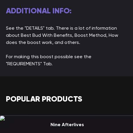
ADDITIONAL INFO:
See the "DETAILS" tab. There is a lot of information
about Best Bud With Benefits, Boost Method, How
does the boost work, and others.
For making this boost possible see the
"REQUIREMENTS" Tab.
POPULAR PRODUCTS
Nine Afterlives