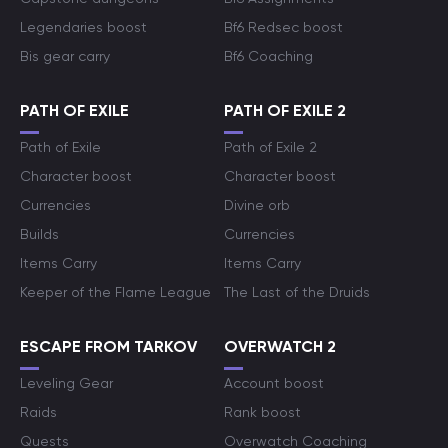
Legendaries boost
Bf6 Redsec boost
Bis gear carry
Bf6 Coaching
PATH OF EXILE
PATH OF EXILE 2
Path of Exile
Path of Exile 2
Character boost
Character boost
Currencies
Divine orb
Builds
Currencies
Items Carry
Items Carry
Keeper of the Flame League
The Last of the Druids
ESCAPE FROM TARKOV
OVERWATCH 2
Leveling Gear
Account boost
Raids
Rank boost
Quests
Overwatch Coaching