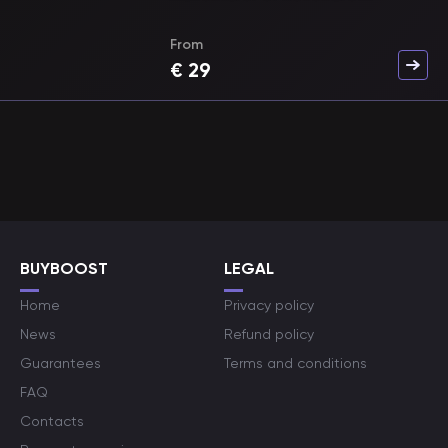
From
€
29
BUYBOOST
LEGAL
Home
Privacy policy
News
Refund policy
Guarantees
Terms and conditions
FAQ
Contacts