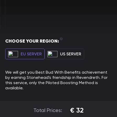
CHOOSE YOUR REGION:
EU SERVER
US SERVER
We will get you Best Bud With Benefits achievement
by earning Stonehead's friendship in Revendreth. For
this service, only the Piloted Boosting Method is
available.
€
32
Total Prices: