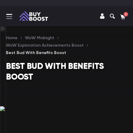
0
Home
WoW Midnight
WoW Exploration Achievements Boost
Best Bud With Benefits Boost
BEST BUD WITH BENEFITS
BOOST