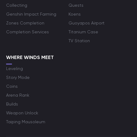
Collecting
Quests
Genshin Impact Farming
Koens
Zones Completion
Guoyapos Airport
Completion Services
Titanium Case
TV Station
WHERE WINDS MEET
Leveling
Story Mode
Coins
Arena Rank
Builds
Weapon Unlock
Taiping Mausoleum