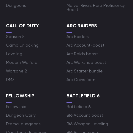
Dungeons
Marvel Rivals Hero Proficiency
Boost
CALL OF DUTY
ARC RAIDERS
Season 5
Arc Raiders
Camo Unlocking
Arc Account-boost
Leveling
Arc Raids boost
Modern Warfare
Arc Workshop boost
Warzone 2
Arc Starter bundle
DMZ
Arc Coins farm
FELLOWSHIP
BATTLEFIELD 6
Fellowship
Battlefield 6
Dungeon Carry
Bf6 Account boost
Eternal dungeons
Bf6 Weapon Leveling
Capstone dungeons
Bf6 Assignments