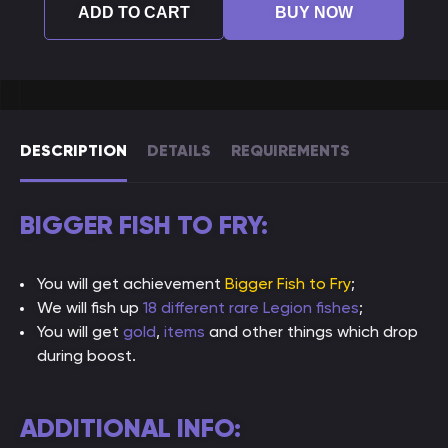
ADD TO CART
BUY NOW
DESCRIPTION
DETAILS
REQUIREMENTS
BIGGER FISH TO FRY:
You will get achievement
Bigger Fish to Fry
;
We will fish up
18 different rare Legion fishes
;
You will get
gold
,
items
and other things which drop
during boost.
ADDITIONAL INFO: