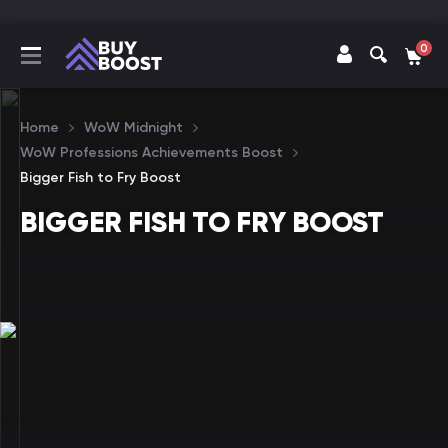
0
Home
WoW Midnight
WoW Professions Achievements Boost
Bigger Fish to Fry Boost
BIGGER FISH TO FRY BOOST