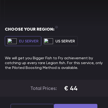
CHOOSE YOUR REGION:
EU SERVER
US SERVER
We will get you Bigger Fish to Fry achievement by
catching up every rare Legion fish. For this service, only
the Piloted Boosting Method is available.
€
44
Total Prices: