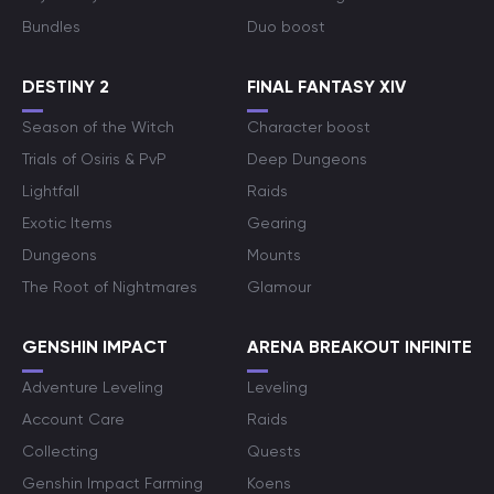
Bundles
Duo boost
DESTINY 2
FINAL FANTASY XIV
Season of the Witch
Character boost
Trials of Osiris & PvP
Deep Dungeons
Lightfall
Raids
Exotic Items
Gearing
Dungeons
Mounts
The Root of Nightmares
Glamour
GENSHIN IMPACT
ARENA BREAKOUT INFINITE
Adventure Leveling
Leveling
Account Care
Raids
Collecting
Quests
Genshin Impact Farming
Koens