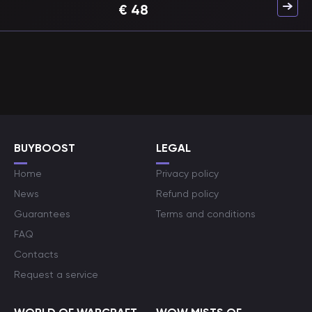
€
48
BUYBOOST
LEGAL
Home
Privacy policy
News
Refund policy
Guarantees
Terms and conditions
FAQ
Contacts
Request a service