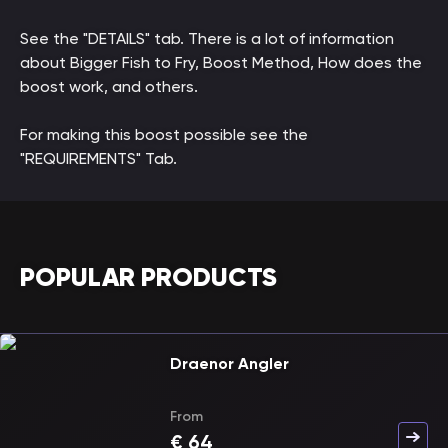
See the "DETAILS" tab. There is a lot of information
about Bigger Fish to Fry, Boost Method, How does the
boost work, and others.
For making this boost possible see the
"REQUIREMENTS" Tab.
POPULAR PRODUCTS
Draenor Angler
From
€
64