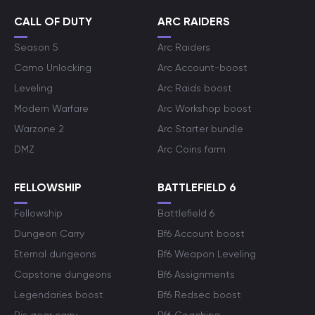
CALL OF DUTY
ARC RAIDERS
Season 5
Arc Raiders
Camo Unlocking
Arc Account-boost
Leveling
Arc Raids boost
Modern Warfare
Arc Workshop boost
Warzone 2
Arc Starter bundle
DMZ
Arc Coins farm
FELLOWSHIP
BATTLEFIELD 6
Fellowship
Battlefield 6
Dungeon Carry
Bf6 Account boost
Eternal dungeons
Bf6 Weapon Leveling
Capstone dungeons
Bf6 Assignments
Legendaries boost
Bf6 Redsec boost