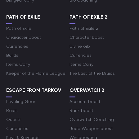
Bis gear carry
Bf6 Coaching
PATH OF EXILE
PATH OF EXILE 2
Path of Exile
Path of Exile 2
Character boost
Character boost
Currencies
Divine orb
Builds
Currencies
Items Carry
Items Carry
Keeper of the Flame League
The Last of the Druids
ESCAPE FROM TARKOV
OVERWATCH 2
Leveling Gear
Account boost
Raids
Rank boost
Quests
Overwatch Coaching
Currencies
Jade Weapon boost
Keys & Keycards
Win boosting