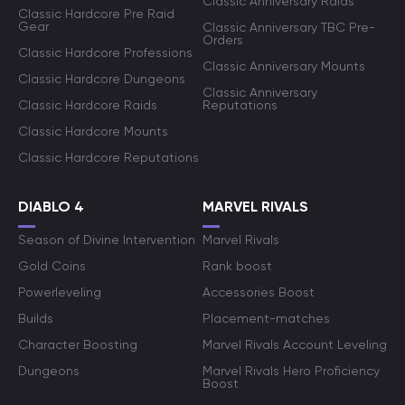
Classic Anniversary Raids
Classic Hardcore Pre Raid
Gear
Classic Anniversary TBC Pre-
Orders
Classic Hardcore Professions
Classic Anniversary Mounts
Classic Hardcore Dungeons
Classic Anniversary
Classic Hardcore Raids
Reputations
Classic Hardcore Mounts
Classic Hardcore Reputations
DIABLO 4
MARVEL RIVALS
Season of Divine Intervention
Marvel Rivals
Gold Coins
Rank boost
Powerleveling
Accessories Boost
Builds
Placement-matches
Character Boosting
Marvel Rivals Account Leveling
Dungeons
Marvel Rivals Hero Proficiency
Boost