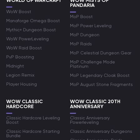
WORLD OF WARCRAFT
WOW MISTS OF
PANDARIA
WoW Boost
MoP Boost
Manaforge Omega Boost
MoP Power Leveling
Mythic+ Dungeon Boost
MoP Dungeon
WoW PowerLeveling
MoP Raids
WoW Raid Boost
MoP Celestial Dungeon Gear
PvP Boosting
MoP Challenge Mode
Midnight
Platinum
Legion Remix
MoP Legendary Cloak Boost
Player Housing
MoP August Stone Fragments
WOW CLASSIC
WOW CLASSIC 20TH
HARDCORE
ANNIVERSARY
Classic Hardcore Leveling
Classic Anniversary
Boost
Powerleveling
Classic Hardcore Starting
Classic Anniversary Dungeons
Bundle