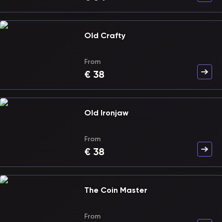
Old Crafty
From
€
38
Old Ironjaw
From
€
38
The Coin Master
From