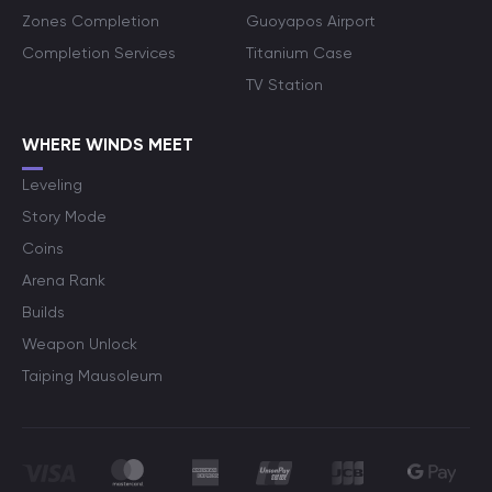
Zones Completion
Guoyapos Airport
Completion Services
Titanium Case
TV Station
WHERE WINDS MEET
Leveling
Story Mode
Coins
Arena Rank
Builds
Weapon Unlock
Taiping Mausoleum