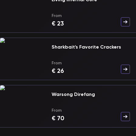
From
€
23
Sharkbait's Favorite Crackers
From
€
26
Warsong Direfang
From
€
70