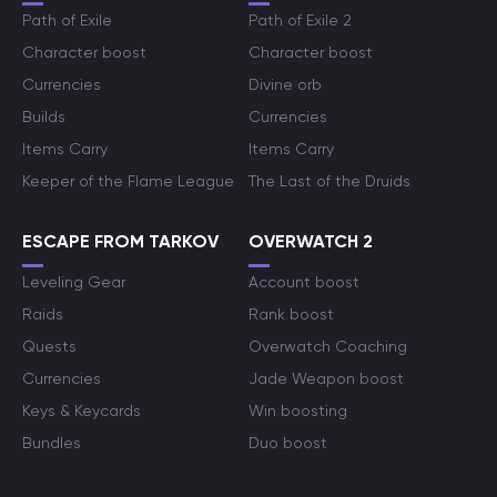
Path of Exile
Path of Exile 2
Character boost
Character boost
Currencies
Divine orb
Builds
Currencies
Items Carry
Items Carry
Keeper of the Flame League
The Last of the Druids
ESCAPE FROM TARKOV
OVERWATCH 2
Leveling Gear
Account boost
Raids
Rank boost
Quests
Overwatch Coaching
Currencies
Jade Weapon boost
Keys & Keycards
Win boosting
Bundles
Duo boost