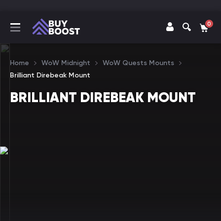
0
Home
WoW Midnight
WoW Quests Mounts
Brilliant Direbeak Mount
BRILLIANT DIREBEAK MOUNT