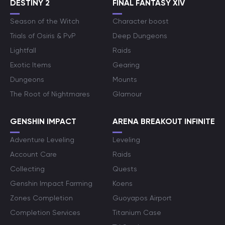
DESTINY 2
FINAL FANTASY XIV
Season of the Witch
Character boost
Trials of Osiris & PvP
Deep Dungeons
Lightfall
Raids
Exotic Items
Gearing
Dungeons
Mounts
The Root of Nightmares
Glamour
GENSHIN IMPACT
ARENA BREAKOUT INFINITE
Adventure Leveling
Leveling
Account Care
Raids
Collecting
Quests
Genshin Impact Farming
Koens
Zones Completion
Guoyapos Airport
Completion Services
Titanium Case