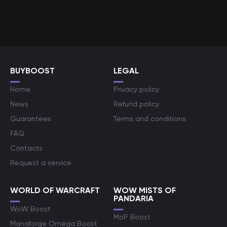
BUYBOOST
LEGAL
Home
Privacy policy
News
Refund policy
Guarantees
Terms and conditions
FAQ
Contacts
Request a service
WORLD OF WARCRAFT
WOW MISTS OF
PANDARIA
WoW Boost
MoP Boost
Manaforge Omega Boost