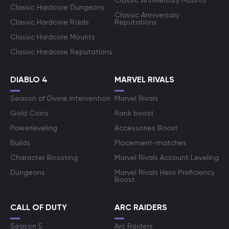
Classic Anniversary Mounts
Classic Hardcore Dungeons
Classic Anniversary
Classic Hardcore Raids
Reputations
Classic Hardcore Mounts
Classic Hardcore Reputations
DIABLO 4
MARVEL RIVALS
Season of Divine Intervention
Marvel Rivals
Gold Coins
Rank boost
Powerleveling
Accessories Boost
Builds
Placement-matches
Character Boosting
Marvel Rivals Account Leveling
Dungeons
Marvel Rivals Hero Proficiency
Boost
CALL OF DUTY
ARC RAIDERS
Season 5
Arc Raiders