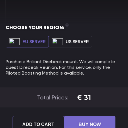
CHOOSE YOUR REGION:
EU SERVER
US SERVER
Purchase Brilliant Direbeak mount. We will complete
quest Direbeak Reunion. For this service, only the
Piloted Boosting Method is available.
€
31
Total Prices:
ADD TO CART
BUY NOW