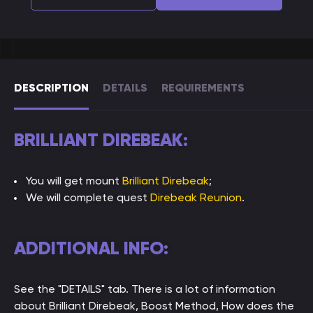
DESCRIPTION
DETAILS
REQUIREMENTS
BRILLIANT DIREBEAK:
You will get mount
Brilliant Direbeak
;
We will complete quest
Direbeak Reunion
.
ADDITIONAL INFO:
See the "DETAILS" tab. There is a lot of information
about Brilliant Direbeak, Boost Method, How does the