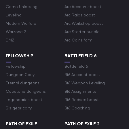
Camo Unlocking
Arc Account-boost
Leveling
Arc Raids boost
Modern Warfare
Arc Workshop boost
Warzone 2
Arc Starter bundle
DMZ
Arc Coins farm
FELLOWSHIP
BATTLEFIELD 6
Fellowship
Battlefield 6
Dungeon Carry
Bf6 Account boost
Eternal dungeons
Bf6 Weapon Leveling
Capstone dungeons
Bf6 Assignments
Legendaries boost
Bf6 Redsec boost
Bis gear carry
Bf6 Coaching
PATH OF EXILE
PATH OF EXILE 2