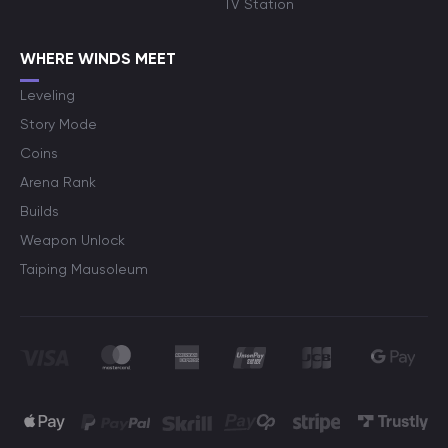
TV Station
WHERE WINDS MEET
Leveling
Story Mode
Coins
Arena Rank
Builds
Weapon Unlock
Taiping Mausoleum