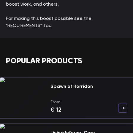
boost work, and others.
For making this boost possible see the
"REQUIREMENTS" Tab.
POPULAR PRODUCTS
Spawn of Horridon
From
€
12
Living Infernal Core