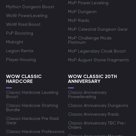
MoP Power Leveling
Mythic+ Dungeon Boost
MoP Dungeon
WoW PowerLeveling
MoP Raids
WoW Raid Boost
MoP Celestial Dungeon Gear
PvP Boosting
MoP Challenge Mode
Midnight
Platinum
Legion Remix
MoP Legendary Cloak Boost
Player Housing
MoP August Stone Fragments
WOW CLASSIC
WOW CLASSIC 20TH
HARDCORE
ANNIVERSARY
Classic Hardcore Leveling
Classic Anniversary
Boost
Powerleveling
Classic Hardcore Starting
Classic Anniversary Dungeons
Bundle
Classic Anniversary Raids
Classic Hardcore Pre Raid
Gear
Classic Anniversary TBC Pre-
Orders
Classic Hardcore Professions