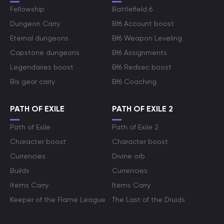
Fellowship
Battlefield 6
Dungeon Carry
Bf6 Account boost
Eternal dungeons
Bf6 Weapon Leveling
Capstone dungeons
Bf6 Assignments
Legendaries boost
Bf6 Redsec boost
Bis gear carry
Bf6 Coaching
PATH OF EXILE
PATH OF EXILE 2
Path of Exile
Path of Exile 2
Character boost
Character boost
Currencies
Divine orb
Builds
Currencies
Items Carry
Items Carry
Keeper of the Flame League
The Last of the Druids