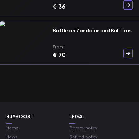
€
36
Battle on Zandalar and Kul Tiras
From
€
70
BUYBOOST
LEGAL
Home
Privacy policy
News
Refund policy