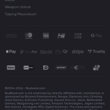
Weapon Unlock
Taiping Mausoleum
©2004-2026 - Buyboost.com
BuyBoost.com is not endorsed by, directly affiliated with, maintained, or
sponsored by Blizzard Entertainment, Bungie, Electronic Arts, Grinding
Gear Games, Activision Publishing, Square Enix Co., Valve, Battlestate
Games, Wargaming.net Limited, Amazon Technologies, Jagex Limited,
Riot Games, Smilegate RPG, Digital Extremes. The views and opinions