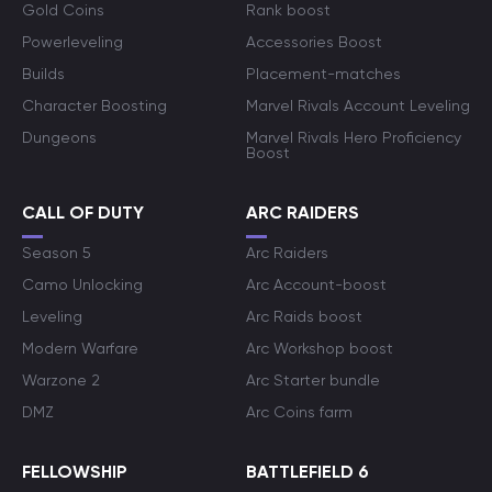
Gold Coins
Rank boost
Powerleveling
Accessories Boost
Builds
Placement-matches
Character Boosting
Marvel Rivals Account Leveling
Dungeons
Marvel Rivals Hero Proficiency
Boost
CALL OF DUTY
ARC RAIDERS
Season 5
Arc Raiders
Camo Unlocking
Arc Account-boost
Leveling
Arc Raids boost
Modern Warfare
Arc Workshop boost
Warzone 2
Arc Starter bundle
DMZ
Arc Coins farm
FELLOWSHIP
BATTLEFIELD 6