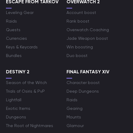
ESCAPE FROM TARKOV
OVERWATCH 2
Leveling Gear
Account boost
Raids
Rank boost
Quests
Overwatch Coaching
Currencies
Jade Weapon boost
Keys & Keycards
Win boosting
Bundles
Duo boost
DESTINY 2
FINAL FANTASY XIV
Season of the Witch
Character boost
Trials of Osiris & PvP
Deep Dungeons
Lightfall
Raids
Exotic Items
Gearing
Dungeons
Mounts
The Root of Nightmares
Glamour