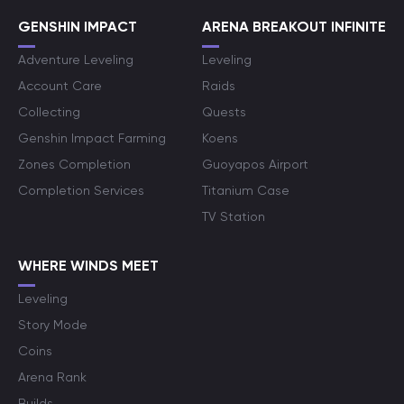
GENSHIN IMPACT
ARENA BREAKOUT INFINITE
Adventure Leveling
Leveling
Account Care
Raids
Collecting
Quests
Genshin Impact Farming
Koens
Zones Completion
Guoyapos Airport
Completion Services
Titanium Case
TV Station
WHERE WINDS MEET
Leveling
Story Mode
Coins
Arena Rank
Builds