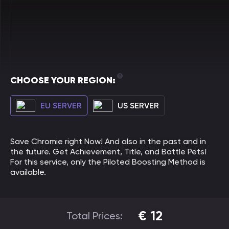
CHOOSE YOUR REGION:
EU SERVER
US SERVER
Save Chromie right Now! And also in the past and in
the future. Get Achievement, Title, and Battle Pets!
For this service, only the Piloted Boosting Method is
available.
€
12
Total Prices: