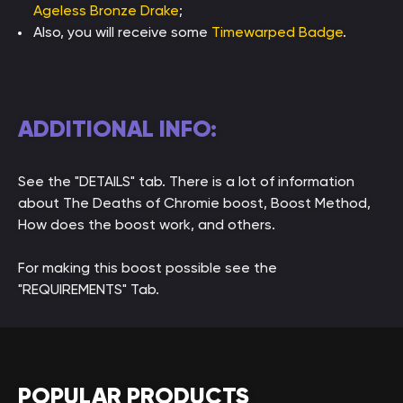
Ageless Bronze Drake
;
Also, you will receive some
Timewarped Badge
.
ADDITIONAL INFO:
See the "DETAILS" tab. There is a lot of information
about The Deaths of Chromie boost, Boost Method,
How does the boost work, and others.
For making this boost possible see the
"REQUIREMENTS" Tab.
POPULAR PRODUCTS