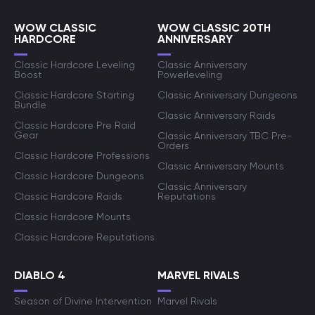
WOW CLASSIC
WOW CLASSIC 20TH
HARDCORE
ANNIVERSARY
Classic Hardcore Leveling
Classic Anniversary
Boost
Powerleveling
Classic Hardcore Starting
Classic Anniversary Dungeons
Bundle
Classic Anniversary Raids
Classic Hardcore Pre Raid
Gear
Classic Anniversary TBC Pre-
Orders
Classic Hardcore Professions
Classic Anniversary Mounts
Classic Hardcore Dungeons
Classic Anniversary
Classic Hardcore Raids
Reputations
Classic Hardcore Mounts
Classic Hardcore Reputations
DIABLO 4
MARVEL RIVALS
Season of Divine Intervention
Marvel Rivals