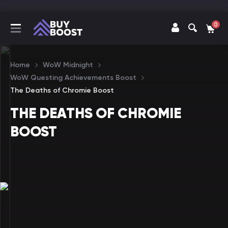
0
Home
WoW Midnight
WoW Questing Achievements Boost
The Deaths of Chromie Boost
THE DEATHS OF CHROMIE
BOOST