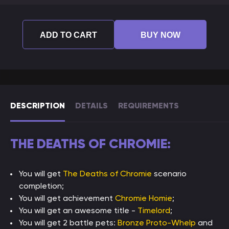
ADD TO CART
BUY NOW
DESCRIPTION
DETAILS
REQUIREMENTS
THE DEATHS OF CHROMIE:
You will get
The Deaths of Chromie
scenario
completion;
You will get achievement
Chromie Homie
;
You will get an awesome title -
Timelord
;
You will get 2 battle pets:
Bronze Proto-Whelp
and