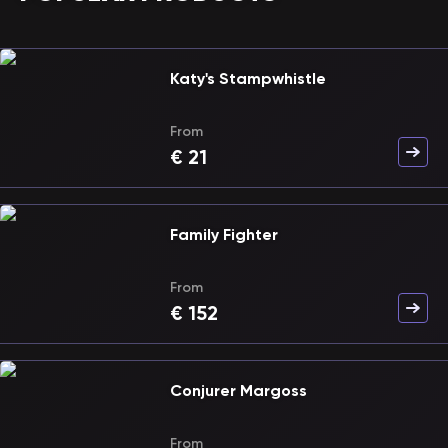
Katy's Stampwhistle
From
€
21
Family Fighter
From
€
152
Conjurer Margoss
From