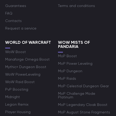
Guarantees
Terms and conditions
FAQ
Contacts
Request a service
WORLD OF WARCRAFT
WOW MISTS OF
PANDARIA
WoW Boost
MoP Boost
Manaforge Omega Boost
MoP Power Leveling
Mythic+ Dungeon Boost
MoP Dungeon
WoW PowerLeveling
MoP Raids
WoW Raid Boost
MoP Celestial Dungeon Gear
PvP Boosting
MoP Challenge Mode
Midnight
Platinum
Legion Remix
MoP Legendary Cloak Boost
Player Housing
MoP August Stone Fragments